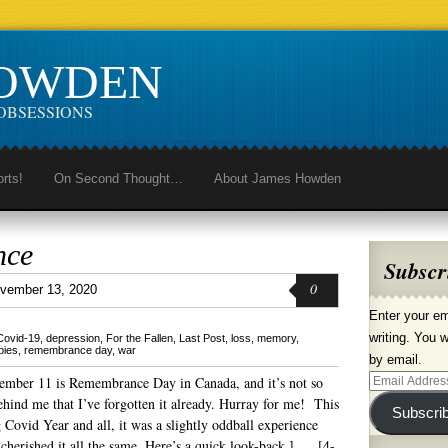
HOWDEN
OBSESSIONS
orts!
On Second Thought…
About James Howden
nce
Subscr
0
vember 13, 2020
Enter your em
writing. You w
Covid-19
,
depression
,
For the Fallen
,
Last Post
,
loss
,
memory
,
pies
,
remembrance day
,
war
by email.
ember 11 is Remembrance Day in Canada, and it’s not so
Email
ehind me that I’ve forgotten it already. Hurray for me! This
Address
Subscri
 Covid Year and all, it was a slightly oddball experience
 cherished it all the same. Here’s a quick look-back.] [4-