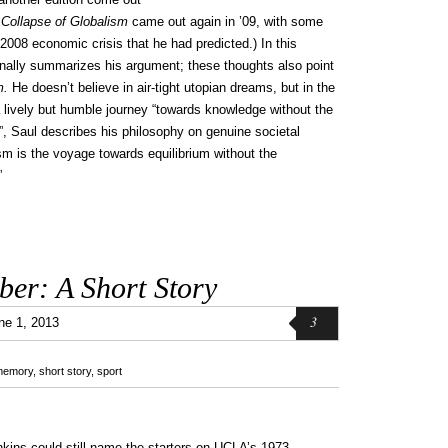
 Collapse of Globalism
came out again in ’09, with some
008 economic crisis that he had predicted.) In this
inally summarizes his argument; these thoughts also point
m.
He doesn’t believe in air-tight utopian dreams, but in the
lively but humble journey “towards knowledge without the
h”, Saul describes his philosophy on genuine societal
sm is the voyage towards equilibrium without the
”
er: A Short Story
3
ne 1, 2013
memory
,
short story
,
sport
kins could still name the starters on UCLA’s 1973