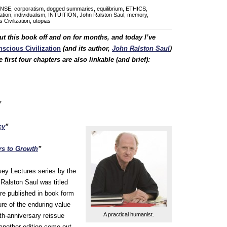
NSE
,
corporatism
,
dogged summaries
,
equilibrium
,
ETHICS
,
ation
,
individualism
,
INTUITION
,
John Ralston Saul
,
memory
,
Civilization
,
utopias
ut this book off and on for months, and today I’ve
scious Civilization
(and its author,
John Ralston Saul
)
first four chapters are also linkable (and brief):
”
cy
”
s to Growth
”
sey Lectures series by the
 Ralston Saul was titled
ere published in book form
ure of the enduring value
A practical humanist.
nth-anniversary reissue
 another edition come out