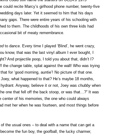
 could recite Marcy’s girlhood phone number, twenty-five
wedding days later. Yet it seemed to him that his days
many gaps. There were entire years of his schooling with
ched to them. The childhoods of his own three kids had
occasional bit of meaty remembrance.
ed
to dance. Every time I played ‘Blind’, he went crazy,
You know, that was the last vinyl album I ever bought, I
ht? And projectile poop, I told you about that, didn’t I?
ff the change table, splat against the wall! Who was trying
at for ‘good morning, auntie’! No picture of that one.
of Joey, what happened to that? He’s maybe 18 months,
e hydrant. Anyway, believe it or not, Joey was
chubby
when
 the one that fell off the back stoop, or was that…?” It was
e center of his memories, the one who could always
had met her when he was fourteen, and most things before
f the usual ones – to deal with a name that can get a
become the fun boy, the goofball, the lucky charmer,