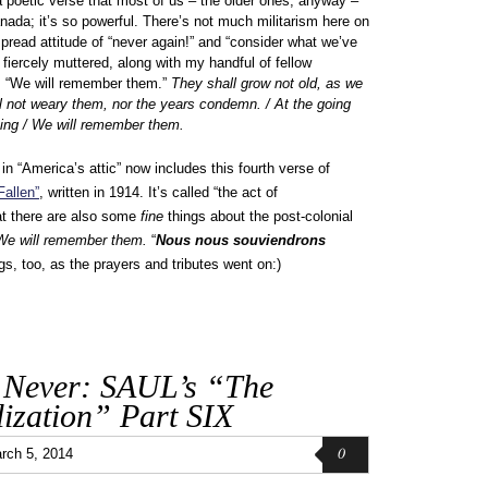
 a poetic verse that most of us – the older ones, anyway –
nada; it’s so powerful. There’s not much militarism here on
pread attitude of “never again!” and “consider what we’ve
 I fiercely muttered, along with my handful of fellow
, “We will remember them.”
They shall grow not old, as we
all not weary them, nor the years condemn. / At the going
ning / We will remember them.
“America’s attic” now includes this fourth verse of
Fallen”
, written in 1914. It’s called “the act of
t there are also some
fine
things about the post-colonial
We will remember them.
“
Nous nous souviendrons
s, too, as the prayers and tributes went on:)
 Never: SAUL’s “The
ization” Part SIX
0
rch 5, 2014