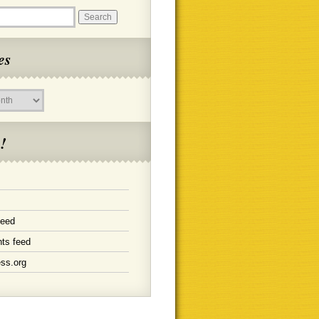
es
!
feed
ts feed
ss.org