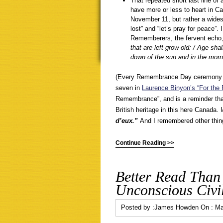
That repeated short last line of
have more or less to heart in Ca
November 11, but rather a wides
lost” and “let’s pray for peace”.
Rememberers, the fervent echo
that are left grow old: / Age sh
down of the sun and in the mor
(Every Remembrance Day ceremony in 
seven in
Laurence Binyon’s “For the 
Remembrance”, and is a reminder tha
British heritage in this here Canada.
d’eux.”
And I remembered other thing
Continue Reading >>
Better Read Than
Unconscious Civil
Posted by :
James Howden
On :
Ma