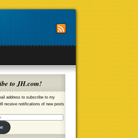
ibe to JH.com!
ail address to subscribe to my
ill receive notifications of new posts
be