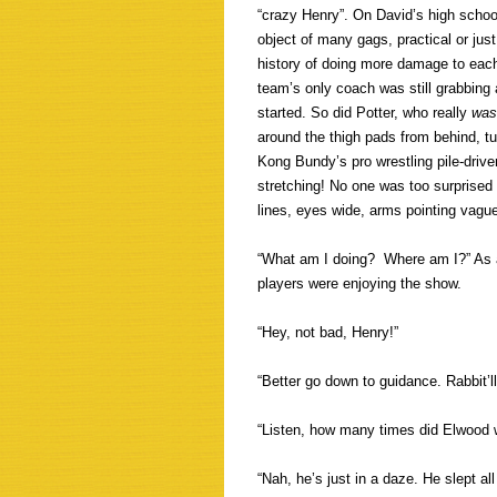
“crazy Henry”. On David’s high schoo
object of many gags, practical or just
history of doing more damage to each
team’s only coach was still grabbing a
started. So did Potter, who really
was
around the thigh pads from behind, 
Kong Bundy’s pro wrestling pile-driv
stretching! No one was too surprised
lines, eyes wide, arms pointing vagu
“What am I doing? Where am I?” As a
players were enjoying the show.
“Hey, not bad, Henry!”
“Better go down to guidance. Rabbit’ll
“Listen, how many times did Elwood
“Nah, he’s just in a daze. He slept al