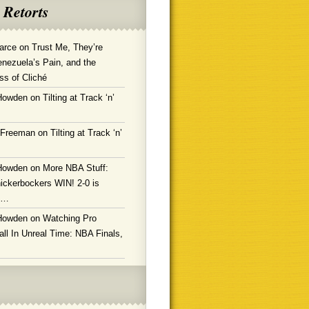
 Retorts
arce
on
Trust Me, They’re
enezuela’s Pain, and the
ss of Cliché
Howden
on
Tilting at Track ‘n’
 Freeman
on
Tilting at Track ‘n’
Howden
on
More NBA Stuff:
ickerbockers WIN! 2-0 is
g…
Howden
on
Watching Pro
ll In Unreal Time: NBA Finals,
!