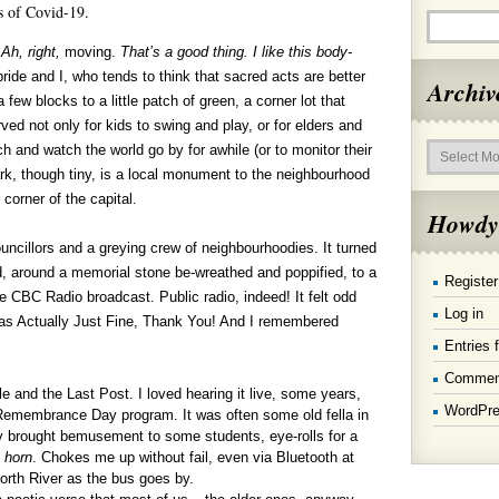
s of Covid-19.
,
Ah, right,
moving.
That’s a good thing. I like this body-
ide and I, who tends to think that sacred acts are better
Archiv
few blocks to a little patch of green, a corner lot that
rved not only for kids to swing and play, or for elders and
Archives
h and watch the world go by for awhile (or to monitor their
rk, though tiny, is a local monument to the neighbourhood
 corner of the capital.
Howdy
ncillors and a greying crew of neighbourhoodies. It turned
d, around a memorial stone be-wreathed and poppified, to a
Register
e CBC Radio broadcast. Public radio, indeed! It felt odd
Log in
 was Actually Just Fine, Thank You! And I remembered
Entries 
Commen
le and the Last Post. I loved hearing it live, some years,
WordPre
Remembrance Day program. It was often some old fella in
ably brought bemusement to some students, eye-rolls for a
t
horn
. Chokes me up without fail, even via Bluetooth at
rth River as the bus goes by.