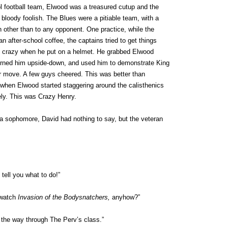
l football team, Elwood was a treasured cutup and the
 bloody foolish. The Blues were a pitiable team, with a
 other than to any opponent. One practice, while the
n after-school coffee, the captains tried to get things
crazy when he put on a helmet. He grabbed Elwood
turned him upside-down, and used him to demonstrate King
er move. A few guys cheered. This was better than
 when Elwood started staggering around the calisthenics
ely. This was Crazy Henry.
 sophomore, David had nothing to say, but the veteran
 tell you what to do!”
 watch
Invasion of the Bodysnatchers,
anyhow?”
l the way through The Perv’s class.”