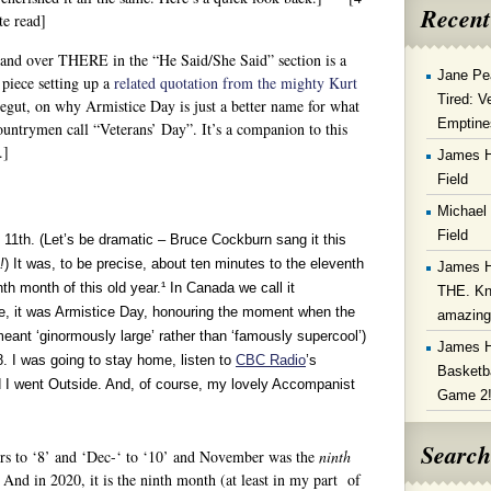
Recent
e read]
and over THERE in the “He Said/She Said” section is a
Jane Pe
 piece setting up a
related quotation from the mighty Kurt
Tired: V
gut, on why Armistice Day is just a better name for what
Emptine
ountrymen call “Veterans’ Day”. It’s a companion to this
.]
James 
Field
Michael
Field
11th. (Let’s be dramatic – Bruce Cockburn sang it this
!
) It was, to be precise, about ten minutes to the eleventh
James 
th month of this old year.¹ In Canada we call it
THE. Kn
 it was Armistice Day, honouring the moment when the
amazin
eant ‘ginormously large’ rather than ‘famously supercool’)
James 
. I was going to stay home, listen to
CBC Radio
’s
Basketba
I went Outside. And, of course, my lovely Accompanist
Game 2
Search
and ‘Dec-‘ to ‘10’ and November was the
ninth
And in 2020, it is the ninth month (at least in my part of