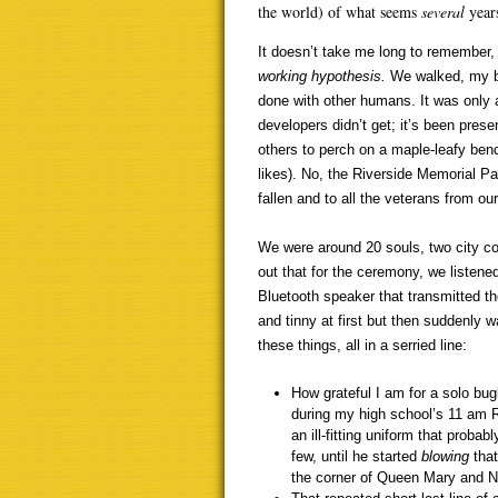
the world) of what seems
several
year
It doesn’t take me long to remember
working hypothesis.
We walked, my br
done with other humans. It was only a 
developers didn’t get; it’s been prese
others to perch on a maple-leafy benc
likes). No, the Riverside Memorial Pa
fallen and to all the veterans from our
We were around 20 souls, two city cou
out that for the ceremony, we listene
Bluetooth speaker that transmitted th
and tinny at first but then suddenly
these things, all in a serried line:
How grateful I am for a solo bug
during my high school’s 11 am 
an ill-fitting uniform that prob
few, until he started
blowing
tha
the corner of Queen Mary and No