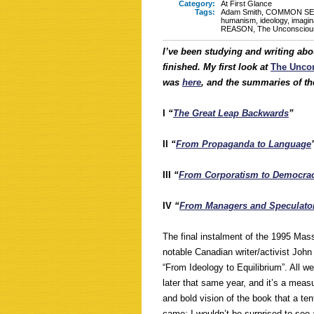
Category:
At First Glance
Tags:
Adam Smith
,
COMMON SE
humanism
,
ideology
,
imagin
REASON
,
The Unconscious 
I’ve been studying and writing abo
finished. My first look at
The Uncon
was
here
, and the summaries of the 
I
“
The Great Leap Backwards
”
II
“
From Propaganda to Language
III
“
From Corporatism to Democra
IV
“
From Managers and Speculator
The final instalment of the 1995 Mas
notable Canadian writer/activist John
“From Ideology to Equilibrium”. All w
later that same year, and it’s a meas
and bold vision of the book that a te
came; I wouldn’t be surprised to see