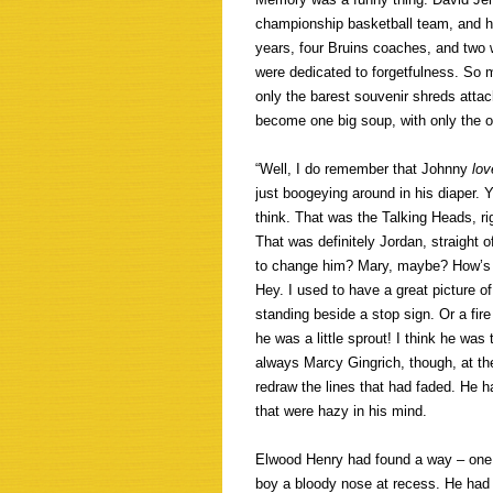
championship basketball team, and he
years, four Bruins coaches, and two 
were dedicated to forgetfulness. So 
only the barest souvenir shreds atta
become one big soup, with only the 
“Well, I do remember that Johnny
lov
just boogeying around in his diaper. 
think. That was the Talking Heads, rig
That was definitely Jordan, straight o
to change him? Mary, maybe? How’s th
Hey. I used to have a great picture 
standing beside a stop sign. Or a fir
he was a little sprout! I think he was
always Marcy Gingrich, though, at th
redraw the lines that had faded. He 
that were hazy in his mind.
Elwood Henry had found a way – one o
boy a bloody nose at recess. He had 