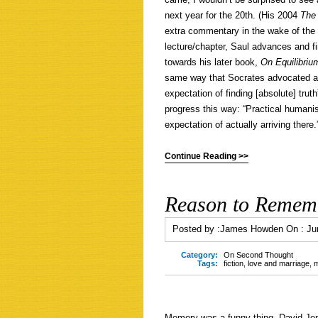
next year for the 20th. (His 2004
The
extra commentary in the wake of the 2
lecture/chapter, Saul advances and f
towards his later book,
On Equilibriu
same way that Socrates advocated a 
expectation of finding [absolute] trut
progress this way: “Practical humani
expectation of actually arriving there.
Continue Reading >>
Reason to Rememb
Posted by :
James Howden
On :
Ju
Category:
On Second Thought
Tags:
fiction
,
love and marriage
,
Memory was a funny thing. David Jen