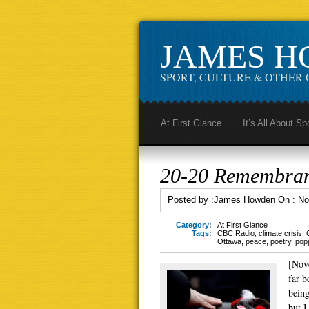
JAMES 
SPORT, CULTURE & OTHER 
At First Glance
It’s All About Sp
20-20 Remembra
Posted by :
James Howden
On :
No
Category:
At First Glance
Tags:
CBC Radio
,
climate crisis
,
Ottawa
,
peace
,
poetry
,
pop
[Nov
far b
being
but I