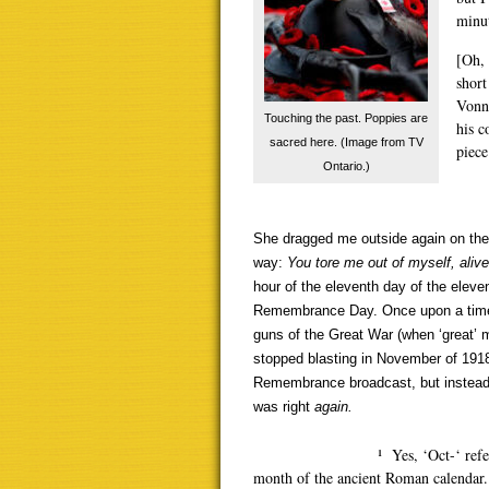
minut
[Oh, 
short
Vonne
Touching the past. Poppies are
his c
sacred here. (Image from TV
piece
Ontario.)
She dragged me outside again on the 
way:
You tore me out of myself,
alive
hour of the eleventh day of the eleven
Remembrance Day. Once upon a time,
guns of the Great War (when ‘great’ m
stopped blasting in November of 1918
Remembrance broadcast, but instead 
was right
again.
¹ Yes, ‘Oct-‘ refers to ‘8’ 
month of the ancient Roman calendar. 