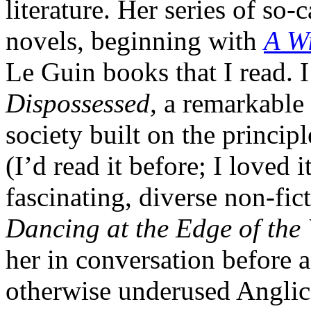
literature. Her series of so
novels, beginning with
A Wi
Le Guin books that I read. I
Dispossessed,
a remarkable 
society built on the princip
(I’d read it before; I loved
fascinating, diverse non-fict
Dancing at the Edge of the
her in conversation before 
otherwise underused Anglica