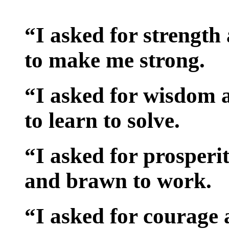
“I asked for strength
to make me strong.
“I asked for wisdom
to learn to solve.
“I asked for prosper
and brawn to work.
“I asked for courage