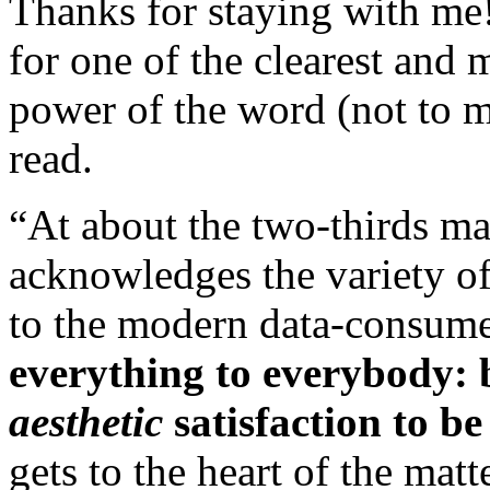
Thanks for staying with me
for one of the clearest and
power of the word (not to 
read.
“At about the two-thirds ma
acknowledges the variety of
to the modern data-consumer
everything to everybody: b
aesthetic
satisfaction to be
gets to the heart of the mat