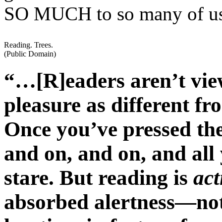
SO MUCH to so many of u
Reading. Trees.
(Public Domain)
“…[R]eaders aren’t view
pleasure as different fr
Once you’ve pressed the
and on, and on, and all 
stare. But reading is
act
absorbed alertness—not 