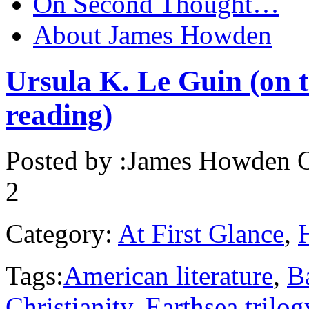
On Second Thought…
About James Howden
Ursula K. Le Guin (on t
reading)
Posted by :
James Howden
O
2
Category:
At First Glance
,
Tags:
American literature
,
B
Christianity
,
Earthsea trilog