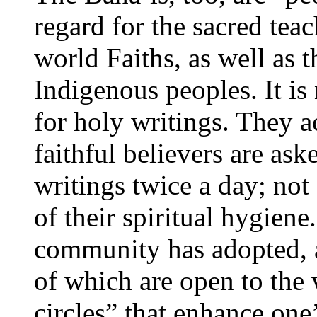
regard for the sacred tea
world Faiths, as well as 
Indigenous peoples. It is
for holy writings. They a
faithful believers are ask
writings twice a day; not 
of their spiritual hygien
community has adopted, as 
of which are open to the 
circles” that enhance one