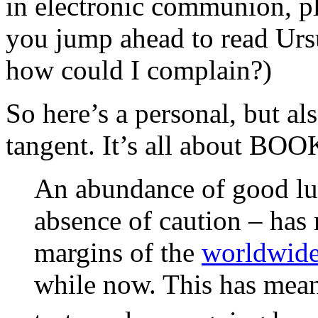
in electronic communion, ple
you jump ahead to read Ur
how could I complain?)
So here’s a personal, but al
tangent. It’s all about BOO
An abundance of good lu
absence of caution – has 
margins of the
worldwide
while now. This has meant