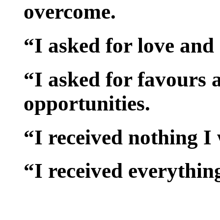
overcome.
“I asked for love and
“I asked for favours
opportunities.
“I received nothing I
“I received everythin