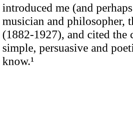
introduced me (and perhaps 
musician and philosopher, 
(1882-1927), and cited the 
simple, persuasive and poet
know.¹