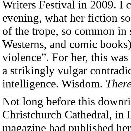
Writers Festival in 2009. I 
evening, what her fiction so
of the trope, so common in 
Westerns, and comic books)
violence”. For her, this was
a strikingly vulgar contradi
intelligence. Wisdom.
Ther
Not long before this downri
Christchurch Cathedral, in
magazine had published her