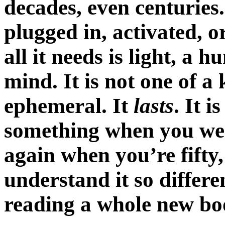
decades, even centuries.
plugged in, activated, 
all it needs is light, a
mind. It is not one of a 
ephemeral. It
lasts
. It i
something when you were f
again when you’re fift
understand it so differe
reading a whole new bo