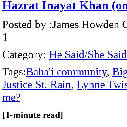
Hazrat Inayat Khan (on
Posted by :
James Howden
O
1
Category:
He Said/She Said
Tags:
Baha'i community
,
Big
Justice St. Rain
,
Lynne Twis
me?
[1-minute read]