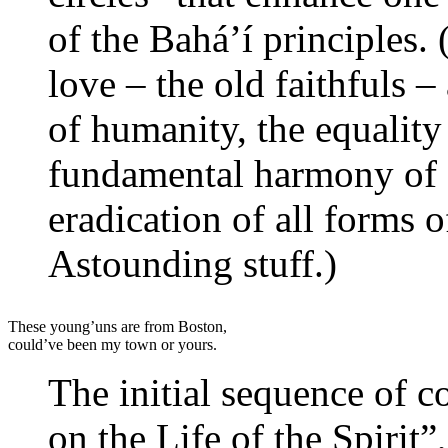
of the Bahá’í principles. 
love – the old faithfuls –
of humanity, the equalit
fundamental harmony of s
eradication of all forms 
Astounding stuff.)
These young’uns are from Boston,
could’ve been my town or yours.
The initial sequence of co
on the Life of the Spirit”