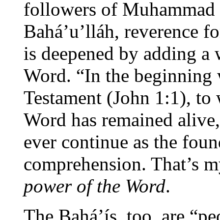
followers of Muhammad t
Bahá’u’lláh, reverence fo
is deepened by adding a
Word. “In the beginning
Testament (John 1:1), to 
Word has remained alive,
ever continue as the fou
comprehension. That’s m
power of the Word
.
The Bahá’ís, too, are “pe