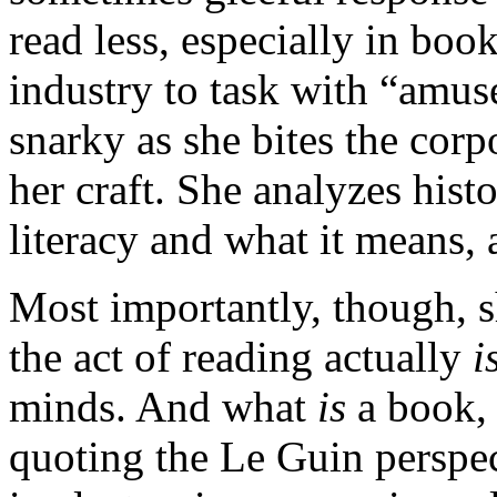
read less, especially in boo
industry to task with “amus
snarky as she bites the corp
her craft. She analyzes hist
literacy and what it means, 
Most importantly, though, 
the act of reading actually
i
minds. And what
is
a book,
quoting the Le Guin perspec