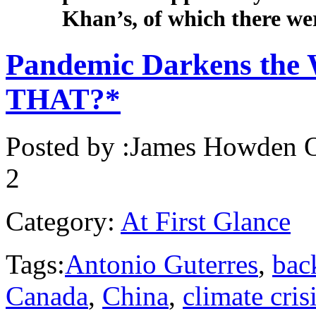
Khan’s, of which there we
Pandemic Darkens the 
THAT?*
Posted by :
James Howden
O
2
Category:
At First Glance
Tags:
Antonio Guterres
,
bac
Canada
,
China
,
climate cris