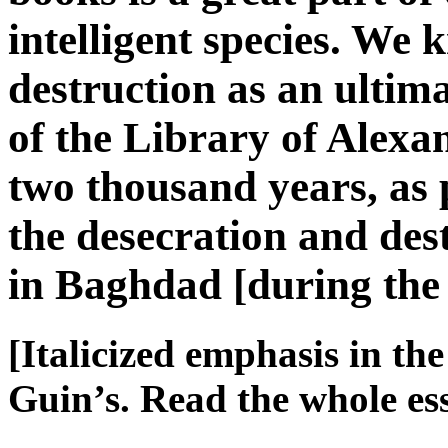
intelligent species. We k
destruction as an ulti
of the Library of Alex
two thousand years, as
the desecration and des
in Baghdad [during th
[Italicized emphasis in th
Guin’s. Read the whole e