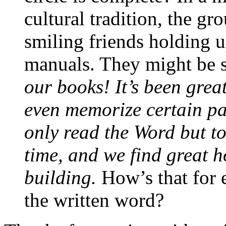
cultural tradition, the gr
smiling friends holding u
manuals. They might be s
our books! It’s been grea
even memorize certain pa
only read the Word but to
time, and we find great 
building.
How’s that for 
the written word?