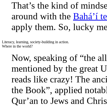
That’s the kind of mindse
around with the
Bahá’í t
apply them. So, lucky me
Literacy, learning, society-building in action.
Where in the world?
Now, speaking of “the al
mentioned by the great U
reads like crazy! The anc
the Book”, applied notab
Qur’an to Jews and Christ