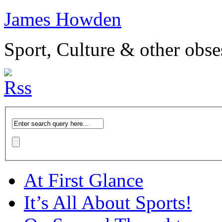
James Howden
Sport, Culture & other obse
At First Glance
It’s All About Sports!