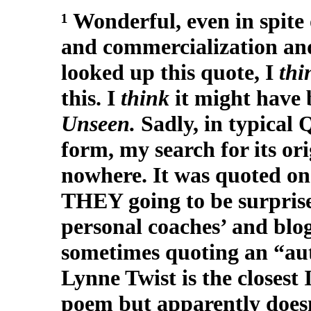
¹ Wonderful, even in spite 
and commercialization and
looked up this quote, I
th
this. I
think
it might have
Unseen.
Sadly, in typical
form, my search for its o
nowhere. It was quoted on 
THEY going to be surprised
personal coaches’ and blog
sometimes quoting an “a
Lynne Twist is the closest 
poem but apparently doesn’