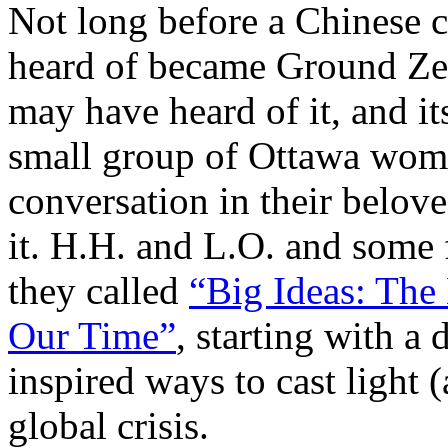
Not long before a Chinese c
heard of became Ground Ze
may have heard of it, and it
small group of Ottawa women
conversation in their belo
it. H.H. and L.O. and some f
they called
“Big Ideas: The 
Our Time”
, starting with a
inspired ways to cast light (
global crisis.