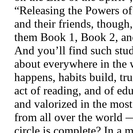
“Releasing the Powers of
and their friends, though,
them Book 1, Book 2, an
And you’ll find such study
about everywhere in the
happens, habits build, tru
act of reading, and of edu
and valorized in the most
from all over the world
circle is complete? In a 