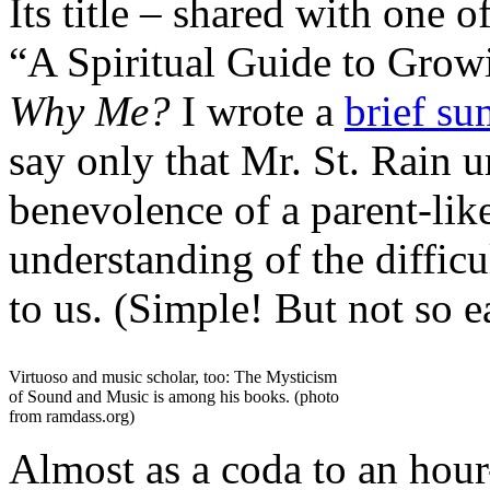
Its title – shared with one 
“A Spiritual Guide to Grow
Why Me?
I wrote a
brief su
say only that Mr. St. Rain u
benevolence of a parent-like
understanding of the difficul
to us. (Simple! But not so e
Virtuoso and music scholar, too: The Mysticism
of Sound and Music is among his books. (photo
from ramdass.org)
Almost as a coda to an hour