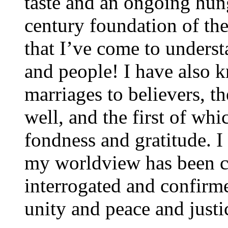
taste and an ongoing hung
century foundation of th
that I’ve come to unders
and people! I have also 
marriages to believers, t
well, and the first of w
fondness and gratitude. I
my worldview has been c
interrogated and confirm
unity and peace and justic