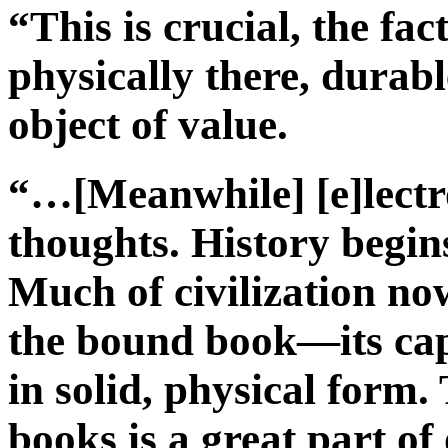
“This is crucial, the fac
physically there, durabl
object of value.
“…[Meanwhile] [e]lectro
thoughts. History begin
Much of civilization now
the bound book—its ca
in solid, physical form.
books is a great part of