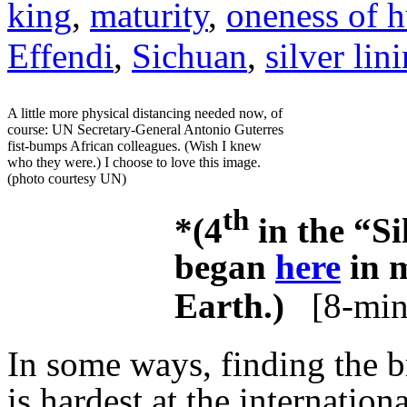
king
,
maturity
,
oneness of 
Effendi
,
Sichuan
,
silver lin
A little more physical distancing needed now, of
course: UN Secretary-General Antonio Guterres
fist-bumps African colleagues. (Wish I knew
who they were.) I choose to love this image.
(photo courtesy UN)
th
*(4
in the “Si
began
here
in m
Earth.)
[8-min
In some ways, finding the br
is hardest at the internationa