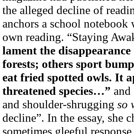
the alleged decline of readin
anchors a school notebook w
own reading. “Staying Awa
lament the disappearance 
forests; others sport bump
eat fried spotted owls. It 
threatened species…”
and 
and shoulder-shrugging
so 
decline”. In the essay, she 
sometimes gleeful response 