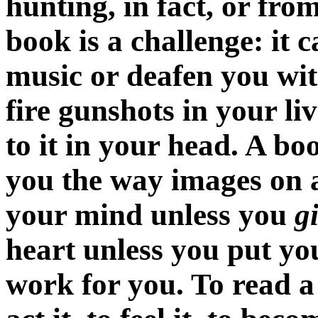
hunting, in fact, or from
book is a challenge: it c
music or deafen you wit
fire gunshots in your li
to it in your head. A b
you the way images on a
your mind unless you
g
heart unless you put you
work for you. To read a s