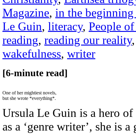
Magazine
,
in the beginning
Le Guin
,
literacy
,
People of
reading
,
reading our reality
wakefulness
,
writer
[6-minute read]
One of her mightiest novels,
but she wrote *everything*.
Ursula Le Guin is a hero of
as a ‘genre writer’, she is 