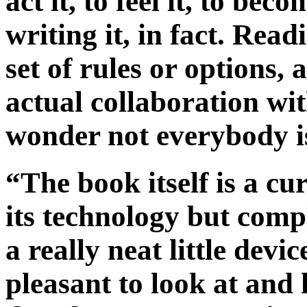
act it, to feel it, to be
writing it, in fact. Read
set of rules or options, 
actual collaboration wi
wonder not everybody is
“The book itself is a cu
its technology but comp
a really neat little devi
pleasant to look at and 