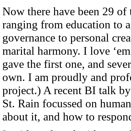
Now there have been 29 of t
ranging from education to a
governance to personal creat
marital harmony. I love ‘em
gave the first one, and seve
own. I am proudly and profo
project.) A recent BI talk b
St. Rain focussed on human
about it, and how to respond