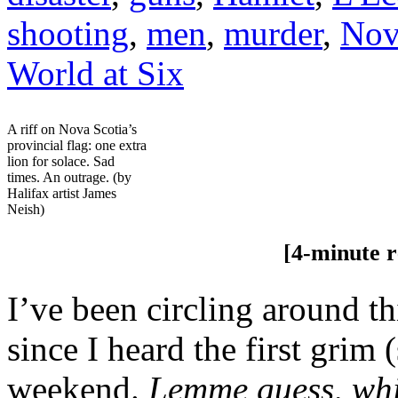
shooting
,
men
,
murder
,
Nov
World at Six
A riff on Nova Scotia’s
provincial flag: one extra
lion for solace. Sad
times. An outrage. (by
Halifax artist James
Neish)
[4-minute rea
I’ve been circling around thi
since I heard the first grim 
weekend.
Lemme guess, whi