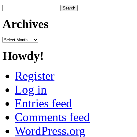
Search
for:
Archives
Archives
Howdy!
Register
Log in
Entries feed
Comments feed
WordPress.org