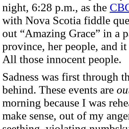
night, 6:28 p.m., as the
CBC
with Nova Scotia fiddle qu
out “Amazing Grace” in a pa
province, her people, and 
All those innocent people.
Sadness was first through th
behind. These events are
ou
morning because I was rehe
make sense, out of my anger.
seething, violating numbsk