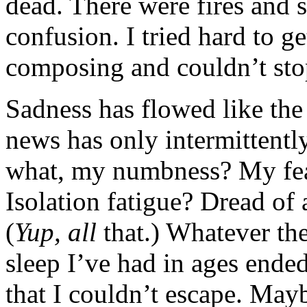
dead. There were fires and
confusion. I tried hard to g
composing and couldn’t sto
Sadness has flowed like the N
news has only intermittently
what, my numbness? My fe
Isolation fatigue? Dread of
(
Yup, all
that.) Whatever the
sleep I’ve had in ages ende
that I couldn’t escape. Mayb