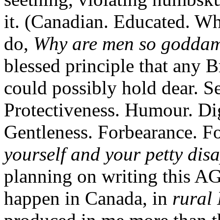
it. (Canadian. Educated. Whi
do,
Why are men so godd
blessed principle that any 
could possibly hold dear. S
Protectiveness. Humour. Dig
Gentleness. Forbearance. Fo
yourself and your petty dis
planning on writing this A
happen in Canada, in
rural