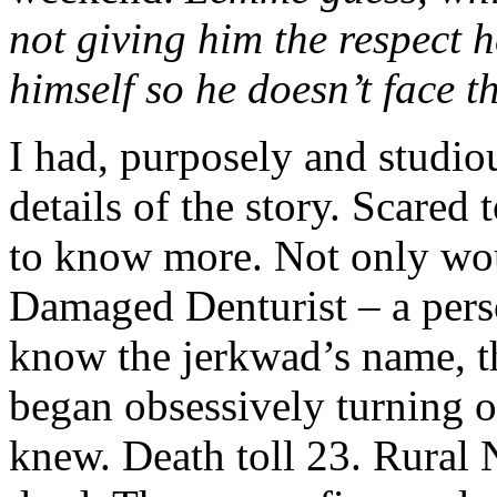
not giving him the respect h
himself so he doesn’t face t
I had, purposely and studious
details of the story. Scared 
to know more. Not only wou
Damaged Denturist – a perso
know the jerkwad’s name, t
began obsessively turning o
knew. Death toll 23. Rural