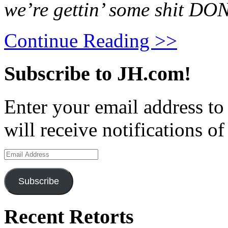
we’re gettin’ some shit DO
Continue Reading >>
Subscribe to JH.com!
Enter your email address to
will receive notifications o
Email
Address
Subscribe
Recent Retorts