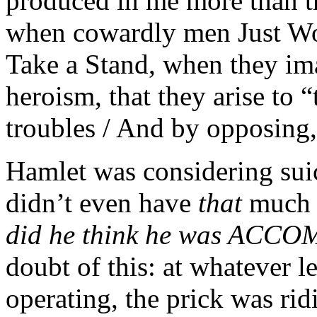
produced in me more than t
when cowardly men Just Wo
Take a Stand, when they im
heroism, that they arise to 
troubles / And by opposin
Hamlet was considering suici
didn’t even have
that
much 
did he think he was AC
doubt of this: at whatever 
operating, the prick was rid