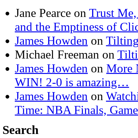
Jane Pearce
on
Trust Me,
and the Emptiness of Cli
James Howden
on
Tiltin
Michael Freeman
on
Tilt
James Howden
on
More 
WIN! 2-0 is amazing…
James Howden
on
Watchi
Time: NBA Finals, Game
Search