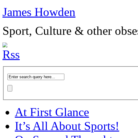
James Howden
Sport, Culture & other obse
At First Glance
It’s All About Sports!