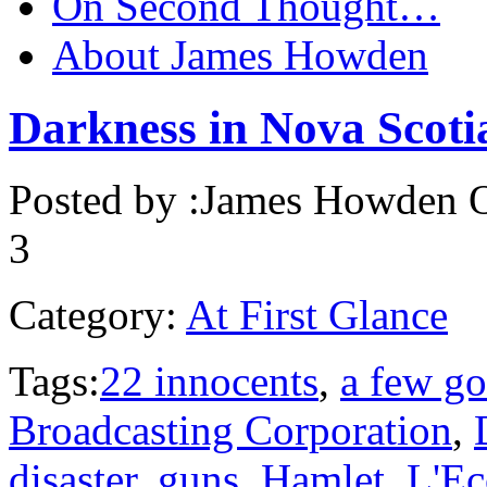
On Second Thought…
About James Howden
Darkness in Nova Scoti
Posted by :
James Howden
O
3
Category:
At First Glance
Tags:
22 innocents
,
a few g
Broadcasting Corporation
,
disaster
,
guns
,
Hamlet
,
L'Ec