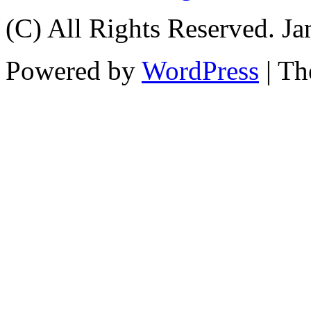
(C) All Rights Reserved. 
Powered by
WordPress
| T