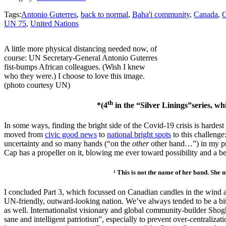
Tags:
Antonio Guterres
,
back to normal
,
Baha'i community
,
Canada
,
C
UN 75
,
United Nations
A little more physical distancing needed now, of
course: UN Secretary-General Antonio Guterres
fist-bumps African colleagues. (Wish I knew
who they were.) I choose to love this image.
(photo courtesy UN)
th
*(4
in the “Silver Linings”series, w
In some ways, finding the bright side of the Covid-19 crisis is hardest a
moved from
civic good news
to
national bright spots
to this challenge
uncertainty and so many hands (“on the
other
other hand…”) in my pr
Cap has a propeller on it, blowing me ever toward possibility and a 
¹ This is not the name of her band. She mostly 
I concluded Part 3, which focussed on Canadian candles in the wind and
UN-friendly, outward-looking nation. We’ve always tended to be a bit
as well. Internationalist visionary and global community-builder Sho
sane and intelligent patriotism”, especially to prevent over-centraliza