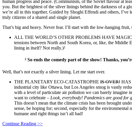
human progress and peace. (Communism, of the Soviet flavour at least, 
you. But the brightest of the silver linings behind the darkness of a 
we’re all in this together. Guided by Shoghi Effendi and others, I’ve 
truly citizens of a shared and single planet.
That’s big and heavy. Never fear. I’ll start with the low-hanging fruit
ALL THE WORLD’S OTHER PROBLEMS HAVE MAGICALLY GONE AW
tensions between North and South Korea, or, like, the Middle Ea
lining in itself? Not really.)²
²
So ends the comedy part of the show! Thanks, you’r
Well, that’s not exactly a silver lining. Let me start over.
THE PLANETARY ECO-CATASTROPHE
IS OVER!
HAS 
industrial city like Ottawa, but Los Angeles smog is vastly redu
with a level of particulate air pollution we can barely imagine i
want to celebrate –
Lo
ok, everybody! Pandemics are good for g
This doesn’t mean that the climate crisis has been brought under 
sense, be hoping for; second, especially for the environmental 
humane and right things isn’t all bad!
Continue Reading >>