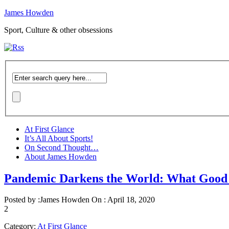
James Howden
Sport, Culture & other obsessions
At First Glance
It’s All About Sports!
On Second Thought…
About James Howden
Pandemic Darkens the World: What Good
Posted by :
James Howden
On :
April 18, 2020
2
Category:
At First Glance