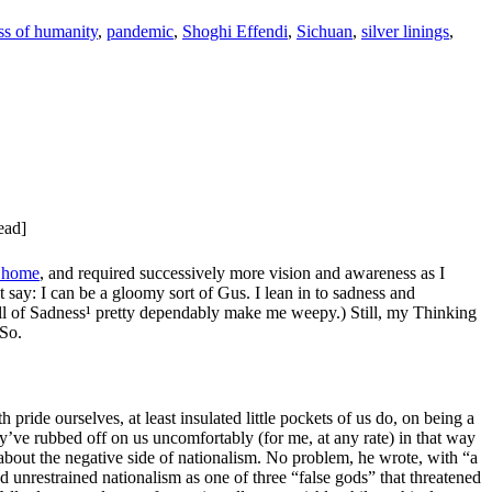
ss of humanity
,
pandemic
,
Shoghi Effendi
,
Sichuan
,
silver linings
,
ead]
n home
, and required successively more vision and awareness as I
 say: I can be a gloomy sort of Gus. I lean in to sadness and
 of Sadness¹ pretty dependably make me weepy.) Still, my Thinking
 So.
ride ourselves, at least insulated little pockets of us do, on being a
’ve rubbed off on us uncomfortably (for me, at any rate) in that way
bout the negative side of nationalism. No problem, he wrote, with “a
ed unrestrained nationalism as one of three “false gods” that threatened