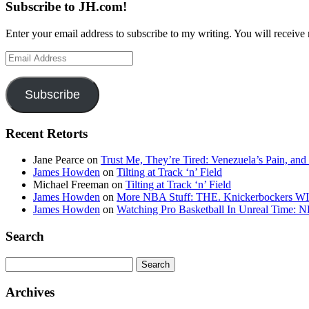
Subscribe to JH.com!
Enter your email address to subscribe to my writing. You will receive 
Email
Address
Subscribe
Recent Retorts
Jane Pearce
on
Trust Me, They’re Tired: Venezuela’s Pain, and
James Howden
on
Tilting at Track ‘n’ Field
Michael Freeman
on
Tilting at Track ‘n’ Field
James Howden
on
More NBA Stuff: THE. Knickerbockers WI
James Howden
on
Watching Pro Basketball In Unreal Time: 
Search
Search
for:
Archives