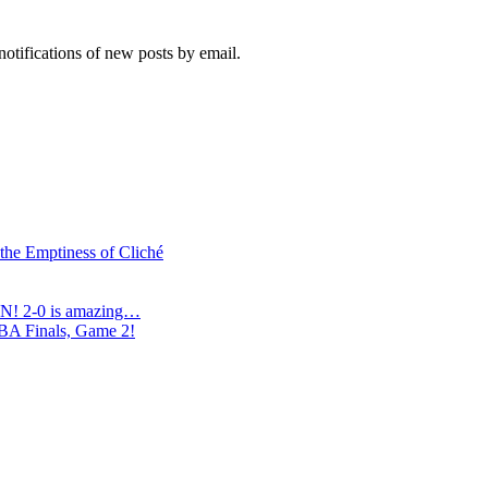
notifications of new posts by email.
 the Emptiness of Cliché
N! 2-0 is amazing…
NBA Finals, Game 2!