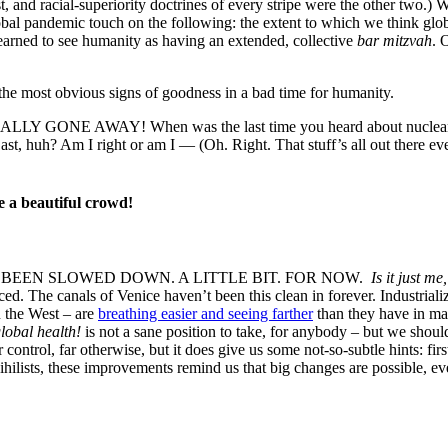
and racial-superiority doctrines of every stripe were the other two.) W
global pandemic touch on the following: the extent to which we think glo
learned to see humanity as having an extended, collective
bar mitzvah
. 
, the most obvious signs of goodness in a bad time for humanity.
AY! When was the last time you heard about nuclear proliferat
st, huh? Am I right or am I — (Oh. Right. That stuff’s all out there e
e a beautiful crowd!
BEEN SLOWED DOWN. A LITTLE BIT. FOR NOW.
Is it just m
ced. The canals of Venice haven’t been this clean in forever. Industrial
n the West – are
breathing easier and seeing farther
than they have in man
lobal health!
is not a sane position to take, for anybody – but we shoul
control, far otherwise, but it does give us some not-so-subtle hints: firs
nihilists, these improvements remind us that big changes are possible,