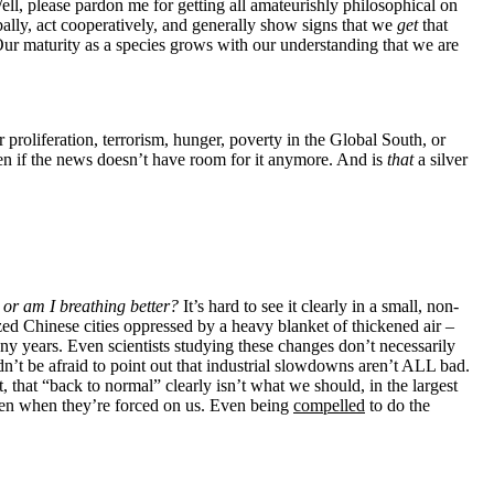
ell, please pardon me for getting all amateurishly philosophical on
bally, act cooperatively, and generally show signs that we
get
that
Our maturity as a species grows with our understanding that we are
ion, terrorism, hunger, poverty in the Global South, or
ven if the news doesn’t have room for it anymore. And is
that
a silver
e, or am I breathing better?
It’s hard to see it clearly in a small, non-
ized Chinese cities oppressed by a heavy blanket of thickened air –
y years. Even scientists studying these changes don’t necessarily
dn’t be afraid to point out that industrial slowdowns aren’t ALL bad.
t, that “back to normal” clearly isn’t what we should, in the largest
 even when they’re forced on us. Even being
compelled
to do the