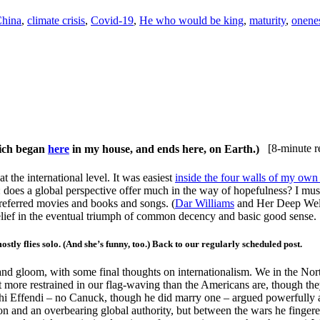
hina
,
climate crisis
,
Covid-19
,
He who would be king
,
maturity
,
onene
hich began
here
in my house, and ends here, on Earth.)
[8-minute r
t the international level. It was easiest
inside the four walls of my ow
: does a global perspective offer much in the way of hopefulness? I must
eferred movies and books and songs. (
Dar Williams
and Her Deep Well
belief in the eventual triumph of common decency and basic good sense.
flies solo. (And she’s funny, too.) Back to our regularly scheduled post.
 gloom, with some final thoughts on internationalism. We in the North p
 more restrained in our flag-waving than the Americans are, though they
ghi Effendi – no Canuck, though he did marry one – argued powerfully a
tion and an overbearing global authority, but between the wars he finger