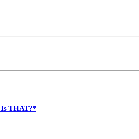
 Is THAT?*