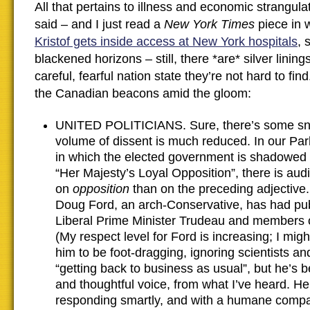
All that pertains to illness and economic strangul
said – and I just read a
New York Times
piece in
Kristof gets inside access at New York hospitals
, 
blackened horizons – still, there *are* silver lining
careful, fearful nation state they’re not hard to fi
the Canadian beacons amid the gloom:
UNITED POLITICIANS. Sure, there’s some sni
volume of dissent is much reduced. In our Pa
in which the elected government is shadowed
“Her Majesty’s Loyal Opposition”, there is aud
on
opposition
than on the preceding adjective
Doug Ford, an arch-Conservative, has had publ
Liberal Prime Minister Trudeau and members 
(My respect level for Ford is increasing; I mi
him to be foot-dragging, ignoring scientists a
“getting back to business as usual”, but he’s 
and thoughtful voice, from what I’ve heard. H
responding smartly, and with a humane compa