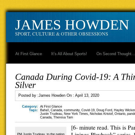
JAMES HOWDEN
SPORT, CULTURE & OTHER OBSESSIONS
At First Glance
It’s All About Sports!
On Second Thought
Canada During Covid-19: A Thir
Silver
Posted by :
James Howden
On :
April 13, 2020
Category:
At First Glance
Tags:
Baha'i
,
Canada
,
community
,
Covid-19
,
Doug Ford
,
Hayley Wicken
Justin Trudeau
,
New York Times
,
Nicholas Kristof
,
Ontario
,
pand
Canada
,
Theresa Tam
[6- minute read. This is Par
Linings Playbook” series, 
PM Justin Trudeau, to the nation