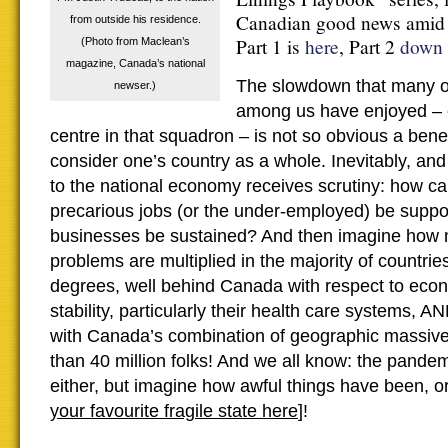
Canadian good news amid t
from outside his residence.
Part 1 is
here
, Part 2
down 
(Photo from Maclean’s
magazine, Canada’s national
The slowdown that many of
newser.)
among us have enjoyed – 
centre in that squadron – is not so obvious a ben
consider one’s country as a whole. Inevitably, and 
to the national economy receives scrutiny: how ca
precarious jobs (or the under-employed) be suppor
businesses be sustained? And then imagine how 
problems are multiplied in the majority of countries
degrees, well behind Canada with respect to econ
stability, particularly their health care systems, 
with Canada’s combination of geographic massiv
than 40 million folks! And we all know: the pandem
either, but imagine how awful things have been, or w
your favourite fragile state here
]!