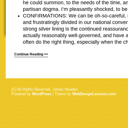
he could summon, to the needs of the time, an
partisan dogma. I’m pleasantly shocked, to be
CONFIRMATIONS: We can be oh-so-careful, 
and frustratingly divided in our national conve
strong silver lining is the continued reassura
actually reasonably well-governed, and have a
often do the right thing, especially when the c
Continue Reading >>
(C) All Rights Reserved. James Howden
Powered by
WordPress
| Theme by
WebDesignLessons.com