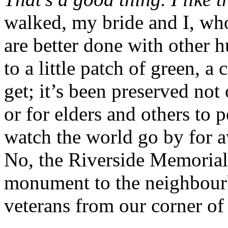
walked, my bride and I, who 
are better done with other 
to a little patch of green, a
get; it’s been preserved not
or for elders and others to
watch the world go by for aw
No, the Riverside Memorial 
monument to the neighbourh
veterans from our corner of 