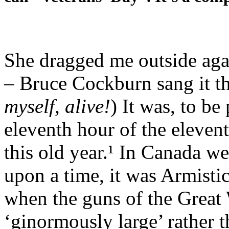
She dragged me outside agai
– Bruce Cockburn sang it t
myself,
alive!
) It was, to be
eleventh hour of the eleven
this old year.¹ In Canada 
upon a time, it was Armist
when the guns of the Great
‘ginormously large’ rather 