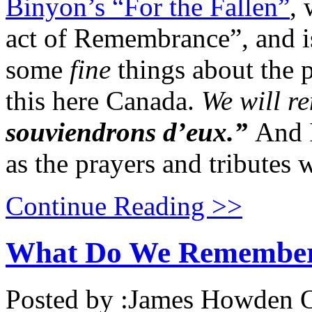
Binyon’s “For the Fallen”
, 
act of Remembrance”, and is
some
fine
things about the p
this here Canada.
We will r
souviendrons d’eux.”
And I
as the prayers and tributes 
Continue Reading >>
What Do We Remembe
Posted by :
James Howden
O