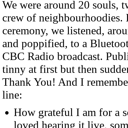
We were around 20 souls, tw
crew of neighbourhoodies. It
ceremony, we listened, aro
and poppified, to a Bluetoot
CBC Radio broadcast. Public
tinny at first but then sudd
Thank You! And I remembered
line:
How grateful I am for a s
loved hearing it live, so