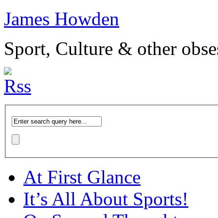
James Howden
Sport, Culture & other obse
At First Glance
It’s All About Sports!