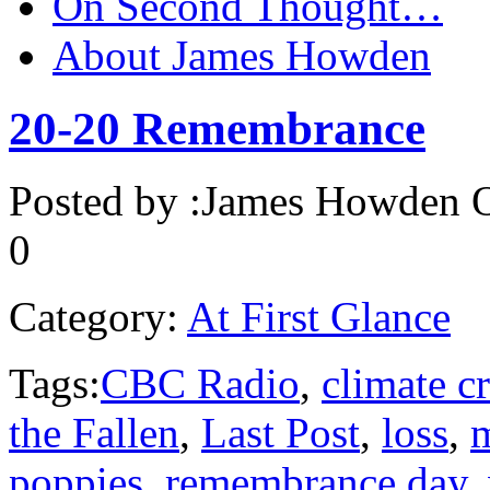
On Second Thought…
About James Howden
20-20 Remembrance
Posted by :
James Howden
O
0
Category:
At First Glance
Tags:
CBC Radio
,
climate cr
the Fallen
,
Last Post
,
loss
,
poppies
,
remembrance day
,