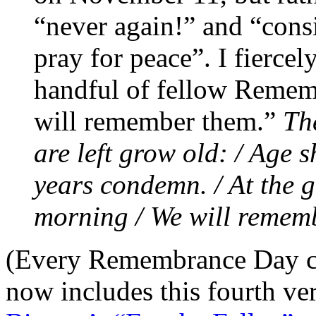
“never again!” and “consi
pray for peace”. I fierce
handful of fellow Rememb
will remember them.”
Th
are left grow old: / Age 
years condemn. / At the 
morning / We will remem
(Every Remembrance Day ce
now includes this fourth ve