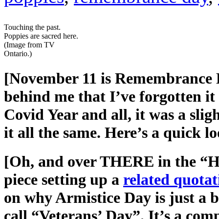
Touching the past.
Poppies are sacred here.
(Image from TV
Ontario.)
[November 11 is Remembrance Da
behind me that I’ve forgotten i
Covid Year and all, it was a slig
it all the same. Here’s a quick
[Oh, and over THERE in the “He 
piece setting up a
related quota
on why Armistice Day is just a 
call “Veterans’ Day”. It’s a comp