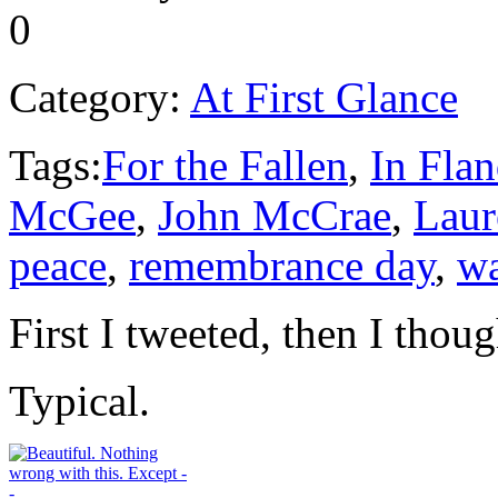
0
Category:
At First Glance
Tags:
For the Fallen
,
In Flan
McGee
,
John McCrae
,
Laur
peace
,
remembrance day
,
w
First I tweeted, then I thoug
Typical.