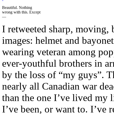
Beautiful. Nothing
wrong with this. Except
—
I retweeted sharp, moving, b
images: helmet and bayonet,
wearing veteran among popp
ever-youthful brothers in ar
by the loss of “my guys”. 
nearly all Canadian war dea
than the one I’ve lived my 
I’ve been, or want to. I’ve 