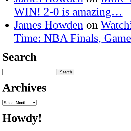
WIN! 2-0 is amazing…
James Howden
on
Watchi
Time: NBA Finals, Game
Search
Search
for:
Archives
Archives
Howdy!