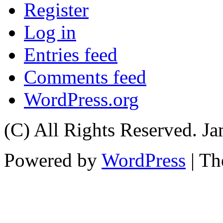
Register
Log in
Entries feed
Comments feed
WordPress.org
(C) All Rights Reserved. 
Powered by
WordPress
| T