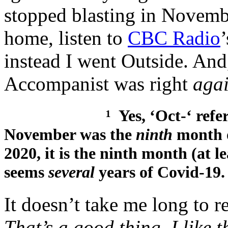
stopped blasting in Novembe
home, listen to
CBC Radio
instead I went Outside. And
Accompanist was right
agai
¹ Yes, ‘Oct-‘ refers to ‘8
November was the
ninth
month 
2020, it is the ninth month (at l
seems
several
years of Covid-19.
It doesn’t take me long to
That’s a good thing. I like