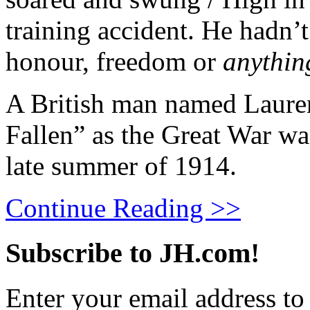
training accident. He hadn’t
honour, freedom or
anythin
A British man named Laure
Fallen” as the Great War wa
late summer of 1914.
Continue Reading >>
Subscribe to JH.com!
Enter your email address to