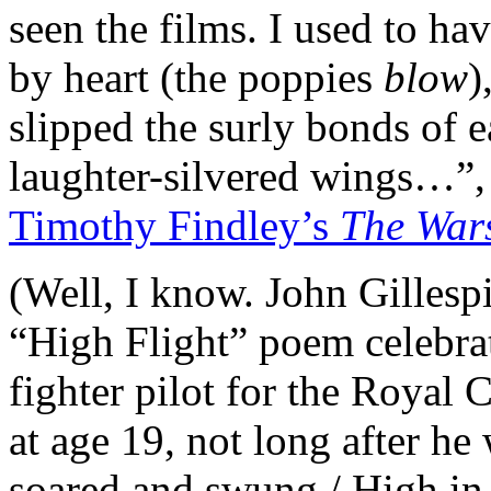
seen the films. I used to ha
by heart (the poppies
blow
)
slipped the surly bonds of 
laughter-silvered wings…”, 
Timothy Findley’s
The War
(Well, I know. John Gilles
“High Flight” poem celebrat
fighter pilot for the Royal
at age 19, not long after h
soared and swung / High in t