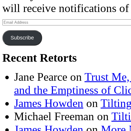
will receive notifications o
Email
Address
Subscribe
Recent Retorts
Jane Pearce
on
Trust Me,
and the Emptiness of Cli
James Howden
on
Tiltin
Michael Freeman
on
Tilt
James Howden
on
More 