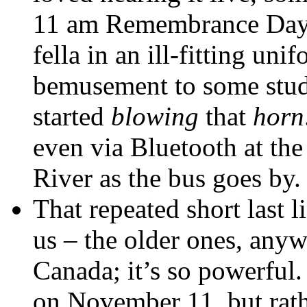
11 am Remembrance Day 
fella in an ill-fitting un
bemusement to some studen
started
blowing
that
horn
even via Bluetooth at th
River as the bus goes by.
That repeated short last l
us – the older ones, anyw
Canada; it’s so powerful.
on November 11, but rath