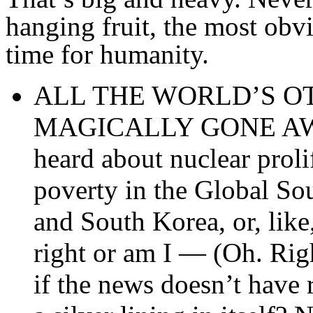
hanging fruit, the most obv
time for humanity.
ALL THE WORLD’S O
MAGICALLY GONE AWAY!
heard about nuclear proli
poverty in the Global So
and South Korea, or, lik
right or am I — (Oh. Righ
if the news doesn’t have