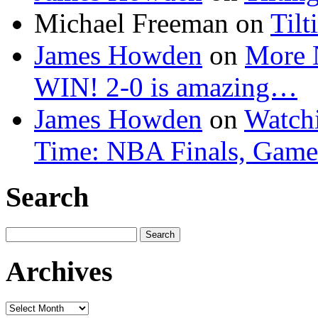
Michael Freeman
on
Tilt
James Howden
on
More 
WIN! 2-0 is amazing…
James Howden
on
Watchi
Time: NBA Finals, Game
Search
Search
for:
Archives
Archives