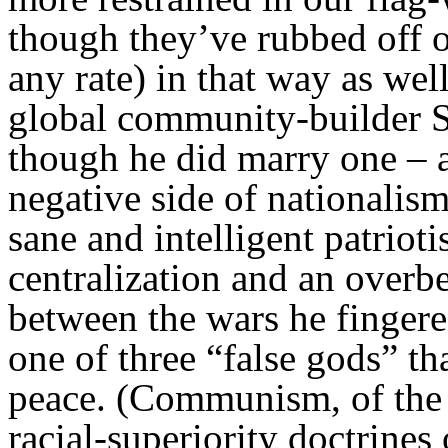
though they’ve rubbed off o
any rate) in that way as well
global community-builder 
though he did marry one – 
negative side of nationalis
sane and intelligent patriot
centralization and an overbe
between the wars he fingere
one of three “false gods” t
peace. (Communism, of the S
racial-superiority doctrines 