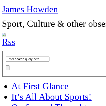
James Howden
Sport, Culture & other obse
At First Glance
It’s All About Sports!