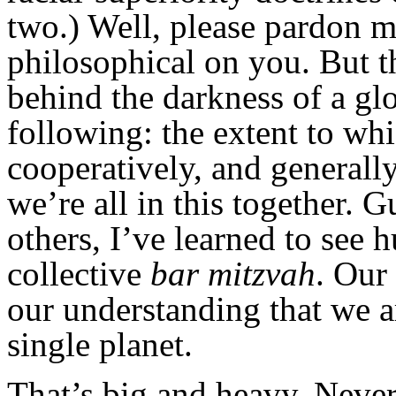
two.) Well, please pardon me
philosophical on you. But th
behind the darkness of a gl
following: the extent to whi
cooperatively, and generall
we’re all in this together.
others, I’ve learned to see
collective
bar mitzvah
. Our
our understanding that we ar
single planet.
That’s big and heavy. Never f