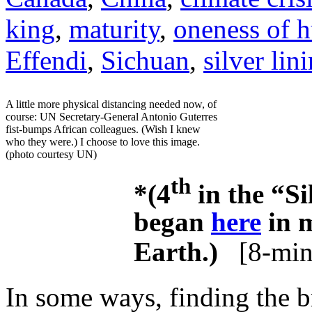
king
,
maturity
,
oneness of 
Effendi
,
Sichuan
,
silver lin
A little more physical distancing needed now, of
course: UN Secretary-General Antonio Guterres
fist-bumps African colleagues. (Wish I knew
who they were.) I choose to love this image.
(photo courtesy UN)
th
*(4
in the “Si
began
here
in m
Earth.)
[8-min
In some ways, finding the br