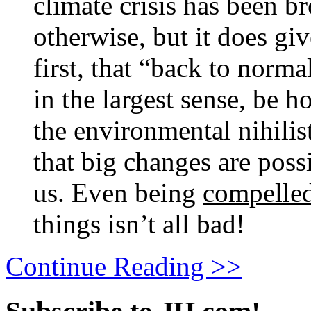
climate crisis has been b
otherwise, but it does gi
first, that “back to norma
in the largest sense, be h
the environmental nihili
that big changes are poss
us. Even being
compelle
things isn’t all bad!
Continue Reading >>