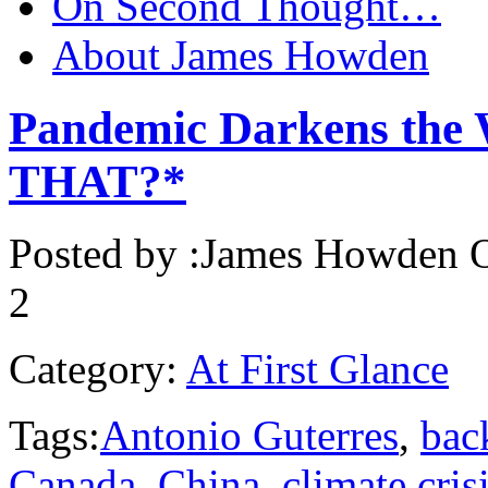
On Second Thought…
About James Howden
Pandemic Darkens the 
THAT?*
Posted by :
James Howden
O
2
Category:
At First Glance
Tags:
Antonio Guterres
,
bac
Canada
,
China
,
climate cris