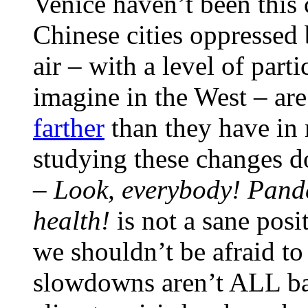
Venice haven’t been this c
Chinese cities oppressed
air – with a level of part
imagine in the West – ar
farther
than they have in 
studying these changes do
–
Lo
ok, everybody! Pand
health!
is not a sane posi
we shouldn’t be afraid to 
slowdowns aren’t ALL bad