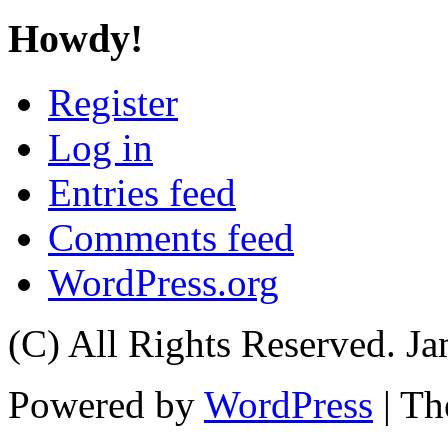
Howdy!
Register
Log in
Entries feed
Comments feed
WordPress.org
(C) All Rights Reserved. 
Powered by
WordPress
| T