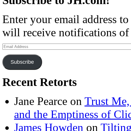
Subscribe to JH.com!
Enter your email address to
will receive notifications o
Email
Address
Subscribe
Recent Retorts
Jane Pearce
on
Trust Me,
and the Emptiness of Cli
James Howden
on
Tiltin