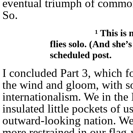
eventual triumph of common
So.
¹ This is not th
flies solo. (And she’
scheduled post.
I concluded Part 3, which f
the wind and gloom, with s
internationalism. We in the 
insulated little pockets of 
outward-looking nation. We’
more restrained in our flag