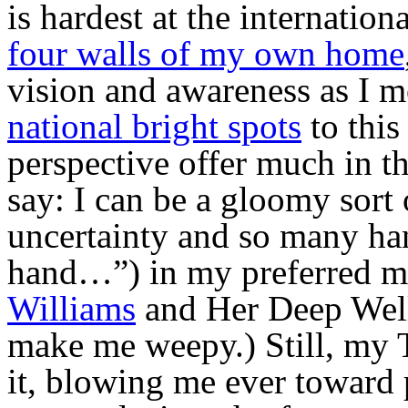
is hardest at the internationa
four walls of my own home
vision and awareness as I
national bright spots
to this
perspective offer much in t
say: I can be a gloomy sort 
uncertainty and so many ha
hand…”) in my preferred mo
Williams
and Her Deep Well
make me weepy.) Still, my 
it, blowing me ever toward p