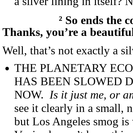
a silver lining in itself? N
²
So ends the c
Thanks, you’re a beautifu
Well, that’s not exactly a si
THE PLANETARY EC
HAS BEEN SLOWED DO
NOW.
Is it just me, or 
see it clearly in a small, 
but Los Angeles smog is 