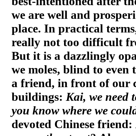
best-intentioned after 
we are well and prosperi
place. In practical terms,
really not too difficult 
But it is a dazzlingly op
we moles, blind to even 
a friend, in front of ou
buildings:
Kai, we need t
you know where we coul
devoted Chinese friend: