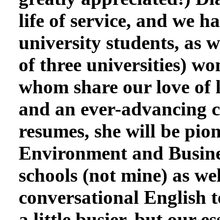
life of service, and we
university students, as 
of three universities) w
whom share our love of l
and an ever-advancing c
resumes, she will be pio
Environment and Busines
schools (not mine) as we
conversational English t
a little busier, but our 