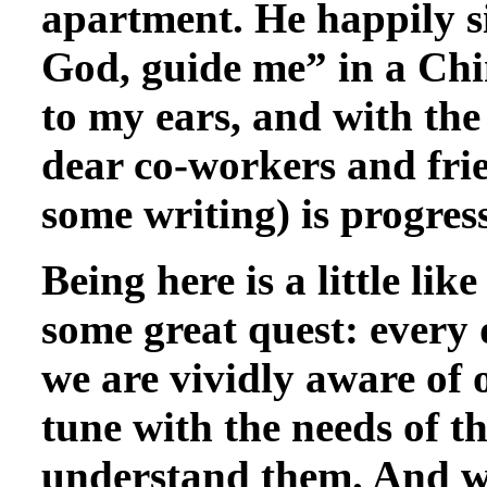
apartment. He happily s
God, guide me” in a Chin
to my ears, and with the
dear co-workers and fri
some writing) is progress
Being here is a little like
some great quest: every d
we are vividly aware of 
tune with the needs of th
understand them. And whe