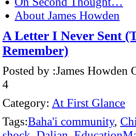
On Second Thought…
About James Howden
A Letter I Never Sent (
Remember)
Posted by :
James Howden
O
4
Category:
At First Glance
Tags:
Baha'i community
,
Ch
shock
,
Dalian
,
EducationMa