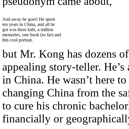
pseudonym came about,
And away he goes! He spent
ten years in China, and all he
got was three kids, a million
memories, one book (so far) and
this cool portrait.
but Mr. Kong has dozens of 
appealing story-teller. He’
in China. He wasn’t here to 
changing China from the saf
to cure his chronic bachelo
financially or geographical