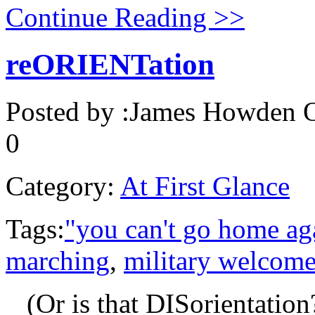
Continue Reading >>
reORIENTation
Posted by :
James Howden
O
0
Category:
At First Glance
Tags:
"you can't go home ag
marching
,
military welcom
(Or is that DISorientation