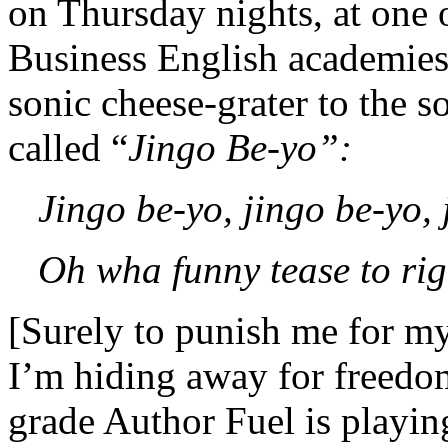
on Thursday nights, at one 
Business English academies. 
sonic cheese-grater to the so
called “
Jingo Be-yo”:
Jingo be-yo, jingo be-yo,
Oh wha funny tease to ri
[Surely to punish me for m
I’m hiding away for freedom
grade Author Fuel is playin