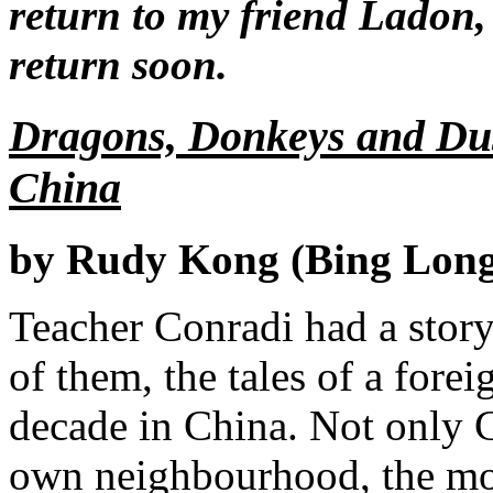
return to my friend Ladon, 
return soon.
Dragons, Donkeys and Dus
China
by Rudy Kong (Bing Long
Teacher Conradi had a story 
of them, the tales of a for
decade in China. Not only 
own neighbourhood, the mod