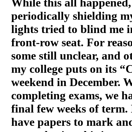
While this all happened,
periodically shielding m
lights tried to blind me 
front-row seat. For rea
some still unclear, and o
my college puts on its 
weekend in December. W
completing exams, we ha
final few weeks of term.
have papers to mark and