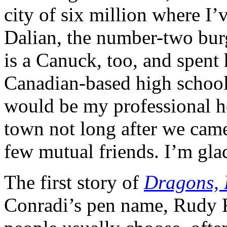
city of six million where I
Dalian, the number-two bur
is a Canuck, too, and spent 
Canadian-based high school 
would be my professional h
town not long after we came
few mutual friends. I’m gl
The first story of
Dragons,
Conradi’s pen name, Rudy