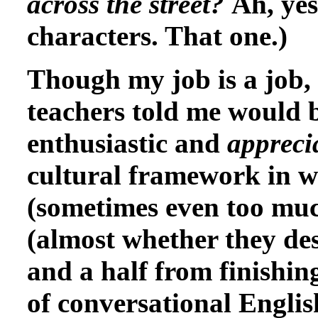
across the street?
Ah, yes
characters. That one.)
Though my job is a job, i
teachers told me would b
enthusiastic and
appreci
cultural framework in w
(sometimes even too muc
(almost whether they des
and a half from finishing
of conversational Englis