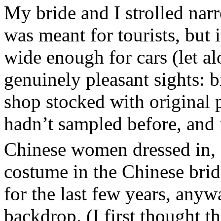
My bride and I strolled narr
was meant for tourists, but i
wide enough for cars (let al
genuinely pleasant sights: b
shop stocked with original p
hadn’t sampled before, and 
Chinese women dressed in, 
costume in the Chinese brid
for the last few years, anyw
backdrop. (I first thought 