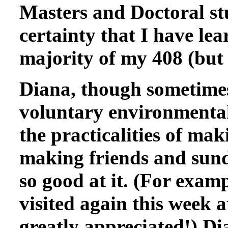
Masters and Doctoral st
certainty that I have le
majority of my 408 (but
Diana, though sometimes
voluntary environmental
the practicalities of mak
making friends and sund
so good at it. (For exam
visited again this week 
greatly appreciated!) Di