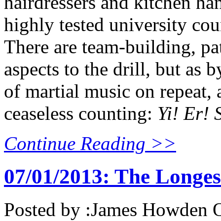
hairdressers and kitchen ha
highly tested university cou
There are team-building, pat
aspects to the drill, but as 
of martial music on repeat,
ceaseless counting:
Yi! Er! S
Continue Reading >>
07/01/2013: The Longe
Posted by :
James Howden
O