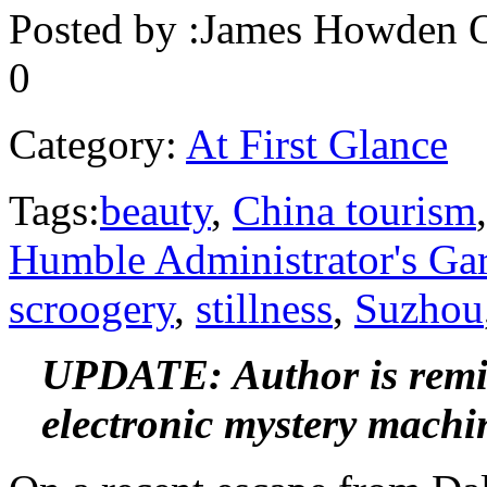
Posted by :
James Howden
O
0
Category:
At First Glance
Tags:
beauty
,
China tourism
Humble Administrator's Ga
scroogery
,
stillness
,
Suzhou
UPDATE: Author is remin
electronic mystery machi