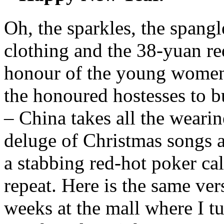
Oh, the sparkles, the spangle
clothing and the 38-yuan red
honour of the young women 
the honoured hostesses to b
– China takes all the weari
deluge of Christmas songs an
a stabbing red-hot poker cal
repeat. Here is the same ver
weeks at the mall where I t