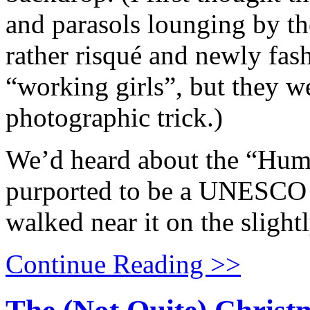
and parasols lounging by th
rather risqué and newly fas
“working girls”, but they we
photographic trick.)
We’d heard about the “Hum
purported to be a UNESCO 
walked near it on the slight
Continue Reading >>