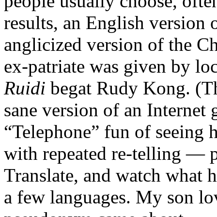
people usually choose, often
results, an English version 
anglicized version of the C
ex-patriate was given by lo
Ruidi
begat Rudy Kong. (Thi
sane version of an Internet 
“Telephone” fun of seeing
with repeated re-telling — 
Translate, and watch what h
a few languages. My son lov