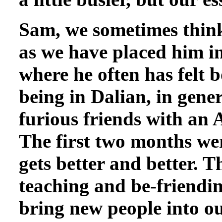
Sam, we sometimes think,
as we have placed him in
where he often has felt 
being in Dalian, in gene
furious friends with an 
The first two months wer
gets better and better. T
teaching and be-friending
bring new people into ou