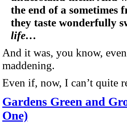
the end of a sometimes f
they taste wonderfully 
life…
And it was, you know, even 
maddening.
Even if, now, I can’t quit
Gardens Green and Gro
One)