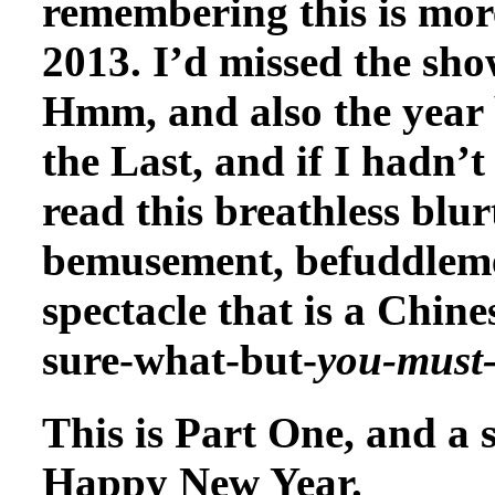
remembering this is more 
2013. I’d missed the sho
Hmm, and also the year 
the Last, and if I hadn’
read this breathless blu
bemusement, befuddleme
spectacle that is a Chine
sure-what-but-
you-must
This is Part One, and a s
Happy New Year.