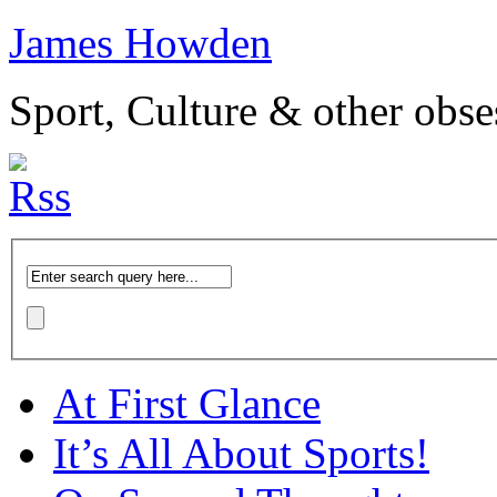
James Howden
Sport, Culture & other obse
At First Glance
It’s All About Sports!