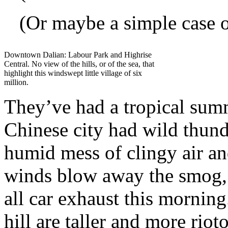
(Or maybe a simple case o
Downtown Dalian: Labour Park and Highrise
Central. No view of the hills, or of the sea, that
highlight this windswept little village of six
million.
They’ve had a tropical sum
Chinese city had wild thund
humid mess of clingy air an
winds blow away the smog, 
all car exhaust this morning
hill are taller and more rio