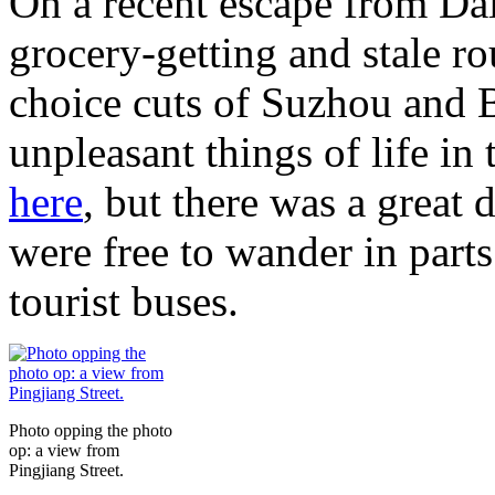
On a recent escape from Dal
grocery-getting and stale ro
choice cuts of Suzhou and B
unpleasant things of life in
here
, but there was a great 
were free to wander in parts 
tourist buses.
Photo opping the photo
op: a view from
Pingjiang Street.