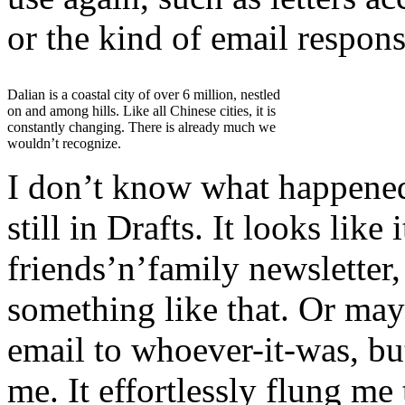
or the kind of email respon
Dalian is a coastal city of over 6 million, nestled
on and among hills. Like all Chinese cities, it is
constantly changing. There is already much we
wouldn’t recognize.
I don’t know what happened 
still in Drafts. It looks lik
friends’n’family newsletter,
something like that. Or may
email to whoever-it-was, bu
me. It effortlessly flung m