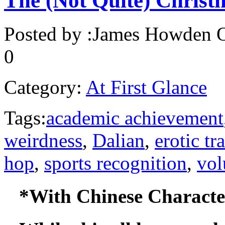
The (Not Quite) Christ
Posted by :
James Howden
O
0
Category:
At First Glance
Tags:
academic achievement
weirdness
,
Dalian
,
erotic tr
hop
,
sports recognition
,
vol
*With Chinese Character