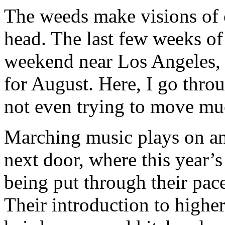
The weeds make visions of
head. The last few weeks o
weekend near Los Angeles, w
for August. Here, I go throu
not even trying to move mu
Marching music plays on an
next door, where this year’s
being put through their pace
Their introduction to higher