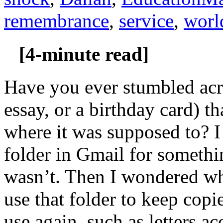
remembrance
,
service
,
worl
[4-minute read]
Have you ever stumbled acro
essay, or a birthday card) t
where it was supposed to? I
folder in Gmail for somethi
wasn’t. Then I wondered w
use that folder to keep copi
use again, such as letters 