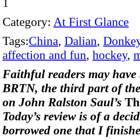
1
Category:
At First Glance
Tags:
China
,
Dalian
,
Donke
affection and fun
,
hockey
,
m
Faithful readers may have 
BRTN, the third part of th
on John Ralston Saul’s
Th
Today’s review is of a deci
borrowed one that I finish