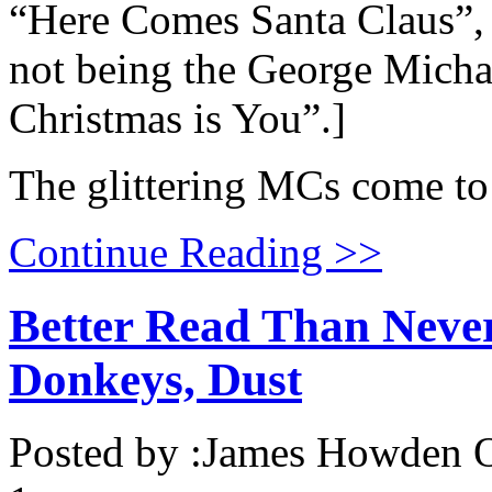
“Here Comes Santa Claus”, w
not being the George Michae
Christmas is You”.]
The glittering MCs come to t
Continue Reading >>
Better Read Than Neve
Donkeys, Dust
Posted by :
James Howden
O