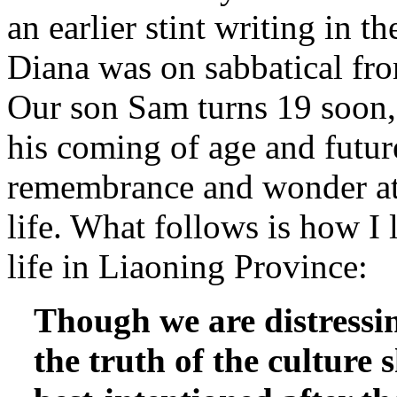
an earlier stint writing in 
Diana was on sabbatical fr
Our son Sam turns 19 soon, 
his coming of age and future
remembrance and wonder at 
life. What follows is how I 
life in Liaoning Province:
Though we are distressi
the truth of the culture 