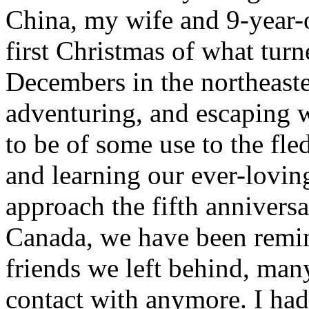
China, my wife and 9-year-
first Christmas of what turne
Decembers in the northeaste
adventuring, and escaping w
to be of some use to the fl
and learning our ever-loving
approach the fifth annivers
Canada, we have been remin
friends we left behind, man
contact with anymore. I had