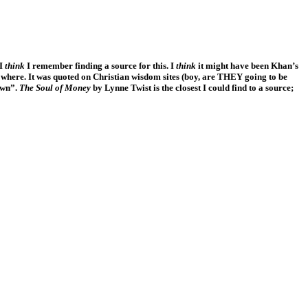
 I
think
I remember finding a source for this. I
think
it might have been Khan’s
owhere. It was quoted on Christian wisdom sites (boy, are THEY going to be
own”.
The Soul of Money
by Lynne Twist is the closest I could find to a source;