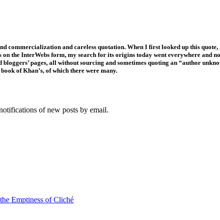
 and commercialization and careless quotation. When I first looked up this quote,
s on the InterWebs form, my search for its origins today went everywhere and n
and bloggers’ pages, all without sourcing and sometimes quoting an “author unkn
ic book of Khan’s, of which there were many.
notifications of new posts by email.
 the Emptiness of Cliché