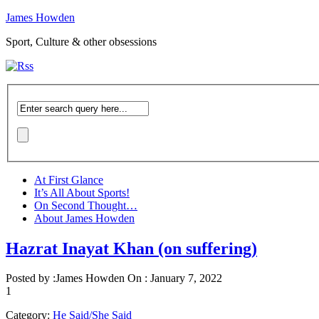
James Howden
Sport, Culture & other obsessions
At First Glance
It’s All About Sports!
On Second Thought…
About James Howden
Hazrat Inayat Khan (on suffering)
Posted by :
James Howden
On :
January 7, 2022
1
Category:
He Said/She Said