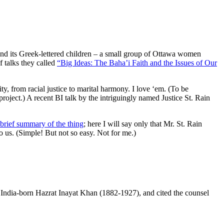
and its Greek-lettered children – a small group of Ottawa women
f talks they called
“Big Ideas: The Baha’i Faith and the Issues of Our
y, from racial justice to marital harmony. I love ‘em. (To be
project.) A recent BI talk by the intriguingly named Justice St. Rain
brief summary of the thing
; here I will say only that Mr. St. Rain
 to us. (Simple! But not so easy. Not for me.)
e India-born Hazrat Inayat Khan (1882-1927), and cited the counsel