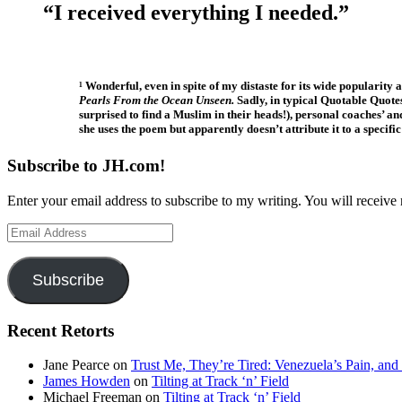
“I received everything I needed.”
¹ Wonderful, even in spite of my distaste for its wide popularity
Pearls From the Ocean Unseen.
Sadly, in typical Quotable Quote
surprised to find a Muslim in their heads!), personal coaches’ 
she uses the poem but apparently doesn’t attribute it to a specif
Subscribe to JH.com!
Enter your email address to subscribe to my writing. You will receive 
Email
Address
Subscribe
Recent Retorts
Jane Pearce
on
Trust Me, They’re Tired: Venezuela’s Pain, and
James Howden
on
Tilting at Track ‘n’ Field
Michael Freeman
on
Tilting at Track ‘n’ Field