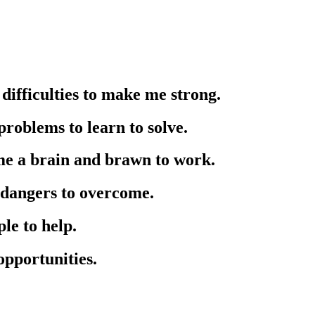
difficulties to make me strong.
roblems to learn to solve.
me a brain and brawn to work.
 dangers to overcome.
le to help.
opportunities.