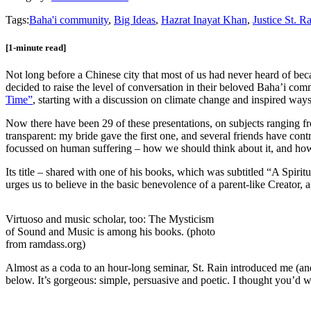
Tags:
Baha'i community
,
Big Ideas
,
Hazrat Inayat Khan
,
Justice St. R
[1-minute read]
Not long before a Chinese city that most of us had never heard of b
decided to raise the level of conversation in their beloved Baha’i co
Time”
, starting with a discussion on climate change and inspired ways t
Now there have been 29 of these presentations, on subjects ranging fro
transparent: my bride gave the first one, and several friends have cont
focussed on human suffering – how we should think about it, and how 
Its title – shared with one of his books, which was subtitled “A Spi
urges us to believe in the basic benevolence of a parent-like Creator, a
Virtuoso and music scholar, too: The Mysticism
of Sound and Music is among his books. (photo
from ramdass.org)
Almost as a coda to an hour-long seminar, St. Rain introduced me (an
below. It’s gorgeous: simple, persuasive and poetic. I thought you’d 