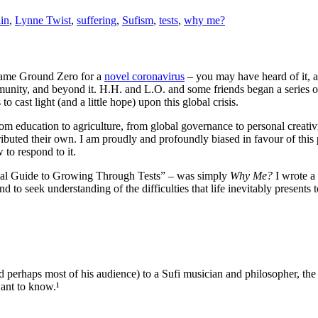
ain
,
Lynne Twist
,
suffering
,
Sufism
,
tests
,
why me?
ecame Ground Zero for a
novel coronavirus
– you may have heard of it, 
mmunity, and beyond it. H.H. and L.O. and some friends began a series o
o cast light (and a little hope) upon this global crisis.
m education to agriculture, from global governance to personal creativit
ributed their own. I am proudly and profoundly biased in favour of this 
to respond to it.
ritual Guide to Growing Through Tests” – was simply
Why Me?
I wrote a
nd to seek understanding of the difficulties that life inevitably presents
d perhaps most of his audience) to a Sufi musician and philosopher, th
want to know.¹