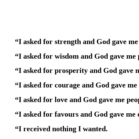
“I asked for strength and God gave me 
“I asked for wisdom and God gave me p
“I asked for prosperity and God gave 
“I asked for courage and God gave me
“I asked for love and God gave me peop
“I asked for favours and God gave me 
“I received nothing I wanted.