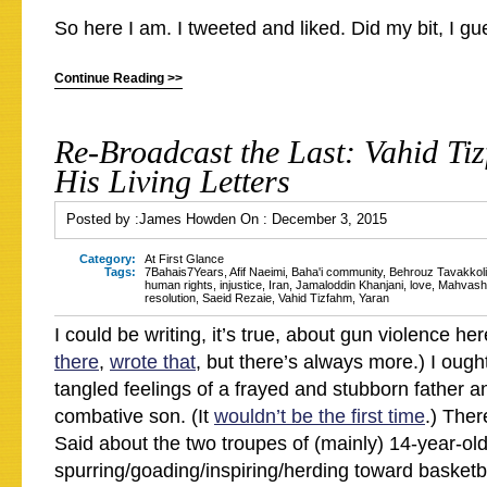
So here I am. I tweeted and liked. Did my bit, I g
Continue Reading >>
Re-Broadcast the Last: Vahid Ti
His Living Letters
Posted by :
James Howden
On :
December 3, 2015
Category:
At First Glance
Tags:
7Bahais7Years
,
Afif Naeimi
,
Baha'i community
,
Behrouz Tavakkoli
human rights
,
injustice
,
Iran
,
Jamaloddin Khanjani
,
love
,
Mahvash
resolution
,
Saeid Rezaie
,
Vahid Tizfahm
,
Yaran
I could be writing, it’s true, about gun violence her
there
,
wrote that
, but there’s always more.) I ough
tangled feelings of a frayed and stubborn father a
combative son. (It
wouldn’t be the first time
.) Ther
Said about the two troupes of (mainly) 14-year-old
spurring/goading/inspiring/herding toward basketb