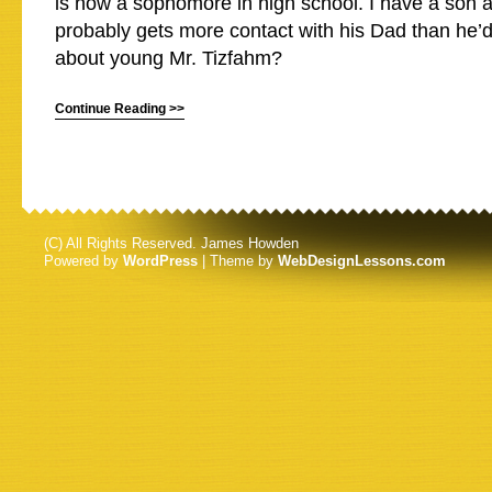
is now a sophomore in high school. I have a son 
probably gets more contact with his Dad than he’d
about young Mr. Tizfahm?
Continue Reading >>
(C) All Rights Reserved. James Howden
Powered by
WordPress
| Theme by
WebDesignLessons.com