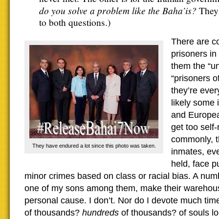
do you solve a problem like the Baha’is?
They 
to both questions.)
There are co
prisoners in
them the “un
“prisoners o
they’re eve
likely some
and European
get too self
commonly, t
They have endured a lot since this photo was taken.
inmates, eve
held, face p
minor crimes based on class or racial bias. A nu
one of my sons among them, make their warehouse
personal cause. I don’t. Nor do I devote much tim
of thousands?
hundreds
of thousands? of souls l