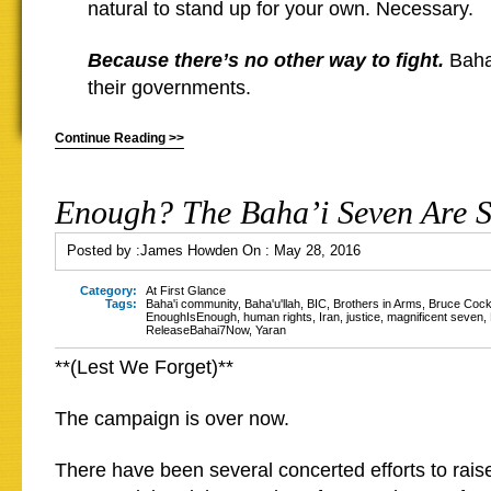
natural to stand up for your own. Necessary.
Because there’s no other way to fight.
Baha’
their governments.
Continue Reading >>
Enough? The Baha’i Seven Are St
Posted by :
James Howden
On :
May 28, 2016
Category:
At First Glance
Tags:
Baha'i community
,
Baha'u'llah
,
BIC
,
Brothers in Arms
,
Bruce Coc
EnoughIsEnough
,
human rights
,
Iran
,
justice
,
magnificent seven
,
ReleaseBahai7Now
,
Yaran
**(Lest We Forget)**
The campaign is over now.
There have been several concerted efforts to rais