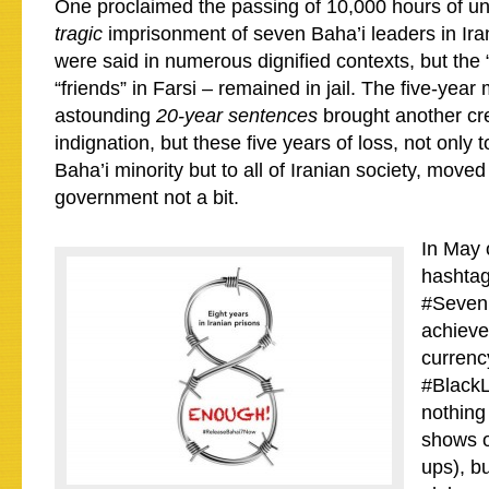
One proclaimed the passing of 10,000 hours of unju
tragic
imprisonment of seven Baha’i leaders in Ira
were said in numerous dignified contexts, but the
“friends” in Farsi – remained in jail. The five-year 
astounding
20-year sentences
brought another cr
indignation, but these five years of loss, not only 
Baha’i minority but to all of Iranian society, move
government not a bit.
In May 
hashta
#Seven
achieve
currency
#BlackL
nothing
shows o
ups), bu