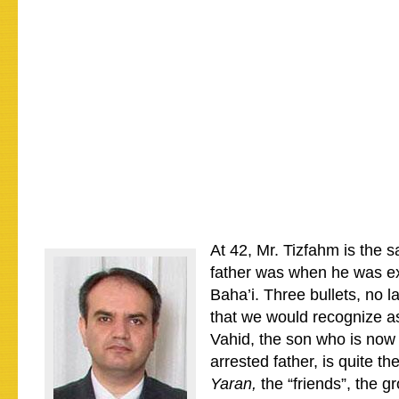
At 42, Mr. Tizfahm is the 
father was when he was ex
Baha’i. Three bullets, no 
that we would recognize as
Vahid, the son who is now 
arrested father, is quite t
Yaran,
the “friends”, the g