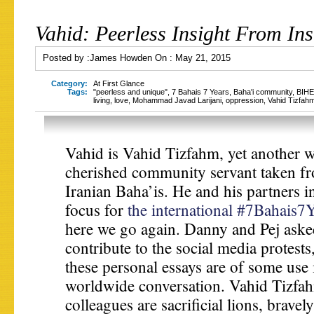
Vahid: Peerless Insight From Ins
Posted by :
James Howden
On :
May 21, 2015
Category:
At First Glance
Tags:
"peerless and unique"
,
7 Bahais 7 Years
,
Baha'i community
,
BIHE
living
,
love
,
Mohammad Javad Larijani
,
oppression
,
Vahid Tizfah
Vahid is Vahid Tizfahm, yet another
cherished community servant taken f
Iranian Baha’is. He and his partners i
focus for
the international #7Bahais7
here we go again. Danny and Pej aske
contribute to the social media protest
these personal essays are of some use 
worldwide conversation. Vahid Tizfah
colleagues are sacrificial lions, brave