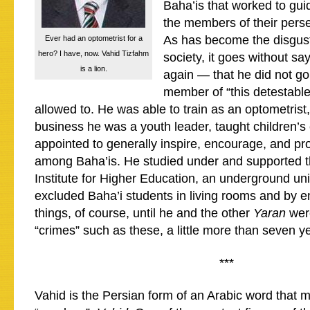
Baha’is that worked to gu
the members of their pers
As has become the disgust
Ever had an optometrist for a
hero? I have, now. Vahid Tizfahm
society, it goes without say
is a lion.
again — that he did not go 
member of “this detestable
allowed to. He was able to train as an optometrist
business he was a youth leader, taught children’
appointed to generally inspire, encourage, and pr
among Baha’is. He studied under and supported t
Institute for Higher Education, an underground univ
excluded Baha’i students in living rooms and by e
things, of course, until he and the other
Yaran
wer
“crimes” such as these, a little more than seven y
***
Vahid is the Persian form of an Arabic word that 