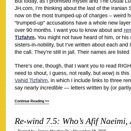
But today, as I promised myself and The Usual Lu
JH.com, I’m thinking about the last of the Iranian
now on the most trumped-up of charges – weird h
“trumped-up” accusations have a whole new layer
over 90 months. I want you to know about and
re
Tizfahm
.
You might not have heard of him, or his 
sisters-in-nobility, but I’ve written about each and
the call. They’re still in jail. Their names are listed
There’s one, though, that I want you to read RIG
need to shout, I guess, not really, but
wow
) is this
Vahid Tizfahm
, in which I include links to three r
say nearly
incredible
— letters written by (or partl
Continue Reading >>
Re-wind 7.5: Who’s Afif Naeimi,