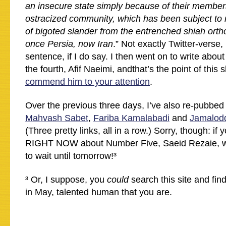
an insecure state simply because of their members
ostracized community, which has been subject to 
of bigoted slander from the entrenched shiah ort
once Persia, now Iran
.” Not exactly Twitter-verse,
sentence, if I do say. I then went on to write abou
the fourth, Afif Naeimi, andthat’s the point of this 
commend him to your attention
.
Over the previous three days, I’ve also re-pubbed 
Mahvash Sabet
,
Fariba Kamalabadi
and
Jamalodd
(Three pretty links, all in a row.) Sorry, though: if
RIGHT NOW about Number Five, Saeid Rezaie, well
to wait until tomorrow!³
³ Or, I suppose, you
could
search this site and find 
in May, talented human that you are.