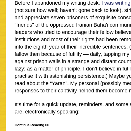
Before I abandoned my writing desk,
I was writing
(not sure how well; haven’t gone back to look), str
and appreciate seven prisoners of exquisite cons
“friends” of the oppressed Iranian Baha’i communi
leaders who tried to encourage their fellow believe
institutions and most of their rights had been rem
into the eighth year of their incredible sentences.
fallow then because of futility — daily, tapping my
against prison walls in a strange and distant countr
lazy; as a matter of principle, I don’t believe in futil
practise it with astonishing persistence.) Maybe yo
read about the “Yaran”. My personal (possibly me
responses to their captivity helped them become 
It’s time for a quick update, reminders, and some
are, electronically speaking:
Continue Reading >>