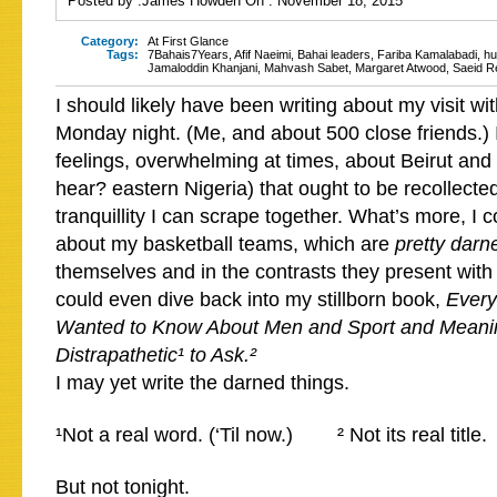
Posted by :
James Howden
On :
November 18, 2015
Category:
At First Glance
Tags:
7Bahais7Years
,
Afif Naeimi
,
Bahai leaders
,
Fariba Kamalabadi
,
hu
Jamaloddin Khanjani
,
Mahvash Sabet
,
Margaret Atwood
,
Saeid R
I should likely have been writing about my visit wi
Monday night. (Me, and about 500 close friends.) 
feelings, overwhelming at times, about Beirut and 
hear? eastern Nigeria) that ought to be recollecte
tranquillity I can scrape together. What’s more, I c
about my basketball teams, which are
pretty darn
themselves and in the contrasts they present with 
could even dive back into my stillborn book,
Every
Wanted to Know About Men and Sport and Meani
Distrapathetic¹ to Ask.²
I may yet write the darned things.
¹Not a real word. (‘Til now.) ² Not its real title.
But not tonight.