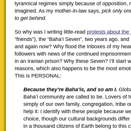
tyrannical regimes simply because of opposition, r
imagined. As my mother-in-law says,
pick only on
to get behind.
So why was I writing little-read
protests about the
“friends”), the “Baha’i Seven”, two years ago, an
and again now? Why flood the Inboxes of my heart
followers with news of the continued imprisonment
in an Iranian prison? Why these Seven? I’ll start 
reasons, which also happens to be the most emoti
This is PERSONAL:
Because they’re Baha’is, and so am I.
Globa
Baha’i community are called to be. Lovers of 
simply of our own family, congregation, tribe or
help it: I identify with these people because we
choice, though our cultural backgrounds differ
in a thousand citizens of Earth belong to this 