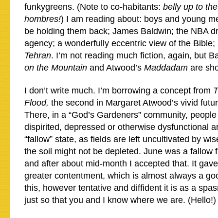
funkygreens. (Note to co-habitants:
belly up to the
hombres!
) I am reading about: boys and young m
be holding them back; James Baldwin; the NBA dr
agency; a wonderfully eccentric view of the Bible;
Tehran
. I’m not reading much fiction, again, but B
on the Mountain
and Atwood’s
Maddadam
are sho
I don’t write much. I’m borrowing a concept from
T
Flood,
the second in Margaret Atwood’s vivid futu
There, in a “God’s Gardeners” community, people 
dispirited, depressed or otherwise dysfunctional ar
“fallow” state, as fields are left uncultivated by wi
the soil might not be depleted. June was a fallow fi
and after about mid-month I accepted that. It ga
greater contentment, which is almost always a goo
this, however tentative and diffident it is as a spa
just so that you and I know where we are. (Hello!)