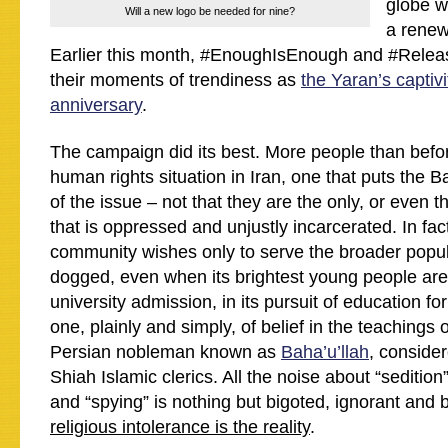
globe w
Will a new logo be needed for nine?
a renewe
Earlier this month, #EnoughIsEnough and #Rel
their moments of trendiness as
the Yaran’s captivi
anniversary
.
The campaign did its best. More people than befo
human rights situation in Iran, one that puts the B
of the issue – not that they are the only, or even t
that is oppressed and unjustly incarcerated. In fac
community wishes only to serve the broader popul
dogged, even when its brightest young people ar
university admission, in its pursuit of education for 
one, plainly and simply, of belief in the teachings 
Persian nobleman known as
Baha’u’llah
, consider
Shiah Islamic clerics. All the noise about “sedition
and “spying” is nothing but bigoted, ignorant and 
religious intolerance is the reality
.