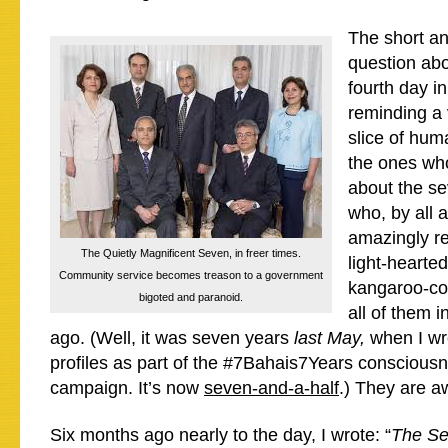
The short ans
question abov
fourth day in
reminding a 
slice of hum
the ones wh
about the se
who, by all 
amazingly r
The Quietly Magnificent Seven, in freer times.
light-hearte
Community service becomes treason to a government
kangaroo-cou
bigoted and paranoid.
all of them i
ago. (Well, it was seven years
last May,
when I wro
profiles as part of the #7Bahais7Years consciousn
campaign. It’s now
seven-and-a-half
.) They are 
Six months ago nearly to the day, I wrote: “
The Se