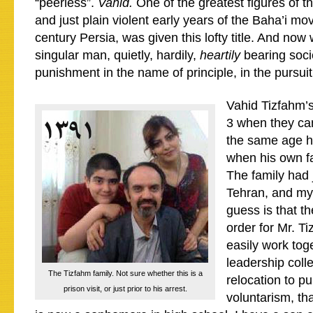
“peerless”.
Vahid.
One of the greatest figures of th
and just plain violent early years of the Baha’i mo
century Persia, was given this lofty title. And no
singular man, quietly, hardily,
heartily
bearing socie
punishment in the name of principle, in the pursuit 
Vahid Tizfahm’
3 when they ca
the same age h
when his own f
The family had 
Tehran, and my
guess is that t
order for Mr. T
easily work tog
leadership coll
The Tizfahm family. Not sure whether this is a
relocation to pu
prison visit, or just prior to his arrest.
voluntarism, tha