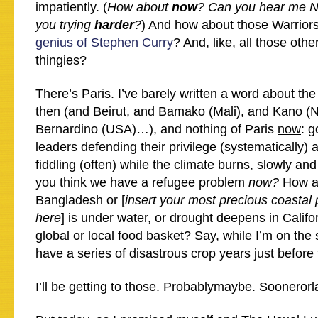
impatiently. (
How about
now
? Can you hear me 
you trying
harder
?
) And how about those Warrior
genius of Stephen Curry
? And, like, all those othe
thingies?
There’s Paris. I’ve barely written a word about the
then (and Beirut, and Bamako (Mali), and Kano (N
Bernardino (USA)…), and nothing of Paris
now
: 
leaders defending their privilege (systematically) 
fiddling (often) while the climate burns, slowly an
you think we have a refugee problem
now?
How a
Bangladesh or [
insert your most precious coastal 
here
] is under water, or drought deepens in Califo
global or local food basket? Say, while I’m on the 
have a series of disastrous crop years just before
I’ll be getting to those. Probablymaybe. Soonerorla