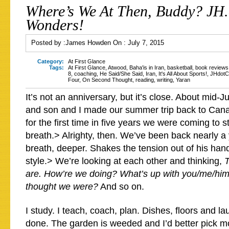
Where’s We At Then, Buddy? JH
Wonders!
Posted by :
James Howden
On :
July 7, 2015
Category:
At First Glance
Tags:
At First Glance
,
Atwood
,
Baha'is in Iran
,
basketball
,
book reviews
8
,
coaching
,
He Said/She Said
,
Iran
,
It's All About Sports!
,
JHdot
Four
,
On Second Thought
,
reading
,
writing
,
Yaran
It’s not an anniversary, but it’s close. About mid-
and son and I made our summer trip back to Cana
for the first time in five years we were coming to 
breath.> Alrighty, then. We’ve been back nearly a
breath, deeper. Shakes the tension out of his han
style.> We’re looking at each other and thinking,
T
are. How’re we doing? What’s up with you/me/hi
thought we were?
And so on.
I study. I teach, coach, plan. Dishes, floors and l
done. The garden is weeded and I’d better pick m