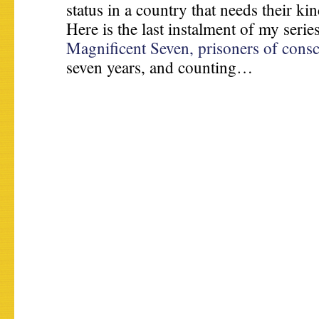
status in a country that needs their ki
Here is the last instalment of my seri
Magnificent Seven, prisoners of cons
seven years, and counting…