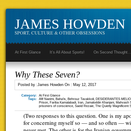
JAMES HOWDEN
SPORT, CULTURE & OTHER OBSESSIONS
At First Glance
It’s All About Sports!
On Second Thought
Why These Seven?
Posted by :
James Howden
On :
May 12, 2017
Category:
At First Glance
Tags:
Afif Naeimi
,
Baha'is
,
Behrouz Tavakkoli
,
DESIDERANTES MELIO
Prison
,
Fariba Kamalabadi
,
Iran
,
Jamaloddin Khanjani
,
Mahvash 
prisoners of conscience
,
Saeid Rezaie
,
The Quietly Magnificent
(Two responses to this question. One is my ap
for concerning myself so — and so often — wi
never met. The other is for the Iranian govern