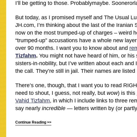
I’ll be getting to those. Probablymaybe. Soonerorla
But today, as I promised myself and The Usual Lu
JH.com, I’m thinking about the last of the Iranian
now on the most trumped-up of charges – weird h
“trumped-up” accusations have a whole new layer
over 90 months. I want you to know about and
re
Tizfahm
.
You might not have heard of him, or his 
sisters-in-nobility, but I’ve written about each and
the call. They’re still in jail. Their names are listed
There’s one, though, that I want you to read RIG
need to shout, I guess, not really, but
wow
) is this
Vahid Tizfahm
, in which I include links to three r
say nearly
incredible
— letters written by (or partl
Continue Reading >>