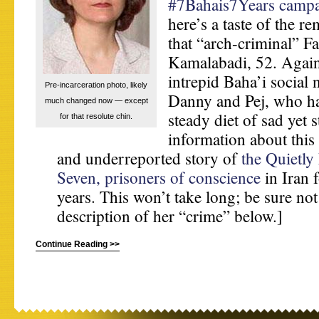
#7Bahais7Years camp
here’s a taste of the re
that “arch-criminal” Fa
Kamalabadi, 52. Again
intrepid Baha’i social
Pre-incarceration photo, likely
Danny and Pej, who ha
much changed now — except
steady diet of sad yet s
for that resolute chin.
information about this 
and underreported story of
the Quietly
Seven, prisoners of conscience
in Iran 
years. This won’t take long; be sure no
description of her “crime” below.]
Continue Reading >>