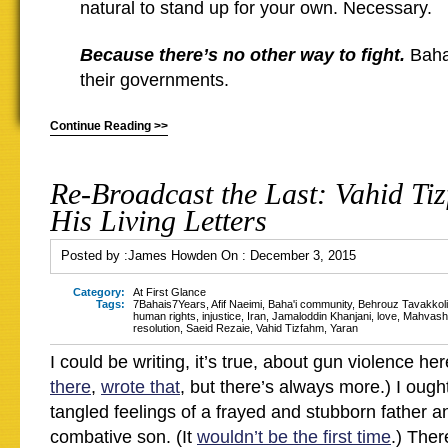
natural to stand up for your own. Necessary.
Because there’s no other way to fight.
Baha’
their governments.
Continue Reading >>
Re-Broadcast the Last: Vahid Ti
His Living Letters
Posted by :
James Howden
On :
December 3, 2015
Category:
At First Glance
Tags:
7Bahais7Years
,
Afif Naeimi
,
Baha'i community
,
Behrouz Tavakkoli
human rights
,
injustice
,
Iran
,
Jamaloddin Khanjani
,
love
,
Mahvash
resolution
,
Saeid Rezaie
,
Vahid Tizfahm
,
Yaran
I could be writing, it’s true, about gun violence her
there
,
wrote that
, but there’s always more.) I ough
tangled feelings of a frayed and stubborn father a
combative son. (It
wouldn’t be the first time
.) Ther