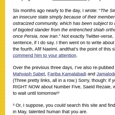
Six months ago nearly to the day, I wrote: “
The Se
an insecure state simply because of their members
ostracized community, which has been subject to 
of bigoted slander from the entrenched shiah ort
once Persia, now Iran
.” Not exactly Twitter-verse,
sentence, if I do say. I then went on to write abou
the fourth, Afif Naeimi, andthat’s the point of this 
commend him to your attention
.
Over the previous three days, I’ve also re-pubbed 
Mahvash Sabet
,
Fariba Kamalabadi
and
Jamalodd
(Three pretty links, all in a row.) Sorry, though: if
RIGHT NOW about Number Five, Saeid Rezaie, well
to wait until tomorrow!³
³ Or, I suppose, you
could
search this site and find 
in May, talented human that you are.