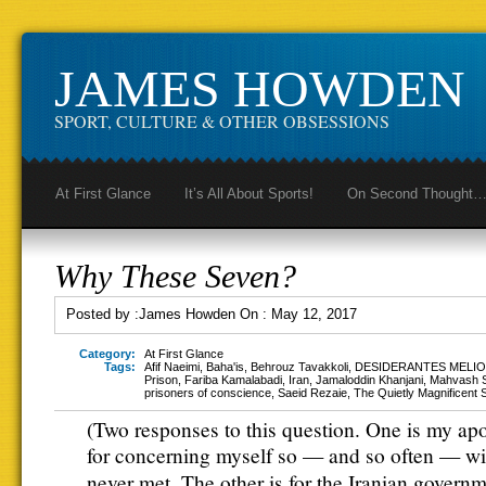
JAMES HOWDEN
SPORT, CULTURE & OTHER OBSESSIONS
At First Glance
It’s All About Sports!
On Second Thought
Why These Seven?
Posted by :
James Howden
On :
May 12, 2017
Category:
At First Glance
Tags:
Afif Naeimi
,
Baha'is
,
Behrouz Tavakkoli
,
DESIDERANTES MELIO
Prison
,
Fariba Kamalabadi
,
Iran
,
Jamaloddin Khanjani
,
Mahvash 
prisoners of conscience
,
Saeid Rezaie
,
The Quietly Magnificent
(Two responses to this question. One is my ap
for concerning myself so — and so often — wi
never met. The other is for the Iranian govern