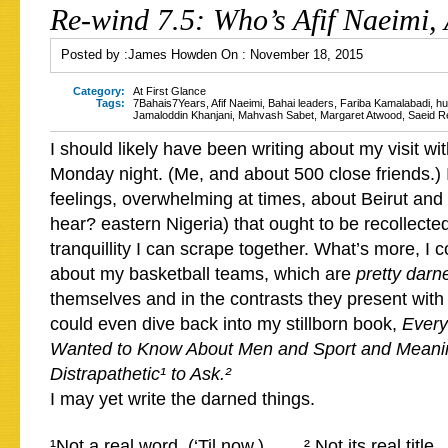
Re-wind 7.5: Who’s Afif Naeimi,
Posted by :
James Howden
On :
November 18, 2015
Category:
At First Glance
Tags:
7Bahais7Years
,
Afif Naeimi
,
Bahai leaders
,
Fariba Kamalabadi
,
hu
Jamaloddin Khanjani
,
Mahvash Sabet
,
Margaret Atwood
,
Saeid R
I should likely have been writing about my visit wi
Monday night. (Me, and about 500 close friends.) 
feelings, overwhelming at times, about Beirut and 
hear? eastern Nigeria) that ought to be recollecte
tranquillity I can scrape together. What’s more, I c
about my basketball teams, which are
pretty darn
themselves and in the contrasts they present with 
could even dive back into my stillborn book,
Every
Wanted to Know About Men and Sport and Meani
Distrapathetic¹ to Ask.²
I may yet write the darned things.
¹Not a real word. (‘Til now.) ² Not its real title.