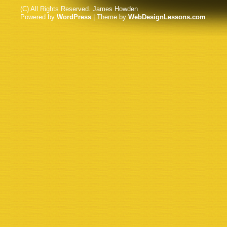
(C) All Rights Reserved. James Howden
Powered by
WordPress
| Theme by
WebDesignLessons.com