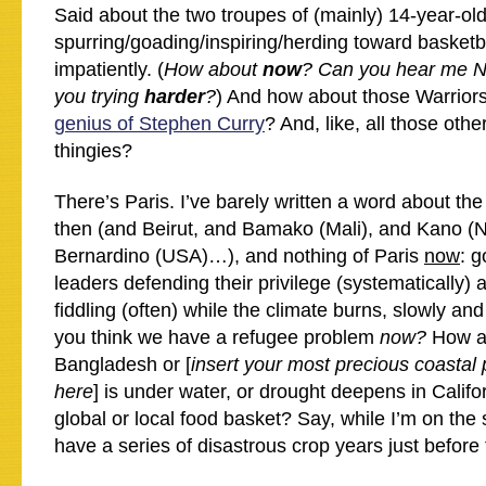
Said about the two troupes of (mainly) 14-year-old
spurring/goading/inspiring/herding toward basketb
impatiently. (
How about
now
? Can you hear me 
you trying
harder
?
) And how about those Warrior
genius of Stephen Curry
? And, like, all those othe
thingies?
There’s Paris. I’ve barely written a word about the
then (and Beirut, and Bamako (Mali), and Kano (N
Bernardino (USA)…), and nothing of Paris
now
: 
leaders defending their privilege (systematically) 
fiddling (often) while the climate burns, slowly an
you think we have a refugee problem
now?
How a
Bangladesh or [
insert your most precious coastal 
here
] is under water, or drought deepens in Califo
global or local food basket? Say, while I’m on the 
have a series of disastrous crop years just before