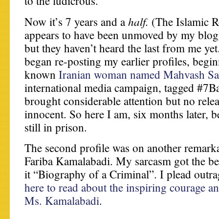
to the ludicrous.
half.
Now it’s 7 years and a
(The Islamic R
appears to have been unmoved by my blogg
but they haven’t heard the last from me yet.
began re-posting my earlier profiles, beginn
known
Iranian woman named Mahvash Sa
international media campaign, tagged #7B
brought considerable attention but no relea
innocent. So here I am, six months later, b
still in prison.
The second profile was on another remar
Fariba Kamalabadi. My sarcasm got the best
it “Biography of a Criminal”. I plead outr
here to read about the inspiring courage a
Ms. Kamalabadi
.