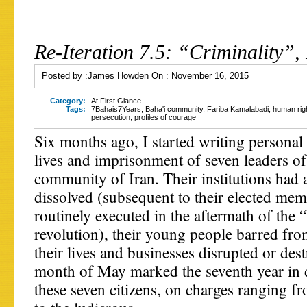
Re-Iteration 7.5: “Criminality”, 
Posted by :
James Howden
On :
November 16, 2015
Category:
At First Glance
Tags:
7Bahais7Years
,
Baha'i community
,
Fariba Kamalabadi
,
human rig
persecution
,
profiles of courage
Six months ago, I started writing personal 
lives and imprisonment of seven leaders of
community of Iran. Their institutions had 
dissolved (subsequent to their elected me
routinely executed in the aftermath of the 
revolution), their young people barred fro
their lives and businesses disrupted or des
month of May marked the seventh year in c
these seven citizens, on charges ranging fr