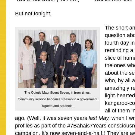
But not tonight.
The short ans
question abov
fourth day in
reminding a 
slice of hum
the ones wh
about the se
who, by all 
amazingly r
The Quietly Magnificent Seven, in freer times.
light-hearte
Community service becomes treason to a government
kangaroo-cou
bigoted and paranoid.
all of them i
ago. (Well, it was seven years
last May,
when I wro
profiles as part of the #7Bahais7Years consciousn
campaign. It’s now
seven-and-a-half
.) They are 