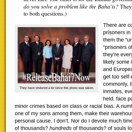
do you solve a problem like the Baha’is?
They 
to both questions.)
There are co
prisoners in
them the “un
“prisoners o
they’re eve
likely some
and European
get too self
commonly, t
They have endured a lot since this photo was taken.
inmates, eve
held, face p
minor crimes based on class or racial bias. A nu
one of my sons among them, make their warehouse
personal cause. I don’t. Nor do I devote much tim
of thousands?
hundreds
of thousands? of souls l