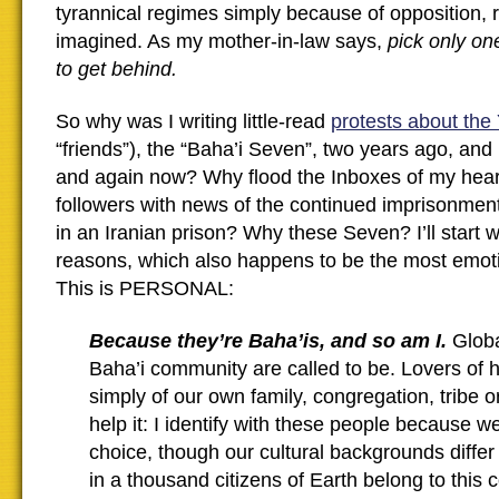
tyrannical regimes simply because of opposition, r
imagined. As my mother-in-law says,
pick only on
to get behind.
So why was I writing little-read
protests about the
“friends”), the “Baha’i Seven”, two years ago, an
and again now? Why flood the Inboxes of my heart
followers with news of the continued imprisonment
in an Iranian prison? Why these Seven? I’ll start 
reasons, which also happens to be the most emoti
This is PERSONAL:
Because they’re Baha’is, and so am I.
Globa
Baha’i community are called to be. Lovers of 
simply of our own family, congregation, tribe or
help it: I identify with these people because we
choice, though our cultural backgrounds differ
in a thousand citizens of Earth belong to this 