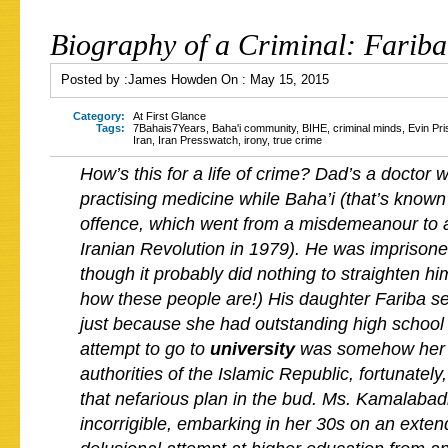
Biography of a Criminal: Farib
Posted by :
James Howden
On :
May 15, 2015
Category:
At First Glance
Tags:
7Bahais7Years
,
Baha'i community
,
BIHE
,
criminal minds
,
Evin Pri
Iran
,
Iran Presswatch
,
irony
,
true crime
How’s this for a life of crime? Dad’s a doctor w
practising medicine while Baha’i (that’s know
offence, which went from a misdemeanour to a 
Iranian Revolution in 1979). He was imprisone
though it probably did nothing to straighten h
how these people are!) His daughter Fariba se
just because she had outstanding high school
attempt to go to
university
was somehow her 
authorities of the Islamic Republic, fortunately
that nefarious plan in the bud. Ms. Kamalabad
incorrigible, embarking in her 30s on an exten