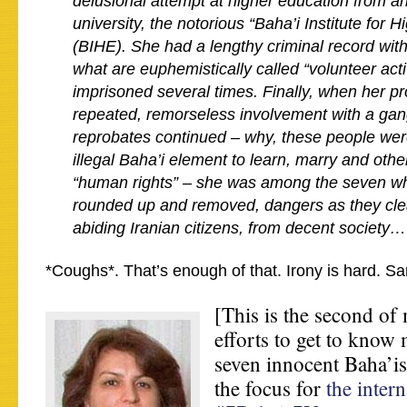
delusional attempt at higher education from 
university, the notorious “Baha’i Institute for 
(BIHE). She had a lengthy criminal record wit
what are euphemistically called “volunteer act
imprisoned several times.
Finally, when her pr
repeated, remorseless involvement with a gang
reprobates continued – why, these people wer
illegal Baha’i element to learn, marry and othe
“human rights” – she was among the seven wh
rounded up and removed, dangers as they clea
abiding Iranian citizens, from decent society…
*Coughs*. That’s enough of that. Irony is hard. S
[This is the second of
efforts to get to know 
seven innocent Baha’is
the focus for
the intern