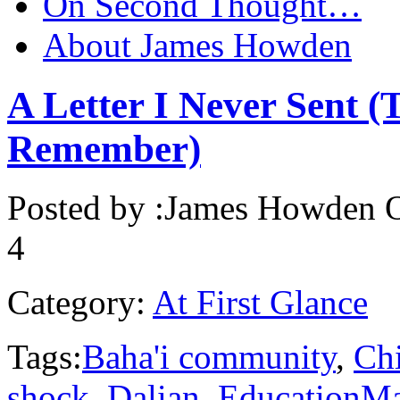
On Second Thought…
About James Howden
A Letter I Never Sent (
Remember)
Posted by :
James Howden
O
4
Category:
At First Glance
Tags:
Baha'i community
,
Ch
shock
,
Dalian
,
EducationMa