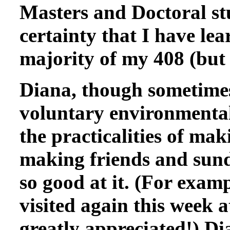
Masters and Doctoral st
certainty that I have le
majority of my 408 (but
Diana, though sometimes
voluntary environmental
the practicalities of mak
making friends and sund
so good at it. (For exam
visited again this week 
greatly appreciated!) Di