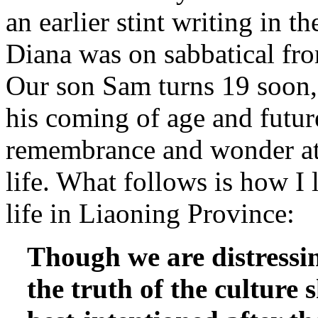
an earlier stint writing in 
Diana was on sabbatical fr
Our son Sam turns 19 soon, 
his coming of age and future
remembrance and wonder at 
life. What follows is how I 
life in Liaoning Province:
Though we are distressi
the truth of the culture 