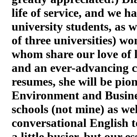
life of service, and we
university students, as 
of three universities) w
whom share our love of l
and an ever-advancing c
resumes, she will be pio
Environment and Busines
schools (not mine) as we
conversational English t
a little busier, but our 