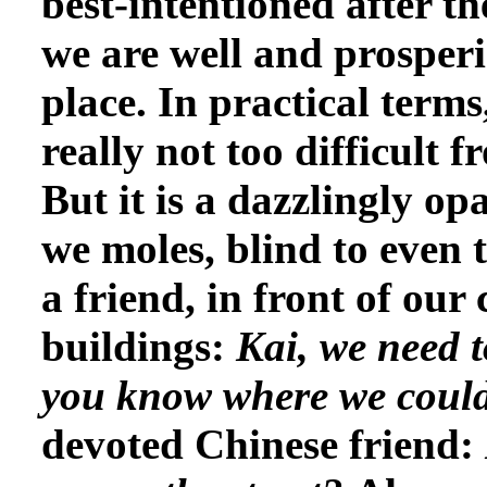
best-intentioned after 
we are well and prosperi
place. In practical terms,
really not too difficult 
But it is a dazzlingly op
we moles, blind to even 
a friend, in front of ou
buildings:
Kai, we need t
you know where we coul
devoted Chinese friend: