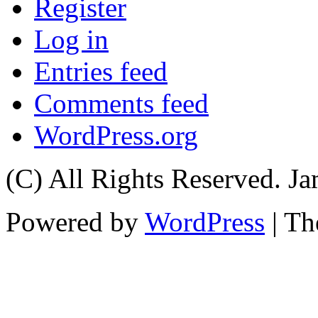
Register
Log in
Entries feed
Comments feed
WordPress.org
(C) All Rights Reserved. 
Powered by
WordPress
| T