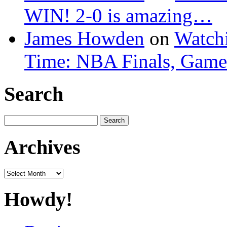
WIN! 2-0 is amazing…
James Howden
on
Watchi
Time: NBA Finals, Game
Search
Search
for:
Archives
Archives
Howdy!