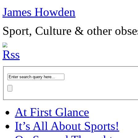
James Howden
Sport, Culture & other obse
At First Glance
It’s All About Sports!