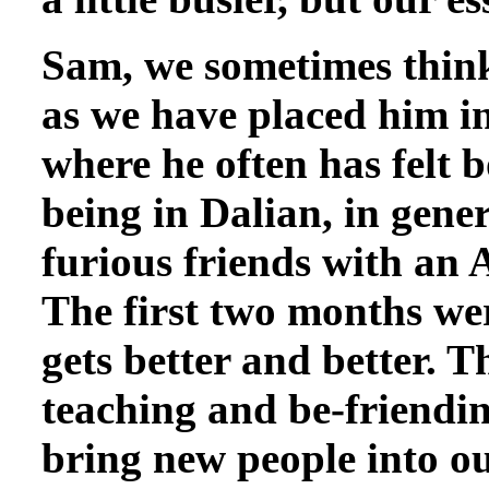
Sam, we sometimes think,
as we have placed him in
where he often has felt 
being in Dalian, in gene
furious friends with an 
The first two months wer
gets better and better. T
teaching and be-friending
bring new people into ou