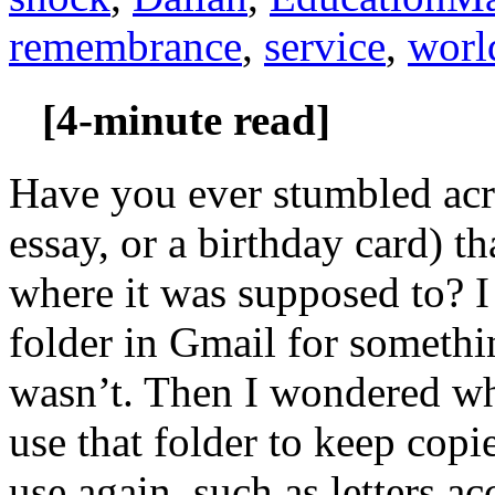
remembrance
,
service
,
worl
[4-minute read]
Have you ever stumbled acro
essay, or a birthday card) t
where it was supposed to? I
folder in Gmail for somethi
wasn’t. Then I wondered w
use that folder to keep copi
use again, such as letters 