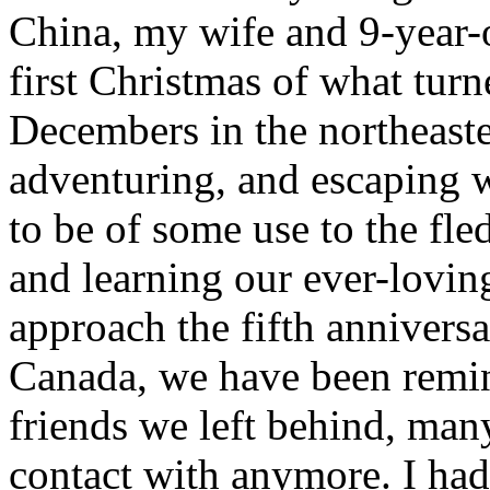
China, my wife and 9-year-
first Christmas of what turne
Decembers in the northeaste
adventuring, and escaping w
to be of some use to the fl
and learning our ever-loving
approach the fifth annivers
Canada, we have been remin
friends we left behind, man
contact with anymore. I had