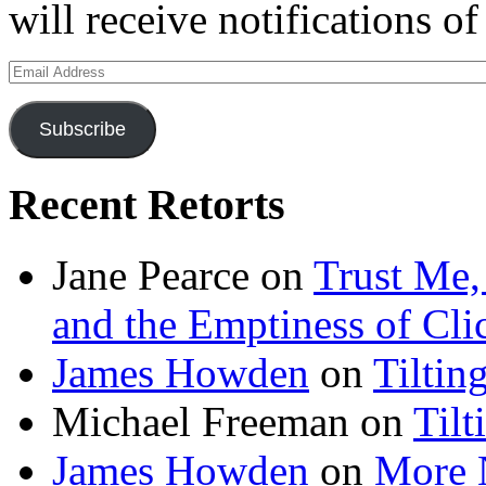
will receive notifications o
Email
Address
Subscribe
Recent Retorts
Jane Pearce
on
Trust Me,
and the Emptiness of Cli
James Howden
on
Tiltin
Michael Freeman
on
Tilt
James Howden
on
More 