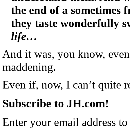
the end of a sometimes f
they taste wonderfully 
life…
And it was, you know, even 
maddening.
Even if, now, I can’t quit
Subscribe to JH.com!
Enter your email address to