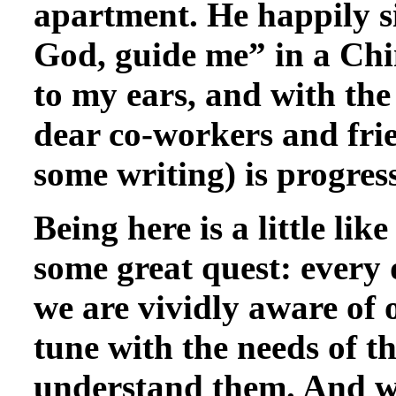
apartment. He happily s
God, guide me” in a Chin
to my ears, and with the
dear co-workers and fri
some writing) is progress
Being here is a little like
some great quest: every d
we are vividly aware of 
tune with the needs of th
understand them. And whe