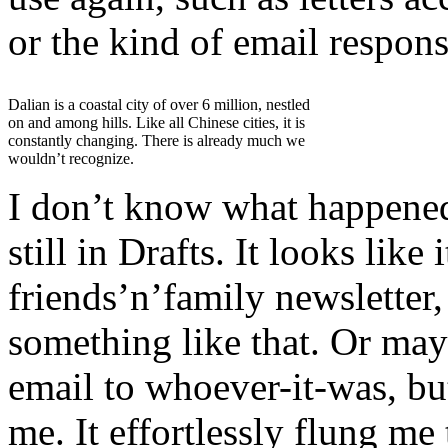
or the kind of email respon
Dalian is a coastal city of over 6 million, nestled
on and among hills. Like all Chinese cities, it is
constantly changing. There is already much we
wouldn’t recognize.
I don’t know what happened 
still in Drafts. It looks lik
friends’n’family newsletter,
something like that. Or may
email to whoever-it-was, bu
me. It effortlessly flung m