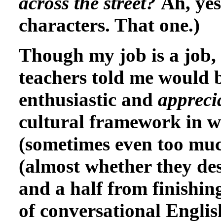
across the street?
Ah, yes
characters. That one.)
Though my job is a job, i
teachers told me would b
enthusiastic and
appreci
cultural framework in w
(sometimes even too muc
(almost whether they des
and a half from finishing
of conversational Englis