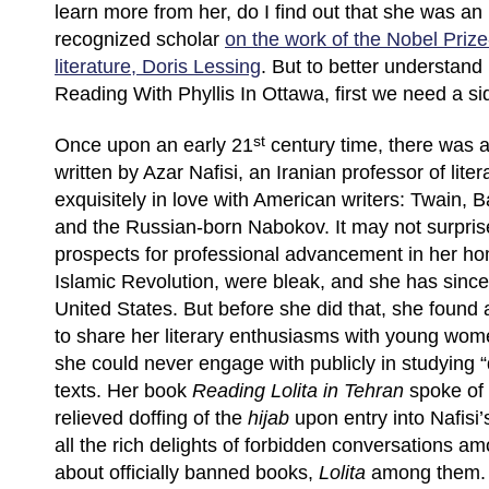
learn more from her, do I find out that she was an 
recognized scholar
on the work of the Nobel Prize
literature, Doris Lessing
. But to better understan
Reading With Phyllis In Ottawa, first we need a si
st
Once upon an early 21
century time, there was a
written by Azar Nafisi, an Iranian professor of lite
exquisitely in love with American writers: Twain, 
and the Russian-born Nabokov. It may not surprise
prospects for professional advancement in her hom
Islamic Revolution, were bleak, and she has sinc
United States. But before she did that, she found
to share her literary enthusiasms with young wom
she could never engage with publicly in studying
texts. Her book
Reading Lolita in Tehran
spoke of 
relieved doffing of the
hijab
upon entry into Nafisi
all the rich delights of forbidden conversations am
about officially banned books,
Lolita
among them