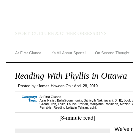
JAMES HOWDEN
SPORT, CULTURE & OTHER OBSESSIONS
At First Glance
It’s All About Sports!
On Second Thought
Reading With Phyllis in Ottawa
Posted by :
James Howden
On :
April 28, 2019
Category:
At First Glance
Tags:
Azar Nafisi
,
Baha'i community
,
Bahiyyih Nakhjavani
,
BIHE
,
book 
Gilead
,
Iran
,
Lolita
,
Louise Erdrich
,
Marilynne Robinson
,
Maziar B
Perrakis
,
Reading Lolita in Tehran
,
spirit
[8-minute read]
We’ve m