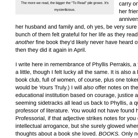
carry o
The more we read, the bigger the “To Read” pile grows. It’s
mysterilicious.
her frie
anniver
her husband and family and, oh yes, be very sure o
bunch of them felt grateful for her life as they rea
another
fine book they’d likely never have heard o
then they did it again in April.
I write here in remembrance of Phyllis Perrakis, 
a little, though I felt lucky all the same. It is also a 
book club, full of women, of course, plus one toke
would be Yours Truly.) I will
also
offer notes on th
educational institution based on courage, justice a
seeming sidetracks all lead us back to Phyllis, a 
professor of literature. You would not have found 
Professorial, if that adjective strikes notes for yo
intellectual arrogance, but she surely glowed wh
thoughts about a book she loved.
BOOKS.
Only no