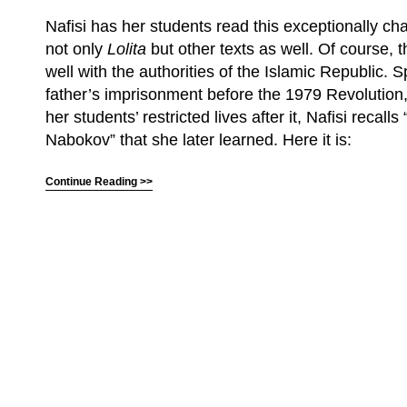
Nafisi has her students read this exceptionally cha
not only
Lolita
but other texts as well. Of course, t
well with the authorities of the Islamic Republic. 
father’s imprisonment before the 1979 Revolution
her students’ restricted lives after it, Nafisi recall
Nabokov” that she later learned. Here it is:
Continue Reading >>
(C) All Rights Reserved. James Howden
Powered by
WordPress
| Theme by
WebDesignLessons.com