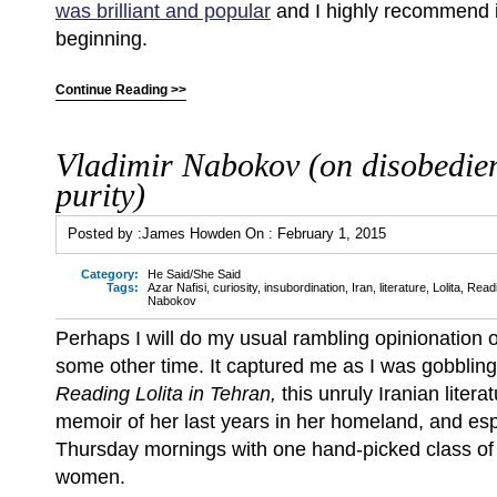
was brilliant and popular
and I highly recommend it,
beginning.
Continue Reading >>
Vladimir Nabokov (on disobedie
purity)
Posted by :
James Howden
On :
February 1, 2015
Category:
He Said/She Said
Tags:
Azar Nafisi
,
curiosity
,
insubordination
,
Iran
,
literature
,
Lolita
,
Readi
Nabokov
Perhaps I will do my usual rambling opinionation 
some other time. It captured me as I was gobbling 
Reading Lolita in Tehran,
this unruly Iranian litera
memoir of her last years in her homeland, and esp
Thursday mornings with one hand-picked class o
women.