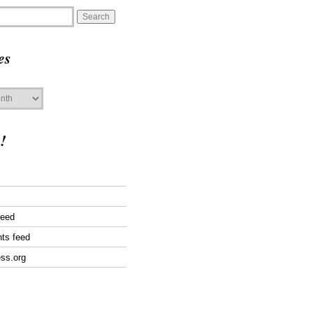
es
!
feed
ts feed
ss.org