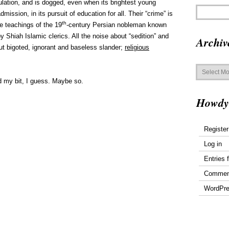
ulation, and is dogged, even when its brightest young
mission, in its pursuit of education for all. Their “crime” is
th
he teachings of the 19
-century Persian nobleman known
y Shiah Islamic clerics. All the noise about “sedition” and
Archiv
but bigoted, ignorant and baseless slander;
religious
Archives
d my bit, I guess. Maybe so.
Howdy
Register
Log in
Entries 
Commen
WordPre