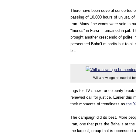
There have been several concerted ef
passing of 10,000 hours of unjust, of
Iran. Many fine words were said in nu
“friends” in Farsi – remained in jail.
brought another crescendo of polite in
persecuted Baha’i minority but to all
bit.
Will a new logo be needed for
tags for TV shows or celebrity break-
renewed call for justice. Earlier t
their moments of trendiness as
the Y
The campaign did its best. More peopl
Iran, one that puts the Baha’is at the
the largest, group that is oppressed 