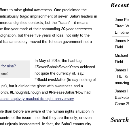
Recent
forts to raise global awareness. One proclaimed the
 ridiculously
tragic
imprisonment of seven Baha’i leaders in
Jane Pe
merous dignified contexts, but the “Yaran” – it means
Tired: V
 The five-year mark of their astounding
20-year sentences
Emptine
dignation, but these five years of loss, not only to the
James 
 of Iranian society, moved the Teheran government not a
Field
Michael
In May of 2015, the hashtag
Field
#SevenBahaisSevenYears achieved
James 
not quite the currency of, say,
 nine?
THE. Kn
#BlackLivesMatter (to say nothing of
amazin
ups), but it circled the globe with awareness and a
James 
his month, #EnoughIsEnough and #ReleaseBahai7Now had
Basketba
aran’s captivity reached its eight anniversary
.
Game 2
e than before are aware of the human rights situation in
Search
 centre of the issue – not that they are the only, or even
and unjustly incarcerated. In fact, the Baha’i community