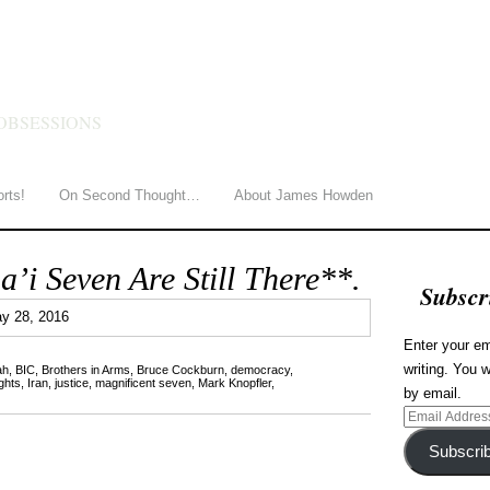
HOWDEN
OBSESSIONS
orts!
On Second Thought…
About James Howden
i Seven Are Still There**.
Subscr
0
y 28, 2016
Enter your em
writing. You w
ah
,
BIC
,
Brothers in Arms
,
Bruce Cockburn
,
democracy
,
ghts
,
Iran
,
justice
,
magnificent seven
,
Mark Knopfler
,
by email.
Email
Address
Subscri