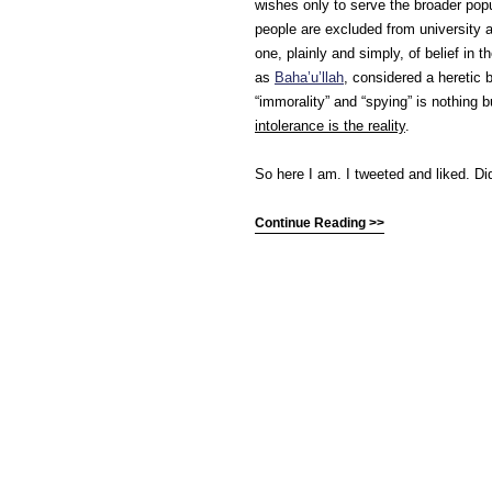
wishes only to serve the broader pop
people are excluded from university ad
one, plainly and simply, of belief in t
as
Baha’u’llah
, considered a heretic b
“immorality” and “spying” is nothing 
intolerance is the reality
.
So here I am. I tweeted and liked. Di
Continue Reading >>