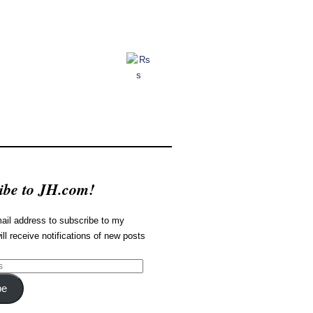
ibe to JH.com!
ail address to subscribe to my
ill receive notifications of new posts
be