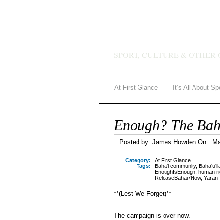
JAMES 
SPORT, CULTURE & OTHER 
At First Glance
It’s All About Sp
Enough? The Baha’
Posted by :
James Howden
On :
Ma
Category:
At First Glance
Tags:
Baha'i community
,
Baha'u'll
EnoughIsEnough
,
human ri
ReleaseBahai7Now
,
Yaran
**(Lest We Forget)**
The campaign is over now.