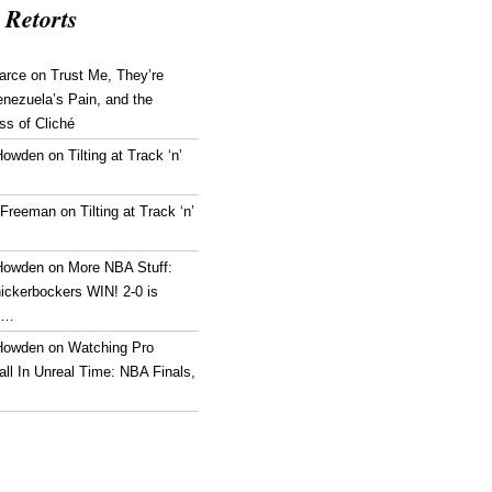
 Retorts
arce
on
Trust Me, They’re
enezuela’s Pain, and the
ss of Cliché
Howden
on
Tilting at Track ‘n’
 Freeman
on
Tilting at Track ‘n’
Howden
on
More NBA Stuff:
ickerbockers WIN! 2-0 is
g…
Howden
on
Watching Pro
ll In Unreal Time: NBA Finals,
!