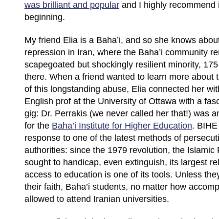
was brilliant and popular
and I highly recommend it,
beginning.
My friend Elia is a Baha’i, and so she knows abou
repression in Iran, where the Baha’i community r
scapegoated but shockingly resilient minority, 175 y
there. When a friend wanted to learn more about
of this longstanding abuse, Elia connected her wit
English prof at the University of Ottawa with a fa
gig: Dr. Perrakis (we never called her that!) was an
for the
Baha’i Institute for Higher Education
. BIHE
response to one of the latest methods of persecut
authorities: since the 1979 revolution, the Islamic
sought to handicap, even extinguish, its largest re
access to education is one of its tools. Unless the
their faith, Baha’i students, no matter how accomp
allowed to attend Iranian universities.