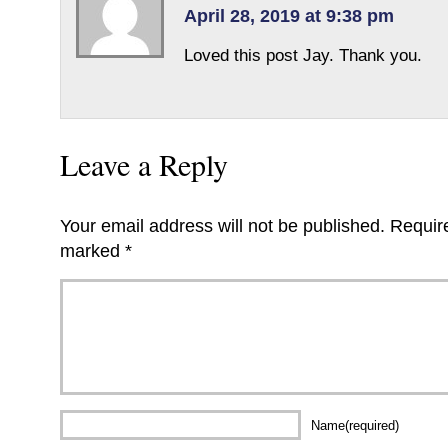
April 28, 2019 at 9:38 pm
Loved this post Jay. Thank you.
Leave a Reply
Your email address will not be published.
Require
marked
*
Name(required)