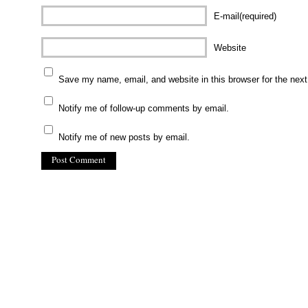
E-mail(required)
Website
Save my name, email, and website in this browser for the nex
Notify me of follow-up comments by email.
Notify me of new posts by email.
(C) All Rights Reserved. James Howden
Powered by
WordPress
| Theme by
WebDesignLessons.com