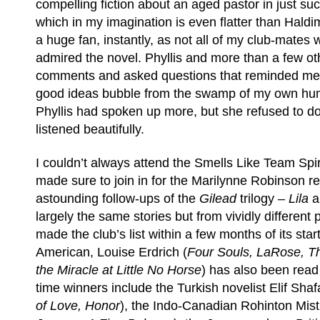
compelling fiction about an aged pastor in just su
which in my imagination is even flatter than Hald
a huge fan, instantly, as not all of my club-mates
admired the novel. Phyllis and more than a few o
comments and asked questions that reminded me th
good ideas bubble from the swamp of my own humi
Phyllis had spoken up more, but she refused to d
listened beautifully.
I couldn’t always attend the Smells Like Team Spiri
made sure to join in for the Marilynne Robinson re
astounding follow-ups of the
Gilead
trilogy –
Lila
largely the same stories but from vividly different
made the club’s list within a few months of its star
American, Louise Erdrich (
Four Souls, LaRose, T
the Miracle at Little No Horse
) has also been read 
time winners include the Turkish novelist Elif Shaf
of Love, Honor
), the Indo-Canadian Rohinton Mist