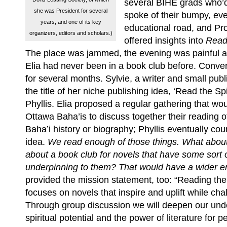
several BIHE grads who’
she was President for several
spoke of their bumpy, e
years, and one of its key
educational road, and Pr
organizers, editors and scholars.)
offered insights into
Readi
The place was jammed, the evening was painful a
Elia had never been in a book club before. Conve
for several months. Sylvie, a writer and small publ
the title of her niche publishing idea, ‘Read the Spi
Phyllis. Elia proposed a regular gathering that w
Ottawa Baha’is to discuss together their reading o
Baha’i history or biography; Phyllis eventually cou
idea.
We read enough of those things. What abou
about a book club for novels that have some sort of
underpinning to them? That would have a wider 
provided the mission statement, too: “Reading the
focuses on novels that inspire and uplift while cha
Through group discussion we will deepen our und
spiritual potential and the power of literature for 