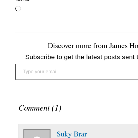
Loading…
Discover more from James H
Subscribe to get the latest posts sent 
Type your email…
Comment (1)
Suky Brar