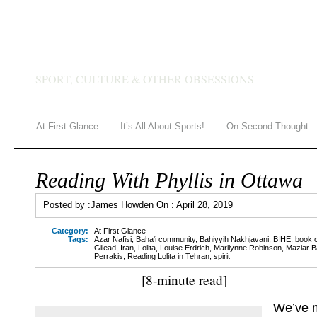
JAMES HOWDEN
SPORT, CULTURE & OTHER OBSESSIONS
At First Glance
It’s All About Sports!
On Second Thought
Reading With Phyllis in Ottawa
Posted by :
James Howden
On :
April 28, 2019
Category:
At First Glance
Tags:
Azar Nafisi
,
Baha'i community
,
Bahiyyih Nakhjavani
,
BIHE
,
book 
Gilead
,
Iran
,
Lolita
,
Louise Erdrich
,
Marilynne Robinson
,
Maziar B
Perrakis
,
Reading Lolita in Tehran
,
spirit
[8-minute read]
We’ve m