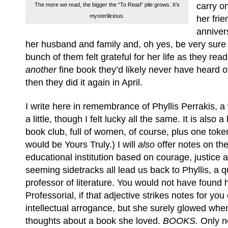
carry o
The more we read, the bigger the “To Read” pile grows. It’s
mysterilicious.
her frie
anniver
her husband and family and, oh yes, be very sure o
bunch of them felt grateful for her life as they rea
another
fine book they’d likely never have heard o
then they did it again in April.
I write here in remembrance of Phyllis Perrakis, 
a little, though I felt lucky all the same. It is also a 
book club, full of women, of course, plus one toke
would be Yours Truly.) I will
also
offer notes on th
educational institution based on courage, justice a
seeming sidetracks all lead us back to Phyllis, a 
professor of literature. You would not have found 
Professorial, if that adjective strikes notes for yo
intellectual arrogance, but she surely glowed wh
thoughts about a book she loved.
BOOKS.
Only no