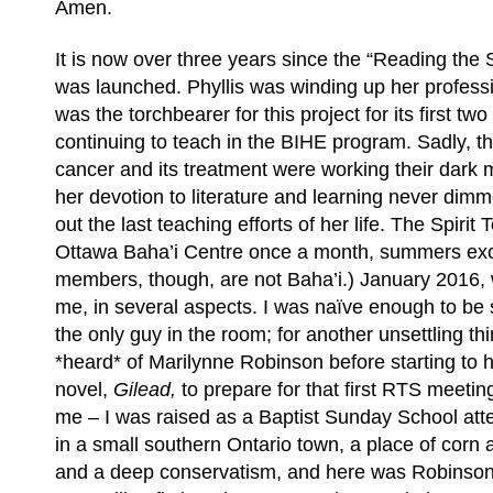
Amen.
It is now over three years since the “Reading the 
was launched. Phyllis was winding up her profess
was the torchbearer for this project for its first two
continuing to teach in the BIHE program. Sadly, t
cancer and its treatment were working their dark 
her devotion to literature and learning never dim
out the last teaching efforts of her life. The Spiri
Ottawa Baha’i Centre once a month, summers exce
members, though, are not Baha’i.) January 2016, w
me, in several aspects. I was naïve enough to be 
the only guy in the room; for another unsettling th
*heard* of Marilynne Robinson before starting to 
novel,
Gilead,
to prepare for that first RTS meetin
me – I was raised as a Baptist Sunday School a
in a small southern Ontario town, a place of corn 
and a deep conservatism, and here was Robinson