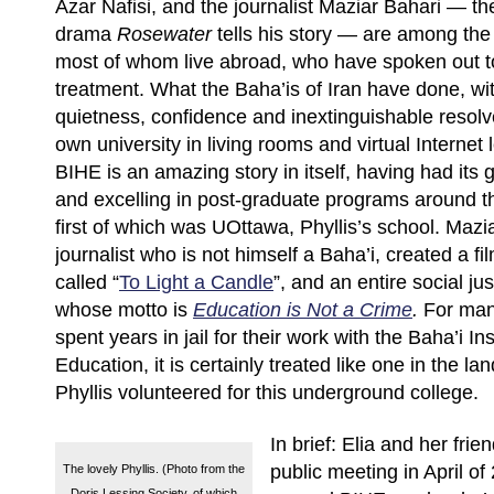
Azar Nafisi, and the journalist Maziar Bahari — th
drama
Rosewater
tells his story — are among the
most of whom live abroad, who have spoken out to
treatment. What the Baha’is of Iran have done, wit
quietness, confidence and inextinguishable resolve
own university in living rooms and virtual Internet 
BIHE is an amazing story in itself, having had its
and excelling in post-graduate programs around t
first of which was UOttawa, Phyllis’s school. Mazi
journalist who is not himself a Baha’i, created a 
called “
To Light a Candle
”, and an entire social j
whose motto is
Education is Not a Crime
.
For man
spent years in jail for their work with the Baha’i Ins
Education, it is certainly treated like one in the lan
Phyllis volunteered for this underground college.
In brief: Elia and her frie
public meeting in April of
The lovely Phyllis. (Photo from the
Doris Lessing Society, of which