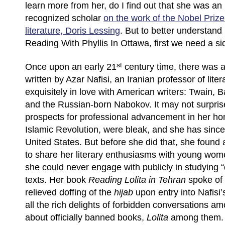
learn more from her, do I find out that she was an 
recognized scholar
on the work of the Nobel Prize
literature, Doris Lessing
. But to better understan
Reading With Phyllis In Ottawa, first we need a si
st
Once upon an early 21
century time, there was a
written by Azar Nafisi, an Iranian professor of lite
exquisitely in love with American writers: Twain, 
and the Russian-born Nabokov. It may not surprise
prospects for professional advancement in her hom
Islamic Revolution, were bleak, and she has sinc
United States. But before she did that, she found
to share her literary enthusiasms with young wom
she could never engage with publicly in studying
texts. Her book
Reading Lolita in Tehran
spoke of 
relieved doffing of the
hijab
upon entry into Nafisi
all the rich delights of forbidden conversations am
about officially banned books,
Lolita
among them