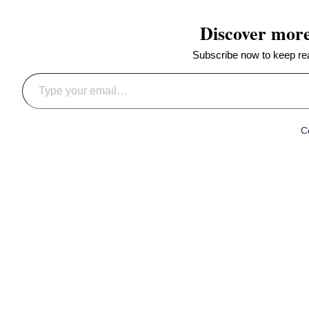
Discover mor
Subscribe now to keep read
Type your email…
C