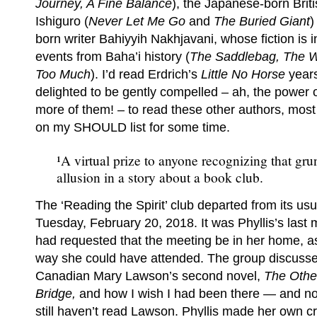
Journey, A Fine Balance
), the Japanese-born Brit
Ishiguro (
Never Let Me Go
and
The Buried Giant
)
born writer Bahiyyih Nakhjavani, whose fiction is 
events from Baha’i history (
The Saddlebag, The
Too Much
). I’d read Erdrich’s
Little No Horse
year
delighted to be gently compelled – ah, the power o
more of them! – to read these other authors, mo
on my SHOULD list for some time.
¹A virtual prize to anyone recognizing that gru
allusion in a story about a book club.
The ‘Reading the Spirit’ club departed from its us
Tuesday, February 20, 2018. It was Phyllis’s last
had requested that the meeting be in her home, as
way she could have attended. The group discussed
Canadian Mary Lawson’s second novel,
The Other
Bridge,
and how I wish I had been there — and no
still haven’t read Lawson. Phyllis made her own cr