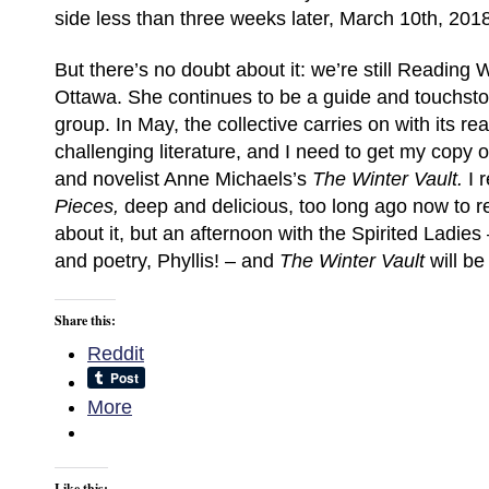
side less than three weeks later, March 10th, 201
But there’s no doubt about it: we’re still Reading W
Ottawa. She continues to be a guide and touchst
group. In May, the collective carries on with its rea
challenging literature, and I need to get my copy 
and novelist Anne Michaels’s
The Winter Vault.
I 
Pieces,
deep and delicious, too long ago now to
about it, but an afternoon with the Spirited Ladies
and poetry, Phyllis! – and
The Winter Vault
will be
Share this:
Reddit
More
Like this: