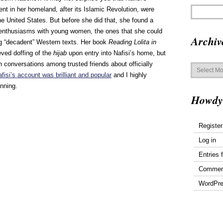
nt in her homeland, after its Islamic Revolution, were
e United States. But before she did that, she found a
y enthusiasms with young women, the ones that she could
Archiv
ng “decadent” Western texts. Her book
Reading Lolita in
ieved doffing of the
hijab
upon entry into Nafisi’s home, but
Archives
en conversations among trusted friends about officially
fisi’s account was brilliant and popular
and I highly
inning.
Howdy
Register
Log in
Entries 
Commen
WordPre