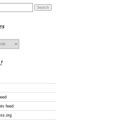
es
!
feed
ts feed
ss.org