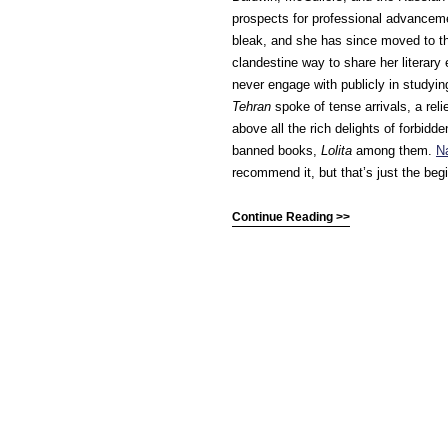
prospects for professional advanceme
bleak, and she has since moved to th
clandestine way to share her literar
never engage with publicly in studyi
Tehran
spoke of tense arrivals, a rel
above all the rich delights of forbidd
banned books,
Lolita
among them.
Na
recommend it, but that’s just the beg
Continue Reading >>