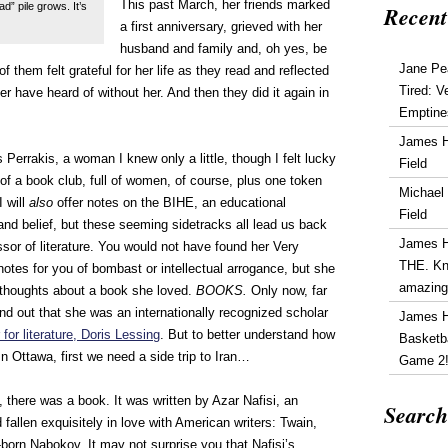
This past March, her friends marked
” pile grows. It’s
Recent
a first anniversary, grieved with her
husband and family and, oh yes, be
Jane Pe
f them felt grateful for her life as they read and reflected
Tired: V
er have heard of without her. And then they did it again in
Emptine
James 
 Perrakis, a woman I knew only a little, though I felt lucky
Field
ry of a book club, full of women, of course, plus one token
Michael
I will
also
offer notes on the BIHE, an educational
Field
 and belief, but these seeming sidetracks all lead us back
James 
ssor of literature. You would not have found her Very
THE. Kn
s notes for you of bombast or intellectual arrogance, but she
amazin
thoughts about a book she loved.
BOOKS.
Only now, far
find out that she was an internationally recognized scholar
James 
for literature, Doris Lessing
. But to better understand how
Basketba
 Ottawa, first we need a side trip to Iran…
Game 2
 there was a book. It was written by Azar Nafisi, an
Search
d fallen exquisitely in love with American writers: Twain,
born Nabokov. It may not surprise you that Nafisi’s