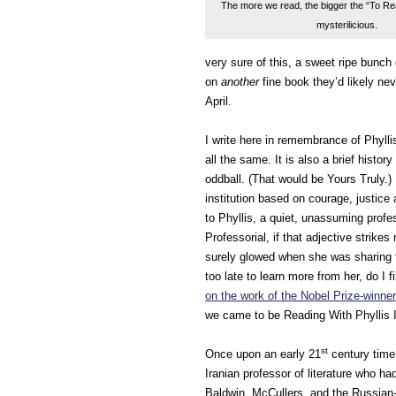
The more we read, the bigger the “To Read
mysterilicious.
very sure of this, a sweet ripe bunch o
on
another
fine book they’d likely nev
April.
I write here in remembrance of Phyllis
all the same. It is also a brief histo
oddball. (That would be Yours Truly.) 
institution based on courage, justice
to Phyllis, a quiet, unassuming profe
Professorial, if that adjective strike
surely glowed when she was sharing 
too late to learn more from her, do I 
on the work of the Nobel Prize-winner 
we came to be Reading With Phyllis In
st
Once upon an early 21
century time,
Iranian professor of literature who ha
Baldwin, McCullers, and the Russian-