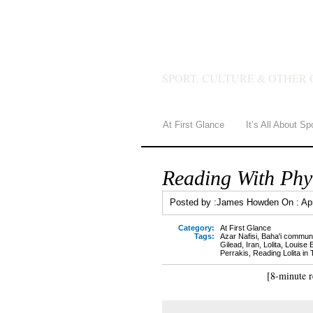
JAMES 
SPORT, CULTURE & OTHER 
At First Glance
It’s All About Sp
Reading With Phyl
Posted by :
James Howden
On :
Ap
Category:
At First Glance
Tags:
Azar Nafisi
,
Baha'i communi
Gilead
,
Iran
,
Lolita
,
Louise E
Perrakis
,
Reading Lolita in
[8-minute r