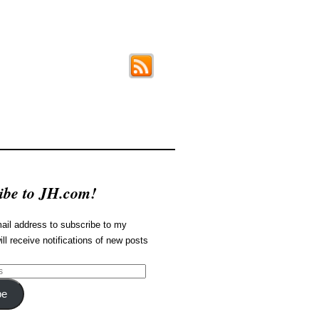
ibe to JH.com!
ail address to subscribe to my
ill receive notifications of new posts
be