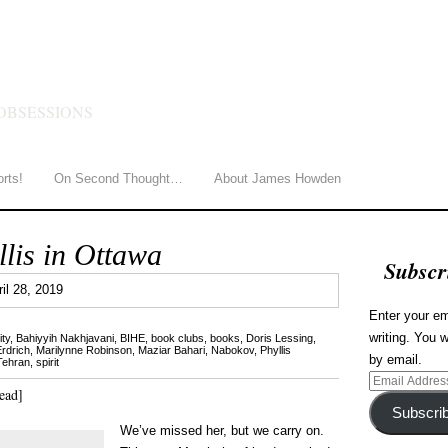
HOWDEN
OBSESSIONS
orts!
On Second Thought…
About James Howden
lis in Ottawa
Subscr
1
ril 28, 2019
Enter your em
writing. You w
ty
,
Bahiyyih Nakhjavani
,
BIHE
,
book clubs
,
books
,
Doris Lessing
,
rdrich
,
Marilynne Robinson
,
Maziar Bahari
,
Nabokov
,
Phyllis
by email.
 Tehran
,
spirit
Email
ead]
Address
Subscri
We’ve missed her, but we carry on.