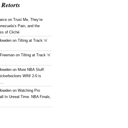
 Retorts
arce
on
Trust Me, They’re
enezuela’s Pain, and the
ss of Cliché
Howden
on
Tilting at Track ‘n’
 Freeman
on
Tilting at Track ‘n’
Howden
on
More NBA Stuff:
ickerbockers WIN! 2-0 is
g…
Howden
on
Watching Pro
ll In Unreal Time: NBA Finals,
!