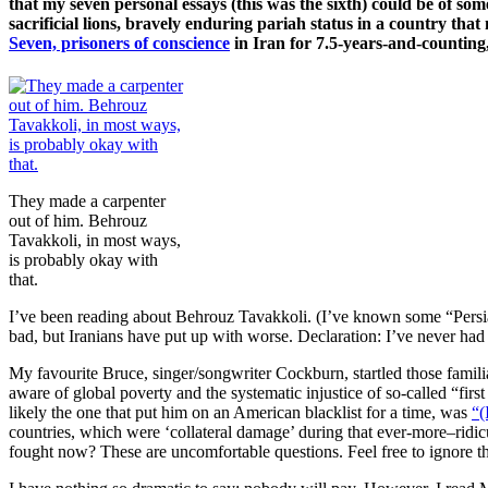
that my seven personal essays (this was the sixth) could be of s
sacrificial lions, bravely enduring pariah status in a country th
Seven, prisoners of conscience
in Iran for 7.5-years-and-counting
They made a carpenter
out of him. Behrouz
Tavakkoli, in most ways,
is probably okay with
that.
I’ve been reading about Behrouz Tavakkoli. (I’ve known some “Persia
bad, but Iranians have put up with worse. Declaration: I’ve never ha
My favourite Bruce, singer/songwriter Cockburn, startled those famili
aware of global poverty and the systematic injustice of so-called “firs
likely the one that put him on an American blacklist for a time, was
“(
countries, which were ‘collateral damage’ during that ever-more–rid
fought now? These are uncomfortable questions. Feel free to ignore t