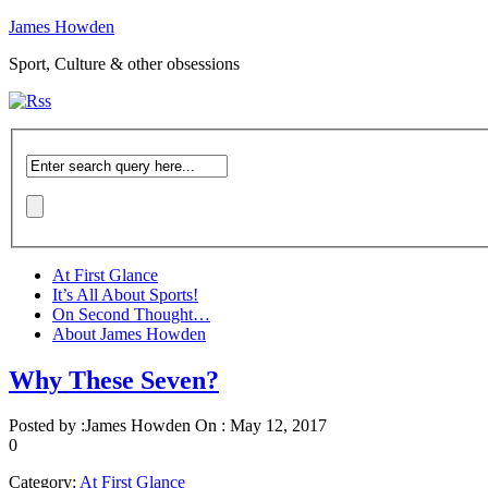
James Howden
Sport, Culture & other obsessions
At First Glance
It’s All About Sports!
On Second Thought…
About James Howden
Why These Seven?
Posted by :
James Howden
On :
May 12, 2017
0
Category:
At First Glance