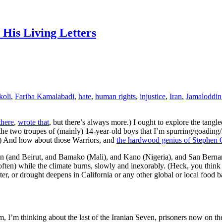
 His Living Letters
koli
,
Fariba Kamalabadi
,
hate
,
human rights
,
injustice
,
Iran
,
Jamaloddin
there
,
wrote that
, but there’s always more.) I ought to explore the tangl
the two troupes of (mainly) 14-year-old boys that I’m spurring/goading/i
) And how about those Warriors, and
the hardwood genius of Stephen 
s then (and Beirut, and Bamako (Mali), and Kano (Nigeria), and San Ber
 (often) while the climate burns, slowly and inexorably. (Heck, you thi
ter, or drought deepens in California or any other global or local food 
m, I’m thinking about the last of the Iranian Seven, prisoners now on 