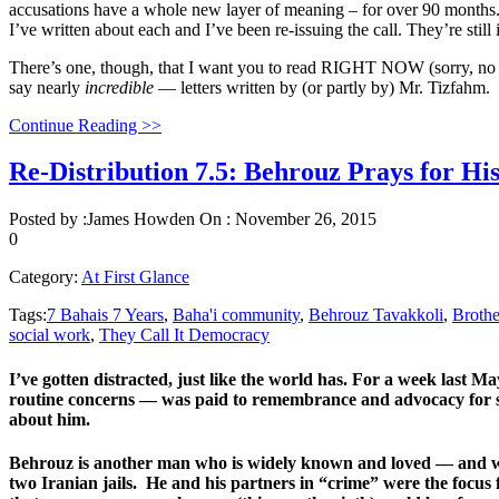
accusations have a whole new layer of meaning – for over 90 months
I’ve written about each and I’ve been re-issuing the call. They’re still 
There’s one, though, that I want you to read RIGHT NOW (sorry, no ne
say nearly
incredible
— letters written by (or partly by) Mr. Tizfahm.
Continue Reading >>
Re-Distribution 7.5: Behrouz Prays for Hi
Posted by :
James Howden
On :
November 26, 2015
0
Category:
At First Glance
Tags:
7 Bahais 7 Years
,
Baha'i community
,
Behrouz Tavakkoli
,
Brothe
social work
,
They Call It Democracy
I’ve gotten distracted, just like the world has. For a week last Ma
routine concerns — was paid to remembrance and advocacy for se
about him.
Behrouz is another man who is widely known and loved — and wa
two Iranian jails. He and his partners in “crime” were the focus