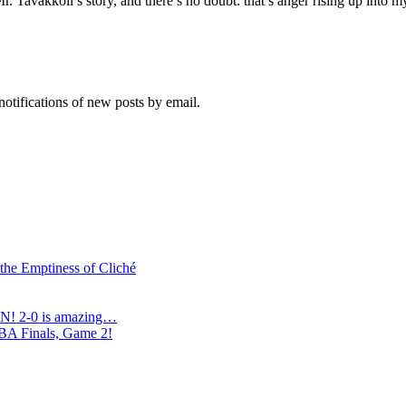
. Tavakkoli’s story, and there’s no doubt: that’s anger rising up into m
notifications of new posts by email.
 the Emptiness of Cliché
N! 2-0 is amazing…
NBA Finals, Game 2!