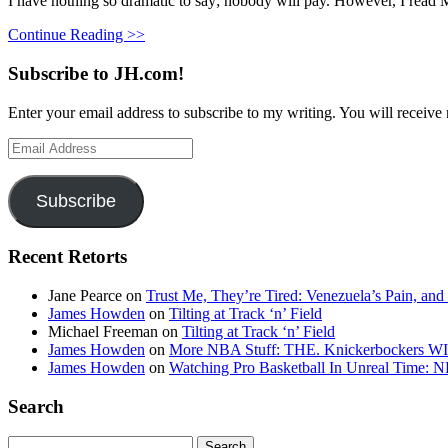
I have nothing so dramatic to say; nobody will pay. However, I read Mr
Continue Reading >>
Subscribe to JH.com!
Enter your email address to subscribe to my writing. You will receive 
Email
Address
Subscribe
Recent Retorts
Jane Pearce
on
Trust Me, They’re Tired: Venezuela’s Pain, and
James Howden
on
Tilting at Track ‘n’ Field
Michael Freeman
on
Tilting at Track ‘n’ Field
James Howden
on
More NBA Stuff: THE. Knickerbockers WI
James Howden
on
Watching Pro Basketball In Unreal Time: 
Search
Search