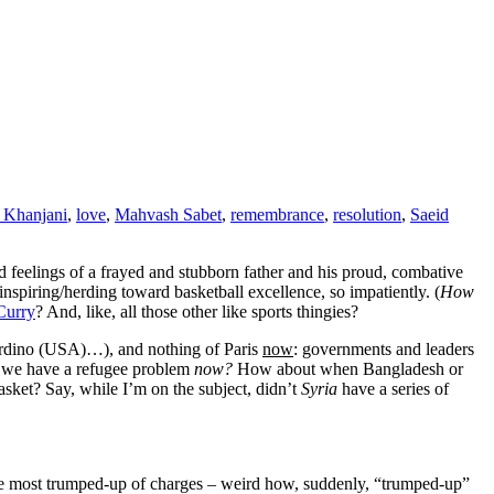
 Khanjani
,
love
,
Mahvash Sabet
,
remembrance
,
resolution
,
Saeid
ed feelings of a frayed and stubborn father and his proud, combative
nspiring/herding toward basketball excellence, so impatiently. (
How
Curry
? And, like, all those other like sports thingies?
nardino (USA)…), and nothing of Paris
now
: governments and leaders
nk we have a refugee problem
now?
How about when Bangladesh or
basket? Say, while I’m on the subject, didn’t
Syria
have a series of
the most trumped-up of charges – weird how, suddenly, “trumped-up”