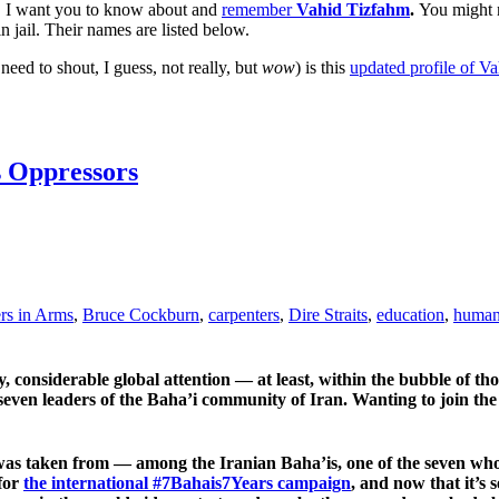
. I want you to know about and
remember
Vahid Tizfahm
.
You might n
in jail. Their names are listed below.
ed to shout, I guess, not really, but
wow
) is this
updated profile of V
s Oppressors
rs in Arms
,
Bruce Cockburn
,
carpenters
,
Dire Straits
,
education
,
human 
y, considerable global attention — at least, within the bubble of th
ven leaders of the Baha’i community of Iran. Wanting to join the
s taken from — among the Iranian Baha’is, one of the seven who 
 for
the international #7Bahais7Years campaign
, and now that it’s