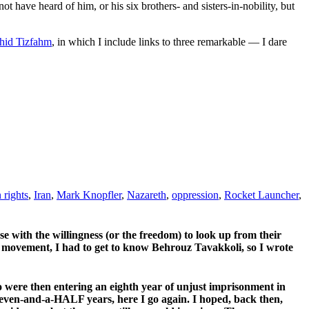
ot have heard of him, or his six brothers- and sisters-in-nobility, but
ahid Tizfahm
, in which I include links to three remarkable — I dare
rights
,
Iran
,
Mark Knopfler
,
Nazareth
,
oppression
,
Rocket Launcher
,
ose with the willingness (or the freedom) to look up from their
 movement, I had to get to know Behrouz Tavakkoli, so I wrote
were then entering an eighth year of unjust imprisonment in
 seven-and-a-HALF years, here I go again. I hoped, back then,