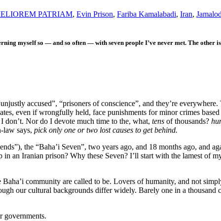
ELIOREM PATRIAM
,
Evin Prison
,
Fariba Kamalabadi
,
Iran
,
Jamalod
erning myself so — and so often — with seven people I’ve never met. The other 
 “unjustly accused”, “prisoners of conscience”, and they’re everywhere.
tes, even if wrongfully held, face punishments for minor crimes based 
I don’t. Nor do I devote much time to the, what,
tens
of thousands?
hu
n-law says,
pick only one or two lost causes to get behind.
riends”), the “Baha’i Seven”, two years ago, and 18 months ago, and a
 in an Iranian prison? Why these Seven? I’ll start with the lamest of 
e Baha’i community are called to be. Lovers of humanity, and not simply 
ough our cultural backgrounds differ widely. Barely one in a thousand ci
ir governments.