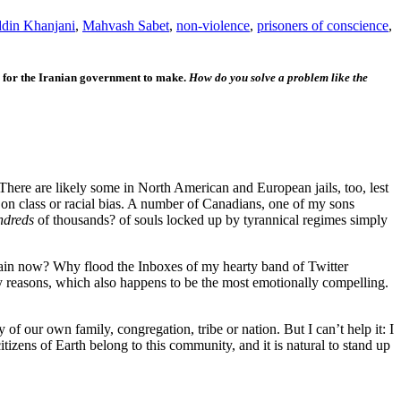
din Khanjani
,
Mahvash Sabet
,
non-violence
,
prisoners of conscience
,
is for the Iranian government to make.
How do you solve a problem like the
 There are likely some in North American and European jails, too, lest
on class or racial bias. A number of Canadians, one of my sons
ndreds
of thousands? of souls locked up by tyrannical regimes simply
gain now? Why flood the Inboxes of my hearty band of Twitter
my reasons, which also happens to be the most emotionally compelling.
of our own family, congregation, tribe or nation. But I can’t help it: I
tizens of Earth belong to this community, and it is natural to stand up