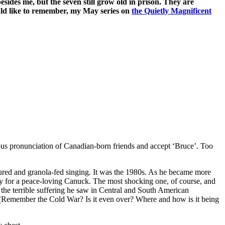
ides me, but the seven still grow old in prison. They are
ould like to remember, my May series on
the Quietly Magnificent
us pronunciation of Canadian-born friends and accept ‘Bruce’. Too
voured and granola-fed singing. It was the 1980s. As he became more
 for a peace-loving Canuck. The most shocking one, of course, and
he terrible suffering he saw in Central and South American
 (Remember the Cold War? Is it even over? Where and how is it being