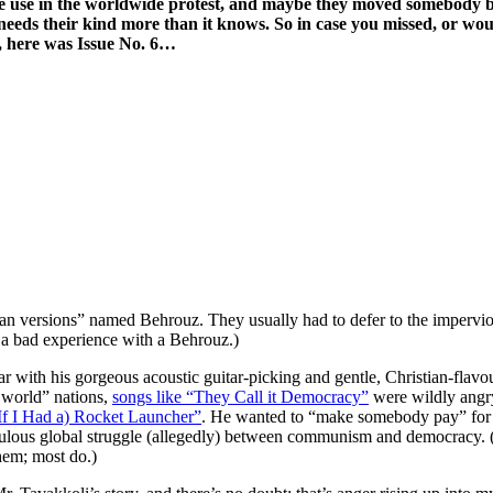
ome use in the worldwide protest, and maybe they moved somebody bes
at needs their kind more than it knows. So in case you missed, or w
, here was Issue No. 6…
n versions” named Behrouz. They usually had to defer to the impervio
d a bad experience with a Behrouz.)
ar with his gorgeous acoustic guitar-picking and gentle, Christian-fla
t world” nations,
songs like “They Call it Democracy”
were wildly angry
If I Had a) Rocket Launcher”
. He wanted to “make somebody pay” for t
iculous global struggle (allegedly) between communism and democracy.
hem; most do.)