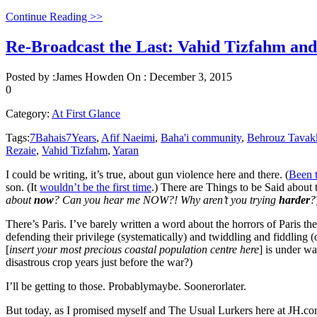
Continue Reading >>
Re-Broadcast the Last: Vahid Tizfahm and
Posted by :
James Howden
On :
December 3, 2015
0
Category:
At First Glance
Tags:
7Bahais7Years
,
Afif Naeimi
,
Baha'i community
,
Behrouz Tavak
Rezaie
,
Vahid Tizfahm
,
Yaran
I could be writing, it’s true, about gun violence here and there. (
Been 
son. (It
wouldn’t be the first time
.) There are Things to be Said about 
about
now
? Can you hear me NOW?! Why aren’t you trying
harder
?
There’s Paris. I’ve barely written a word about the horrors of Pari
defending their privilege (systematically) and twiddling and fiddling
[
insert your most precious coastal population centre here
] is under wa
disastrous crop years just before the war?)
I’ll be getting to those. Probablymaybe. Soonerorlater.
But today, as I promised myself and The Usual Lurkers here at JH.co