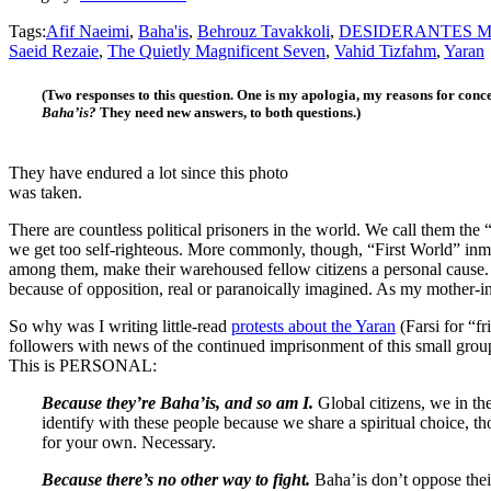
Tags:
Afif Naeimi
,
Baha'is
,
Behrouz Tavakkoli
,
DESIDERANTES M
Saeid Rezaie
,
The Quietly Magnificent Seven
,
Vahid Tizfahm
,
Yaran
(Two responses to this question. One is my apologia, my reasons for conc
Baha’is?
They need new answers, to both questions.)
They have endured a lot since this photo
was taken.
There are countless political prisoners in the world. We call them the
we get too self-righteous. More commonly, though, “First World” inma
among them, make their warehoused fellow citizens a personal cause. 
because of opposition, real or paranoically imagined. As my mother-i
So why was I writing little-read
protests about the Yaran
(Farsi for “f
followers with news of the continued imprisonment of this small group
This is PERSONAL:
Because they’re Baha’is, and so am I.
Global citizens, we in th
identify with these people because we share a spiritual choice, th
for your own. Necessary.
Because there’s no other way to fight.
Baha’is don’t oppose the