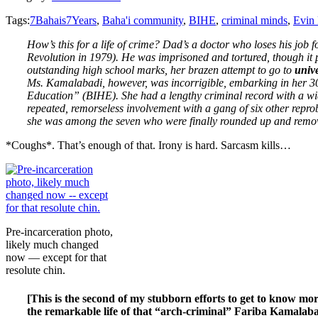
Tags:
7Bahais7Years
,
Baha'i community
,
BIHE
,
criminal minds
,
Evin 
How’s this for a life of crime? Dad’s a doctor who loses his job
Revolution in 1979). He was imprisoned and tortured, though it 
outstanding high school marks, her brazen attempt to go to
univ
Ms. Kamalabadi, however, was incorrigible, embarking in her 30s
Education” (BIHE). She had a lengthy criminal record with a wid
repeated, remorseless involvement with a gang of six other repro
she was among the seven who were finally rounded up and remove
*Coughs*. That’s enough of that. Irony is hard. Sarcasm kills…
Pre-incarceration photo,
likely much changed
now — except for that
resolute chin.
[This is the second of my stubborn efforts to get to know mor
the remarkable life of that “arch-criminal” Fariba Kamalabad