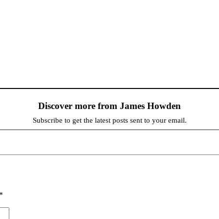
Discover more from James Howden
Subscribe to get the latest posts sent to your email.
*