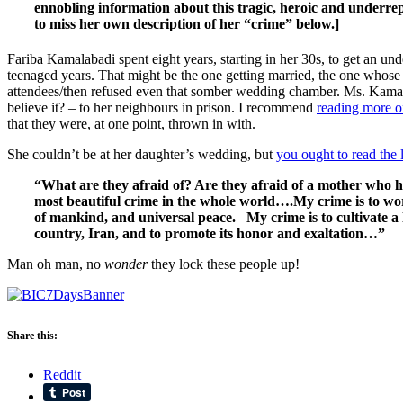
ennobling information about this tragic, heroic and underre
to miss her own description of her “crime” below.]
Fariba Kamalabadi spent eight years, starting in her 30s, to get an u
teenaged years. That might be the one getting married, the one whos
attendees/then refused even that somber wedding chamber. Ms. Kamalaba
believe it? – to her neighbours in prison. I recommend
reading more of
that they were, at one point, thrown in with.
She couldn’t be at her daughter’s wedding, but
you ought to read the 
“What are they afraid of? Are they afraid of a mother who ha
most beautiful crime in the whole world….My crime is to wors
of mankind, and universal peace. My crime is to cultivate a 
country, Iran, and to promote its honor
and exaltation…”
Man oh man, no
wonder
they lock these people up!
Share this:
Reddit