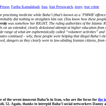
Prison
,
Fariba Kamalabadi
,
Iran
,
Iran Presswatch
,
irony
,
true crime
 for practising medicine while Baha’i (that’s known as a ‘PMWB’ offenc
probably did nothing to straighten him out. (You know how these people
ersity
was somehow her RIGHT. The ruling authorities of the Islamic Repu
 on an extended, clearly delusional attempt at higher education from a
e range of what are euphemistically called “volunteer activities” and
bates continued – why, these people were helping that illegal Baha’i e
d, dangers as they clearly were to law-abiding Iranian citizens, from
e of the seven innocent Baha’is in Iran, who are the focus for
the 
i, 52. Again, thanks to intrepid Baha’i social networkers Danny and