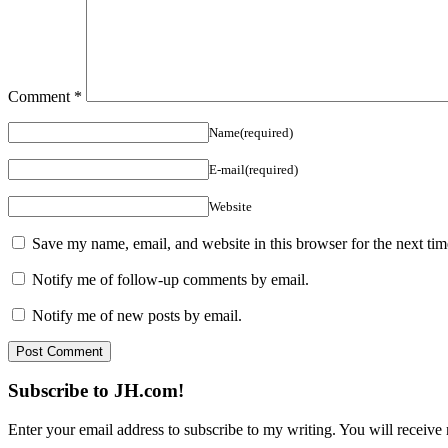
Comment
*
Name(required)
E-mail(required)
Website
Save my name, email, and website in this browser for the next ti
Notify me of follow-up comments by email.
Notify me of new posts by email.
Subscribe to JH.com!
Enter your email address to subscribe to my writing. You will receive 