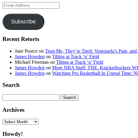
Email
Address
Subscribe
Recent Retorts
Jane Pearce
on
Trust Me, They’re Tired: Venezuela’s Pain, and
James Howden
on
Tilting at Track ‘n’ Field
Michael Freeman
on
Tilting at Track ‘n’ Field
James Howden
on
More NBA Stuff: THE. Knickerbockers WI
James Howden
on
Watching Pro Basketball In Unreal Time: 
Search
Search
for:
Archives
Archives
Howdy!