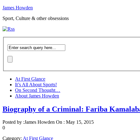
James Howden
Sport, Culture & other obsessions
At First Glance
It’s All About Sports!
On Second Thought…
About James Howden
Biography of a Criminal: Fariba Kamalab
Posted by :
James Howden
On :
May 15, 2015
0
Category:
At First Glance