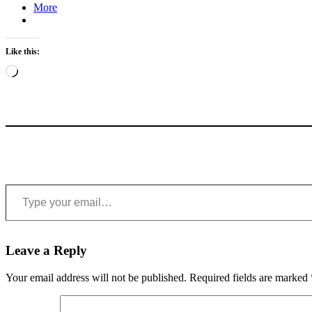
More
Like this:
Loading…
Type your email…
Leave a Reply
Your email address will not be published.
Required fields are marked