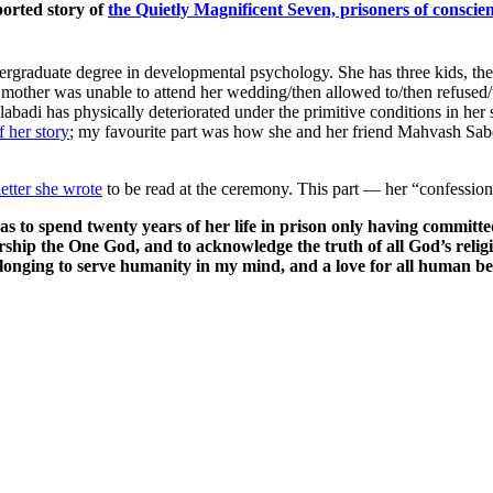
ported story of
the Quietly Magnificent Seven, prisoners of conscie
ndergraduate degree in developmental psychology. She has three kids, t
e mother was unable to attend her wedding/then allowed to/then refuse
di has physically deteriorated under the primitive conditions in her sm
 her story
; my favourite part was how she and her friend Mahvash Sabe
letter she wrote
to be read at the ceremony. This part — her “confessi
s to spend twenty years of her life in prison only having committe
hip the One God, and to acknowledge the truth of all God’s religio
longing to serve humanity in my mind, and a love for all human bei