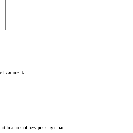
me I comment.
notifications of new posts by email.