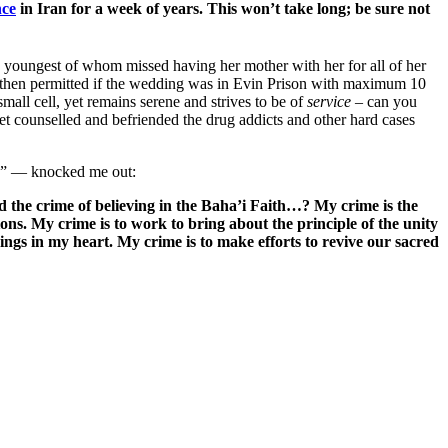
nce
in Iran for a week of years. This won’t take long; be sure not
he youngest of whom missed having her mother with her for all of her
d/then permitted if the wedding was in Evin Prison with maximum 10
all cell, yet remains serene and strives to be of
service
– can you
t counselled and befriended the drug addicts and other hard cases
on” — knocked me out:
d the crime of believing in the Baha’i Faith…? My crime is the
ns. My crime is to work to bring about the principle of the unity
ngs in my heart. My crime is to make efforts to revive our sacred