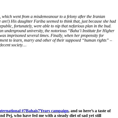
e, which went from a misdemeanour to a felony after the Iranian
 are!) His daughter Fariba seemed to think that, just because she had
blic, fortunately, were able to nip that nefarious plan in the bud.
n underground university, the notorious “Baha’i Institute for Higher
 was imprisoned several times.
Finally, when her propensity for
lement to learn, marry and other of their supposed “human rights” –
 decent society…
international #7Bahais7Years campaign
, and so here’s a taste of
 Pej, who have fed me with a steady diet of sad yet still