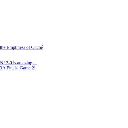
 the Emptiness of Cliché
N! 2-0 is amazing…
NBA Finals, Game 2!