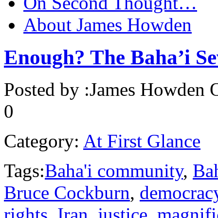
On Second Thought…
About James Howden
Enough? The Baha’i Sev
Posted by :
James Howden
O
0
Category:
At First Glance
Tags:
Baha'i community
,
Bah
Bruce Cockburn
,
democrac
rights
,
Iran
,
justice
,
magnifi