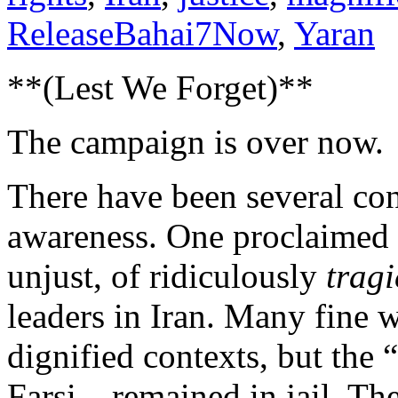
ReleaseBahai7Now
,
Yaran
**(Lest We Forget)**
The campaign is over now.
There have been several conc
awareness. One proclaimed 
unjust, of ridiculously
tragi
leaders in Iran. Many fine 
dignified contexts, but the 
Farsi – remained in jail. Th