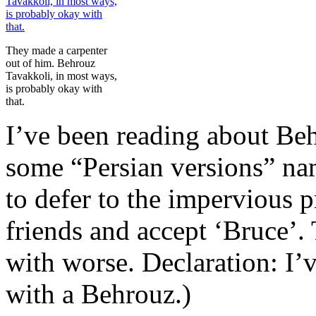
They made a carpenter
out of him. Behrouz
Tavakkoli, in most ways,
is probably okay with
that.
I’ve been reading about Be
some “Persian versions” na
to defer to the impervious 
friends and accept ‘Bruce’.
with worse. Declaration: I’
with a Behrouz.)