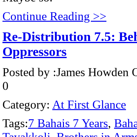
Continue Reading >>
Re-Distribution 7.5: Be
Oppressors
Posted by :
James Howden
O
0
Category:
At First Glance
Tags:
7 Bahais 7 Years
,
Baha
Tavakkoli
,
Brothers in Arm