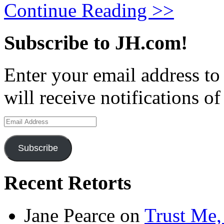
Continue Reading >>
Subscribe to JH.com!
Enter your email address to
will receive notifications o
Email
Address
Subscribe
Recent Retorts
Jane Pearce
on
Trust Me,