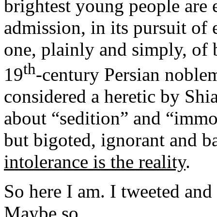
brightest young people are 
admission, in its pursuit of 
one, plainly and simply, of b
th
19
-century Persian nobl
considered a heretic by Shia
about “sedition” and “immor
but bigoted, ignorant and b
intolerance is the reality
.
So here I am. I tweeted and 
Maybe so.