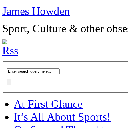
James Howden
Sport, Culture & other obse
At First Glance
It’s All About Sports!