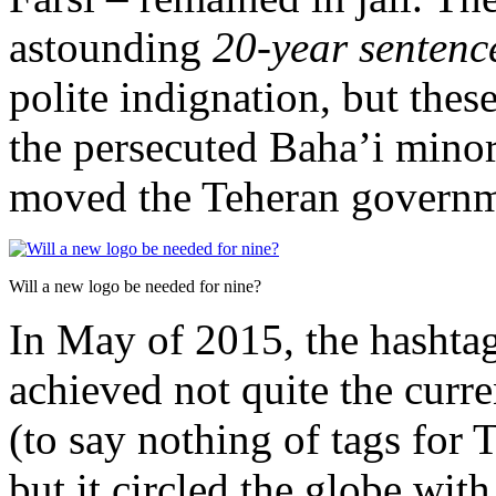
astounding
20-year senten
polite indignation, but these
the persecuted Baha’i minori
moved the Teheran governme
Will a new logo be needed for nine?
In May of 2015, the hasht
achieved not quite the curr
(to say nothing of tags for 
but it circled the globe wit