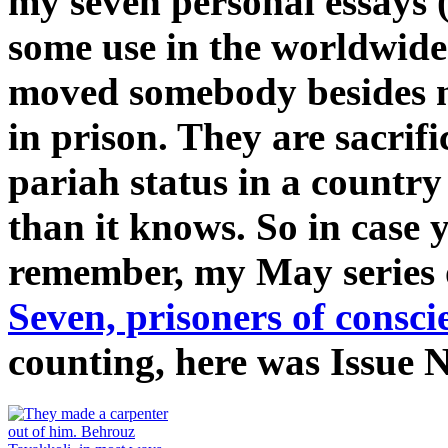
my seven personal essays (
some use in the worldwide
moved somebody besides me
in prison. They are sacrifi
pariah status in a country
than it knows. So in case 
remember, my May series
Seven, prisoners of consci
counting, here was Issue 