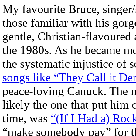
My favourite Bruce, singer/
those familiar with his gor
gentle, Christian-flavoured 
the 1980s. As he became mo
the systematic injustice of s
songs like “They Call it D
peace-loving Canuck. The m
likely the one that put him 
time, was
“(If I Had a) Roc
“make somebody pay” for the