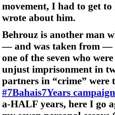
movement, I had to get to
wrote about him.
Behrouz is another man w
— and was taken from — 
one of the seven who were 
unjust imprisonment in tw
partners in “crime” were 
#7Bahais7Years campaig
a-HALF years, here I go ag