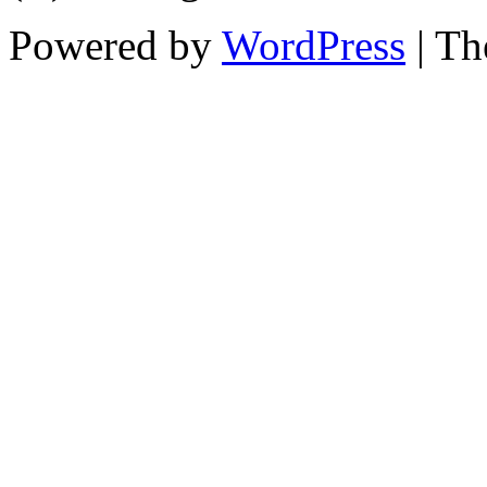
Powered by
WordPress
| T