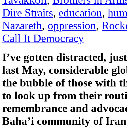
Dire Straits
,
education
,
hum
Nazareth
,
oppression
,
Rocke
Call It Democracy
I’ve gotten distracted, jus
last May, considerable glo
the bubble of those with t
to look up from their rou
remembrance and advocacy
Baha’i community of Iran.