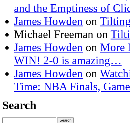
and the Emptiness of Cli
James Howden
on
Tiltin
Michael Freeman
on
Tilt
James Howden
on
More 
WIN! 2-0 is amazing…
James Howden
on
Watchi
Time: NBA Finals, Game
Search
Search
for: