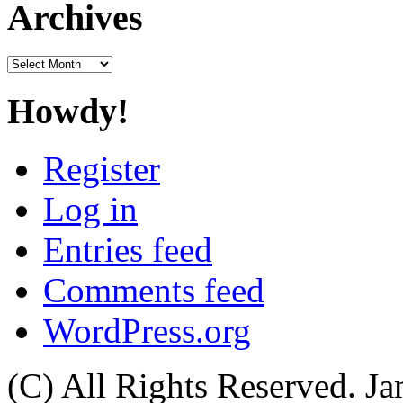
Archives
Archives
Howdy!
Register
Log in
Entries feed
Comments feed
WordPress.org
(C) All Rights Reserved. 