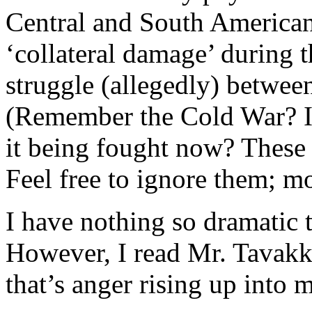
Central and South American
‘collateral damage’ during 
struggle (allegedly) betw
(Remember the Cold War? Is
it being fought now? These 
Feel free to ignore them; mo
I have nothing so dramatic 
However, I read Mr. Tavakko
that’s anger rising up into 