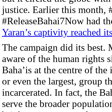
justice. Earlier this mont
#ReleaseBahai7Now had the
Yaran’s captivity reached it
The campaign did its best. 
aware of the human rights si
Baha’is at the centre of the 
or even the largest, group t
incarcerated. In fact, the 
serve the broader populatio