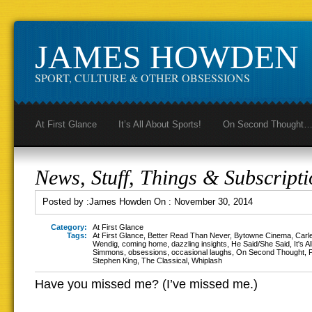
JAMES HOWDEN
SPORT, CULTURE & OTHER OBSESSIONS
At First Glance
It’s All About Sports!
On Second Thought
News, Stuff, Things & Subscripti
Posted by :
James Howden
On :
November 30, 2014
Category:
At First Glance
Tags:
At First Glance
,
Better Read Than Never
,
Bytowne Cinema
,
Carl
Wendig
,
coming home
,
dazzling insights
,
He Said/She Said
,
It's A
Simmons
,
obsessions
,
occasional laughs
,
On Second Thought
,
Stephen King
,
The Classical
,
Whiplash
Have you missed me? (I’ve missed me.)