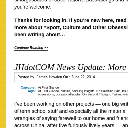
you’re welcome.
Thanks for looking in. If you’re new here, read 
more about “Sport, Culture and Other Obsessio
been writing about
…
Continue Reading >>
JHdotCOM News Update: More 
Posted by :
James Howden
On :
June 22, 2014
Category:
At First Glance
Tags:
At First Glance
,
culture
,
dazzling insights
,
He Said/She Said
,
It's
obsessions
,
occasional laughs
,
On Second Thought
,
Twitter
,
writ
I’ve been working on other projects — one big wri
of term school stuff and especially all the materia
wrangles of saying farewell to our home and frien
across China, after five furiously lively years — an