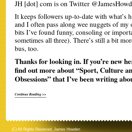
JH [dot] com is on Twitter @JamesHowd
It keeps followers up-to-date with what’s 
and I often pass along wee nuggets of my 
bits I’ve found funny, consoling or import
sometimes all three). There’s still a bit mo
bus, too.
Thanks for looking in. If you’re new he
find out more about “Sport, Culture a
Obsessions” that I’ve been writing abo
Continue Reading >>
(C) All Rights Reserved. James Howden