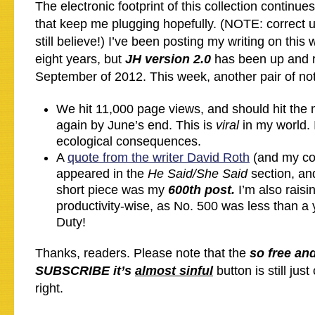
The electronic footprint of this collection continue
that keep me plugging hopefully. (NOTE: correct us
still believe!) I’ve been posting my writing on this 
eight years, but
JH version 2.0
has been up and r
September of 2012. This week, another pair of no
We hit 11,000 page views, and should hit the
again by June’s end. This is
viral
in my world. 
ecological consequences.
A
quote from the writer David Roth
(and my co
appeared in the
He Said/She Said
section, an
short piece was my
600th post.
I’m also rais
productivity-wise, as No. 500 was less than 
Duty!
Thanks, readers. Please note that the
so free an
SUBSCRIBE it’s
almost sinful
button is still just
right.