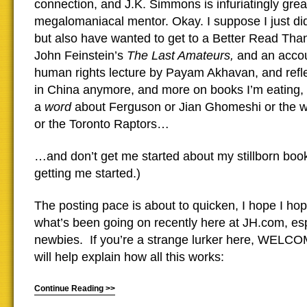
connection, and J.K. Simmons is infuriatingly grea
megalomaniacal mentor. Okay. I suppose I just did 
but also have wanted to get to a Better Read Tha
John Feinstein’s
The Last Amateurs,
and an accoun
human rights lecture by Payam Akhavan, and reflec
in China anymore, and more on books I’m eating, 
a
word
about Ferguson or Jian Ghomeshi or the wa
or the Toronto Raptors…
…and don’t get me started about my stillborn book
getting me started.)
The posting pace is about to quicken, I hope I hop
what’s been going on recently here at JH.com, esp
newbies. If you’re a strange lurker here, WELCO
will help explain how all this works:
Continue Reading >>