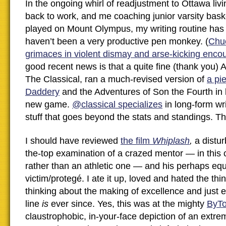
In the ongoing whirl of readjustment to Ottawa livi
back to work, and me coaching junior varsity basket
played on Mount Olympus, my writing routine ha
haven’t been a very productive pen monkey. (
Chu
grimaces in violent dismay and arse-kicking enc
good recent news is that a quite fine (thank you)
The Classical, ran a much-revised version of
a pi
Daddery
and the Adventures of Son the Fourth in 
new game.
@classical specializes
in long-form wri
stuff that goes beyond the stats and standings. 
I should have reviewed
the film
Whiplash
,
a distur
the-top examination of a crazed mentor — in this 
rather than an athletic one — and his perhaps equ
victim/protegé. I ate it up, loved and hated the th
thinking about the making of excellence and just e
line
is
ever since. Yes, this was at the mighty
ByT
claustrophobic, in-your-face depiction of an extr