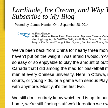
Larditude, Ice Cream, and Why 
Subscribe to My Blog
Posted by :
James Howden
On :
September 28, 2014
Category:
At First Glance
Tags:
At First Glance
,
Better Read Than Never
,
Bytowne Cinema
,
Carl
dazzling insights
,
He Said/She Said
,
It's All About Sports!
,
JH.com
laughs
,
On Second Thought
,
Rob Brydon
,
San Antonio Spurs
,
St
We’ve been back from China for nearly three mon
haven’t put on the weight I was afraid I would. YA
so easy or so enjoyable to play the amount of out
Canada that I did among the mad-for-basketball 
men at every Chinese university. Here in Ottawa, i
courts, or young kids, or a game with serious Play
with anymore. Mostly, it’s the first two.
We still don’t entirely know which end is up. In ou
home, we’re still finding stuff we’d forgotten we own