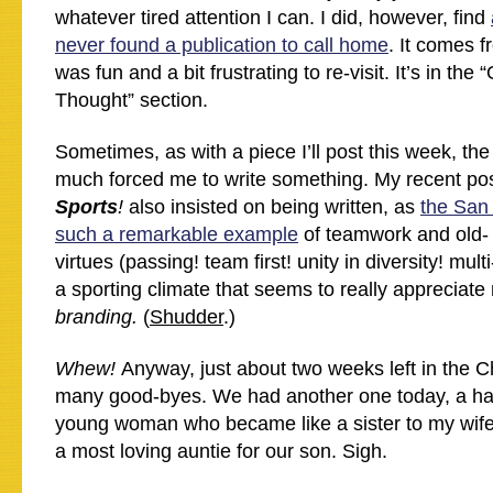
whatever tired attention I can. I did, however, find
never found a publication to call home
. It comes f
was fun and a bit frustrating to re-visit. It’s in th
Thought” section.
Sometimes, as with a piece I’ll post this week, the
much forced me to write something. My recent po
Sports
!
also insisted on being written, as
the San
such a remarkable example
of teamwork and old-
virtues (passing! team first! unity in diversity! mult
a sporting climate that seems to really appreciate
branding.
(
Shudder
.)
Whew!
Anyway, just about two weeks left in the 
many good-byes. We had another one today, a ha
young woman who became like a sister to my wif
a most loving auntie for our son. Sigh.