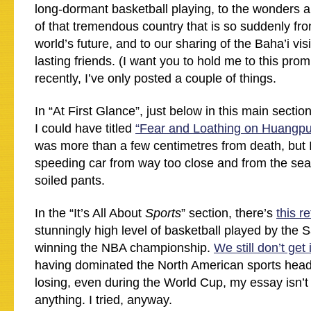
long-dormant basketball playing, to the wonders a
of that tremendous country that is so suddenly fro
world’s future, and to our sharing of the Baha’i vi
lasting friends. (I want you to hold me to this prom
recently, I’ve only posted a couple of things.
In “At First Glance”, just below in this main section
I could have titled
“Fear and Loathing on Huangpu
was more than a few centimetres from death, but I
speeding car from way too close and from the seat
soiled pants.
In the “It’s All About
Sports
” section, there’s
this r
stunningly high level of basketball played by the 
winning the NBA championship.
We still don’t get i
having dominated the North American sports headl
losing, even during the World Cup, my essay isn’t
anything. I tried, anyway.