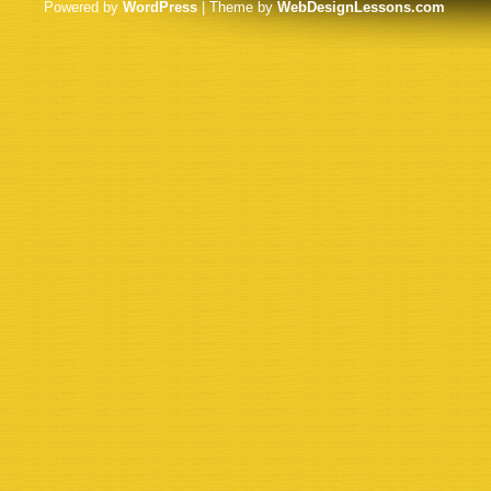
Powered by
WordPress
| Theme by
WebDesignLessons.com