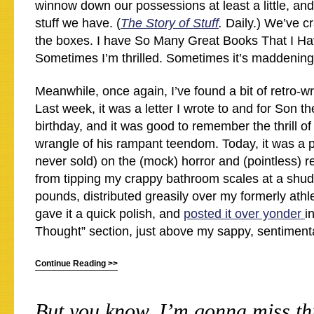
winnow down our possessions at least a little, and 
stuff we have. (
The Story of Stuff
.
Daily.) We’ve c
the boxes. I have So Many Great Books That I Ha
Sometimes I’m thrilled. Sometimes it’s maddening
Meanwhile, once again, I’ve found a bit of retro-wri
Last week, it was a letter I wrote to and for Son the
birthday, and it was good to remember the thrill of 
wrangle of his rampant teendom. Today, it was a p
never sold) on the (mock) horror and (pointless) re
from tipping my crappy bathroom scales at a shu
pounds, distributed greasily over my formerly athle
gave it a quick polish, and
posted it over yonder
i
Thought” section, just above my sappy, sentimental
Continue Reading >>
But you know, I’m gonna miss thi