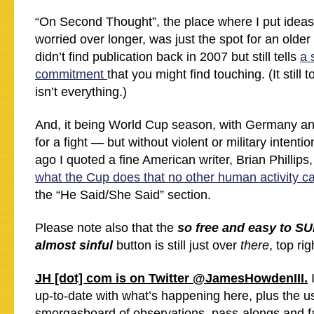
“On Second Thought”, the place where I put ideas
worried over longer, was just the spot for an older
didn’t find publication back in 2007 but still tells
a 
commitment
that you might find touching. (It still
isn’t everything.)
And, it being World Cup season, with Germany and
for a fight — but without violent or military intent
ago I quoted a fine American writer, Brian Philli
what the Cup does that no other human activity c
the “He Said/She Said” section.
Please note also that the
so free and easy to S
almost sinful
button is still just over
there
, top rig
JH [dot] com is on Twitter @JamesHowdenIII.
I
up-to-date with what’s happening here, plus the us
smorgasboard of observations, pass-alongs and f