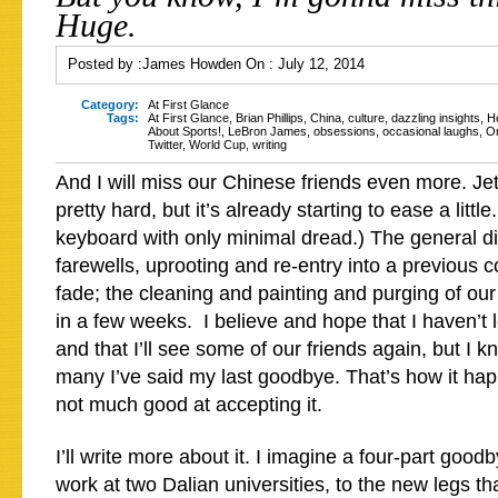
Huge.
Posted by :
James Howden
On :
July 12, 2014
Category:
At First Glance
Tags:
At First Glance
,
Brian Phillips
,
China
,
culture
,
dazzling insights
,
H
About Sports!
,
LeBron James
,
obsessions
,
occasional laughs
,
O
Twitter
,
World Cup
,
writing
And I will miss our Chinese friends even more. J
pretty hard, but it’s already starting to ease a littl
keyboard with only minimal dread.) The general di
farewells, uprooting and re-entry into a previous c
fade; the cleaning and painting and purging of our
in a few weeks. I believe and hope that I haven’t l
and that I’ll see some of our friends again, but I k
many I’ve said my last goodbye. That’s how it ha
not much good at accepting it.
I’ll write more about it. I imagine a four-part good
work at two Dalian universities, to the new legs t