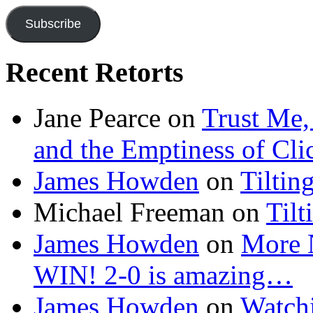
Subscribe
Recent Retorts
Jane Pearce
on
Trust Me,
and the Emptiness of Cli
James Howden
on
Tiltin
Michael Freeman
on
Tilt
James Howden
on
More 
WIN! 2-0 is amazing…
James Howden
on
Watchi