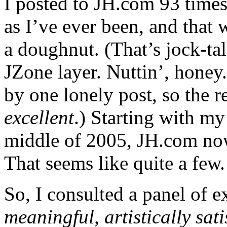
I posted to JH.com 93 times 
as I’ve ever been, and that
a doughnut. (That’s jock-ta
JZone layer. Nuttin’, honey
by one lonely post, so the r
excellent
.) Starting with my
middle of 2005, JH.com now
That seems like quite a few.
So, I consulted a panel of e
meaningful, artistically sa