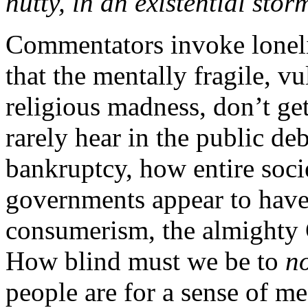
nutty, in an existential stor
Commentators invoke lonel
that the mentally fragile, vu
religious madness, don’t ge
rarely hear in the public de
bankruptcy, how entire soci
governments appear to have 
consumerism, the almighty
How blind must we be to
n
people are for a sense of m