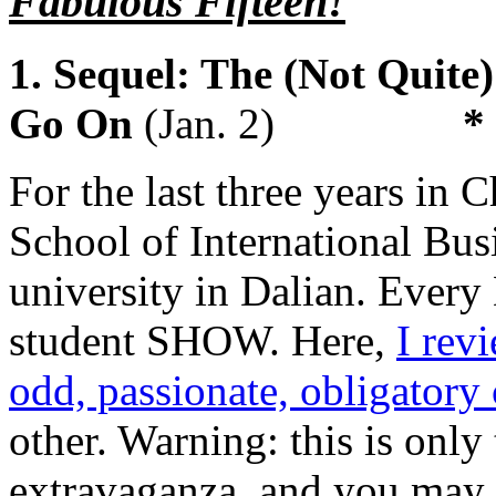
Fabulous Fifteen!
1. Sequel: The (Not Quit
Go On
(Jan. 2)
*
For the last three years in 
School of International Busi
university in Dalian. Every
student SHOW. Here,
I rev
odd, passionate, obligatory
other. Warning: this is only
extravaganza, and you may n