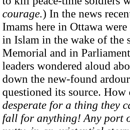
to kill peace-time soldiers
courage.
) In the news rece
Imams here in Ottawa were c
in Islam in the wake of the 
Memorial and in Parliament
leaders wondered aloud abo
down the new-found ardour 
questioned its source. How
desperate for a thing they c
fall for anything! Any port