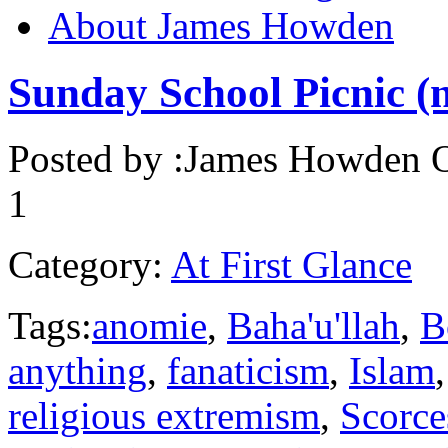
About James Howden
Sunday School Picnic (
Posted by :
James Howden
O
1
Category:
At First Glance
Tags:
anomie
,
Baha'u'llah
,
B
anything
,
fanaticism
,
Islam
religious extremism
,
Scorce