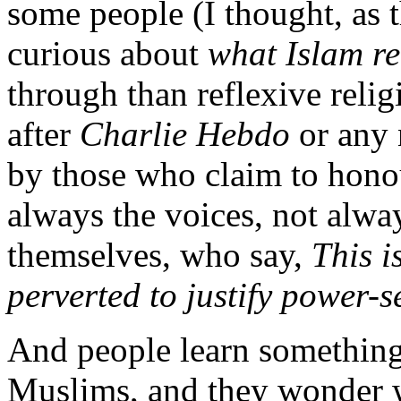
some people (I thought, as 
curious about
what Islam re
through than reflexive religi
after
Charlie Hebdo
or any
by those who claim to honou
always the voices, not alw
themselves, who say,
This i
perverted to justify power-
And people learn something 
Muslims, and they wonder wh