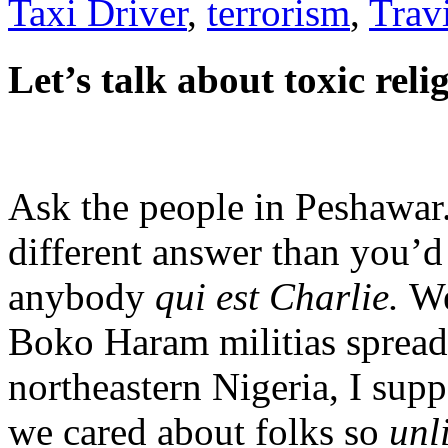
Taxi Driver
,
terrorism
,
Trav
Let’s talk about toxic reli
Ask the people in Peshawar
different answer than you’d 
anybody
qui est Charlie.
We
Boko Haram militias spread
northeastern Nigeria, I suppo
we cared about folks so
unl