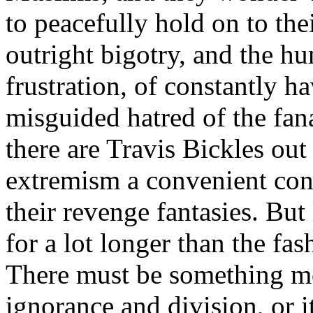
to peacefully hold on to thei
outright bigotry, and the hu
frustration, of constantly h
misguided hatred of the fana
there are Travis Bickles out
extremism a convenient cont
their revenge fantasies. But
for a lot longer than the fa
There must be something mo
ignorance and division, or 