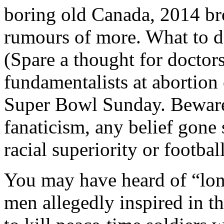
boring old Canada, 2014 bro
rumours of more. What to d
(Spare a thought for doctors
fundamentalists at abortion
Super Bowl Sunday. Beware t
fanaticism, any belief gone
racial superiority or football
You may have heard of “lone
men allegedly inspired in th