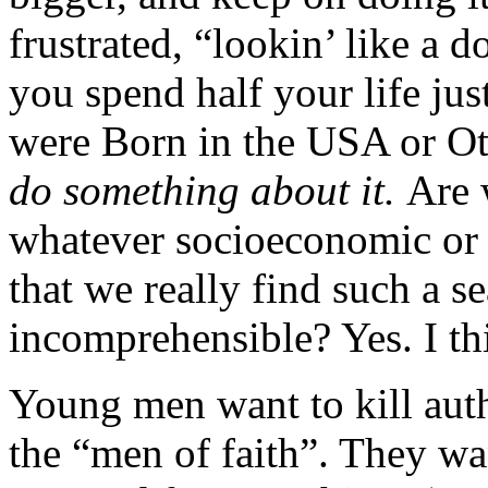
frustrated, “lookin’ like a d
you spend half your life jus
were Born in the USA or Ott
do something about it.
Are 
whatever socioeconomic or 
that we really find such a 
incomprehensible? Yes. I thi
Young men want to kill autho
the “men of faith”. They wa