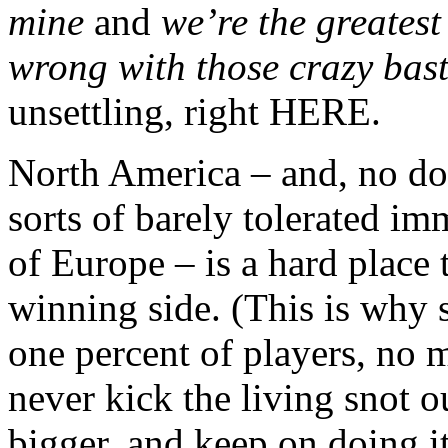
mine
and
we’re the greatest
wrong with those crazy bast
unsettling, right HERE.
North America – and, no do
sorts of barely tolerated i
of Europe – is a hard place 
winning side. (This is why sp
one percent of players, no 
never kick the living snot o
bigger, and keep on doing i