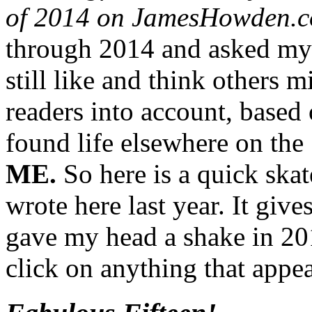
of 2014 on JamesHowden.
through 2014 and asked mys
still like and think others 
readers into account, based
found life elsewhere on the
ME.
So here is a quick ska
wrote here last year. It give
gave my head a shake in 201
click on anything that appea