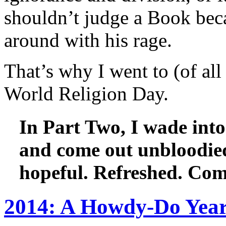
shouldn’t judge a Book beca
around with his rage.
That’s why I went to (of all
World Religion Day.
In Part Two, I wade into 
and come out unbloodie
hopeful. Refreshed. Com
2014: A Howdy-Do Year