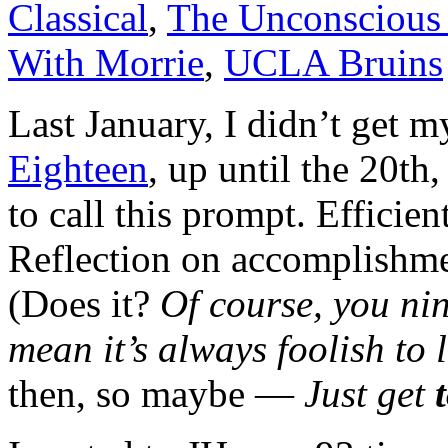
Classical
,
The Unconscious 
With Morrie
,
UCLA Bruins
Last January, I didn’t get 
Eighteen
, up until the 20th
to call this prompt. Efficien
Reflection on accomplishme
(Does it?
Of course, you ni
mean it’s always foolish to
then, so maybe —
Just get