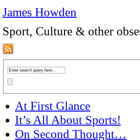
James Howden
Sport, Culture & other obse
At First Glance
It’s All About Sports!
On Second Thought…