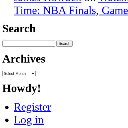
Time: NBA Finals, Game
Search
Search
for:
Archives
Archives
Howdy!
Register
Log in