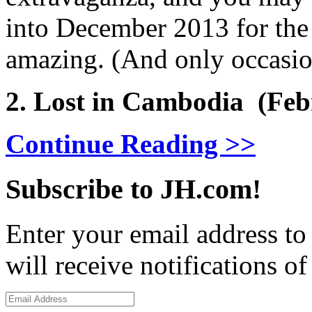
into December 2013 for the 
amazing. (And only occasio
2. Lost in Cambodia (Feb
Continue Reading >>
Subscribe to JH.com!
Enter your email address to
will receive notifications o
Email
Address