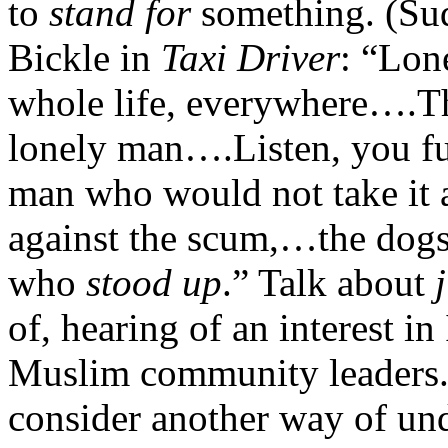
to
stand for
something. (Sud
Bickle in
Taxi Driver
: “Lon
whole life, everywhere….Th
lonely man….Listen, you fu
man who would not take it
against the scum,…the dogs, 
who
stood up
.” Talk about
of, hearing of an interest i
Muslim community leaders. 
consider another way of und