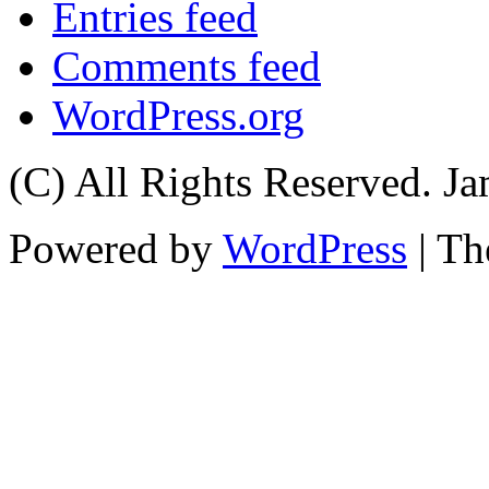
Entries feed
Comments feed
WordPress.org
(C) All Rights Reserved. 
Powered by
WordPress
| T