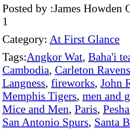
Posted by :
James Howden
O
1
Category:
At First Glance
Tags:
Angkor Wat
,
Baha'i te
Cambodia
,
Carleton Raven
Langness
,
fireworks
,
John R
Memphis Tigers
,
men and 
Mice and Men
,
Paris
,
Pesha
San Antonio Spurs
,
Santa B