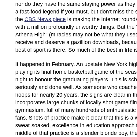
nor do they have the same staying power as they o
a fast-food legend if you must, but don’t miss the 
the
CBS News piece
is making the Internet round
with a million profoundly unworthy things. But the
Athena High” (miracles may not be what they used t
receive and deserve a gazillion downloads, beca
best of sport is there. So much of the best in
life
i
It happened in February. An upstate New York hi
playing its final home basketball game of the seaso
night to honour the graduating players. This is sc
seriously and done well. As someone who coache
hoops for nearly 20 years, the signs are clear in t
incorporates large chunks of locally shot game fil
gymnasium, full of many hundreds of enthusiasti
fans. Shots of practice make it clear that this is a
sweat-soaked, excellence-in-education approach t
middle of that practice is a slender blonde boy, 