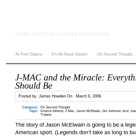
JAMES HOWDEN
SPORT, CULTURE & OTHER OBSESSIONS
At First Glance
It’s All About Sports!
On Second Thought
J-MAC and the Miracle: Everyth
Should Be
Posted by :
James Howden
On :
March 6, 2006
Category:
On Second Thought
Tags:
Greece-Athena
,
J-Mac
,
Jason McElwain
,
Jim Johnson
,
love
,
man
Trojans
The story of Jason McElwain is going to be a lege
American sport. (Legends don’t take as long to bui