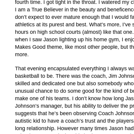
fourth time. I got tight in the throat. I watered m
I am a True Believer in the beauty and beneficence
don’t expect to ever mature enough that I would f
athletics at its purest and best. What’s more, I’ve
hours on high school courts (almost) like that one. I
when I saw Jason lighting up his home gym, I en
Makes Good theme, like most other people, but 
more.
That evening encapsulated everything I always w
basketball to be. There was the coach, Jim Johns
skilled and dedicated one but also somebody who 
unusual chance to do some good for the kind of b
make one of his teams. I don’t know how long Ja
Johnson’s manager, but his ability to deliver the p
suggests that he’s been observing Coach Johnson 
autistic kid to have a coach’s trust and the player
long relationship. However many times Jason had