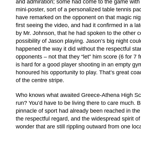
and admiration; some had come to the game with 
mini-poster, sort of a personalized table tennis pad
have remarked on the opponent on that magic nigh
first seeing the video, and had it confirmed in a la
by Mr. Johnson, that he had spoken to the other 
possibility of Jason playing. Jason’s big night cou
happened the way it did without the respectful sta
opponents – not that they “let” him score (6 for 7 
is hard for a good player shooting in an empty gym
honoured his opportunity to play. That’s great coa
of the centre stripe.
Who knows what awaited Greece-Athena High Schoo
run? You’d have to be living there to care much. B
pinnacle of sport had already been reached in the j
the respectful regard, and the widespread spirit o
wonder that are still rippling outward from one loc