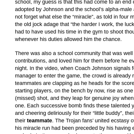
school, my guess is that this had come to an end
adopted by Johnson and the school’s alpha-male a
not forget what else the “miracle”, as told in four 
the old jock adage that “the harder I work, the luck
had to have used his time in the gym to shoot tho
whenever his duties allowed him the chance.
There was also a school community that was well
contributions, and loved him for them before he eve
night. In the video, when Coach Johnson signals fo
manager to enter the game, the crowd is already r
teammates are clapping as he heads for the score
starting players, on the bench by now, rise as one 
(missed) shot, and they leap for genuine joy when h
one. Each successive bomb finds these talented
and cheering deliriously for their “little buddy”, th
their
teammate
. The Trojan fans’ united ecstasy
his miracle run had been preceded by his having e