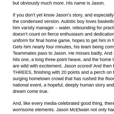
but obviously much more. His name is Jason.
If you don’t yet know Jason’s story, and especially 
the condensed version. Autistic boy loves basket
him varsity manager – water, rebounding for practic
doesn’t count on fierce enthusiasm and dedicatio
uniform for final home game, hopes to get him in f
Gets him nearly four minutes, his team being com
Teammates pass to Jason. He misses badly. And 
hits one, a long three-point heave, and the home 
are wild with excitement.
Jason scored!
And then 
THREES, finishing with 20 points and a perch on 
surging hometown crowd that has rushed the floor. 
national event, a hopeful, deeply human story an
dream come true.
And, like every media-celebrated good thing, the
worrisome elements. Jason McElwain not only had