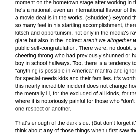
moment on the hometown stage after working in t
he’s a national, even an international flavour of t
a movie deal is in the works. (Shudder.) Beyond t
so many feel in his startling accomplishment, there
kitsch and opportunism, not only in the media’s ra
glare but also in the indirect
aren’t we altogether
w
public self-congratulation. There were, no doubt,
cheering throng who had previously shunned or h
boy in school hallways. Too, there is a tendency t
“anything is possible in America” mantra and ignore 
for special-needs kids and their families. It’s wor
this nearly incredible incident does not change how d
the mentally ill, for the excluded of all kinds, for t
where it is notoriously painful for those who “don’
one respect or another.
That’s enough of the dark side. (But don’t forget it’s
think about
any
of those things when I first saw th