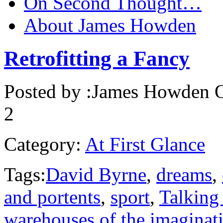
On Second Thought…
About James Howden
Retrofitting a Fancy
Posted by :
James Howden
O
2
Category:
At First Glance
Tags:
David Byrne
,
dreams
,
and portents
,
sport
,
Talking
warehouses of the imaginat