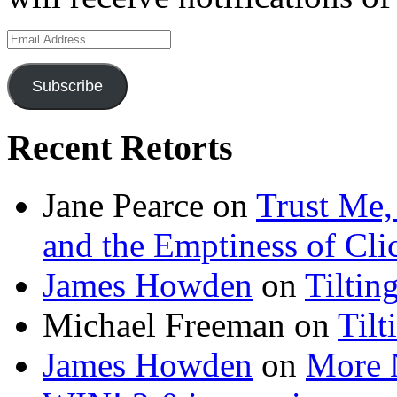
Email
Address
Subscribe
Recent Retorts
Jane Pearce
on
Trust Me,
and the Emptiness of Cli
James Howden
on
Tiltin
Michael Freeman
on
Tilt
James Howden
on
More 