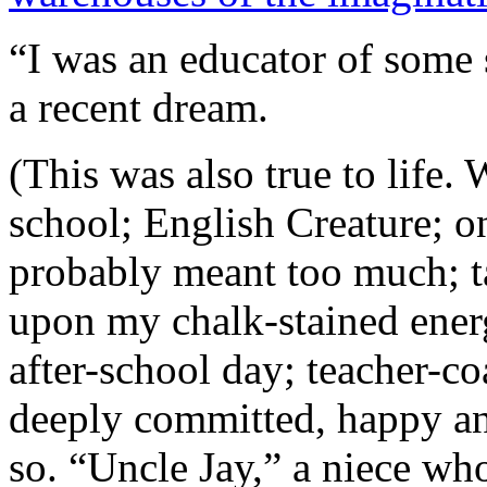
“I was an educator of some 
a recent dream.
(This was also true to life. 
school; English Creature; 
probably meant too much; t
upon my chalk-stained ener
after-school day; teacher-co
deeply committed, happy an
so. “Uncle Jay,” a niece w