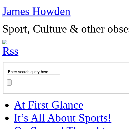
James Howden
Sport, Culture & other obse
At First Glance
It’s All About Sports!