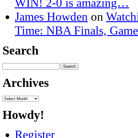
WIN! 2-0 is amazing…
James Howden
on
Watchi
Time: NBA Finals, Game
Search
Search
for:
Archives
Archives
Howdy!
Register