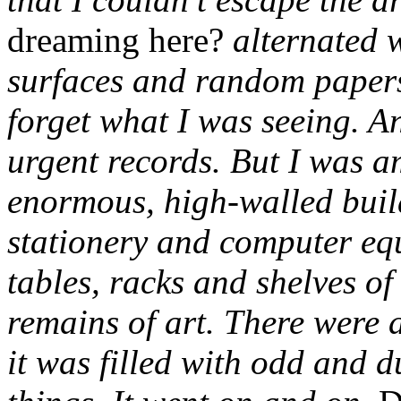
dreaming here?
alternated 
surfaces and random papers,
forget what I was seeing. An
urgent records. But I was a
enormous, high-walled build
stationery and computer eq
tables, racks and shelves of
remains of art. There were 
it was filled with odd and d