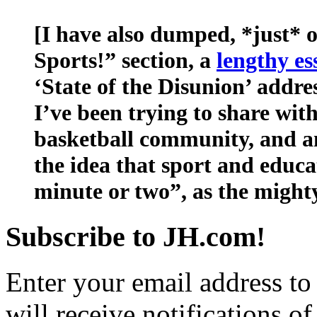
[I have also dumped, *just* o
Sports!” section, a
lengthy es
‘State of the Disunion’ addres
I’ve been trying to share wit
basketball community, and a
the idea that sport and educa
minute or two”, as the might
Subscribe to JH.com!
Enter your email address to
will receive notifications o