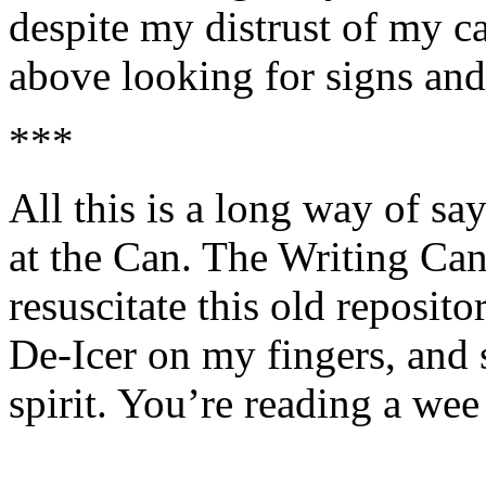
despite my distrust of my c
above looking for signs and
***
All this is a long way of sa
at the Can. The Writing Can
resuscitate this old reposit
De-Icer on my fingers, and
spirit. You’re reading a wee