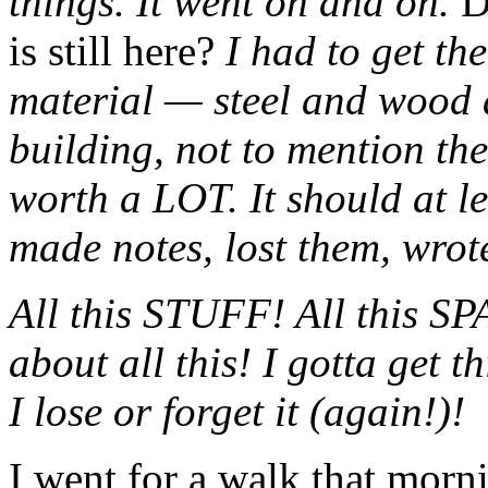
things. It went on and on.
D
is still here?
I had to get th
material — steel and wood 
building, not to mention the 
worth a LOT. It should at le
made notes, lost them, wrot
All this STUFF! All this
about all this! I gotta get 
I lose or forget it (again!)!
I went for a walk that morn