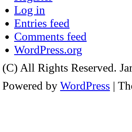
Log in
Entries feed
Comments feed
WordPress.org
(C) All Rights Reserved. 
Powered by
WordPress
| T