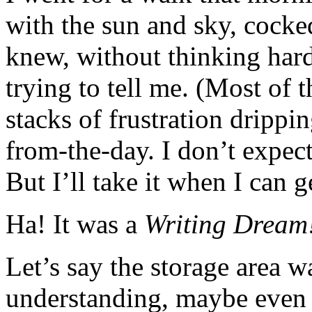
with the sun and sky, cocke
knew, without thinking hard
trying to tell me. (Most of 
stacks of frustration drippi
from-the-day. I don’t expec
But I’ll take it when I can ge
Ha! It was a
Writing Dream
Let’s say the storage area 
understanding, maybe even 