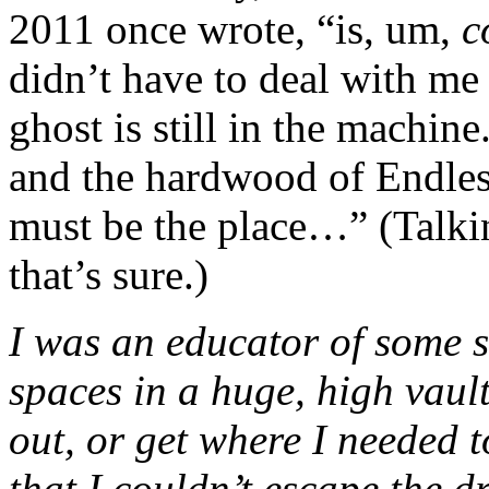
2011 once wrote, “is, um,
c
didn’t have to deal with me
ghost is still in the machine
and the hardwood of Endless
must be the place…” (Talki
that’s sure.)
I was an educator of some s
spaces in a huge, high vault
out, or get where I needed t
that I couldn’t escape the 