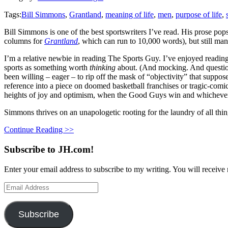
Tags:
Bill Simmons
,
Grantland
,
meaning of life
,
men
,
purpose of life
,
Bill Simmons is one of the best sportswriters I’ve read. His prose pop
columns for
Grantland
, which can run to 10,000 words), but still man
I’m a relative newbie in reading The Sports Guy. I’ve enjoyed readi
sports as something worth
thinking
about. (And mocking. And questioni
been willing – eager – to rip off the mask of “objectivity” that suppo
reference into a piece on doomed basketball franchises or tragic-com
heights of joy and optimism, when the Good Guys win and whichever 
Simmons thrives on an unapologetic rooting for the laundry of all th
Continue Reading >>
Subscribe to JH.com!
Enter your email address to subscribe to my writing. You will receive 
Email
Address
Subscribe