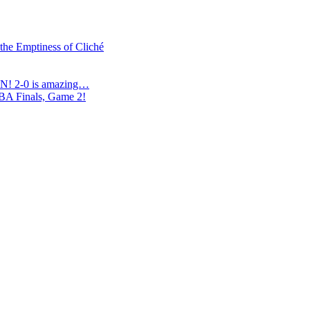
 the Emptiness of Cliché
N! 2-0 is amazing…
NBA Finals, Game 2!