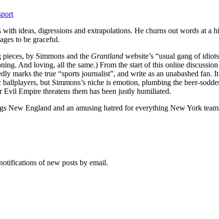
sport
s with ideas, digressions and extrapolations. He churns out words at a 
ages to be graceful.
ng pieces, by Simmons and the
Grantland
website’s “usual gang of idiot
ng. And loving, all the same.) From the start of this online discussion
sedly marks the true “sports journalist”, and write as an unabashed fan. 
ic ballplayers, but Simmons’s niche is emotion, plumbing the beer-sod
Evil Empire threatens them has been justly humiliated.
ings New England and an amusing hatred for everything New York teams 
notifications of new posts by email.