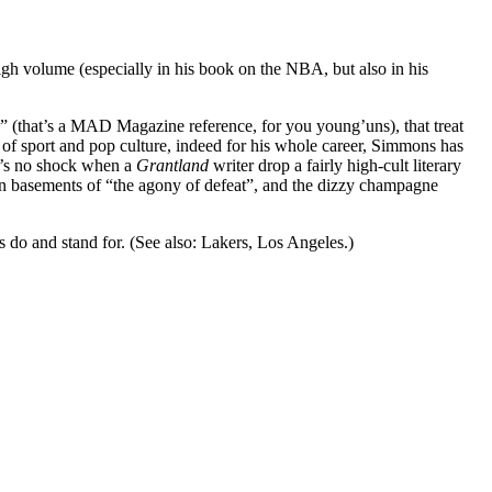
high volume (especially in his book on the NBA, but also in his
s” (that’s a MAD Magazine reference, for you young’uns), that treat
 of sport and pop culture, indeed for his whole career, Simmons has
It’s no shock when a
Grantland
writer drop a fairly high-cult literary
den basements of “the agony of defeat”, and the dizzy champagne
do and stand for. (See also: Lakers, Los Angeles.)