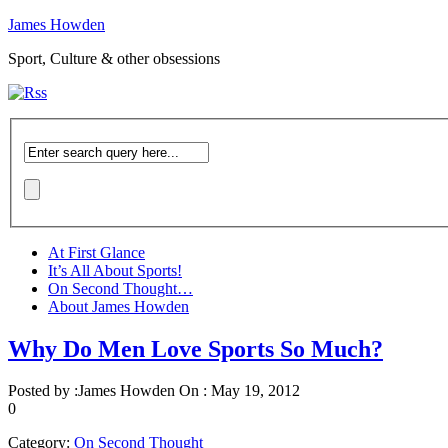
James Howden
Sport, Culture & other obsessions
At First Glance
It’s All About Sports!
On Second Thought…
About James Howden
Why Do Men Love Sports So Much?
Posted by :
James Howden
On :
May 19, 2012
0
Category:
On Second Thought