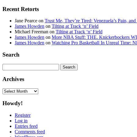
Recent Retorts
Jane Pearce
on
Trust Me, They’re Tired: Venezuela’s Pain, and
James Howden
on
Tilting at Track ‘n’ Field
Michael Freeman
on
Tilting at Track ‘n’ Field
James Howden
on
More NBA Stuff: THE. Knickerbockers WI
James Howden
on
Watching Pro Basketball In Unreal Time: 
Search
Search
for:
Archives
Archives
Howdy!
Register
Log in
Entries feed
Comments feed