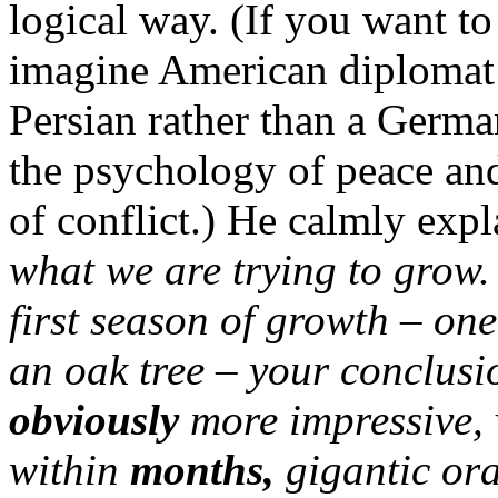
logical way. (If you want t
imagine American diplomat 
Persian rather than a Germa
the psychology of peace and 
of conflict.) He calmly expl
what we are trying to grow. 
first season of growth – on
an oak tree – your conclusi
obviously
more impressive, 
within
months,
gigantic or