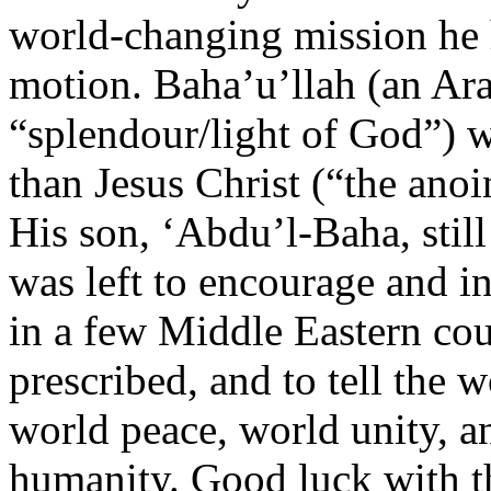
world-changing mission he 
motion. Baha’u’llah (an Ar
“splendour/light of God”)
than Jesus Christ (“the anoi
His son, ‘Abdu’l-Baha, still
was left to encourage and in
in a few Middle Eastern coun
prescribed, and to tell the 
world peace, world unity, an
humanity. Good luck with th