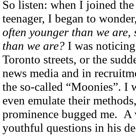
So listen: when I joined th
teenager, I began to wonder
often younger than we are,
than we are?
I was noticing
Toronto streets, or the sud
news media and in recruitme
the so-called “Moonies”. I 
even emulate their methods, 
prominence bugged me. A w
youthful questions in his de