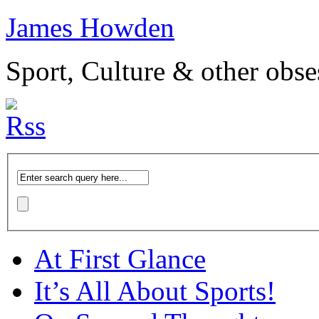
James Howden
Sport, Culture & other obse
At First Glance
It’s All About Sports!