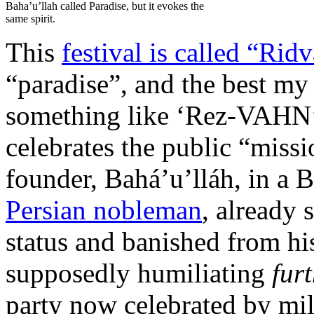
Baha’u’llah called Paradise, but it evokes the
same spirit.
This
festival is called “Rid
“paradise”, and the best m
something like ‘Rez-VAHN’. 
celebrates the public “missi
founder, Bahá’u’lláh, in a
Persian nobleman
, already 
status and banished from hi
supposedly humiliating
fur
party now celebrated by mil