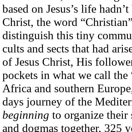
based on Jesus’s life hadn’t
Christ, the word “Christia
distinguish this tiny comm
cults and sects that had aris
of Jesus Christ, His followe
pockets in what we call the
Africa and southern Europe,
days journey of the Mediter
beginning
to organize their 
and dogmas together, 325 yea