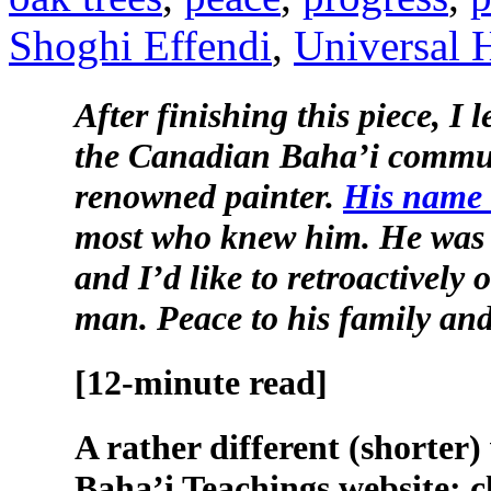
Shoghi Effendi
,
Universal H
After finishing this piece, I 
the Canadian Baha’i communi
renowned painter.
His name 
most who knew him. He was 
and I’d like to retroactively o
man. Peace to his family an
[12-minute read]
A rather different (shorter) 
Baha’i Teachings website: c