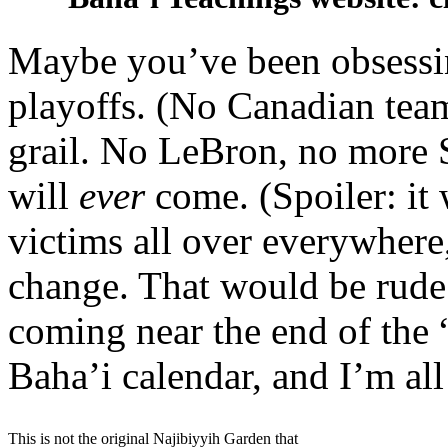
Maybe you’ve been obsess
playoffs. (No Canadian team
grail. No LeBron, no more 
will
ever
come. (Spoiler: it 
victims all over everywhere
change. That would be rude!)
coming near the end of the 
Baha’i calendar, and I’m all
This is not the original Najibiyyih Garden that