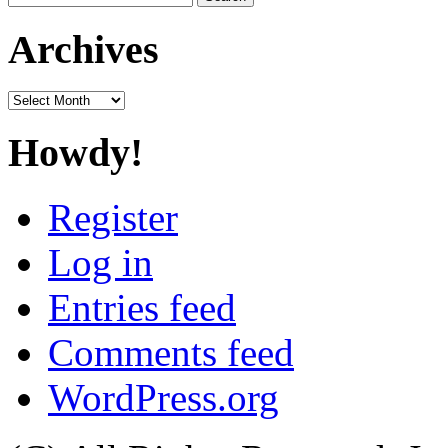
for:
Archives
Archives
Howdy!
Register
Log in
Entries feed
Comments feed
WordPress.org