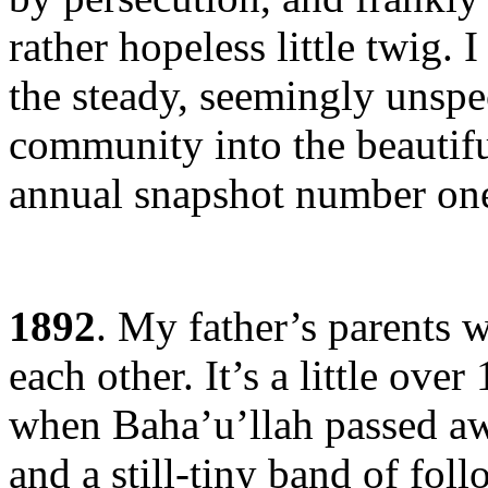
rather hopeless little twig. 
the steady, seemingly unspe
community into the beautiful
annual snapshot number on
1892
. My father’s parents
each other. It’s a little over
when Baha’u’llah passed aw
and a still-tiny band of fol