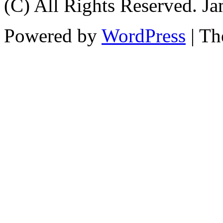
(C) All Rights Reserved. 
Powered by
WordPress
| T