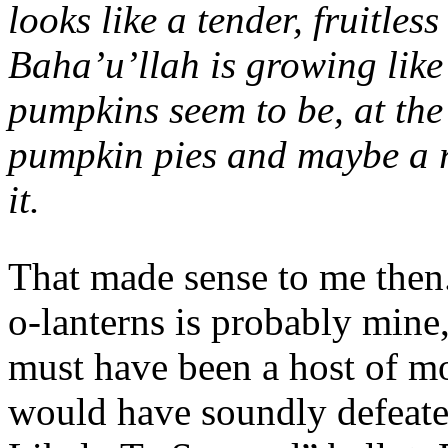
looks like a tender, fruitle
Baha’u’llah is growing like
pumpkins seem to be, at the
pumpkin pies and maybe a ro
it.
That made sense to me then.
o-lanterns is probably mine,
must have been a host of m
would have soundly defeate