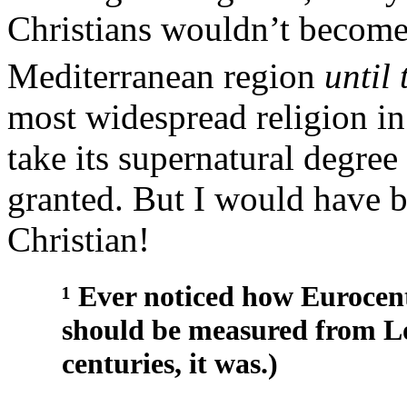
Christians wouldn’t become
Mediterranean region
until 
most widespread religion in
take its supernatural degree
granted. But I would have b
Christian!
¹ Ever noticed how Eurocent
should be measured from L
centuries, it was.)