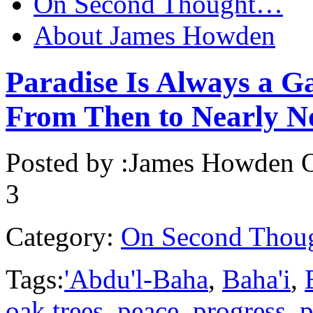
On Second Thought…
About James Howden
Paradise Is Always a G
From Then to Nearly 
Posted by :
James Howden
O
3
Category:
On Second Thou
Tags:
'Abdu'l-Baha
,
Baha'i
,
oak trees
,
peace
,
progress
,