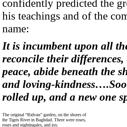
confidently predicted the g
his teachings and of the co
name:
It is incumbent upon all th
reconcile their differences,
peace, abide beneath the s
and loving-kindness….Soon
rolled up, and a new one sp
The original “Ridvan” garden, on the shores of
the Tigris River in Baghdad. There were roses,
roses and nightingales, and joy.