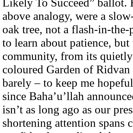
Likely To Succeed” ballot. B
above analogy, were a slow
oak tree, not a flash-in-the-
to learn about patience, but
community, from its quietly
coloured Garden of Ridvan 
barely – to keep me hopeful
since Baha’u’llah announce
isn’t as long ago as our pr
shortening attention spans 