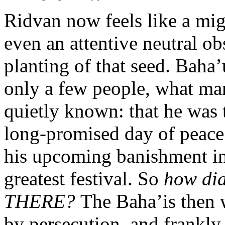
Ridvan now feels like a mig
even an attentive neutral o
planting of that seed. Baha’
only a few people, what man
quietly known: that he was 
long-promised day of peace 
his upcoming banishment i
greatest festival. So
how di
THERE?
The Baha’is then 
by persecution, and frankly