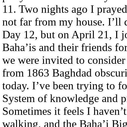
11. Two nights ago I prayed
not far from my house. I’ll
Day 12, but on April 21, I j
Baha’is and their friends f
we were invited to conside
from 1863 Baghdad obscurit
today. I’ve been trying to 
System of knowledge and pr
Sometimes it feels I haven’t 
walking, and the Baha’i Big 