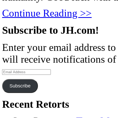
Continue Reading >>
Subscribe to JH.com!
Enter your email address to
will receive notifications o
Email
Address
Subscribe
Recent Retorts