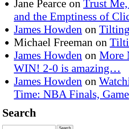
Jane Pearce
on
Trust Me,
and the Emptiness of Cli
James Howden
on
Tiltin
Michael Freeman
on
Tilt
James Howden
on
More 
WIN! 2-0 is amazing…
James Howden
on
Watchi
Time: NBA Finals, Game
Search
Search