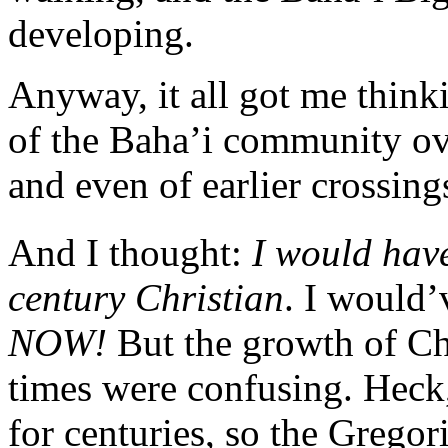
developing.
Anyway, it all got me think
of the Baha’i community ove
and even of earlier crossin
And I thought:
I would hav
century Christian
. I would
NOW!
But the growth of Ch
times were confusing. Heck
for centuries, so the Gregor