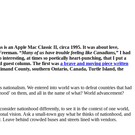
is an Apple Mac Classic II, circa 1995. It was about love,
 Freeman. “
Many of us have trouble feeling like Canadians,
” I had
interesting, at times so poetically heart-punching, that I put a
nd guest column. The first was
a brave and moving piece written
dimand County, southern Ontario, Canada, Turtle Island, the
 nationalism. We entered into world wars to defeat countries that had
onhood’ on them, and all in the name of what? World advancement?
consider nationhood differently, to see it in the context of one world,
national vision. Ask a small-town guy what he thinks of nationhood, and
ty. Leave behind crowded buses and streets lined with vendors.