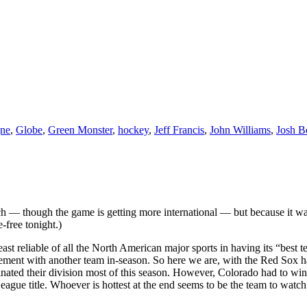
ne
,
Globe
,
Green Monster
,
hockey
,
Jeff Francis
,
John Williams
,
Josh B
each — though the game is getting more international — but because it w
-free tonight.)
 least reliable of all the North American major sports in having its “bes
ngagement with another team in-season. So here we are, with the Red So
ated their division most of this season. However, Colorado had to win 14
eague title. Whoever is hottest at the end seems to be the team to wat