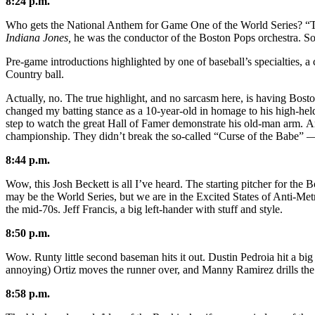
8:24 p.m.
Who gets the National Anthem for Game One of the World Series? “The
Indiana Jones,
he was the conductor of the Boston Pops orchestra. So 
Pre-game introductions highlighted by one of baseball’s specialties, a 
Country ball.
Actually, no. The true highlight, and no sarcasm here, is having Bosto
changed my batting stance as a 10-year-old in homage to his high-held 
step to watch the great Hall of Famer demonstrate his old-man arm. And
championship. They didn’t break the so-called “Curse of the Babe” —
8:44 p.m.
Wow, this Josh Beckett is all I’ve heard. The starting pitcher for the B
may be the World Series, but we are in the Excited States of Anti-Met
the mid-70s. Jeff Francis, a big left-hander with stuff and style.
8:50 p.m.
Wow. Runty little second baseman hits it out. Dustin Pedroia hit a bi
annoying) Ortiz moves the runner over, and Manny Ramirez drills the 
8:58 p.m.