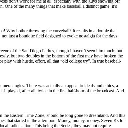
vests don’t work for me at all, especially with the guys showing off
n. One of the many things that make baseball a distinct game: it’s
oa! Why bother throwing the curveball? It results in a double that
not just a boutique field designed to evoke nostalgia for the days
 Greene of the San Diego Padres, though I haven’t seen him much; but
lessly, but two doubles in the bottom of the first may have broken the
lay with hustle, effort, all that “old college try”. In true baseball-
camera angles. There was actually an appeal to ideals and ethics, a
It played, after all, twice in the first half-hour of the broadcast. And
st in the Eastern Time Zone, should be long gone to dreamland. And this
mes that started in the afternoon. Money, money, money. Seven Ks for
ocal radio station. This being the Series, they may not require