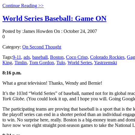
Continue Reading >>
World Series Baseball: Game ON
Posted by :
James Howden
On :
October 24, 2007
0
Category:
On Second Thought
Tags:
9-11
,
ads
,
baseball
,
Boston
,
Coco Crisp
,
Colorado Rockies
,
Gag
King
,
Timlin
,
Tom Gordon
,
Tulo
,
World Series
,
Yastrzemski
8:16 p.m.
What a great television! Thanks, Wendy and Bernie!
It’s the 103rd “World Series” of baseball, named not for its global r
York Globe.
(You could look it up, and I hope you will. Going Google
The participating teams are proving that baseball is a sport that is the
the playoff series can end in a shorter period than an individual e
to win. No surprise here, really. Boston is a big-money team and domin
have now won eight straight post-season games to take the National L