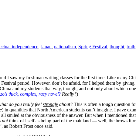
lectual independence
,
Japan
,
nationalism
,
Spring Festival
,
thought
,
truth
and I saw my freshman writing classes for the first time. Like many Chi
Festival period. However, don’t be afraid, for I helped them by giving 
ut China and my students that way, though, and not only about which ones
zo’s thick, complex, racy novel
?
Really?
)
hat do you really feel
strongly
about?
This is often a tough question for
e
) in quantities that North American students can’t imagine. I gave ex
 all smiled at the obviousness of the answer. But when I mentioned tha
s
not
think of itself as being part of the mainland — well, the brows furr
”, as Robert Frost once said.