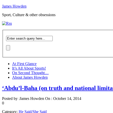
James Howden
Sport, Culture & other obsessions
At First Glance
It’s All About Sports!
On Second Thought…
About James Howden
‘Abdu’l-Baha (on truth and national limita
Posted by :
James Howden
On :
October 14, 2014
0
Category:
He Said/She Said