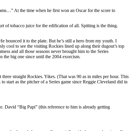
ams…” At the time when he first won an Oscar for the score to
f tobacco juice for the edification of all. Spitting is the thing.
e bounced it to the plate. But he’s still a hero from my youth. I
y cool to see the visiting Rockies lined up along their dugout’s top
atness and all those seasons never brought him to the Series
 the big one since until the 2004 exorcism.
ut three straight Rockies. Yikes. (That was 90 as in miles per hour. This
to start as the pitcher of a Series game since Reggie Cleveland did in
. David “Big Papi” (this reference to him is already getting