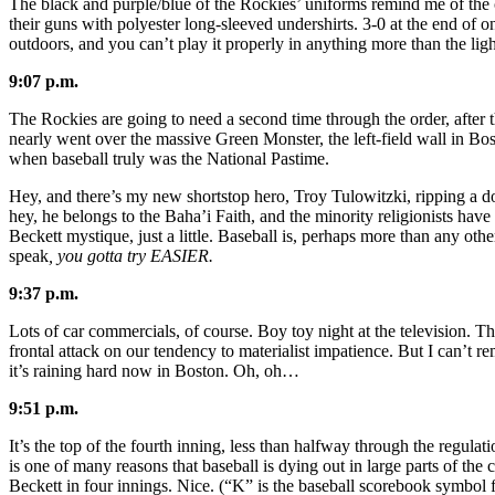
The black and purple/blue of the Rockies’ uniforms remind me of the
their guns with polyester long-sleeved undershirts. 3-0 at the end of 
outdoors, and you can’t play it properly in anything more than the light
9:07 p.m.
The Rockies are going to need a second time through the order, after t
nearly went over the massive Green Monster, the left-field wall in Bos
when baseball truly was the National Pastime.
Hey, and there’s my new shortstop hero, Troy Tulowitzki, ripping a do
hey, he belongs to the Baha’i Faith, and the minority religionists hav
Beckett mystique, just a little. Baseball is, perhaps more than any othe
speak
, you gotta try EASIER.
9:37 p.m.
Lots of car commercials, of course. Boy toy night at the television. T
frontal attack on our tendency to materialist impatience. But I can’t re
it’s raining hard now in Boston. Oh, oh…
9:51 p.m.
It’s the top of the fourth inning, less than halfway through the regul
is one of many reasons that baseball is dying out in large parts of the
Beckett in four innings. Nice. (“K” is the baseball scorebook symbol f