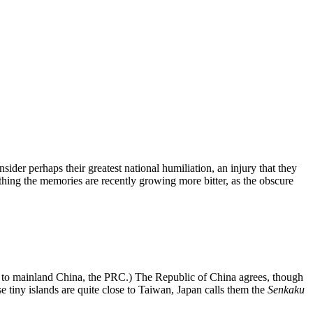
ider perhaps their greatest national humiliation, an injury that they
nything the memories are recently growing more bitter, as the obscure
 to mainland China, the PRC.) The Republic of China agrees, though
e tiny islands are quite close to Taiwan, Japan calls them the
Senkaku