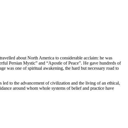
 travelled about North America to considerable acclaim: he was
erful Persian Mystic” and “Apostle of Peace”. He gave hundreds of
sage was one of spiritual awakening, the hard but necessary road to
 led to the advancement of civilization and the living of an ethical,
l guidance around whom whole systems of belief and practice have