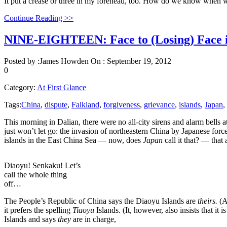
It put a crease or three in my forehead, too. How do we know whe
Continue Reading >>
NINE-EIGHTEEN: Face to (Losing) Face i
Posted by :
James Howden
On :
September 19, 2012
0
Category:
At First Glance
Tags:
China
,
dispute
,
Falkland
,
forgiveness
,
grievance
,
islands
,
Japan
,
This morning in Dalian, there were no all-city sirens and alarm bells 
just won’t let go: the invasion of northeastern China by Japanese force
islands in the East China Sea — now, does
Japan
call it that? — tha
Diaoyu! Senkaku! Let’s
call the whole thing
off…
The People’s Republic of China says the Diaoyu Islands are
theirs.
(A
it prefers the spelling
Tiaoyu
Islands. (It, however, also insists that it 
Islands and says
they
are in charge,