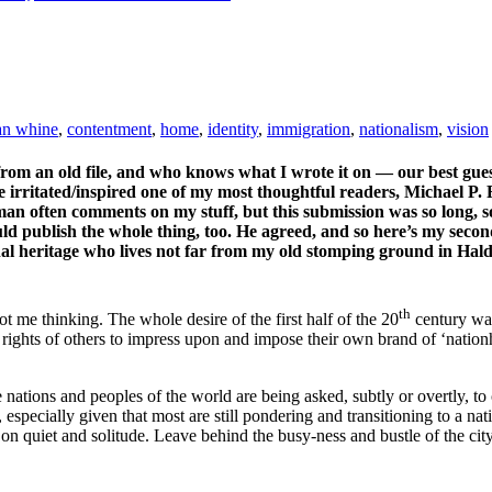
an whine
,
contentment
,
home
,
identity
,
immigration
,
nationalism
,
vision
om an old file, and who knows what I wrote it on — our best guess 
ine irritated/inspired one of my most thoughtful readers, Michael P.
an often comments on my stuff, but this submission was so long, so 
uld publish the whole thing, too. He agreed, and so here’s my seco
nal heritage who lives not far from my old stomping ground in Hal
th
t me thinking. The whole desire of the first half of the 20
century was
 rights of others to impress upon and impose their own brand of ‘nati
 nations and peoples of the world are being asked, subtly or overtly, to 
, especially given that most are still pondering and transitioning to a 
 on quiet and solitude. Leave behind the busy-ness and bustle of the ci