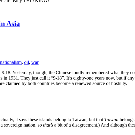
n we are really THINKING?
n Asia
nationalism
,
oil
,
war
at 9:18. Yesterday, though, the Chinese loudly remembered what they cons
s in 1931. They just call it “9-18”. It’s eighty-one years now, but if a
t are claimed by both countries become a renewed source of hostility.
ctually, it says these islands belong to Taiwan, but that
Taiwan
belongs
is a sovereign nation, so
that’s
a bit of a disagreement.) And although thes