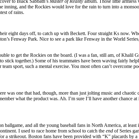
 cover to Black Sabbath’s
Master of Reality
album. Those little armless 
one inning, and the Rockies would love for the rain to turn into a monsoo
est of rains.
heir eight days off, to catch up with Beckett. Four straight Ks now. Wh
ton’s Fenway Park. Nice to see a park like Fenway in the World Series, 
uble to get the Rockies on the board. (I was a fan, still am, of Khalil
e to stick together.) Some of his teammates have been waving fairly help
r team sport, such a mental exercise. You most often can’t overcome poor p
here was one that had, though, more than just jolting music and chaotic 
member what the product was. Ah. I’m sure I’ll have another chance at it. 
ation ballgame, and all the young baseball fans in North America, at lea
 continent. I used to race home from school to catch the
end
of Series ga
or a strikeout. Boston fans have been provided with “K” placards by a l