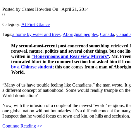
Posted by :
James Howden
On :
April 21, 2014
0
Category:
At First Glance
Tags:
a home by water and trees
,
Aboriginal peoples
,
Canada
,
Canadi
My second-most-recent post concerned something retrieved fr
renewal, nature, politics and several other things, but one l
written in
“Honeymoons and Rear-view Mirrors”
. Mr. Freem
truncated blurt in the comment section but asked him if I co
by a Chinese student
; this one comes from a man of Aborigi
World.
“Many of us have trouble feeling like Canadians,” the man wrote. It go
a different concept of nationhood. Some would readily trample on the
World domination?
Now, with the infusion of a couple of the newest ‘world’ religions, the
one global nation without boundaries. It’s a difficult concept for many
I suspect that he would focus on town and kin, on hills and seclusion,
Continue Reading >>