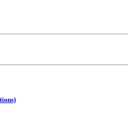
tions)