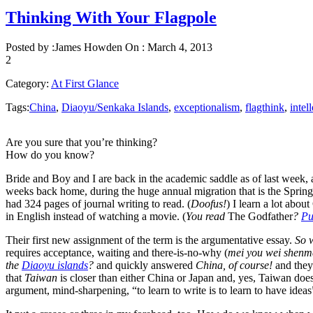
Thinking With Your Flagpole
Posted by :
James Howden
On :
March 4, 2013
2
Category:
At First Glance
Tags:
China
,
Diaoyu/Senkaka Islands
,
exceptionalism
,
flagthink
,
intel
Are you sure that you’re thinking?
How do you know?
Bride and Boy and I are back in the academic saddle as of last week, 
weeks back home, during the huge annual migration that is the Spring 
had 324 pages of journal writing to read. (
Doofus!
) I learn a lot abo
in English instead of watching a movie. (
You read
The Godfather
?
Pu
Their first new assignment of the term is the argumentative essay.
So w
requires acceptance, waiting and there-is-no-why (
mei you wei shenm
the
Diaoyu islands
?
and quickly answered
China, of course!
and they
that
Taiwan
is closer than either China or Japan and, yes, Taiwan doe
argument, mind-sharpening, “to learn to write is to learn to have ideas