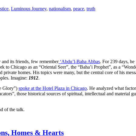
stice
,
Luminous Journey
,
nationalism
,
peace
,
truth
 and its friends, few remember
‘Abdu’l-Baha Abbas
. For 239 days, he
k to Chicago as an “Oriental Seer”, the “Baha’i Prophet”, as a “Wond
nd private homes. His topics were many, but the central core of his mes
eoples. Imagine:
1912
.
he Glory”)
spoke at the Hotel Plaza in Chicago
. He analyzed what factors
cators”, those historical sources of spiritual, intellectual and materia
 of the talk.
ions, Homes & Hearts