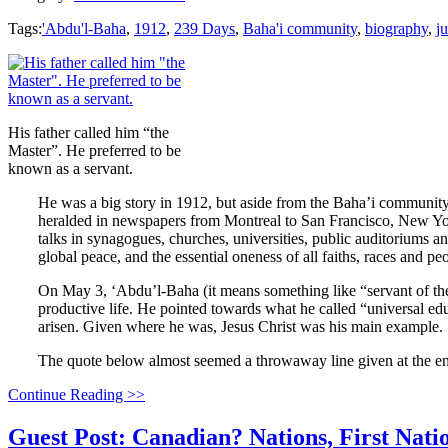
Tags:
'Abdu'l-Baha
,
1912
,
239 Days
,
Baha'i community
,
biography
,
ju
His father called him “the
Master”. He preferred to be
known as a servant.
He was a big story in 1912, but aside from the Baha’i community
heralded in newspapers from Montreal to San Francisco, New Yor
talks in synagogues, churches, universities, public auditoriums a
global peace, and the essential oneness of all faiths, races and p
On May 3, ‘Abdu’l-Baha (it means something like “servant of t
productive life. He pointed towards what he called “universal edu
arisen. Given where he was, Jesus Christ was his main example.
The quote below almost seemed a throwaway line given at the end
Continue Reading >>
Guest Post: Canadian? Nations, First Nat