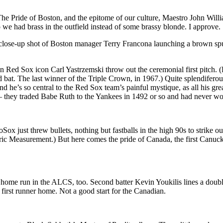
 Pride of Boston, and the epitome of our culture, Maestro John Willi
we had brass in the outfield instead of some brassy blonde. I approve.
close-up shot of Boston manager Terry Francona launching a brown spurt o
n Red Sox icon Carl Yastrzemski throw out the ceremonial first pitch. (H
bat. The last winner of the Triple Crown, in 1967.) Quite splendiferousl
 he’s so central to the Red Sox team’s painful mystique, as all his gre
 they traded Babe Ruth to the Yankees in 1492 or so and had never won
oSox just threw bullets, nothing but fastballs in the high 90s to strike o
ric Measurement.) But here comes the pride of Canada, the first Canuck 
g home run in the ALCS, too. Second batter Kevin Youkilis lines a double
first runner home. Not a good start for the Canadian.