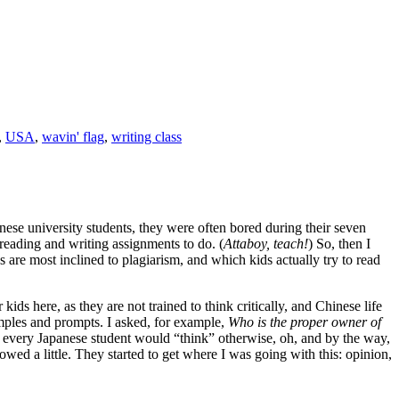
,
USA
,
wavin' flag
,
writing class
nese university students, they were often bored during their seven
reading and writing assignments to do. (
Attaboy, teach!
) So, then I
 are most inclined to plagiarism, and which kids actually try to read
 kids here, as they are not trained to think critically, and Chinese life
amples and prompts. I asked, for example,
Who is the proper owner of
t every Japanese student would “think” otherwise, oh, and by the way,
owed a little. They started to get where I was going with this: opinion,