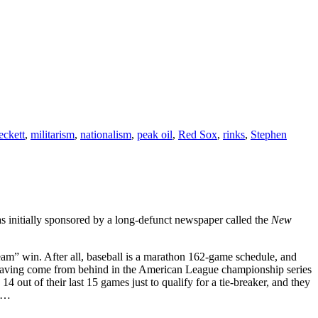
eckett
,
militarism
,
nationalism
,
peak oil
,
Red Sox
,
rinks
,
Stephen
as initially sponsored by a long-defunct newspaper called the
New
t team” win. After all, baseball is a marathon 162-game schedule, and
x having come from behind in the American League championship series
 out of their last 15 games just to qualify for a tie-breaker, and they
ch…