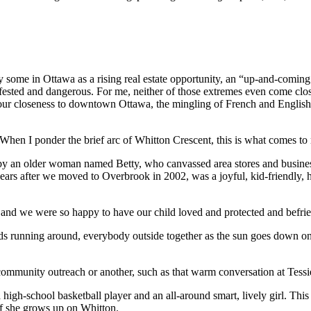
 some in Ottawa as a rising real estate opportunity, an “up-and-coming
nfested and dangerous. For me, neither of those extremes even come close
 our closeness to downtown Ottawa, the mingling of French and English
 When I ponder the brief arc of Whitton Crescent, this is what comes to
n older woman named Betty, who canvassed area stores and businesses
ew years after we moved to Overbrook in 2002, was a joyful, kid-friendly
nd we were so happy to have our child loved and protected and befrie
 running around, everybody outside together as the sun goes down on
ity outreach or another, such as that warm conversation at Tessie
-school basketball player and an all-around smart, lively girl. This y
if she grows up on Whitton.