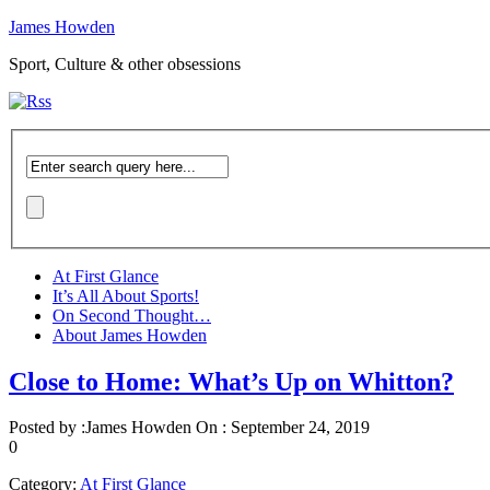
James Howden
Sport, Culture & other obsessions
At First Glance
It’s All About Sports!
On Second Thought…
About James Howden
Close to Home: What’s Up on Whitton?
Posted by :
James Howden
On :
September 24, 2019
0
Category:
At First Glance