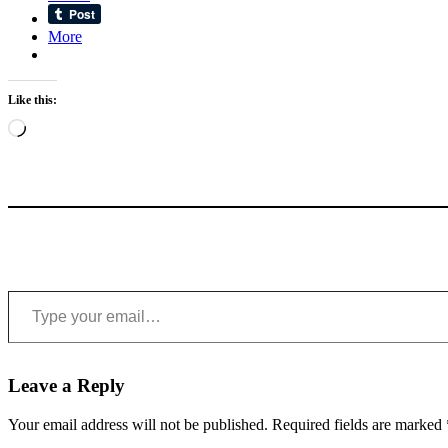
More
Like this:
Loading…
Type your email…
Leave a Reply
Your email address will not be published.
Required fields are marked