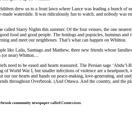
ldren drew us to a front lawn where Lance was leading a bunch of nei
me-made waterslide. It was ridiculously fun to watch, and nobody was 
led Starry Nights this summer. Of the four venues, the one nearest 
 good food and good people. The hotdogs and popsicles, hummus and rice
 evening and meet our neighbours. That’s what can happen on Whitton.
le like Laila, Santiago and Matthew, three new friends whose families
n (or near) Whitton…
fs need to be eased and hearts reassured. The Persian sage ‘Abdu’l-Baha
f World War I, but smaller infections of violence are a heartpunch, too,
put our our hearts and hands on peace-making, love-generating, and uni
extends throughout Overbrook. (And Ottawa. And the country, and the p
 Overbrook community newspaper called
Connexions.