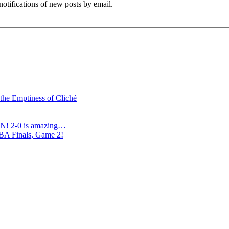
notifications of new posts by email.
 the Emptiness of Cliché
N! 2-0 is amazing…
NBA Finals, Game 2!