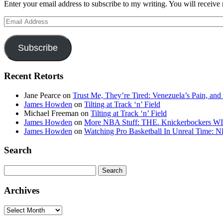
Enter your email address to subscribe to my writing. You will receive 
Email
Address
Subscribe
Recent Retorts
Jane Pearce
on
Trust Me, They’re Tired: Venezuela’s Pain, and
James Howden
on
Tilting at Track ‘n’ Field
Michael Freeman
on
Tilting at Track ‘n’ Field
James Howden
on
More NBA Stuff: THE. Knickerbockers WI
James Howden
on
Watching Pro Basketball In Unreal Time: 
Search
Search
for:
Archives
Archives