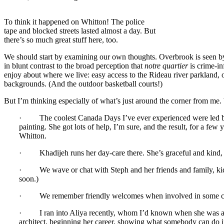
To think it happened on Whitton! The police
tape and blocked streets lasted almost a day. But
there’s so much great stuff here, too.
We should start by examining our own thoughts. Overbrook is seen by
in blunt contrast to the broad perception that
notre quartier
is crime-i
enjoy about where we live: easy access to the Rideau river parkland,
backgrounds. (And the outdoor basketball courts!)
But I’m thinking especially of what’s just around the corner from me.
· The coolest Canada Days I’ve ever experienced were led by a
painting. She got lots of help, I’m sure, and the result, for a f
Whitton.
· Khadijeh runs her day-care there. She’s graceful and kind, a
· We wave or chat with Steph and her friends and family, kids
soon.)
· We remember friendly welcomes when involved in some commun
· I ran into Aliya recently, whom I’d known when she was a high
architect, beginning her career, showing what somebody can do 