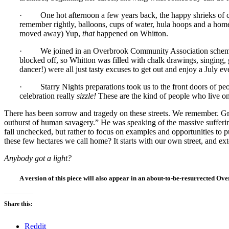
· One hot afternoon a few years back, the happy shrieks of chi
remember rightly, balloons, cups of water, hula hoops and a ho
moved away) Yup,
that
happened on Whitton.
· We joined in an Overbrook Community Association scheme cal
blocked off, so Whitton was filled with chalk drawings, singing,
dancer!) were all just tasty excuses to get out and enjoy a July
· Starry Nights preparations took us to the front doors of peop
celebration really
sizzle!
These are the kind of people who live o
There has been sorrow and tragedy on these streets. We remember. Grie
outburst of human savagery.” He was speaking of the massive suffering o
fall unchecked, but rather to focus on examples and opportunities to 
these few hectares we call home? It starts with our own street, and 
Anybody got a light?
A version of this piece will also appear in an about-to-be-resurrected
Share this:
Reddit