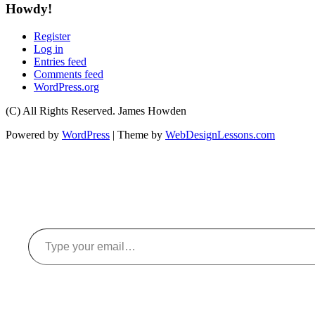
Howdy!
Register
Log in
Entries feed
Comments feed
WordPress.org
(C) All Rights Reserved. James Howden
Powered by
WordPress
| Theme by
WebDesignLessons.com
Type your email…