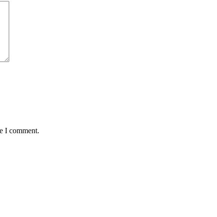
me I comment.