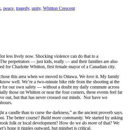
k
,
peace
,
tragedy
,
unity
,
Whitton Crescent
lot less lively now. Shocking violence can do that to a
The perpetrators — just kids, really — and their families are also
med for Charlotte Whitton, first female mayor of a Canadian city.
hose this area when we moved to Ottawa. We love it. My family
know well. We’re a two-minute bike ride from the shooting at the
fear for our own safety — without a doubt my daily commute across
ly those on Whitton or near the four corners, these events feel far
ove out, but that has never crossed our minds. Nor have we
hbours.
ght a candle than to curse the darkness,” as the ancient proverb says.
ost. The better course?
B
uild more community.
We started by asking
erbrook folk or local development? How do we
do more
of that? We
let’s hope it ripples outward, but mindset is critical.