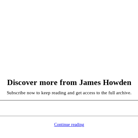
Discover more from James Howden
Subscribe now to keep reading and get access to the full archive.
Continue reading