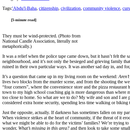
Tags:
'Abdu'l-Baha
,
citizenship
,
civilization
,
community violence
,
curs
[5-minute read]
They must be wind-protected. (Photo from
National Candle Association, literally not
metaphorically.)
It was a relief when the police tape came down, but it hasn’t felt the 
neighbourhood, and it’s not only the besieged and grieving family that 
ruined in their own particular ways. It was another sad day in, and for
It’s a question that came up in my living room on the weekend:
Aren’t
lives two blocks from the murder scene, and from the shooting the w
“four corners”, where the convenience store and the pizza restaurant
town to my high school coaching gig is more dangerous than where my h
too close to home. So what are we to do? My wife and son and I are p
considered extra home security, spending less time walking or biking t
Just the opposite, actually. If darkness has sometimes fallen on my part
When violence strikes at the heart of community, if the threat of it e
what we might be able to do for the victims’ families? We’re trying 
wonder,
What’s missing in this area?
and then look to take some small 