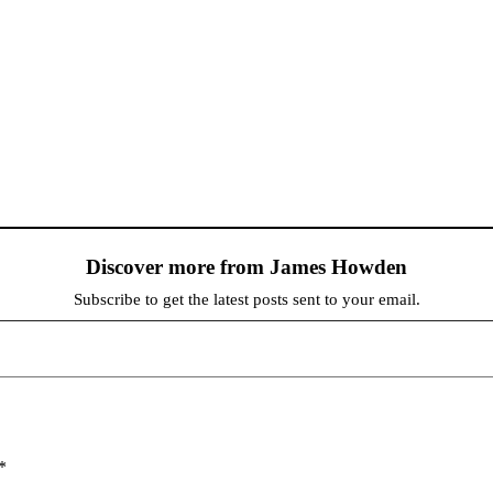
Discover more from James Howden
Subscribe to get the latest posts sent to your email.
*