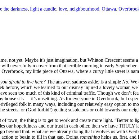
e the darkness
,
light a candle
,
love
,
neighbourhood
,
Ottawa
,
Overbroo
same, not yet. Maybe it’s just imagination, but Whitton Crescent seems a 
will never fully recover from that terrible morning in early September. 
, Overbrook, my little piece of Ottawa, where a curvy little street is na
 you afraid to live here?
The answer, sadness aside, is a simple
No.
We c
eek before, which we learned to our dismay injured a lovely woman we 
 have seen too much of this kind of criminal traffic. Though we don’t 
ouse sits — it’s unsettling. As for everyone in Overbrook, but especial
rivileged folk in many ways, including our relatively easy option to m
he streets, or (God forbid!) getting suspicious or cold towards our neig
 of town, the thing is to get to work and create more light. “Better to li
rodes our hopefulness and our trust in each other, then we have TRULY l
to go beyond that: what are we already doing that involves us with Ov
action to begin to fill in that gap. Doing
something
helps us, first, and 