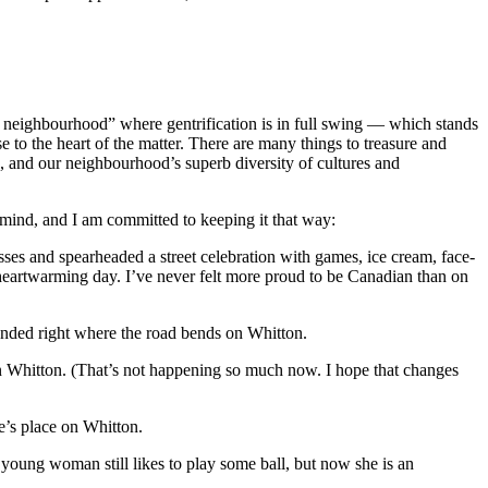
 neighbourhood” where gentrification is in full swing — which stands
 to the heart of the matter. There are many things to treasure and
, and our neighbourhood’s superb diversity of cultures and
 mind, and I am committed to keeping it that way:
 and spearheaded a street celebration with games, ice cream, face-
, heartwarming day. I’ve never felt more proud to be Canadian than on
nded right where the road bends on Whitton.
 Whitton. (That’s not happening so much now. I hope that changes
’s place on Whitton.
oung woman still likes to play some ball, but now she is an