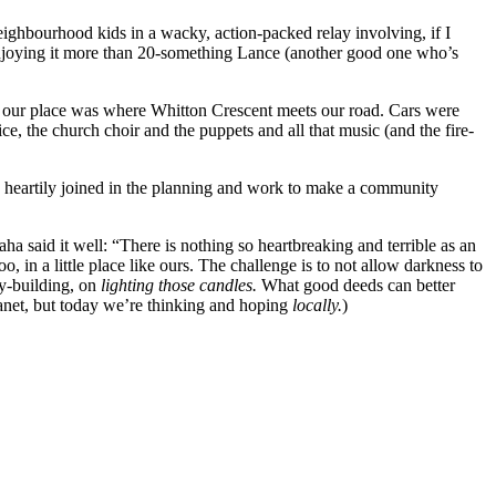
ghbourhood kids in a wacky, action-packed relay involving, if I
enjoying it more than 20-something Lance (another good one who’s
our place was where Whitton Crescent meets our road. Cars were
, the church choir and the puppets and all that music (and the fire-
 heartily joined in the planning and work to make a community
 said it well: “There is nothing so heartbreaking and terrible as an
 in a little place like ours. The challenge is to not allow darkness to
ty-building, on
lighting those candles.
What good deeds can better
lanet, but today we’re thinking and hoping
locally.
)