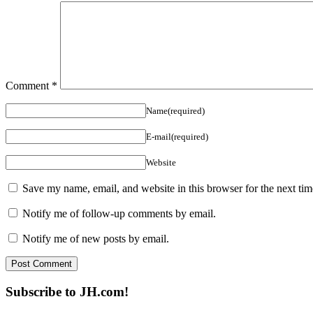
Comment
*
Name(required)
E-mail(required)
Website
Save my name, email, and website in this browser for the next ti
Notify me of follow-up comments by email.
Notify me of new posts by email.
Subscribe to JH.com!