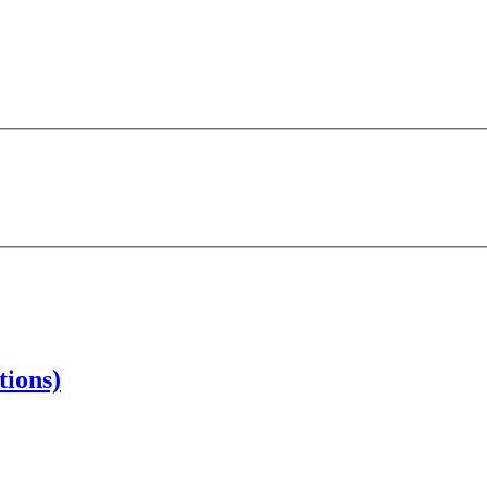
tions)