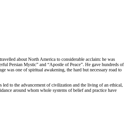
 travelled about North America to considerable acclaim: he was
erful Persian Mystic” and “Apostle of Peace”. He gave hundreds of
sage was one of spiritual awakening, the hard but necessary road to
 led to the advancement of civilization and the living of an ethical,
l guidance around whom whole systems of belief and practice have