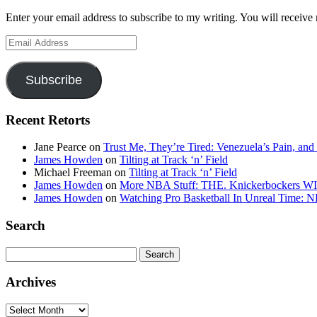
Enter your email address to subscribe to my writing. You will receive 
Email
Address
Subscribe
Recent Retorts
Jane Pearce
on
Trust Me, They’re Tired: Venezuela’s Pain, and
James Howden
on
Tilting at Track ‘n’ Field
Michael Freeman
on
Tilting at Track ‘n’ Field
James Howden
on
More NBA Stuff: THE. Knickerbockers WI
James Howden
on
Watching Pro Basketball In Unreal Time: 
Search
Search
for:
Archives
Archives