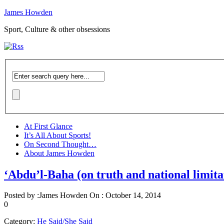
James Howden
Sport, Culture & other obsessions
At First Glance
It’s All About Sports!
On Second Thought…
About James Howden
‘Abdu’l-Baha (on truth and national limita
Posted by :
James Howden
On :
October 14, 2014
0
Category:
He Said/She Said