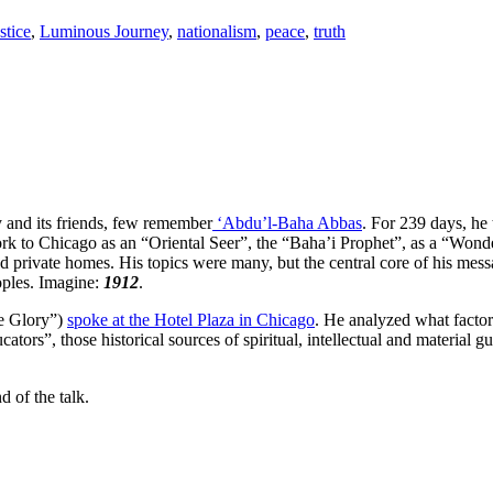
stice
,
Luminous Journey
,
nationalism
,
peace
,
truth
 and its friends, few remember
‘Abdu’l-Baha Abbas
. For 239 days, he
k to Chicago as an “Oriental Seer”, the “Baha’i Prophet”, as a “Wond
nd private homes. His topics were many, but the central core of his mes
eoples. Imagine:
1912
.
he Glory”)
spoke at the Hotel Plaza in Chicago
. He analyzed what factors
cators”, those historical sources of spiritual, intellectual and materia
 of the talk.