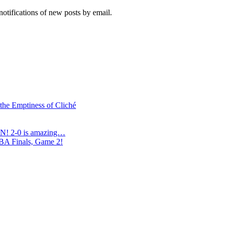
notifications of new posts by email.
 the Emptiness of Cliché
N! 2-0 is amazing…
NBA Finals, Game 2!