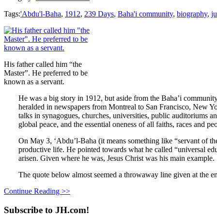
Tags:
'Abdu'l-Baha
,
1912
,
239 Days
,
Baha'i community
,
biography
,
ju
His father called him “the
Master”. He preferred to be
known as a servant.
He was a big story in 1912, but aside from the Baha’i community
heralded in newspapers from Montreal to San Francisco, New Yor
talks in synagogues, churches, universities, public auditoriums a
global peace, and the essential oneness of all faiths, races and p
On May 3, ‘Abdu’l-Baha (it means something like “servant of t
productive life. He pointed towards what he called “universal edu
arisen. Given where he was, Jesus Christ was his main example.
The quote below almost seemed a throwaway line given at the end
Continue Reading >>
Subscribe to JH.com!