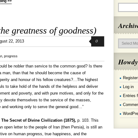
ding >>
Archiv
he greatness of goodness)
Archives
0
gust 22, 2013
an
,
progress
Howdy
would be nobler than service to the common good? Is there
 a man, than that he should become the cause of
Register
perity and honour of his fellow creatures?…The highest
uls to take hold of the hands of the helpless and deliver
Log in
ement and poverty, and with pure motives, and only for the
Entries 
lly devote themselves to the service of the masses,
Commen
ge and working only to serve the general good…”
WordPre
,
The Secret of Divine Civilization (1875),
p. 103. This
open letter to the people of Iran (then Persia), is still an
ctive on human progress, true happiness, and the