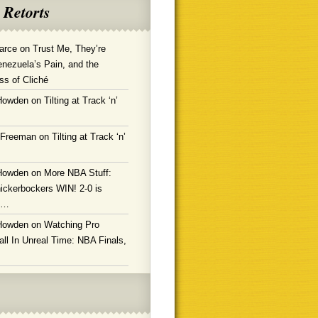
 Retorts
arce
on
Trust Me, They’re
enezuela’s Pain, and the
ss of Cliché
Howden
on
Tilting at Track ‘n’
 Freeman
on
Tilting at Track ‘n’
Howden
on
More NBA Stuff:
ickerbockers WIN! 2-0 is
g…
Howden
on
Watching Pro
ll In Unreal Time: NBA Finals,
!