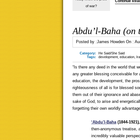
Continue Rea
of war?
Abdu’l-Baha (on t
Posted by :
James Howden
On :
Au
Category:
He Said/She Said
Tags:
development
,
education
,
Ir
“Is there any deed in the world that 
any greater blessing conceivable for
education, the development, the pros
righteousness of all is for blessed so
them out of their ignorance and abas
sake of God, to arise and energetica
forgetting their own worldly advanta
‘Ab
du’l-Baha
(1844-1921)
then-anonymous treatise, an 
incredibly valuable perspe