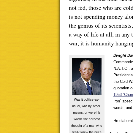
not fed, those who are col
is not spending money alone
the genius of its scientists,
a way of life at all, in an
war, it is humanity hangin
Dwight Da
Commander b
N.A.T.O., a
Presidentia
the Cold W
quotation c
1953 “Chan
Was it politics-as-
Iron” speec
usual, war-by-other-
words, and 
means, or were his
words the earnest
He elaborat
thought of a man who
really knew the price