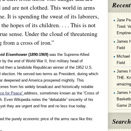
Recent
d and are not clothed. This world in arms
. It is spending the sweat of its laborers,
Jane Pe
 the hopes of its children. . . . This is not
Tired: V
y true sense. Under the cloud of threatening
Emptine
g from a cross of iron.”
James 
Field
vid Eisenhower
(1890-1969)
was the Supreme Allied
Michael
y the end of World War II, first military head of
Field
nd then a landslide Republican winner of the 1952 U.S.
James 
l election. He served two terms as President, during which
THE. Kn
ar deepened and America prospered mightily. This
amazin
omes from his widely broadcast and historically notable
James 
ce for Peace”
address, sometimes known as the “Cross of
Basketba
h. Even Wikipedia notes the “debatable” sincerity of his
Game 2
yet they are urgent and fine and no less true today.
Search
ed the purely economic price of the arms race like this: