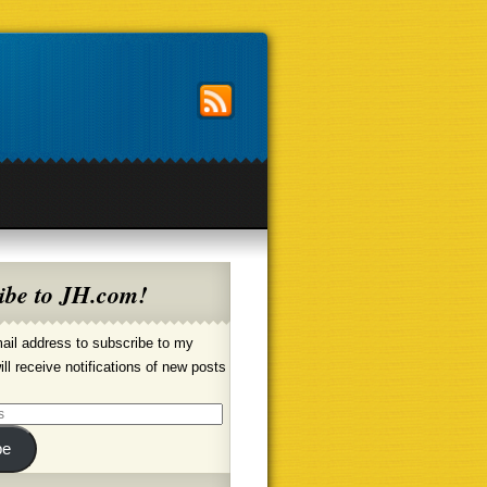
ibe to JH.com!
ail address to subscribe to my
ill receive notifications of new posts
be