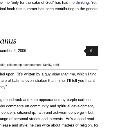
e line “only for the sake of God” has had
me thinking
. Yet
minal book this summer has been contributing to the general
ianus
0
cember 4, 2006
eith
,
citizenship
,
development
,
family
,
spirit
led upon. (It’s written by a guy
older than me
, which I find
sp of Latin is even shakier than mine, I’ll tell you that it
ney”.
ing soundtrack and zero appearances by purple cartoon
r who comments on community and spiritual development,
l concern, citizenship, faith and activism converge – but
range of personal stories and interests. He’s a good read.
th ease and style: he can write about matters of religion, for