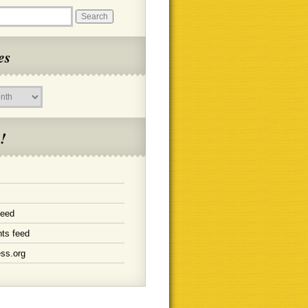
es
!
feed
ts feed
ss.org