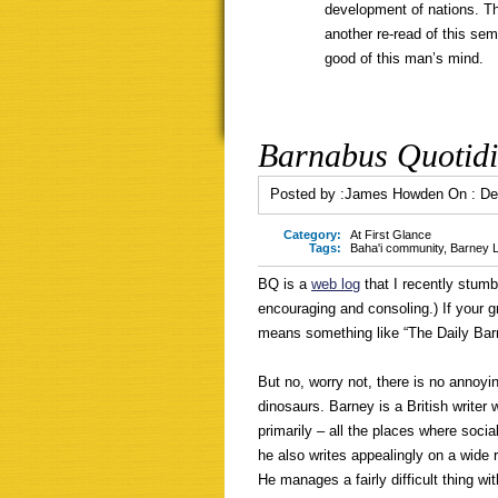
development of nations. Th
another re-read of this se
good of this man’s mind.
Barnabus Quotid
Posted by :
James Howden
On :
De
Category:
At First Glance
Tags:
Baha'i community
,
Barney L
BQ is a
web log
that I recently stumb
encouraging and consoling.) If your gra
means something like “The Daily Bar
But no, worry not, there is no annoy
dinosaurs. Barney is a British write
primarily – all the places where socia
he also writes appealingly on a wide 
He manages a fairly difficult thing wi