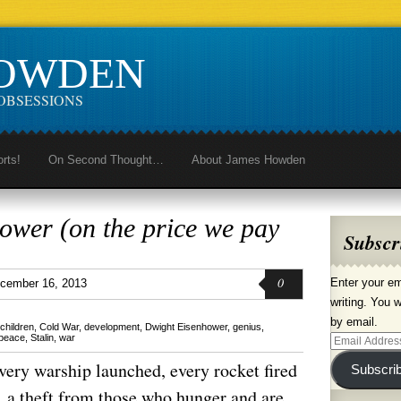
HOWDEN
OBSESSIONS
orts!
On Second Thought…
About James Howden
ower (on the price we pay
Subscr
0
Enter your em
cember 16, 2013
writing. You w
by email.
children
,
Cold War
,
development
,
Dwight Eisenhower
,
genius
,
peace
,
Stalin
,
war
Email
Address
very warship launched, every rocket fired
Subscri
se, a theft from those who hunger and are