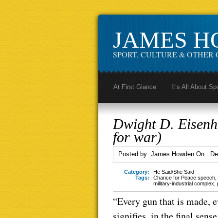
JAMES 
SPORT, CULTURE & OTHER 
At First Glance
It’s All About Sp
Dwight D. Eisenh
for war)
Posted by :
James Howden
On :
De
Category:
He Said/She Said
Tags:
Chance for Peace speech
,
military-industrial complex
,
“Every gun that is made, e
signifies, in the final sen