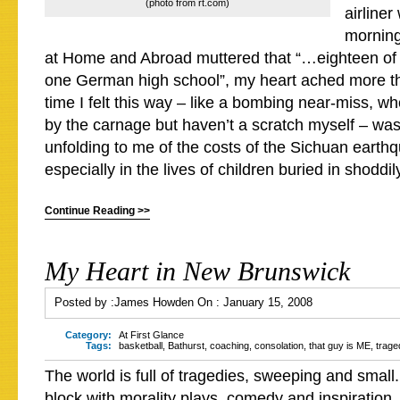
(photo from rt.com)
airline
mornin
at Home and Abroad muttered that “…eighteen of 
one German high school”, my heart ached more th
time I felt this way – like a bombing near-miss, w
by the carnage but haven’t a scratch myself – was 
unfolding to me of the costs of the Sichuan earth
especially in the lives of children buried in shoddil
Continue Reading >>
My Heart in New Brunswick
Posted by :
James Howden
On :
January 15, 2008
Category:
At First Glance
Tags:
basketball
,
Bathurst
,
coaching
,
consolation
,
that guy is ME
,
trage
The world is full of tragedies, sweeping and small. 
block with morality plays, comedy and inspiration. 