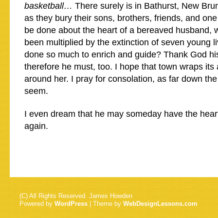
basketball…
There surely is in Bathurst, New Bru
as they bury their sons, brothers, friends, and on
be done about the heart of a bereaved husband, 
been multiplied by the extinction of seven young l
done so much to enrich and guide? Thank God his
therefore he must, too. I hope that town wraps it
around her. I pray for consolation, as far down th
seem.
I even dream that he may someday have the heart
again.
(C) All Rights Reserved. James Howden
Powered by
WordPress
| Theme by
WebDesignLessons.com