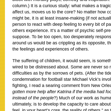
column.) It is a curious study: what makes a tragi
affect us, moves us to the core? No matter how 
might be, it is at least insane-making (if not actual
person to react with deep feeling to every bit of pa
others experience. It’s a matter of psychic self-pre
suppose. To be too open, too desperately respons
around us would be as crippling as its opposite, th
the feelings and experiences of others.
The suffering of children, it would seem, is somet
wired to be distressed about. Some are never s
difficulties as by the sorrows of pets. (After the tid
condemnation for football star Michael Vick’s inv
fighting, I read a searing comment from New Orl
gotten more help after Katrina if the media had f
instead of the people
?) Much of our work as huma
ultimately, is to develop the capacity to care abou
feel, in your heart’s core, the reality of others,” as