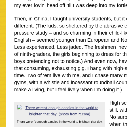
my ever-lovin’ head off ‘til I was deep into my forti
Then, in China, I taught university students, but it
different. (The kids, so sheltered by the abrasive 
pressure study – and so charming in their child-lik
English – seemed younger than European and Nor
Less experienced. Less jaded. The freshmen inev
of ninth-graders, the girls beginning to dress for 
boys pretending not to notice.) And even now, hav
that consuming, exhausting gig, I hang with high-s
time. Two of ‘em live with me, and I chase many 
gyms, with a whistle and incessant roundball couns
make a living, but I feel lively when I’m doing it.)
High sch
still, w
No surpr
There weren’t enough candles in the world to brighten that day.
when t