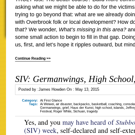
asking what we might be able to do for the victims
trying to go beyond that: what are we already doin
with Overbrook folk or local development? How 
that? We wonder,
What’s missing in this area?
and
some small action to begin to fill in that gap. Doi
us, first, and let’s hope it ripples outward, but minds
Continue Reading >>
SIV: Germanwings, High School,
Posted by :
James Howden
On :
May 13, 2015
Category:
At First Glance
Tags:
Ai Weiwei
,
air disaster
,
backpacks
,
basketball
,
coaching
,
consola
Germanwings
,
grief
,
Haus der Kunst
,
high school
,
islands
,
Jeffre
Festival
,
Roger White
,
Sichuan
,
tragedy
Stubbo
Yes, and you
may have heard of
(SIV) week
, self-declared and self-ext