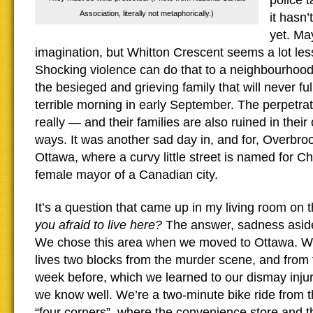
police 
Association, literally not metaphorically.)
it hasn’
yet. May
imagination, but Whitton Crescent seems a lot less
Shocking violence can do that to a neighbourhood,
the besieged and grieving family that will never ful
terrible morning in early September. The perpetrat
really — and their families are also ruined in their
ways. It was another sad day in, and for, Overbrook
Ottawa, where a curvy little street is named for Cha
female mayor of a Canadian city.
It’s a question that came up in my living room on
you afraid to live here?
The answer, sadness aside
We chose this area when we moved to Ottawa. We 
lives two blocks from the murder scene, and from 
week before, which we learned to our dismay inj
we know well. We’re a two-minute bike ride from t
“four corners”, where the convenience store and t