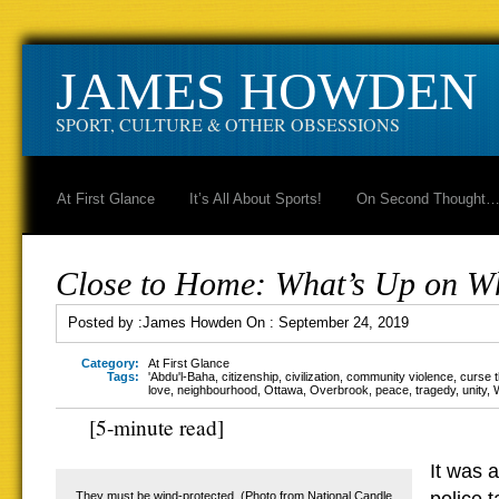
JAMES HOWDEN
SPORT, CULTURE & OTHER OBSESSIONS
At First Glance
It’s All About Sports!
On Second Thought
Close to Home: What’s Up on W
Posted by :
James Howden
On :
September 24, 2019
Category:
At First Glance
Tags:
'Abdu'l-Baha
,
citizenship
,
civilization
,
community violence
,
curse 
love
,
neighbourhood
,
Ottawa
,
Overbrook
,
peace
,
tragedy
,
unity
,
[5-minute read]
It was a
They must be wind-protected. (Photo from National Candle