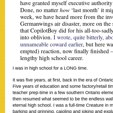
have granted myself executive authority
how
Done, no matter
‘last month’ it mi
week, we have heard more from the inve
Germanwings air disaster, more on the 
that CopilotBoy did for his all-too-sadl
into oblivion.
I wrote, quite bitterly, ab
unnameable coward earlier
, but here w
empted) reaction, now finally finished 
lengthy high school career.
I was in high school for a LONG time.
It was five years, at first, back in the era of Ontar
Five years of education and some factory/retail tim
teacher prep-time in a few southern Ontario elem
then resumed what seemed to be the endless walk
eternal high school. I was a full-time Creature in m
barking and grinning, cajoling and joking and exp