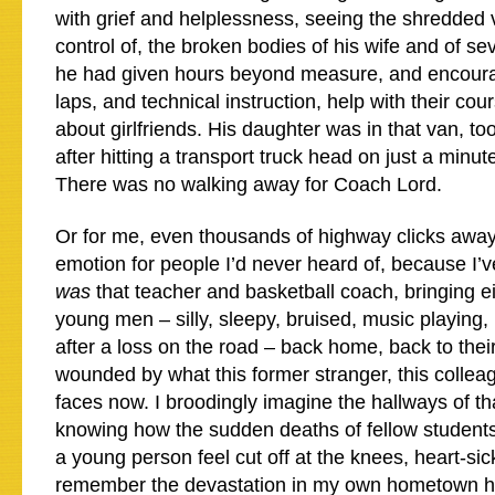
with grief and helplessness, seeing the shredded v
control of, the broken bodies of his wife and of 
he had given hours beyond measure, and encour
laps, and technical instruction, help with their co
about girlfriends. His daughter was in that van, too,
after hitting a transport truck head on just a minu
There was no walking away for Coach Lord.
Or for me, even thousands of highway clicks away
emotion for people I’d never heard of, because I’
was
that teacher and basketball coach, bringing ei
young men – silly, sleepy, bruised, music playing
after a loss on the road – back home, back to their
wounded by what this former stranger, this colleag
faces now. I broodingly imagine the hallways of th
knowing how the sudden deaths of fellow student
a young person feel cut off at the knees, heart-sic
remember the devastation in my own hometown hi