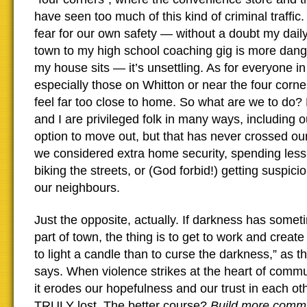
have seen too much of this kind of criminal traffi
fear for our own safety — without a doubt my dai
town to my high school coaching gig is more dan
my house sits — it’s unsettling. As for everyone i
especially those on Whitton or near the four corne
feel far too close to home. So what are we to do?
and I are privileged folk in many ways, including o
option to move out, but that has never crossed o
we considered extra home security, spending less
biking the streets, or (God forbid!) getting suspici
our neighbours.
Just the opposite, actually. If darkness has somet
part of town, the thing is to get to work and create
to light a candle than to curse the darkness,” as t
says. When violence strikes at the heart of communi
it erodes our hopefulness and our trust in each ot
TRULY lost. The better course?
B
uild more comm