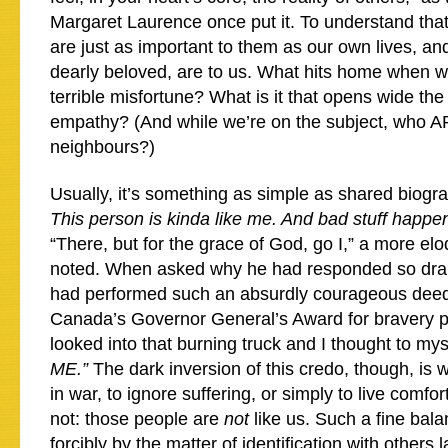
Margaret Laurence once put it. To understand that 
are just as important to them as our own lives, and
dearly beloved, are to us. What hits home when w
terrible misfortune? What is it that opens wide th
empathy? (And while we’re on the subject, who A
neighbours?)
Usually, it’s something as simple as shared biogra
This person is kinda like me. And bad stuff happe
“There, but for the grace of God, go I,” a more el
noted. When asked why he had responded so dram
had performed such an absurdly courageous deed
Canada’s Governor General’s Award for bravery put
looked into that burning truck and I thought to mys
ME.”
The dark inversion of this credo, though, is w
in war, to ignore suffering, or simply to live com
not: those people are
not
like us. Such a fine bala
forcibly by the matter of identification with others