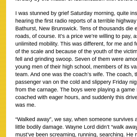
I was stunned by grief Saturday morning, quite in
hearing the first radio reports of a terrible highwa
Bathurst, New Brunswick. Tens of thousands die e
roads, of course. It’s a price we’re willing to pay, a
unlimited mobility. This was different, for me and
of the scale and because of the youth of the victi
fell and grinding swoop. Seven of them were amo
young men of their high school, members of its var
team. And one was the coach’s wife. The coach, th
passenger van on the cold and slippery Friday ni
from the carnage. The boys were playing a game 
coached with eager hours, and suddenly this dri
was me.
“Walked away”, we say, when someone survives a
little bodily damage. Wayne Lord didn’t “walk awa
must’ve been screaming, running, searching. He