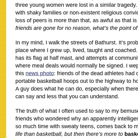
three young women were lost in a similar tragedy.
with shaky families or non-existent religious conv
loss of peers is more than that, as awful as that i
friends are gone for no reason, what’s the point o
In my mind, I walk the streets of Bathurst. It’s pro
place where I grew up, lived, taught and coache
has its flag at half mast, and attempts at communi
where meal deals would normally be signed. I we
this
news photo
: friends of the dead athletes had
portable basketball hoops out to the highway to h
A guy does what he can do, especially when ther
can say and less that you can understand.
The truth of what I often used to say to my bemuse
friends who wondered why an apparently intellig
so much time with sweaty teens, comes back to 
life than basketball, but then there’s more to
bask