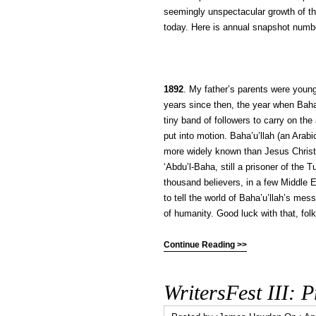
seemingly unspectacular growth of the
today. Here is annual snapshot numb
1892
. My father’s parents were young
years since then, the year when Baha’
tiny band of followers to carry on t
put into motion. Baha’u’llah (an Arab
more widely known than Jesus Christ 
‘Abdu’l-Baha, still a prisoner of the 
thousand believers, in a few Middle E
to tell the world of Baha’u’llah’s me
of humanity. Good luck with that, folk
Continue Reading >>
WritersFest III: 