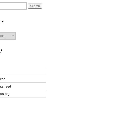
es
!
feed
ts feed
ss.org