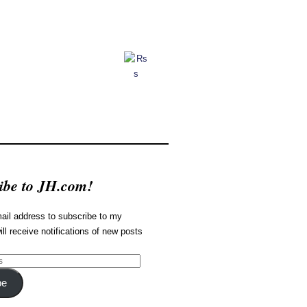
ibe to JH.com!
ail address to subscribe to my
ill receive notifications of new posts
be