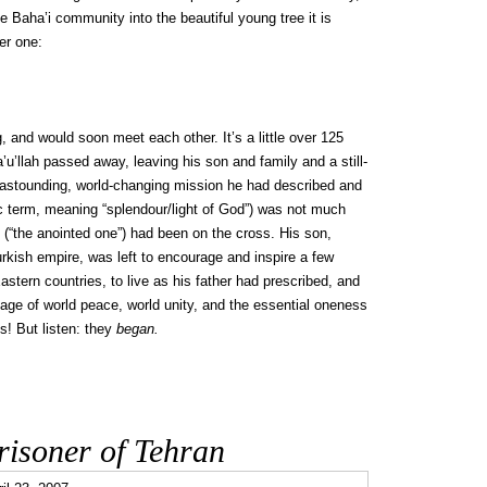
 Baha’i community into the beautiful young tree it is
er one:
, and would soon meet each other. It’s a little over 125
u’llah passed away, leaving his son and family and a still-
he astounding, world-changing mission he had described and
ic term, meaning “splendour/light of God”) was not much
(“the anointed one”) had been on the cross. His son,
Turkish empire, was left to encourage and inspire a few
astern countries, to live as his father had prescribed, and
ssage of world peace, world unity, and the essential oneness
s! But listen: they
began.
Prisoner of Tehran