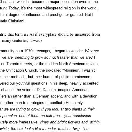
e Christians wouldn’t become a major population even in the
tury.
Today, it’s the most widespread religion in the world,
tural degree of influence and prestige for granted. But I
arly Christian!
tric that term is? As if everyplace should be measured from
 many centuries, it was.)
community as a 1970s teenager, I began to wonder,
Why are
an we are, seeming to grow so much faster than we are?
I
 on Toronto streets, or the sudden North American splash,
the Unification Church, the so-called “Moonies”. I wasn’t
 their methods, but their bursts of public prominence
red our youthful questions in his deep, heavily accented
 to channel the voice of Dr. Danesh, imagine American
 Persian rather than a German accent, and with a devotion
 rather than to strategies of conflict.) He calmly
 we are trying to grow. If you look at two plants in their
 a pumpkin, one of them an oak tree – your conclusion
ously
more impressive, vines and bright flowers and, within
while, the oak looks like a tender, fruitless twig. The