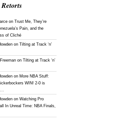
 Retorts
arce
on
Trust Me, They’re
enezuela’s Pain, and the
ss of Cliché
Howden
on
Tilting at Track ‘n’
 Freeman
on
Tilting at Track ‘n’
Howden
on
More NBA Stuff:
ickerbockers WIN! 2-0 is
g…
Howden
on
Watching Pro
ll In Unreal Time: NBA Finals,
!