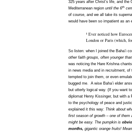
325 years after Christ’s life, and th
th
Mediterranean region
until the 6
cen
of course, and we all take its superna
would have been so impatient as an e
¹ Ever noticed how Eurocen
London or Paris (which, for
So listen: when I joined the Baha’i 
other faith groups, often younger th
was noticing the Hare Krishna chants
in news media and in recruitment, of 
tempted to join them, or even emulate
bugged me. A wise Baha’i elder answe
but utterly logical way. (If you want
diplomat Henry Kissinger, but with a
to the psychology of peace and justice
explained it this way:
Think about what
first season of growth – one of them
might be easy. The pumpkin is
obvi
months,
gigantic orange fruits! Mean