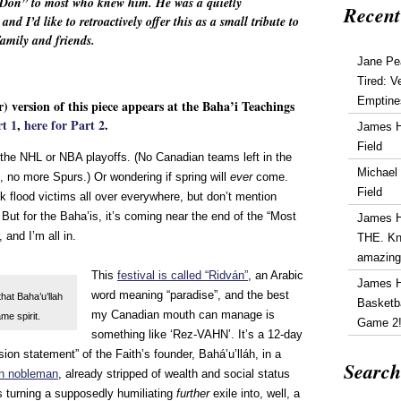
“Don” to most who knew him. He was a quietly
Recent
d I’d like to retroactively offer this as a small tribute to
 family and friends.
Jane Pe
Tired: V
Emptine
r) version of this piece appears at the Baha’i Teachings
rt 1
,
here for Part 2
.
James 
Field
he NHL or NBA playoffs. (No Canadian teams left in the
Michael
, no more Spurs.) Or wondering if spring will
ever
come.
Field
ask flood victims all over everywhere, but don’t mention
But for the Baha’is, it’s coming near the end of the “Most
James 
 and I’m all in.
THE. Kn
amazin
This
festival is called “Ridván”
, an Arabic
James 
word meaning “paradise”, and the best
that Baha’u’llah
Basketba
my Canadian mouth can manage is
me spirit.
Game 2
something like ‘Rez-VAHN’. It’s a 12-day
sion statement” of the Faith’s founder, Bahá’u’lláh, in a
Search
an nobleman
, already stripped of wealth and social status
 turning a supposedly humiliating
further
exile into, well, a