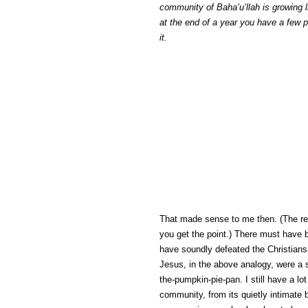
community of Baha’u’llah is growing 
at the end of a year you have a few p
it.
That made sense to me then. (The ref
you get the point.) There must have
have soundly defeated the Christians 
Jesus, in the above analogy, were a s
the-pumpkin-pie-pan. I still have a lot
community, from its quietly intimate 