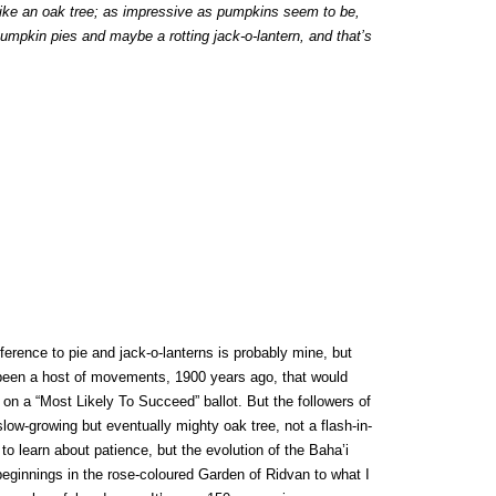
like an oak tree; as impressive as pumpkins seem to be,
umpkin pies and maybe a rotting jack-o-lantern, and that’s
erence to pie and jack-o-lanterns is probably mine, but
 been a host of movements, 1900 years ago, that would
on a “Most Likely To Succeed” ballot. But the followers of
low-growing but eventually mighty oak tree, not a flash-in-
 to learn about patience, but the evolution of the Baha’i
beginnings in the rose-coloured Garden of Ridvan to what I