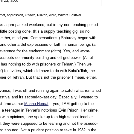
0
ril 23, 2007
mat
,
oppression
,
Ottawa
,
Ridvan
,
word
,
Writers Festival
was a jam-packed weekend, but in my non-teaching period
ttle posting done. (It’s a supply teaching gig, so no
 either, mind you. Compensations.) Saturday began with
 and other artful expressions of faith in human beings (a
everence for the environment (ditto). Yes, and worm-
ssroots community-building and off-grid power. (All of
, has nothing to do with prisoners or Tehran.) Then we
”) festivities, which did have to do with Bahá’u’lláh, the
er of Tehran. But that’s not the prisoner I mean, either.
vance, I was off and running again to catch what remained
estival and its second-to-last day. Especially, I wanted to
rst-time author
Marina Nemat
– yes, I AM getting to the
as a teenager in Tehran’s notorious Evin Prison. Her crime,
with opinions; she spoke up to a high school teacher,
at they were supposed to be learning and not the pseudo-
ng spouted. Not a prudent position to take in 1982 in the