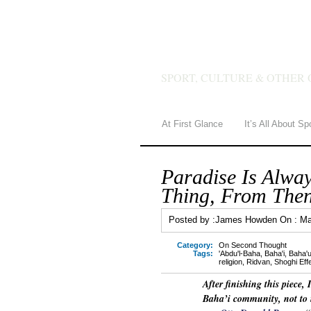
JAMES 
SPORT, CULTURE & OTHER 
At First Glance
It’s All About Sp
Paradise Is Alwa
Thing, From Then
Posted by :
James Howden
On :
Ma
Category:
On Second Thought
Tags:
'Abdu'l-Baha
,
Baha'i
,
Baha'u
religion
,
Ridvan
,
Shoghi Eff
After finishing this piece,
Baha’i community, not to 