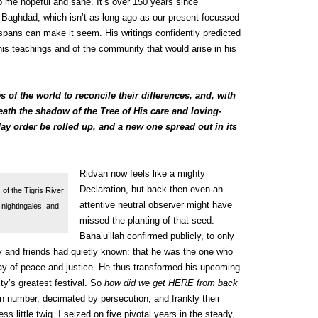
p me hopeful and sane. It’s over 150 years since
 Baghdad, which isn’t as long ago as our present-focussed
spans can make it seem. His writings confidently predicted
 his teachings and of the community that would arise in his
s of the world to reconcile their differences, and, with
eath the shadow of the Tree of His care and loving-
y order be rolled up, and a new one spread out in its
Ridvan now feels like a mighty
Declaration, but back then even an
of the Tigris River
attentive neutral observer might have
nightingales, and
missed the planting of that seed.
Baha’u’llah confirmed publicly, to only
y and friends had quietly known: that he was the one who
ay of peace and justice. He thus transformed his upcoming
y’s greatest festival. So
how did we get HERE from back
n number, decimated by persecution, and frankly their
s little twig. I seized on five pivotal years in the steady,