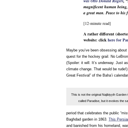
was Otto Donald Rogers
, 
magnificent human being, an
a great man. Peace to his
[12-minute read]
A rather different (shorte
website: click
here for Pa
Maybe you’ve been obsessing about t
quest for the hockey grail. No LeBron
(Spoiler: it will. It’s underway. Just 
climate change. That would be rude!) 
Great Festival” of the Baha’i calendar,
This is not the original Najibiyyih Garden 
called Paradise, but it evokes the sa
period that celebrates the public “mis
Baghdad garden in 1863.
This Persi
and banished from his homeland, was