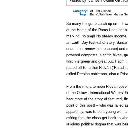
Posted by :
James Howden
On :
Ap
Category:
At First Glance
Tags:
Baha'u'llah
,
Iran
,
Marina Ne
So many things to catch up on – it 
at the Home of the Rams I can get a li
marking, no prep! No steady income,
an Earth Day festival of story, dance
scarce but renewable resource) and r
powered composts, electric bikes, gra
which is green and great but, I admit
roared off to further Ridván (“Paradise
exiled Persian nobleman, also a Prison
From the mid-afternoon Ridván obser
of the Ottawa International Writers’ F
hear more of the story of featured, fi
point of this post! – who was jailed 
apparently, was to be a young woman 
asking that the class get back to wh
religious political dogma that was bei