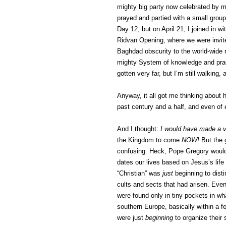
mighty big party now celebrated by mi
prayed and partied with a small group 
Day 12, but on April 21, I joined in wi
Ridvan Opening, where we were invit
Baghdad obscurity to the world-wide re
mighty System of knowledge and pract
gotten very far, but I’m still walking,
Anyway, it all got me thinking about 
past century and a half, and even of e
And I thought:
I would have made a v
the Kingdom to come
NOW!
But the 
confusing. Heck, Pope Gregory wouldn
dates our lives based on Jesus’s life
“Christian” was
just
beginning to dist
cults and sects that had arisen. Even 
were found only in tiny pockets in wha
southern Europe, basically within a 
were just
beginning
to organize their