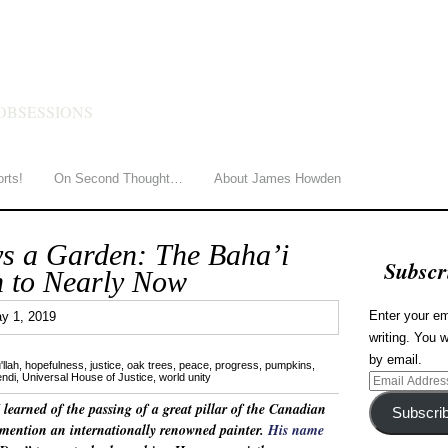
HOWDEN
OBSESSIONS
orts!
On Second Thought…
About James Howden
ys a Garden: The Baha’i
Subscr
 to Nearly Now
3
Enter your em
y 1, 2019
writing. You w
by email.
'llah
,
hopefulness
,
justice
,
oak trees
,
peace
,
progress
,
pumpkins
,
endi
,
Universal House of Justice
,
world unity
Email
Address
 I learned of the passing of a great pillar of the Canadian
Subscri
mention an internationally renowned painter.
His name