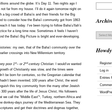
llions around the globe. It’s Day 11. Two nights ago I
not far from my house. I’ll do it again tomorrow night on
th a big crowd of Baha’is and their friends for the Big
Archiv
ed to consider how the Baha’i community got from 1863
ach it has today. I’ve been trying to follow Baha’u’llah’s
ice for a long time now. Sometimes it feels I haven’t
Archives
 and the Baha’i Big Picture is bright and ever-developing.
histories: my own, that of the Baha’i community over the
Howdy
arlier crossings into New Millennium territory.
Register
st
nd
ery poor 1
– or 2
-century Christian
. I would’ve wanted
growth of Christianity was slow, and the times were
Log in
’t be born for centuries, so the Gregorian calendar that
Entries 
 hadn’t been invented; 100 years after Christ, the word
Commen
inguish this tiny community from the many other Jewish
300 years after the life of Jesus Christ, His followers
WordPre
t we call the “Middle East”¹, Turkey, northern Africa and
few donkey-days journey of the Mediterranean Sea. They
 scriptures and get their doctrines and dogmas together,