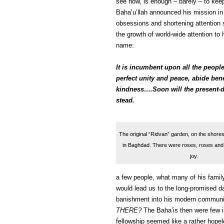
see now, is enough – barely – to kee
Baha’u’llah announced his mission in
obsessions and shortening attention 
the growth of world-wide attention to
name:
It is incumbent upon all the people
perfect unity and peace, abide ben
kindness….Soon will the present-da
stead.
The original “Ridvan” garden, on the shores 
in Baghdad. There were roses, roses and 
joy.
a few people, what many of his famil
would lead us to the long-promised d
banishment into his modern communit
THERE?
The Baha’is then were few i
fellowship seemed like a rather hopeles