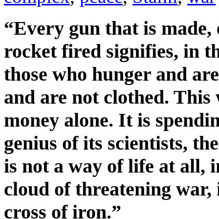
“Every gun that is made,
rocket fired signifies, in t
those who hunger and are 
and are not clothed. This
money alone. It is spendin
genius of its scientists, the
is not a way of life at all
cloud of threatening war,
cross of iron.”