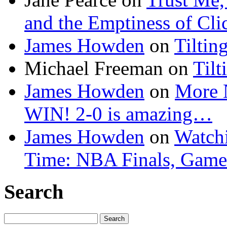
and the Emptiness of Cli
James Howden
on
Tiltin
Michael Freeman
on
Tilt
James Howden
on
More 
WIN! 2-0 is amazing…
James Howden
on
Watchi
Time: NBA Finals, Game
Search
Search
for: