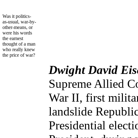
Was it politics-
as-usual, war-by-
other-means, or
were his words
the earnest
thought of a man
who really knew
the price of war?
Dwight David Ei
Supreme Allied C
War II, first mili
landslide Republi
Presidential elect