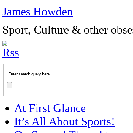
James Howden
Sport, Culture & other obse
At First Glance
It’s All About Sports!