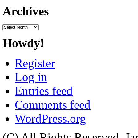
Archives
Archives
Howdy!
Register
Log in
Entries feed
Comments feed
WordPress.org
(C) All Rights Reserved. 