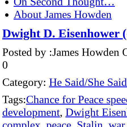
On Second Thought…
About James Howden
Dwight D. Eisenhower (
Posted by :
James Howden
O
0
Category:
He Said/She Said
Tags:
Chance for Peace spee
development
,
Dwight Eise
complex
,
peace
,
Stalin
,
war