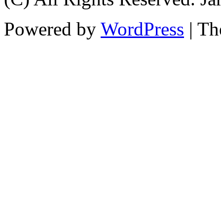
Powered by
WordPress
| T