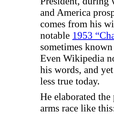
President, during
and America prosp
comes from his wid
notable
1953 “Cha
sometimes known a
Even Wikipedia not
his words, and yet
less true today.
He elaborated the 
arms race like this