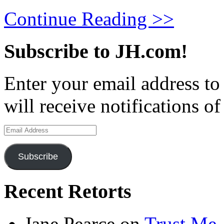
Continue Reading >>
Subscribe to JH.com!
Enter your email address to
will receive notifications o
Email
Address
Subscribe
Recent Retorts
Jane Pearce
on
Trust Me,