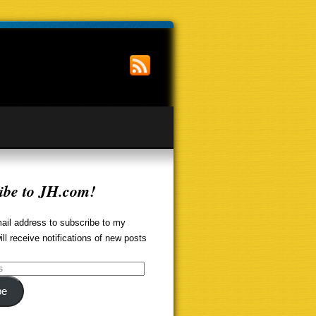
ibe to JH.com!
ail address to subscribe to my
ill receive notifications of new posts
be