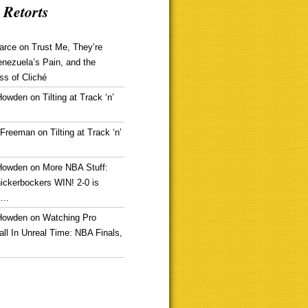
 Retorts
arce
on
Trust Me, They’re
enezuela’s Pain, and the
ss of Cliché
Howden
on
Tilting at Track ‘n’
 Freeman
on
Tilting at Track ‘n’
Howden
on
More NBA Stuff:
ickerbockers WIN! 2-0 is
g…
Howden
on
Watching Pro
ll In Unreal Time: NBA Finals,
!