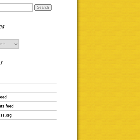
es
!
feed
ts feed
ss.org