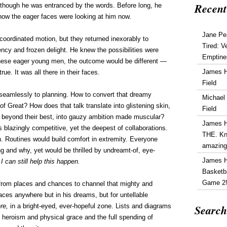
Recent
though he was entranced by the words. Before long, he
how the eager faces were looking at him now.
Jane Pe
coordinated motion, but they returned inexorably to
Tired: V
ency and frozen delight. He knew the possibilities were
Emptine
these eager young men, the outcome would be different —
James 
 true. It was all there in their faces.
Field
eamlessly to planning. How to convert that dreamy
Michael
of Great? How does that talk translate into glistening skin,
Field
 beyond their best, into gauzy ambition made muscular?
James 
s blazingly competitive, yet the deepest of collaborations.
THE. Kn
n. Routines would build comfort in extremity. Everyone
amazin
 and why, yet would be thrilled by undreamt-of, eye-
James 
 I can still help this happen.
Basketba
Game 2
from places and chances to channel that mighty and
aces anywhere but in his dreams, but for untellable
Search
ere,
in a bright-eyed, ever-hopeful zone. Lists and diagrams
 heroism and physical grace and the full spending of