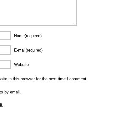
Name(required)
E-mail(required)
Website
te in this browser for the next time I comment.
ts by email.
l.