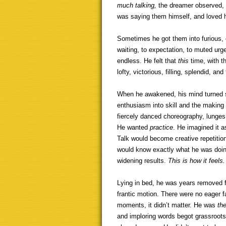
much talking,
the dreamer observed, 
was saying them himself, and loved 
Sometimes he got them into furious, 
waiting, to expectation, to muted urg
endless. He felt that
this
time, with 
lofty, victorious, filling, splendid, and
When he awakened, his mind turned s
enthusiasm into skill and the making 
fiercely danced choreography, lunges
He wanted
practice
. He imagined it a
Talk would become creative repetitio
would know exactly what he was doing
widening results.
This is how it feels.
Lying in bed, he was years removed 
frantic motion. There were no eager f
moments, it didn’t matter. He was
th
and imploring words begot grassroots