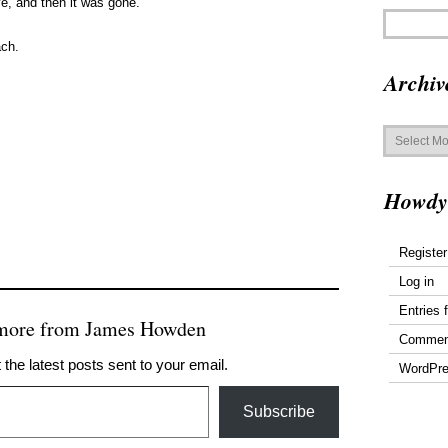
e, and then it was gone.
ach.
Archiv
Archives
Howdy
Register
Log in
Entries 
 more from James Howden
Commen
 the latest posts sent to your email.
WordPre
Subscribe