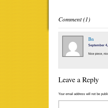
Comment (1)
Bn
September 4,
Nice piece, nic
Leave a Reply
Your email address will not be publ