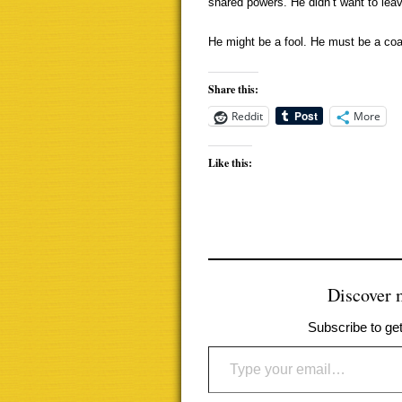
shared powers. He didn’t want to leav
He might be a fool. He must be a co
Share this:
Reddit
More
Like this:
Discover
Subscribe to get
Type your email…