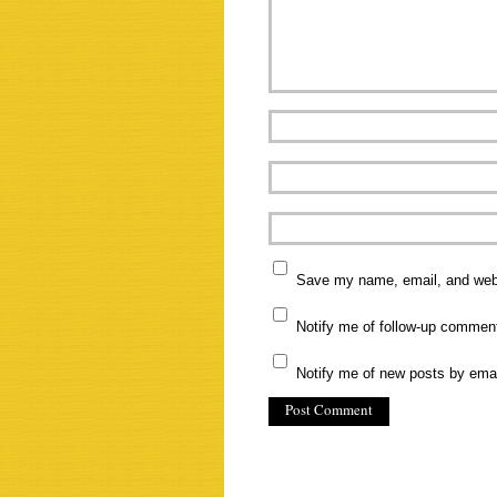
Save my name, email, and websi
Notify me of follow-up commen
Notify me of new posts by emai