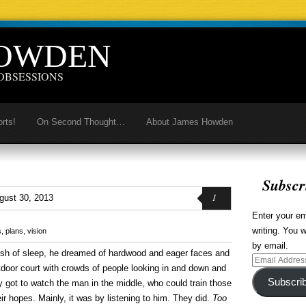
HOWDEN
OBSESSIONS
orts!
On Second Thought…
About James Howden
Subscr
1
gust 30, 2013
Enter your em
writing. You w
s
,
plans
,
vision
by email.
 rush of sleep, he dreamed of hardwood and eager faces and
Email
utdoor court with crowds of people looking in and down and
Address
Subscri
y got to watch the man in the middle, who could train those
ir hopes. Mainly, it was by listening to him. They did.
Too