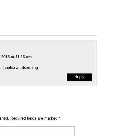
 2013 at 11:16 am
e (poetic) wordsmithing.
Reply
ished.
Required fields are marked
*