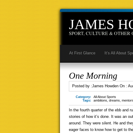
JAMES 
SPORT, CULTURE & OTHER 
At First Glance
It’s All About Sp
One Morning
Posted by :
James Howden
On :
Au
Category:
All About Sports
Tags:
ambitions
,
dreams
,
mentor
In the fourth quarter of the ebb and
stories of how it’s done. It was an o
around. They were silent. He and the
eager faces to know how to get to the