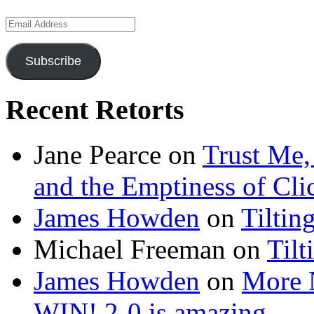
Email
Address
Subscribe
Recent Retorts
Jane Pearce
on
Trust Me,
and the Emptiness of Cli
James Howden
on
Tiltin
Michael Freeman
on
Tilt
James Howden
on
More 
WIN! 2-0 is amazing…