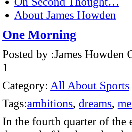
On Second Thought…
About James Howden
One Morning
Posted by :
James Howden
O
1
Category:
All About Sports
Tags:
ambitions
,
dreams
,
me
In the fourth quarter of the