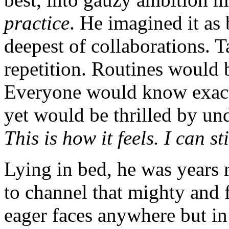
practice
. He imagined it as 
deepest of collaborations. 
repetition. Routines would 
Everyone would know exact
yet would be thrilled by un
This is how it feels. I can st
Lying in bed, he was years
to channel that mighty and 
eager faces anywhere but in 