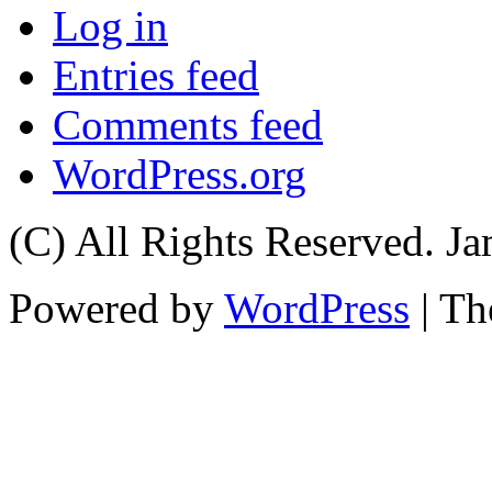
Log in
Entries feed
Comments feed
WordPress.org
(C) All Rights Reserved. 
Powered by
WordPress
| T