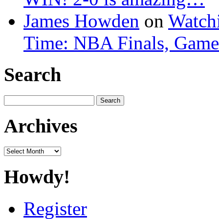
James Howden
on
Watchi
Time: NBA Finals, Game
Search
Search
for:
Archives
Archives
Howdy!
Register