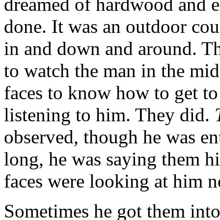
dreamed of hardwood and eag
done. It was an outdoor cou
in and down and around. Th
to watch the man in the mid
faces to know how to get to
listening to him. They did.
observed, though he was en
long, he was saying them h
faces were looking at him 
Sometimes he got them into