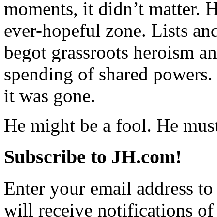
moments, it didn’t matter.
ever-hopeful zone. Lists a
begot grassroots heroism an
spending of shared powers. 
it was gone.
He might be a fool. He must
Subscribe to JH.com!
Enter your email address to
will receive notifications o