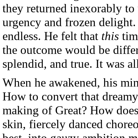
they returned inexorably to 
urgency and frozen delight.
endless. He felt that
this
tim
the outcome would be differe
splendid, and true. It was all
When he awakened, his mind
How to convert that dreamy 
making of Great? How does t
skin, fiercely danced chore
best, into gauzy ambition 