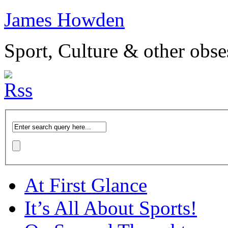
James Howden
Sport, Culture & other obse
At First Glance
It’s All About Sports!