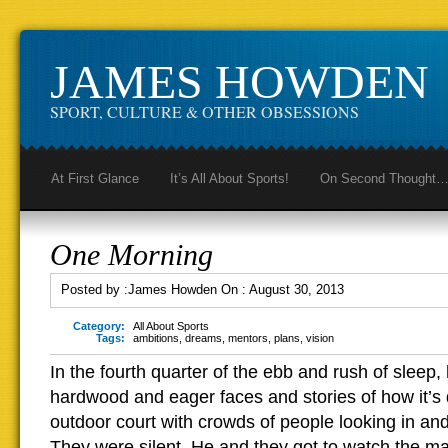
JAMES HOWDEN
SPORT, CULTURE & OTHER OBSESSIONS
At First Glance
It’s All About Sports!
On Second Thought
One Morning
Posted by :
James Howden
On :
August 30, 2013
Category:
All About Sports
Tags:
ambitions
,
dreams
,
mentors
,
plans
,
vision
In the fourth quarter of the ebb and rush of sleep
hardwood and eager faces and stories of how it’s 
outdoor court with crowds of people looking in a
They were silent. He and they got to watch the ma