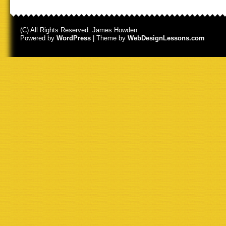
(C) All Rights Reserved. James Howden
Powered by
WordPress
| Theme by
WebDesignLessons.com