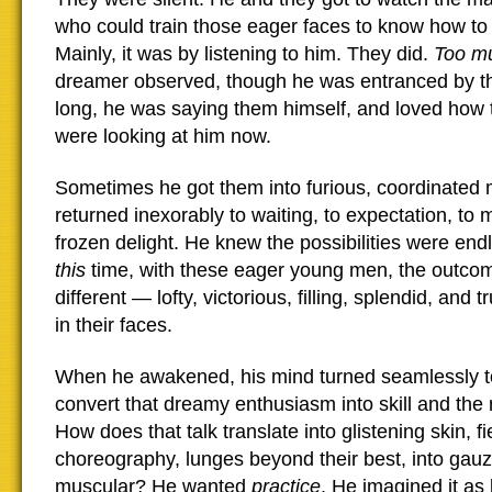
who could train those eager faces to know how to 
Mainly, it was by listening to him. They did.
Too mu
dreamer observed, though he was entranced by t
long, he was saying them himself, and loved how 
were looking at him now.
Sometimes he got them into furious, coordinated 
returned inexorably to waiting, to expectation, to
frozen delight. He knew the possibilities were endl
this
time, with these eager young men, the outco
different — lofty, victorious, filling, splendid, and t
in their faces.
When he awakened, his mind turned seamlessly t
convert that dreamy enthusiasm into skill and the
How does that talk translate into glistening skin, f
choreography, lunges beyond their best, into gau
muscular? He wanted
practice
. He imagined it as 