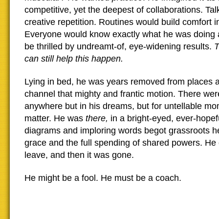
competitive, yet the deepest of collaborations. T
creative repetition. Routines would build comfort i
Everyone would know exactly what he was doing 
be thrilled by undreamt-of, eye-widening results.
T
can still help this happen.
Lying in bed, he was years removed from places 
channel that mighty and frantic motion. There we
anywhere but in his dreams, but for untellable mom
matter. He was
there,
in a bright-eyed, ever-hopef
diagrams and imploring words begot grassroots h
grace and the full spending of shared powers. He 
leave, and then it was gone.
He might be a fool. He must be a coach.