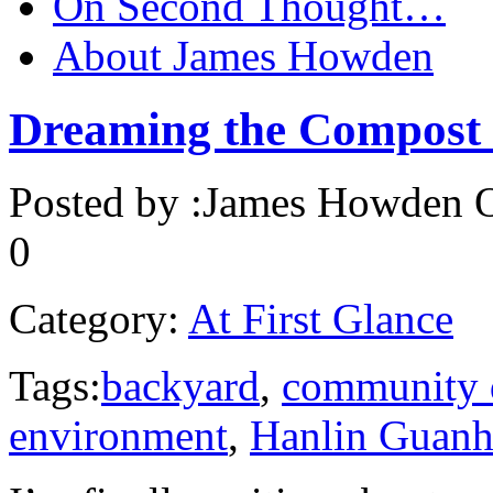
On Second Thought…
About James Howden
Dreaming the Compost
Posted by :
James Howden
O
0
Category:
At First Glance
Tags:
backyard
,
community 
environment
,
Hanlin Guanh