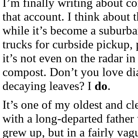
I’m finally writing about c
that account. I think about t
while it’s become a suburba
trucks for curbside pickup,
it’s not even on the radar in
compost. Don’t you love dia
decaying leaves? I
do
.
It’s one of my oldest and cle
with a long-departed father
grew up, but in a fairly v