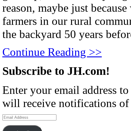
reason, maybe just because
farmers in our rural commu
the backyard 50 years befor
Continue Reading >>
Subscribe to JH.com!
Enter your email address to
will receive notifications o
Email
Address