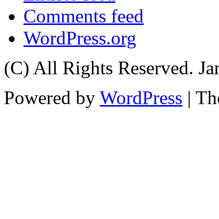
Comments feed
WordPress.org
(C) All Rights Reserved. 
Powered by
WordPress
| T