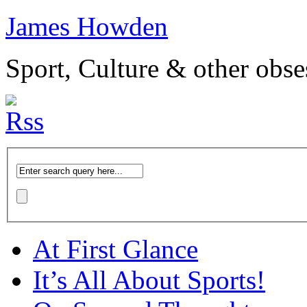
James Howden
Sport, Culture & other obse
At First Glance
It’s All About Sports!