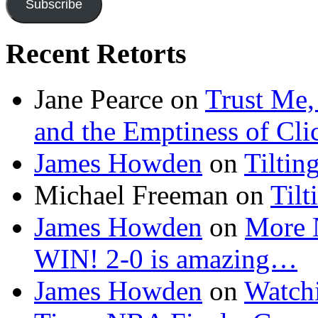
Subscribe
Recent Retorts
Jane Pearce
on
Trust Me,
and the Emptiness of Cli
James Howden
on
Tiltin
Michael Freeman
on
Tilt
James Howden
on
More 
WIN! 2-0 is amazing…
James Howden
on
Watchi