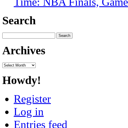
Time: NBA Finals, Game
Search
Search
for:
Archives
Archives
Howdy!
Register
Log in
Entries feed