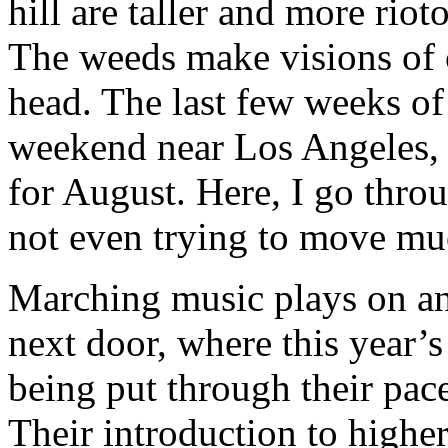
hill are taller and more rio
The weeds make visions of
head. The last few weeks o
weekend near Los Angeles, w
for August. Here, I go throu
not even trying to move mu
Marching music plays on an
next door, where this year’s
being put through their pace
Their introduction to higher