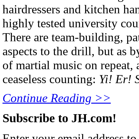
hairdressers and kitchen ha
highly tested university cou
There are team-building, pat
aspects to the drill, but as 
of martial music on repeat,
ceaseless counting:
Yi! Er! S
Continue Reading >>
Subscribe to JH.com!
Enter your email address to