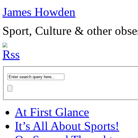
James Howden
Sport, Culture & other obse
At First Glance
It’s All About Sports!