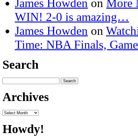
James Howden
on
More 
WIN! 2-0 is amazing…
James Howden
on
Watchi
Time: NBA Finals, Game
Search
Search
for:
Archives
Archives
Howdy!