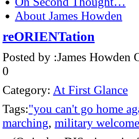
On Second Thought…
About James Howden
reORIENTation
Posted by :
James Howden
O
0
Category:
At First Glance
Tags:
"you can't go home ag
marching
,
military welcom