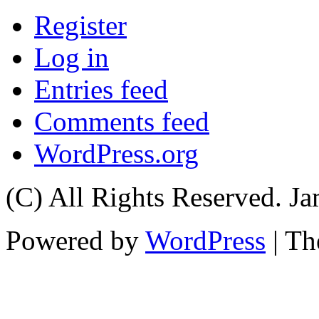
Register
Log in
Entries feed
Comments feed
WordPress.org
(C) All Rights Reserved. 
Powered by
WordPress
| T