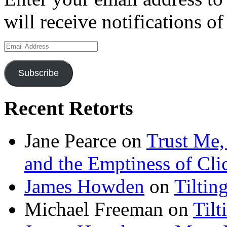
will receive notifications o
Email
Address
Subscribe
Recent Retorts
Jane Pearce
on
Trust Me,
and the Emptiness of Cli
James Howden
on
Tiltin
Michael Freeman
on
Tilt