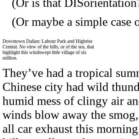
(Or is that DISorientation
(Or maybe a simple case o
Downtown Dalian: Labour Park and Highrise
Central. No view of the hills, or of the sea, that
highlight this windswept little village of six
million.
They’ve had a tropical sum
Chinese city had wild thund
humid mess of clingy air an
winds blow away the smog, 
all car exhaust this morning