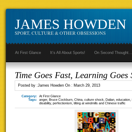
JAMES HOWDEN
SPORT, CULTURE & OTHER OBSESSIONS
At First Glance
It’s All About Sports!
On Second Thought
Time Goes Fast, Learning Goes 
Posted by :
James Howden
On :
March 29, 2013
Category:
At First Glance
Tags:
anger
,
Bruce Cockburn
,
China
,
culture shock
,
Dalian
,
education
,
disability
,
perfectionism
,
tilting at windmills and Chinese traffic