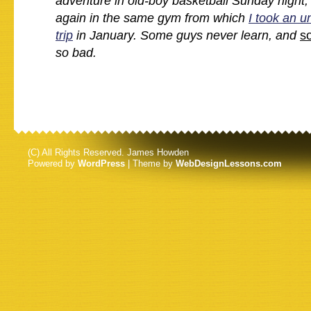
adventure in old-boy basketball Sunday night,
again in the same gym from which
I took an u
trip
in January. Some guys never learn, and
s
so bad.
(C) All Rights Reserved. James Howden
Powered by
WordPress
| Theme by
WebDesignLessons.com