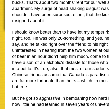
bucks. That’s about two months’ rent for our well
apartment. My surge of head-shaking disgust was 
shouldn’t have been surprised, either, that the ki
resigned about it.
I should know better than to have let my temper ris
night, too. He was only 20-something, and yes, h
say, and he talked right over the friend to his rig
uninterested in hearing from the two women at our
of beer in an hour didn’t help him much, come to th
have a son-of-an-alcholic’s distaste for those who
in a bottle. It’s true, also, that most of our studen
Chinese friends assume that Canada is paradise a
are far more fortunate than theirs – which, in most
but true.
But he got so
aggressive
in bemoaning how hard it
how little he had learned in seven years of univers