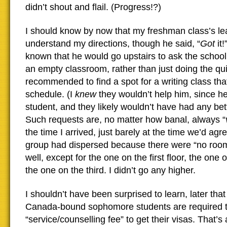
didn’t shout and flail. (Progress!?)
I should know by now that my freshman class’s lea
understand my directions, though he said, “
Got
it!
known that he would go upstairs to ask the school 
an empty classroom, rather than just doing the qu
recommended to find a spot for a writing class tha
schedule. (I
knew
they wouldn’t help him, since 
student, and they likely wouldn’t have had any be
Such requests are, no matter how banal, always “
the time I arrived, just barely at the time we’d ag
group had dispersed because there were “no room
well, except for the one on the first floor, the one
the one on the third. I didn’t go any higher.
I shouldn’t have been surprised to learn, later that
Canada-bound sophomore students are required 
“service/counselling fee” to get their visas. That’