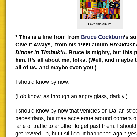
Love this album.
* This is a line from from
Bruce Cockburn
‘s s
Give It Away”,
f
rom his 1999 album
Breakfast 
Dinner in Timbuktu.
Bruce is mighty, but this p
him. It’s all about me, folks. (Well, and maybe
all of us, and maybe even you.)
I should know by now.
(I
do
know, as through an angry glass, darkly.)
I should know by now that vehicles on Dalian stree
pedestrians, but may accelerate around corners o
lane of traffic to another to get past them. I shoul
get revved up, but I still do. It happened again ye