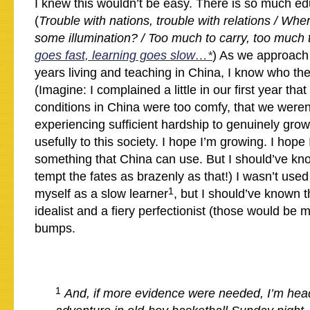
I knew this wouldn’t be easy. There is so much ed
(
Trouble with nations, trouble with relations / Wh
some illumination? / Too much to carry, too much t
goes fast, learning goes slow…*
) As we approach 
years living and teaching in China, I know who the 
(Imagine: I complained a little in our first year that 
conditions in China were too comfy, that we weren’
experiencing sufficient hardship to genuinely grow,
usefully to this society. I hope I’m growing. I hope 
something that China can use. But I should’ve kno
tempt the fates as brazenly as that!) I wasn’t used 
1
myself as a slow learner
, but I should’ve known 
idealist and a fiery perfectionist (those would be
bumps.
1
And, if more evidence were needed, I’m hea