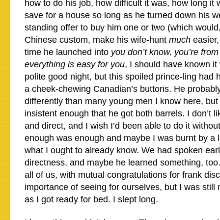
how to do his job, how difficult it was, how long it
save for a house so long as he turned down his we
standing offer to buy him one or two (which would
Chinese custom, make his wife-hunt
much
easier,
time he launched into
you don’t know, you’re fro
everything is easy for you
, I should have known it
polite good night, but this spoiled prince-ling had 
a cheek-chewing Canadian’s buttons. He probably 
differently than many young men I know here, bu
insistent enough that he got both barrels. I don’t li
and direct, and I wish I’d been able to do it witho
enough was enough and maybe I was burnt by a lo
what I ought to already know. We had spoken earli
directness, and maybe he learned something, too. 
all of us, with mutual congratulations for frank di
importance of seeing for ourselves, but I was still
as I got ready for bed. I slept long.