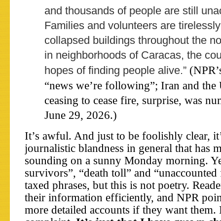
and thousands of people are still una
Families and volunteers are tirelessl
collapsed buildings throughout the n
in neighborhoods of Caracas, the coun
(NPR’s
hopes of finding people alive.”
“news we’re following”; Iran and the 
ceasing to cease fire, surprise, was n
June 29, 2026.)
It’s awful. And just to be foolishly clear, it
journalistic blandness in general that has 
sounding on a sunny Monday morning. Yes
survivors”, “death toll” and “unaccounted 
taxed phrases, but this is not poetry. Reade
their information efficiently, and NPR poi
more detailed accounts if they want them.