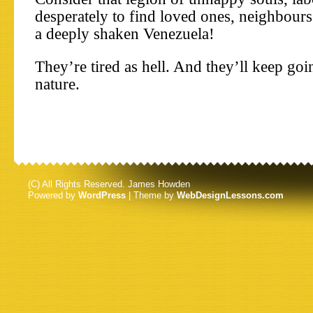
desperately to find loved ones, neighbours
a deeply shaken Venezuela!
They’re tired as hell. And they’ll keep goi
nature.
(C) All Rights Reserved. James Howden
Powered by
WordPress
| Theme by
WebDesignLessons.com