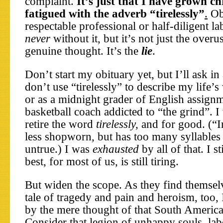
complaint.
It’s just that I have grown ch
fatigued with the adverb “tirelessly”
.
Obi
respectable professional or half-diligent l
never
without it, but it’s not just the overu
genuine thought. It’s the
lie
.
Don’t start my obituary yet, but I’ll ask i
don’t use “tirelessly” to describe my life’s
or as a midnight grader of English assignm
basketball coach addicted to “the grind”. 
retire the word
tirelessly,
and for good. (“I
less shopworn, but has too many syllables 
untrue.) I was
exhausted
by all of that. I st
best, for most of us, is still tiring.
But widen the scope. As they find themselv
tale of tragedy and pain and heroism, too, 
by the mere thought of that South America
Consider that legion of unhappy souls, la