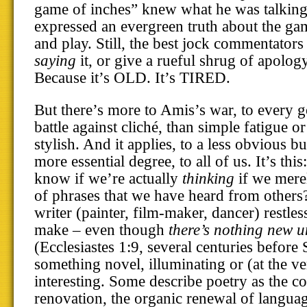
game of inches” knew what he was talking 
expressed an evergreen truth about the g
and play. Still, the best jock commentators
saying
it, or give a rueful shrug of apolo
Because it’s OLD. It’s TIRED.
But there’s more to Amis’s war, to every g
battle against cliché, than simple fatigue o
stylish. And it applies, to a less obvious 
more essential degree, to all of us. It’s this
know if we’re actually
thinking
if we merel
of phrases that we have heard from others
writer (painter, film-maker, dancer) restles
make – even though
there’s nothing new u
(Ecclesiastes 1:9, several centuries before 
something novel, illuminating or (at the ve
interesting. Some describe poetry as the co
renovation, the organic renewal of language