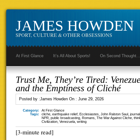
JAMES HOWDEN
SPORT, CULTURE & OTHER OBSESSIONS
At First Glance
It’s All About Sports!
On Second Thought
Trust Me, They’re Tired: Venezue
and the Emptiness of Cliché
Posted by :
James Howden
On :
June 29, 2026
Category:
At First Glance
Tags:
cliche
,
earthquake relief
,
Ecclesiastes
,
John Ralston Saul
,
journa
NPR
,
public broadcasting
,
Romans
,
The War Against Cliche
,
thin
Civilization
,
Venezuela
,
writing
[3-minute read]