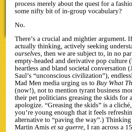
process merely about the quest for a fashi
some nifty bit of in-group vocabulary?
No.
There’s a crucial and mightier argument. I
actually thinking, actively seeking unders
ourselves,
then we are subject to, in no par
empty-headed and derivative pop culture (
heartless and bland societal conversation 
Saul’s “unconscious civilization”), endless
Mad Men media urging us to
Buy What The
(now!), not to mention tyrant business mo
their pet politicians greasing the skids for 
apologize. “Greasing the skids” is a clich
you’re young enough that it feels refreshi
alternative to “paving the way”.) Thinking
Martin Amis
et sa guerre,
I ran across a 1