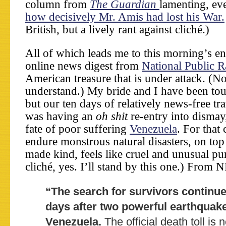
column from
The Guardian
lamenting, ev
how decisively Mr. Amis had lost his War.
British, but a lively rant against cliché.)
All of which leads me to this morning’s e
online news digest from
National Public R
American treasure that is under attack. (N
understand.) My bride and I have been tou
but our ten days of relatively news-free tra
was having an
oh shit
re-entry into dismay
fate of poor suffering
Venezuela
. For that
endure monstrous natural disasters, on to
made kind, feels like cruel and unusual p
cliché, yes. I’ll stand by this one.) From 
“The search for survivors continue
days after two powerful earthquake
Venezuela.
The official death toll is 