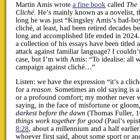
Martin Amis wrote
a fine book
called
The 
Cliché.
He’s mainly known as a novelist, t
long he was just “Kingsley Amis’s bad-bo
cliché, at least, had been retired decades b
long and accomplished life ended in 202
a collection of his essays have been titled a
attack against familiar language? I couldn’
case, but I’m with Amis: “To idealise: all w
campaign against cliché…”
Listen: we have the expression “it’s a clich
for a
reason.
Sometimes an old saying is a
or a profound comfort; my mother never w
saying, in the face of misfortune or gloom
darkest before the dawn
(Thomas Fuller, 
things work together for good
(Paul’s epis
8:28
, about a millennium and a half earlie
whoever first said, about some sport or anot