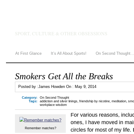
JAMES HOWDEN
SPORT, CULTURE & OTHER OBSESSIONS
At First Glance
It’s All About Sports!
On Second Thought
Smokers Get All the Breaks
Posted by :
James Howden
On :
May 9, 2014
Category:
On Second Thought
Tags:
addiction and silver linings
,
friendship by nicotine
,
meditation
,
smo
workplace wisdom
For various reasons, incl
ones, I have moved in mai
Remember matches?
circles for most of my life.