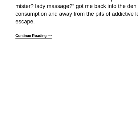
mister? lady massage?” got me back into the den
consumption and away from the pits of addictive l
escape.
Continue Reading >>
(C) All Rights Reserved. James Howden
Powered by
WordPress
| Theme by
WebDesignLessons.com