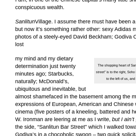
conspicuous wealth.
Sanlitun
Village. I assume there must have been a 
but now it’s something rather other: sexy Adidas 
photos of a steely-eyed David Beckham; Godiva C
lost
my mind and my dietary
determination just twenty
The shopping heart of Sanl
street” is to the right, Soh
minutes ago; Starbucks,
to the left of us, a
naturally; McDonald’s,
ubiquitous and inevitable, but
almost shamefaced in the basement among the mor
expressions of European, American and Chinese
cinema (five posters of a kneeling, battered and 
W. Ironman are leering at me as I write,
but I ain’t
the side, “Sanlitun Bar Street” which I walked towa
Godiva’s in a chocoholic swoon – two quick solicita