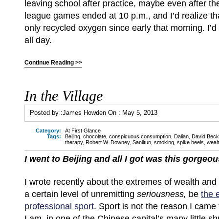
leaving school after practice, maybe even after 
league games ended at 10 p.m., and I’d realize th
only recycled oxygen since early that morning. I’d
all day.
Continue Reading >>
In the Village
Posted by :
James Howden
On :
May 5, 2013
Category:
At First Glance
Tags:
Beijing
,
chocolate
,
conspicuous consumption
,
Dalian
,
David Bec
therapy
,
Robert W. Downey
,
Sanlitun
,
smoking
,
spike heels
,
weal
I went to Beijing and all I got was this gorge
I wrote recently about the extremes of wealth and 
a certain level of unremitting
seriousness,
be
the 
professional sport
. Sport is not the reason I came 
I am, in one of the Chinese capital’s many little sh