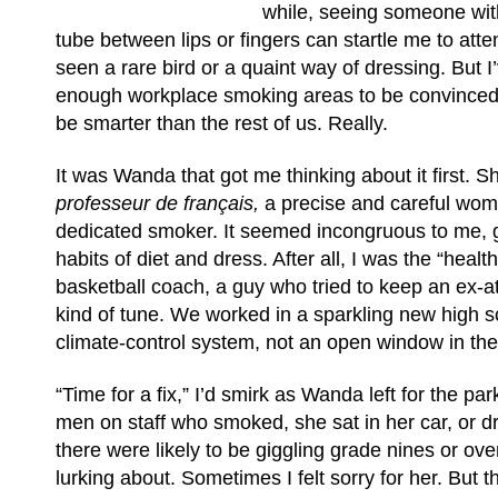
while, seeing someone with t
tube between lips or fingers can startle me to attent
seen a rare bird or a quaint way of dressing. But I
enough workplace smoking areas to be convince
be smarter than the rest of us. Really.
It was Wanda that got me thinking about it first. 
professeur de français,
a precise and careful wo
dedicated smoker. It seemed incongruous to me, g
habits of diet and dress. After all, I was the “healt
basketball coach, a guy who tried to keep an ex-a
kind of tune. We worked in a sparkling new high sc
climate-control system, not an open window in the
“Time for a fix,” I’d smirk as Wanda left for the park
men on staff who smoked, she sat in her car, or d
there were likely to be giggling grade nines or ove
lurking about. Sometimes I felt sorry for her. But t