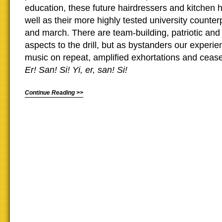
education, these future hairdressers and kitchen 
well as their more highly tested university counter
and march. There are team-building, patriotic and 
aspects to the drill, but as bystanders our experie
music on repeat, amplified exhortations and ceas
Er! San! Si! Yi, er, san! Si!
Continue Reading >>