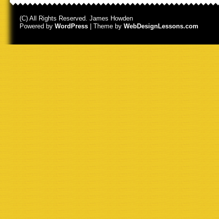
(C) All Rights Reserved. James Howden
Powered by
WordPress
| Theme by
WebDesignLessons.com