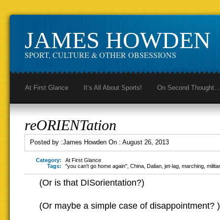
JAMES HOWDEN
SPORT, CULTURE & OTHER OBSESSIONS
At First Glance
It’s All About Sports!
On Second Thought
reORIENTation
Posted by :
James Howden
On :
August 26, 2013
Category:
At First Glance
Tags:
"you can't go home again"
,
China
,
Dalian
,
jet-lag
,
marching
,
milit
(Or is that DISorientation?)
(Or maybe a simple case of disappointment? )