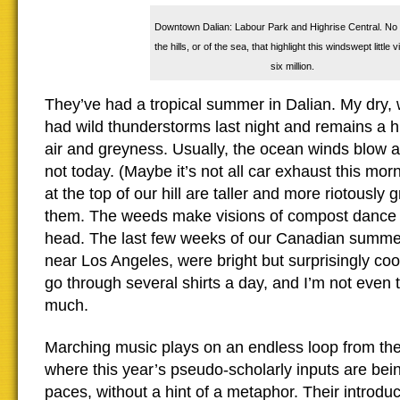
Downtown Dalian: Labour Park and Highrise Central. No 
the hills, or of the sea, that highlight this windswept little v
six million.
They’ve had a tropical summer in Dalian. My dry, 
had wild thunderstorms last night and remains a 
air and greyness. Usually, the ocean winds blow 
not today. (Maybe it’s not all car exhaust this mo
at the top of our hill are taller and more riotously
them. The weeds make visions of compost dance 
head. The last few weeks of our Canadian summe
near Los Angeles, were bright but surprisingly cool
go through several shirts a day, and I’m not even 
much.
Marching music plays on an endless loop from the
where this year’s pseudo-scholarly inputs are bein
paces, without a hint of a metaphor. Their introduc