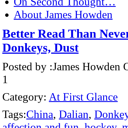
On Second Thought…
About James Howden
Better Read Than Neve
Donkeys, Dust
Posted by :
James Howden
O
1
Category:
At First Glance
Tags:
China
,
Dalian
,
Donke
affection and fun
,
hockey
,
m