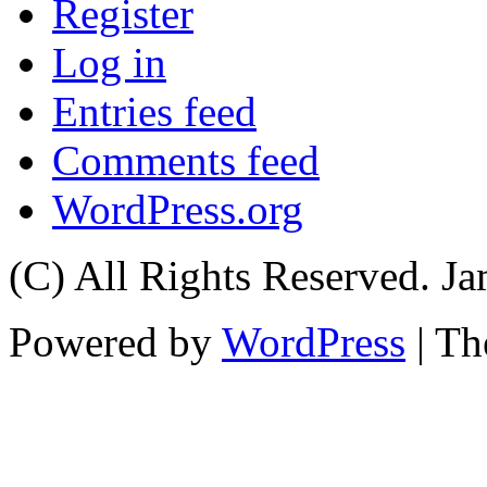
Register
Log in
Entries feed
Comments feed
WordPress.org
(C) All Rights Reserved. 
Powered by
WordPress
| T