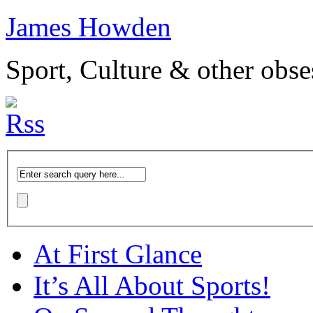
James Howden
Sport, Culture & other obse
At First Glance
It’s All About Sports!