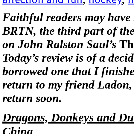
Faithful readers may have 
BRTN, the third part of th
on John Ralston Saul’s
Th
Today’s review is of a deci
borrowed one that I finish
return to my friend Ladon, 
return soon.
Dragons, Donkeys and Dus
China