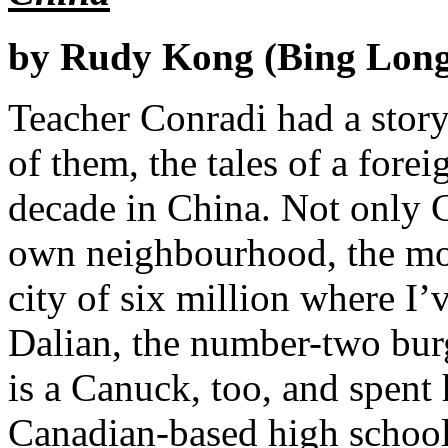
by Rudy Kong (Bing Long
Teacher Conradi had a story 
of them, the tales of a for
decade in China. Not only 
own neighbourhood, the mod
city of six million where I
Dalian, the number-two bur
is a Canuck, too, and spent 
Canadian-based high school 