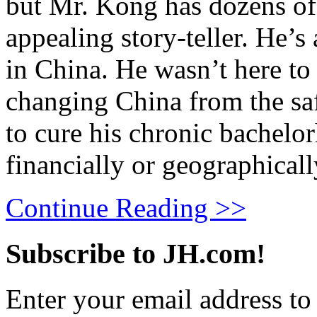
but Mr. Kong has dozens of 
appealing story-teller. He’
in China. He wasn’t here to 
changing China from the saf
to cure his chronic bachelo
financially or geographical
Continue Reading >>
Subscribe to JH.com!
Enter your email address to