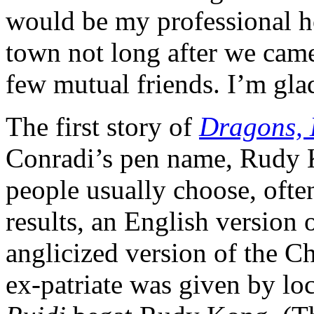
would be my professional h
town not long after we came
few mutual friends. I’m gl
The first story of
Dragons,
Conradi’s pen name, Rudy
people usually choose, often
results, an English version 
anglicized version of the C
ex-patriate was given by lo