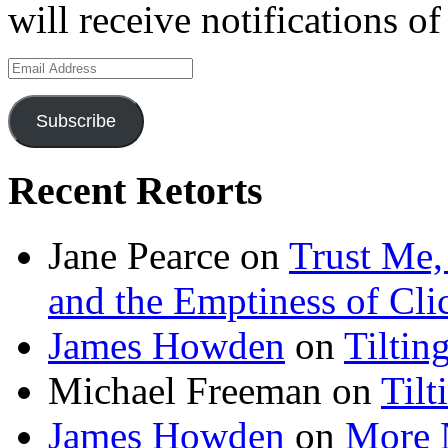
will receive notifications o
Email
Address
Subscribe
Recent Retorts
Jane Pearce
on
Trust Me,
and the Emptiness of Cli
James Howden
on
Tiltin
Michael Freeman
on
Tilt
James Howden
on
More 