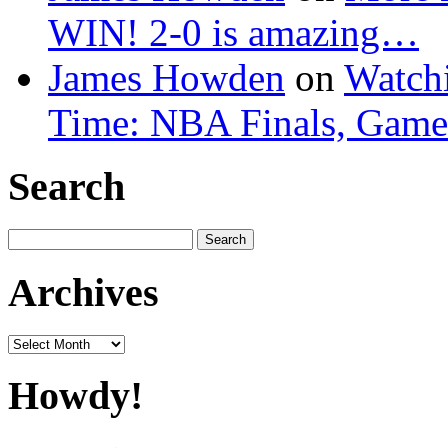
WIN! 2-0 is amazing…
James Howden
on
Watchi
Time: NBA Finals, Game
Search
Search
for:
Archives
Archives
Howdy!