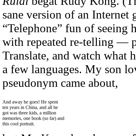
Ruidi
begat Rudy Kong. (Thi
sane version of an Internet 
“Telephone” fun of seeing
with repeated re-telling — 
Translate, and watch what h
a few languages. My son lov
pseudonym came about,
And away he goes! He spent
ten years in China, and all he
got was three kids, a million
memories, one book (so far) and
this cool portrait.