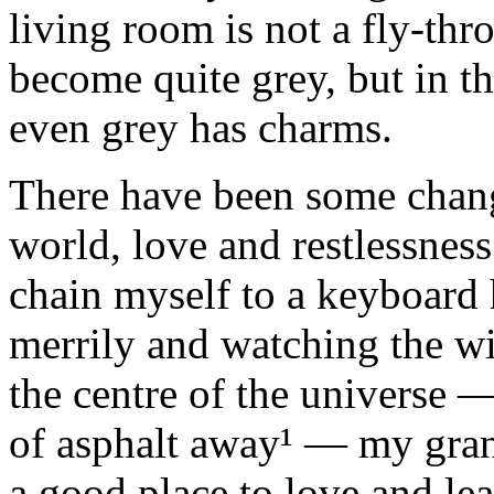
living room is not a fly‑th
become quite grey, but in th
even grey has charms.
There have been some change
world, love and restlessnes
chain myself to a keyboard
merrily and watching the wi
the centre of the universe 
of asphalt away¹ — my gran
a good place to love and le