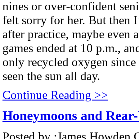
nines or over-confident sen
felt sorry for her. But then
after practice, maybe even 
games ended at 10 p.m., and 
only recycled oxygen since 
seen the sun all day.
Continue Reading >>
Honeymoons and Rear-
Posted by :
James Howden
O