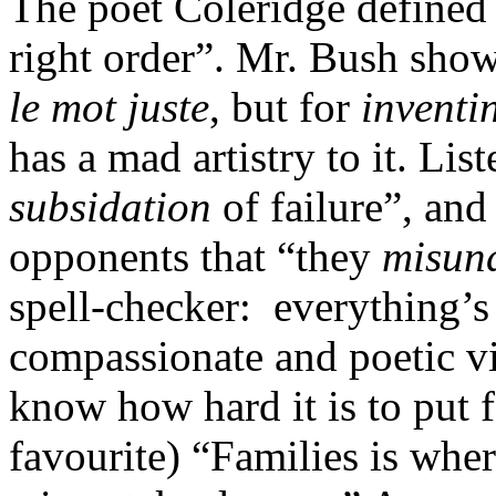
The poet Coleridge defined 
right order”. Mr. Bush show
le mot juste
, but for
inventi
has a mad artistry to it. Lis
subsidation
of failure”, and
opponents that “they
misun
spell-checker: everything’s
compassionate and poetic vis
know how hard it is to put
favourite) “Families is whe