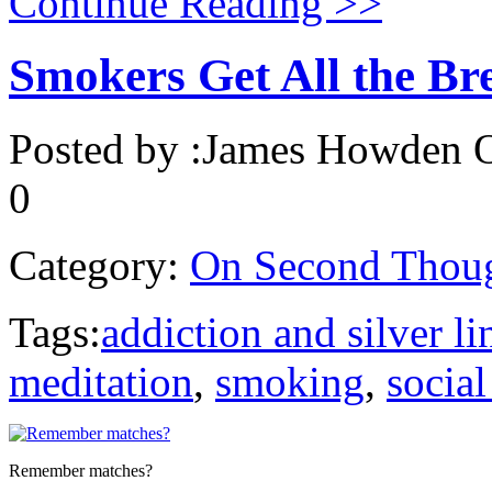
Continue Reading >>
Smokers Get All the Br
Posted by :
James Howden
O
0
Category:
On Second Thou
Tags:
addiction and silver li
meditation
,
smoking
,
socia
Remember matches?