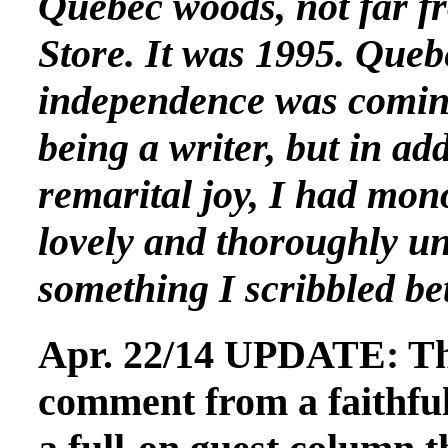
Quebec woods, not far f
Store. It was 1995. Que
independence was coming
being a writer, but in ad
remarital joy, I had mono
lovely and thoroughly un
something I scribbled be
Apr. 22/14 UPDATE: Thi
comment from a faithful