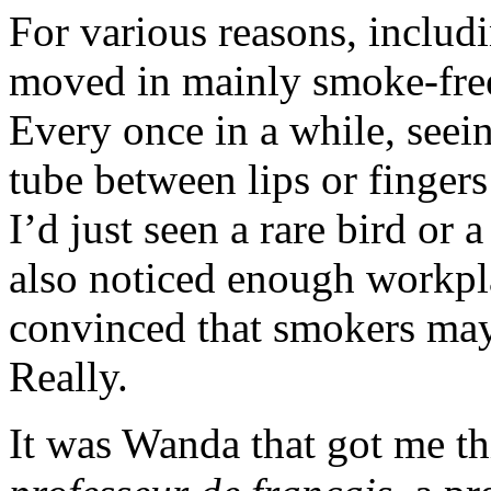
For various reasons, includ
moved in mainly smoke-free 
Every once in a while, seein
tube between lips or fingers 
I’d just seen a rare bird or 
also noticed enough workpl
convinced that smokers may 
Really.
It was Wanda that got me thi