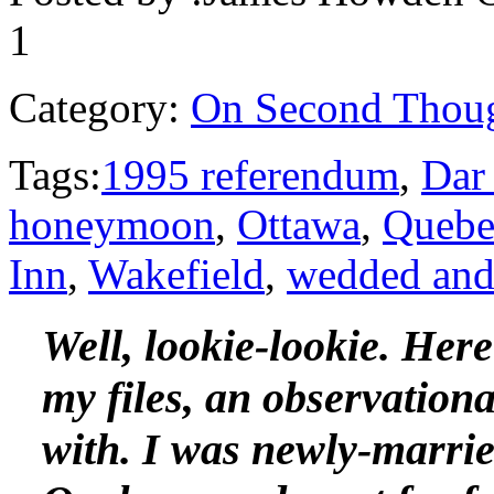
1
Category:
On Second Thou
Tags:
1995 referendum
,
Dar
honeymoon
,
Ottawa
,
Quebe
Inn
,
Wakefield
,
wedded and 
Well, lookie-lookie. Her
my files, an observationa
with. I was newly-married