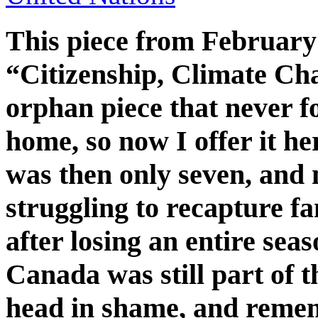
This piece from February 
“Citizenship, Climate C
orphan piece that never fo
home, so now I offer it her
was then only seven, and
struggling to recapture fa
after losing an entire sea
Canada was still part of
head in shame, and rem