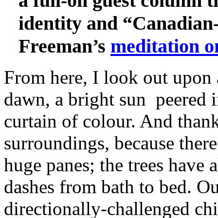
a full-on guest column t
identity and “Canadian
Freeman’s
meditation o
From here, I look out upon 
dawn, a bright sun peered 
curtain of colour. And tha
surroundings, because there 
huge panes; the trees have
dashes from bath to bed. Ou
directionally‑challenged chi