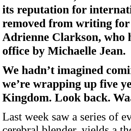
its reputation for interna
removed from writing fo
Adrienne Clarkson, who h
office by Michaelle Jean.
We hadn’t imagined comi
we’re wrapping up five ye
Kingdom. Look back. W
Last week saw a series of eve
cerebral blender, yields a th