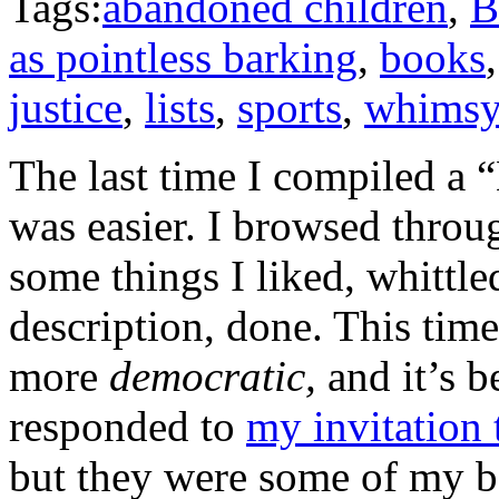
Tags:
abandoned children
,
B
as pointless barking
,
books
justice
,
lists
,
sports
,
whims
The last time I compiled a “
was easier. I browsed throu
some things I liked, whittle
description, done. This time 
more
democratic,
and it’s b
responded to
my invitation 
but they were some of my be