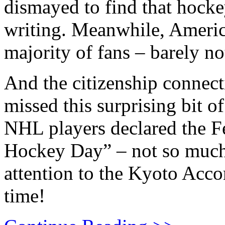
dismayed to find that hocke
writing. Meanwhile, Americ
majority of fans – barely no
And the citizenship connec
missed this surprising bit o
NHL players declared the F
Hockey Day” – not so much t
attention to the Kyoto Acco
time!