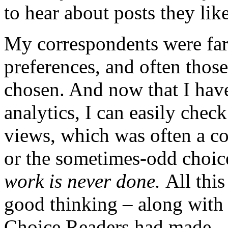
to hear about posts they lik
My correspondents were far
preferences, and often those
chosen. And now that I have
analytics, I can easily che
views, which was often a co
or the sometimes-odd choice
work is never done.
All this
good thinking – along with 
Choice Readers had made – 