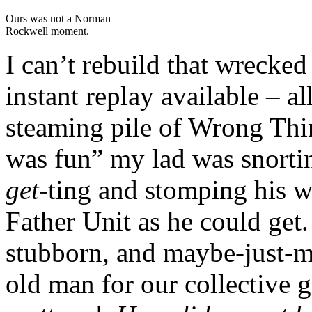
Ours was not a Norman
Rockwell moment.
I can’t rebuild that wrecke
instant replay available – al
steaming pile of Wrong Thin
was fun” my lad was snorti
get-
ting
and stomping his w
Father Unit as he could get. 
stubborn, and maybe-just-ma
old man for our collective 