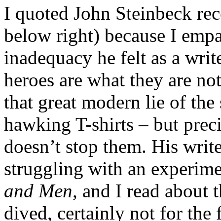
I quoted John Steinbeck rec
below right) because I empa
inadequacy he felt as a writ
heroes are what they are no
that great modern lie of th
hawking T-shirts – but prec
doesn’t stop them. His writ
struggling with an experim
and Men,
and I read about t
dived, certainly not for the 