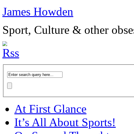
James Howden
Sport, Culture & other obse
At First Glance
It’s All About Sports!