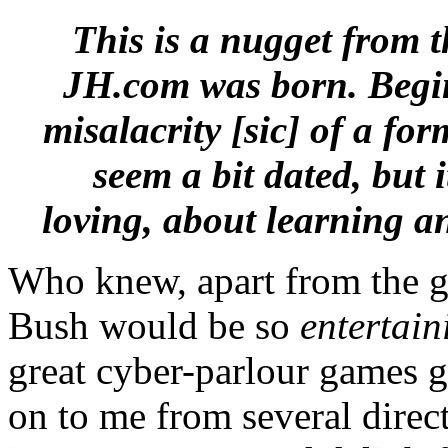
This is a nugget from t
JH.com was born. Beginn
misalacrity [sic] of a fo
seem a bit dated, but 
loving, about learning a
Who knew, apart from the go
Bush would be so
entertain
great cyber-parlour games 
on to me from several direc