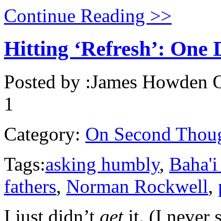
Continue Reading >>
Hitting ‘Refresh’: One 
Posted by :
James Howden
O
1
Category:
On Second Thou
Tags:
asking humbly
,
Baha'i
fathers
,
Norman Rockwell
,
I just didn’t
get
it. (I never