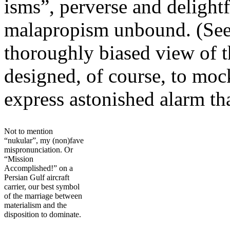
isms”, perverse and delight
malapropism unbound. (Se
thoroughly biased view of 
designed, of course, to moc
express astonished alarm th
Not to mention
“nukular”, my (non)fave
mispronunciation. Or
“Mission
Accomplished!” on a
Persian Gulf aircraft
carrier, our best symbol
of the marriage between
materialism and the
disposition to dominate.