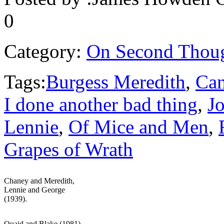
0
Category:
On Second Thou
Tags:
Burgess Meredith
,
Ca
I done another bad thing
,
J
Lennie
,
Of Mice and Men
,
Grapes of Wrath
Chaney and Meredith,
Lennie and George
(1939).
Quaid and Blake (1981).