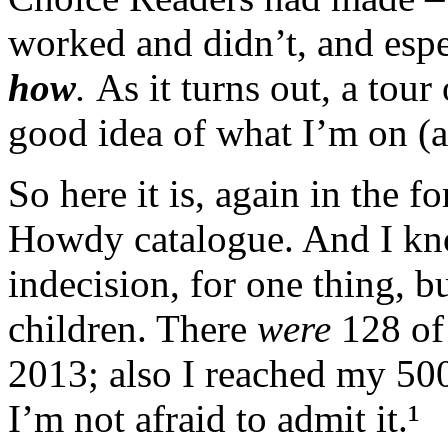
worked and didn’t, and esp
how
.
As it turns out, a tour
good idea of what I’m on (a
So here it is, again in the f
Howdy catalogue. And I k
indecision, for one thing, b
children. There
were
128 of
2013; also I reached my 500
I’m not afraid to admit it.¹