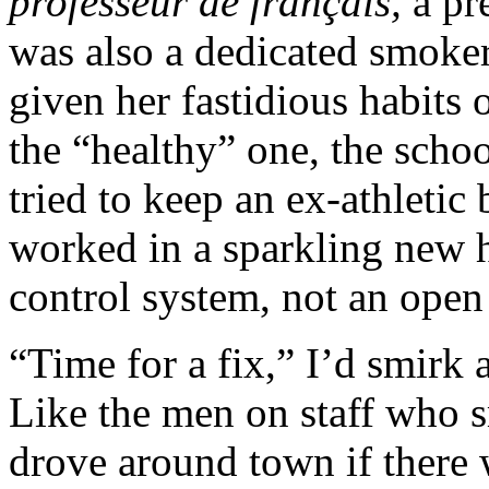
professeur de français,
a pr
was also a dedicated smoker
given her fastidious habits o
the “healthy” one, the scho
tried to keep an ex-athleti
worked in a sparkling new h
control system, not an open
“Time for a fix,” I’d smirk 
Like the men on staff who sm
drove around town if there 