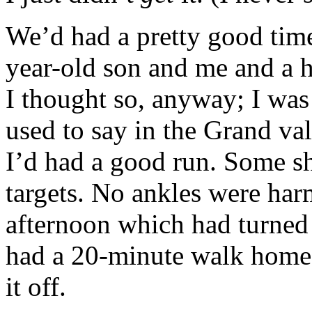
We’d had a pretty good time
year-old son and me and a 
I thought so, anyway; I was
used to say in the Grand vall
I’d had a good run. Some sh
targets. No ankles were har
afternoon which had turned 
had a 20-minute walk home
it off.