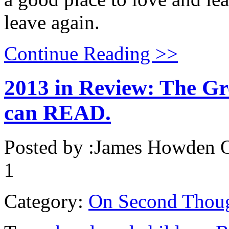
leave again.
Continue Reading >>
2013 in Review: The Gr
can READ.
Posted by :
James Howden
O
1
Category:
On Second Thou