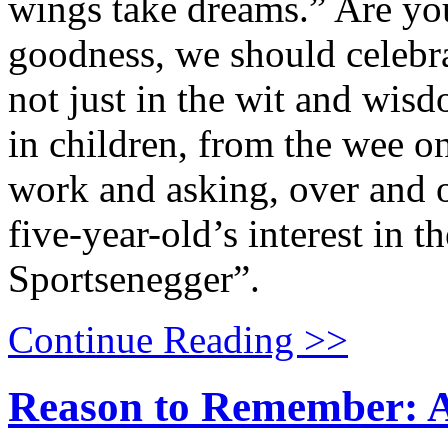
wings take dreams.” Are y
goodness, we should celebra
not just in the wit and wisd
in children, from the wee
work and asking, over and 
five-year-old’s interest in 
Sportsenegger”.
Continue Reading >>
Reason to Remember: A