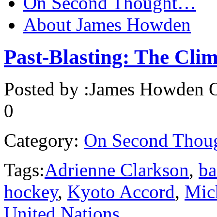
On Second Thought…
About James Howden
Past-Blasting: The Clim
Posted by :
James Howden
O
0
Category:
On Second Thou
Tags:
Adrienne Clarkson
,
ba
hockey
,
Kyoto Accord
,
Mic
United Nations