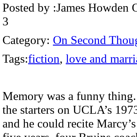
Posted by :
James Howden
O
3
Category:
On Second Thou
Tags:
fiction
,
love and marr
Memory was a funny thing. 
the starters on UCLA’s 197
and he could recite Marcy’