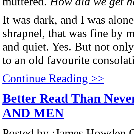
muttered.
How did we get h
It was dark, and I was alone
shrapnel, that was fine by m
and quiet. Yes. But not only
to an old favourite consolat
Continue Reading >>
Better Read Than Neve
AND MEN
Posted by :
James Howden
O