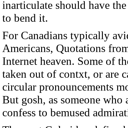
inarticulate should have the
to bend it.
For Canadians typically avi
Americans, Quotations fro
Internet heaven. Some of th
taken out of contxt, or are c
circular pronouncements mo
But gosh, as someone who ad
confess to bemused admirati