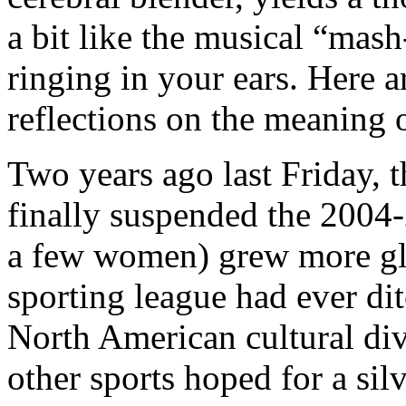
a bit like the musical “mash
ringing in your ears. Here 
reflections on the meaning
Two years ago last Friday,
finally suspended the 2004
a few women) grew more gl
sporting league had ever dit
North American cultural di
other sports hoped for a sil