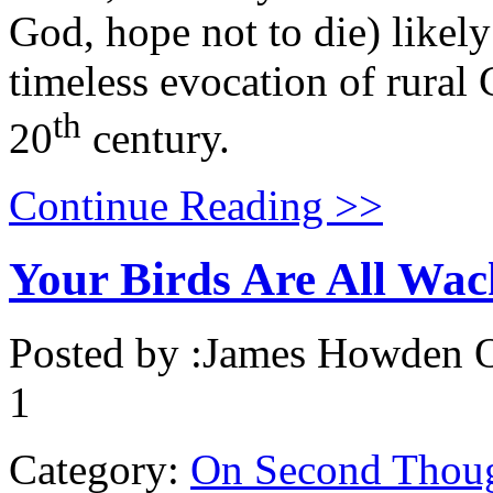
God, hope not to die) likely 
timeless evocation of rural 
th
20
century.
Continue Reading >>
Your Birds Are All Wa
Posted by :
James Howden
O
1
Category:
On Second Thou