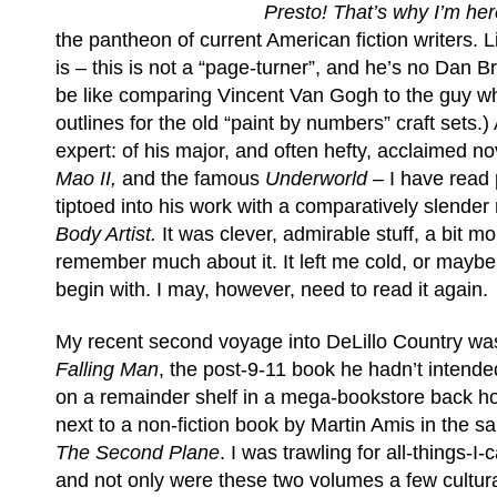
Presto! That’s why I’m her
the pantheon of current American fiction writers. Lit
is – this is not a “page-turner”, and he’s no Dan 
be like comparing Vincent Van Gogh to the guy w
outlines for the old “paint by numbers” craft sets.)
expert: of his major, and often hefty, acclaimed n
Mao II,
and the famous
Underworld
– I have read 
tiptoed into his work with a comparatively slender
Body Artist.
It was clever, admirable stuff, a bit mo
remember much about it. It left me cold, or maybe
begin with. I may, however, need to read it again.
My recent second voyage into DeLillo Country wa
Falling Man
, the post-9-11 book he hadn’t intended 
on a remainder shelf in a mega-bookstore back 
next to a non-fiction book by Martin Amis in the sa
The Second Plane
. I was trawling for all-things-I-
and not only were these two volumes a few cultura