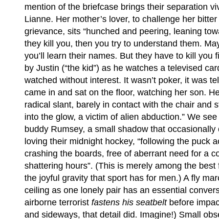
mention of the briefcase brings their separation vi
Lianne. Her mother’s lover, to challenge her bitter d
grievance, sits “hunched and peering, leaning towa
they kill you, then you try to understand them. Ma
you’ll learn their names. But they have to kill you fi
by Justin (“the kid”) as he watches a televised ca
watched without interest. It wasn’t poker, it was 
came in and sat on the floor, watching her son. H
radical slant, barely in contact with the chair and 
into the glow, a victim of alien abduction.” We see
buddy Rumsey, a small shadow that occasionally 
loving their midnight hockey, “following the puck a
crashing the boards, free of aberrant need for a c
shattering hours”. (This is merely among the best 
the joyful gravity that sport has for men.) A fly m
ceiling as one lonely pair has an essential conver
airborne terrorist
fastens his seatbelt
before impac
and sideways, that detail did. Imagine!) Small obse