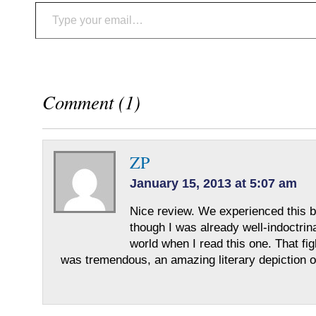
Type your email…
Comment (1)
ZP
January 15, 2013 at 5:07 am
Nice review. We experienced this b
though I was already well-indoctrin
world when I read this one. That fi
was tremendous, an amazing literary depiction o