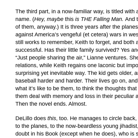
The third part, in a now-familiar way, is titled with
name. (
Hey, maybe
this
is THE Falling Man.
And t
of them, anyway.) It is three years after the plan
against America’s vengeful (et cetera) wars in we
still works to remember, Keith to forget, and both 
successful. Has their little family survived? Yes 
“Just people sharing the air,” Lianne ventures. Sh
relations, while Keith regains one laconic but impo
surprising yet inevitable way. The kid gets older, 
baseball harder and harder. Their lives go on, an
what it’s like to be them, to think the thoughts th
them deal with memory and loss in their peculiar 
Then the novel ends. Almost.
DeLillo does
this
, too. He manages to circle back, 
to the planes, to the now-beardless young jihadis
doubt in his Book (except when he does), who is su