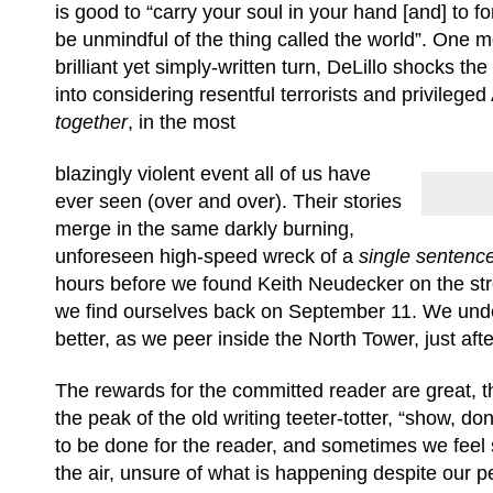
is good to “carry your soul in your hand [and] to f
be unmindful of the thing called the world”. One m
brilliant yet simply-written turn, DeLillo shocks the
into considering resentful terrorists and privilege
together
, in the most
blazingly violent event all of us have
ever seen (over and over). Their stories
merge in the same darkly burning,
unforeseen high-speed wreck of a
single sentence
hours before we found Keith Neudecker on the stree
we find ourselves back on September 11. We unders
better, as we peer inside the North Tower, just aft
The rewards for the committed reader are great, t
the peak of the old writing teeter-totter, “show, don
to be done for the reader, and sometimes we feel
the air, unsure of what is happening despite our p