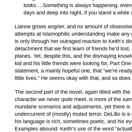
looks….Something is always happening, even 
days and deep into night, if you stand a while 
Lianne grows angrier, and no amount of obsessiv
attempts at Islamophilic understanding make any di
is only through her outraged reaction to Keith’s di
detachment that we first learn of friends he’d lost,
planes. Yet, despite this, and the dismaying know
kid and his little friends were looking for, Part On
statement, a mainly hopeful one, that “we’re ready 
little lives.” He seems okay with that, and so does
The second part of the novel, again titled with th
character we never
quite
meet, is more of the sa
mundane scenarios and adjustments, yet there is
undercurrent of (mostly) muted terror. DeLillo is a
his language is rich, sometimes poetic, and his ey
Examples abound: Keith’s use of the word “actuall