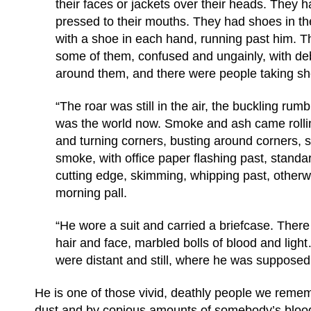
their faces or jackets over their heads. They 
pressed to their mouths. They had shoes in t
with a shoe in each hand, running past him. Th
some of them, confused and ungainly, with d
around them, and there were people taking she
“The roar was still in the air, the buckling rumbl
was the world now. Smoke and ash came rolli
and turning corners, busting around corners, s
smoke, with office paper flashing past, standa
cutting edge, skimming, whipping past, otherwo
morning pall.
“He wore a suit and carried a briefcase. There
hair and face, marbled bolls of blood and ligh
were distant and still, where he was suppose
He is one of those vivid, deathly people we reme
dust and by copious amounts of somebody’s blood