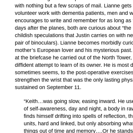
with nothing but a few scraps of mail. Lianne gets
volunteer work with dementia patients, men an
encourages to write and remember for as long as 
days after the planes, both are curious about “the 
childish speculations that Justin carries on with n
pair of binoculars). Lianne becomes morbidly curi
mother’s European lover and his mysterious past. K
at the briefcase he carried out of the North Towe
diffident attempt to learn of its owner. He is most d
sometimes seems, to the post-operative exercises
strengthen the wrist that was the only lasting physi
sustained on September 11.
“Keith…was going slow, easing inward. He used
of self-awareness, day and night, a body in r
finds himself drifting into spells of reflection, t
units, hard and linked, but only absorbing wh
things out of time and memory….Or he stand