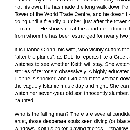
not his own. He has made the long walk down from
Tower of the World Trade Centre, and he doesn’t
going until a friendly plumber, just after the tower 
him a ride. He shows up at the apartment door of 
from whom he has been estranged for nearly two
It is Lianne Glenn, his wife, who visibly suffers t
“after the planes”, as DeLillo repeats like a Gree
watches to see whether Keith will stay. She watc
stories of terrorism obsessively. A highly educated
Lianne is spooked and livid about the woman dow
the vaguely Islamic music day and night. She can 
watch her seven-year old son innocently slumber.
haunted.
Who is the falling man? There are several candid
artist, those desperate souls seen diving (or blast
windows, Keith’s poker-playing friends – “shallow