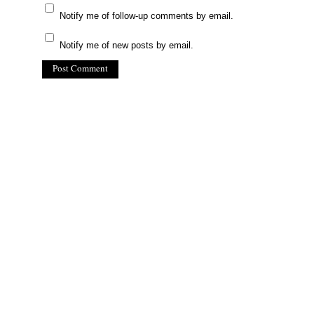
Notify me of follow-up comments by email.
Notify me of new posts by email.
(C) All Rights Reserved. James Howden
Powered by
WordPress
| Theme by
WebDesignLessons.com