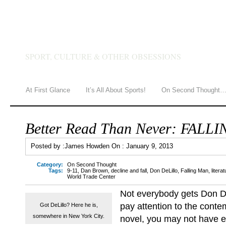
JAMES HOWDEN
SPORT, CULTURE & OTHER OBSESSIONS
At First Glance
It’s All About Sports!
On Second Thought
Better Read Than Never: FALL
Posted by :
James Howden
On :
January 9, 2013
Category:
On Second Thought
Tags:
9-11
,
Dan Brown
,
decline and fall
,
Don DeLillo
,
Falling Man
,
litera
World Trade Center
Not everybody gets Don DeL
pay attention to the conte
Got DeLillo? Here he is,
somewhere in New York City.
novel, you may not have e