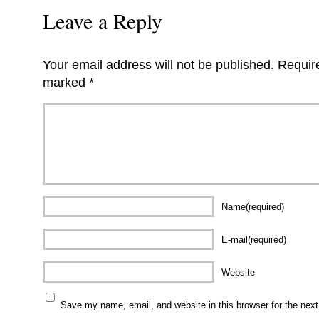
Leave a Reply
Your email address will not be published.
Require
marked
*
Name(required)
E-mail(required)
Website
Save my name, email, and website in this browser for the nex