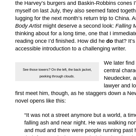
the Harvey’s burgers and Baskin-Robbins cones I
myself on last July, they also seemed fated toget
lugging for the next month’s return trip to China.
Body Artist
might deserve a second look:
Falling
thinking about for a long time, one that I immediate
reading once I’d finished. How did he
do
that? It’s
accessible introduction to a challenging writer.
We later find
central chara
See those towers? On the left, the back jacket,
peeking through clouds.
Neudecker, a
lawyer and l
first meet him, though, as he staggers down a New
novel opens like this:
“It was not a street anymore but a world, a ti
falling ash and near night. He was walking nor
and mud and there were people running past h