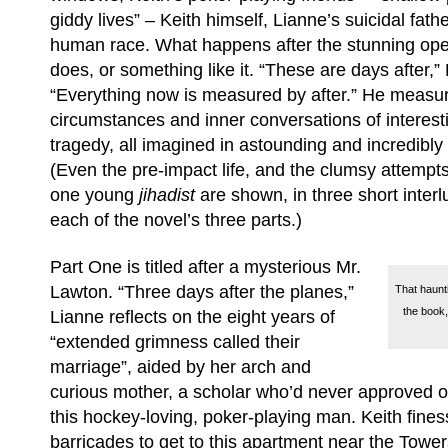
giddy lives” – Keith himself, Lianne’s suicidal fat
human race. What happens after the stunning o
does, or something like it. “These are days after,” 
“Everything now is measured by after.” He measur
circumstances and inner conversations of interest
tragedy, all imagined in astounding and incredibly 
(Even the pre-impact life, and the clumsy attempts
one young
jihadist
are shown, in three short interl
each of the novel’s three parts.)
Part One is titled after a mysterious Mr.
Lawton. “Three days after the planes,”
That haunti
the book,
Lianne reflects on the eight years of
“extended grimness called their
marriage”, aided by her arch and
curious mother, a scholar who’d never approved o
this hockey-loving, poker-playing man. Keith fine
barricades to get to this apartment near the Tow