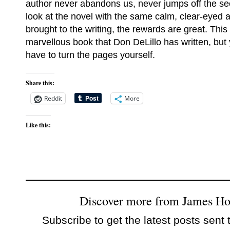
author never abandons us, never jumps off the se
look at the novel with the same calm, clear-eyed a
brought to the writing, the rewards are great. This
marvellous book that Don DeLillo has written, but y
have to turn the pages yourself.
Share this:
Reddit
More
Like this:
Discover more from James H
Subscribe to get the latest posts sent 