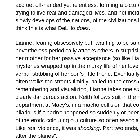
accrue, off-handed yet relentless, forming a pictur
trying to live real and damaged lives, and not inci
slowly develops of the nations, of the civilizations 
think this is what DeLillo
does
.
Lianne, fearing obsessively but “wanting to be safe
nevertheless periodically attacks others in surpri
her mother for her passive acceptance (so like Li
mysteries wrapped up in the murky life of her lover
verbal stabbing of her son’s little friend. Eventual
often walks the streets timidly, nailed to the cross
remembering and visualizing, Lianne takes one star
clearly dangerous action. Keith follows suit in the
department at Macy’s, in a macho collision that c
hilarious if it hadn’t happened so suddenly or be
of the erotic colouring our culture so often associa
Like real violence, it was
shocking
. Part two ends, 
after the planes”.