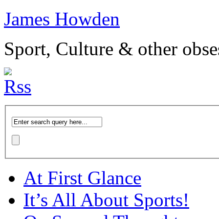
James Howden
Sport, Culture & other obse
At First Glance
It’s All About Sports!