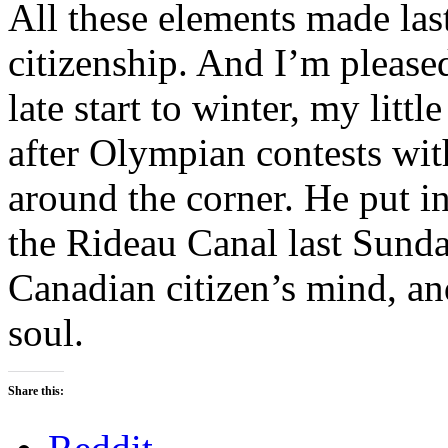
All these elements made las
citizenship. And I’m pleased
late start to winter, my litt
after Olympian contests wit
around the corner. He put i
the Rideau Canal last Sunday
Canadian citizen’s mind, and
soul.
Share this: