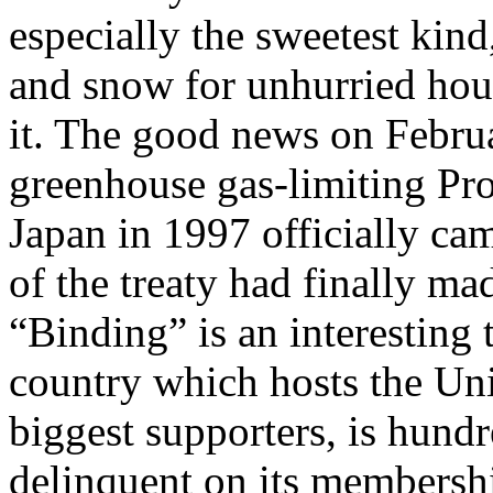
especially the sweetest kin
and snow for unhurried hours
it. The good news on Februa
greenhouse gas-limiting Pr
Japan in 1997 officially cam
of the treaty had finally mad
“Binding” is an interesting
country which hosts the Uni
biggest supporters, is hundr
delinquent on its membershi