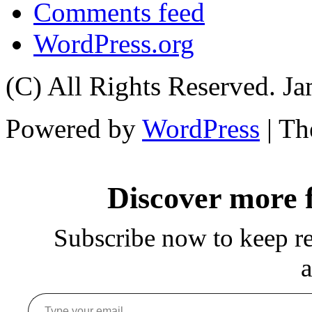
Comments feed
WordPress.org
(C) All Rights Reserved. 
Powered by
WordPress
| T
Discover more
Subscribe now to keep rea
a
Type your email…