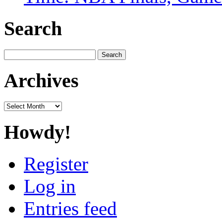
Search
Search
for:
Archives
Archives
Howdy!
Register
Log in
Entries feed