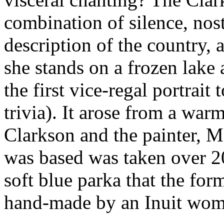
combination of silence, nos
description of the country, a
she stands on a frozen lake 
the first vice-regal portrai
trivia). It arose from a wa
Clarkson and the painter, M
was based was taken over 20
soft blue parka that the fo
hand-made by an Inuit women