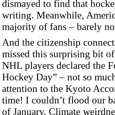
dismayed to find that hocke
writing. Meanwhile, Americ
majority of fans – barely no
And the citizenship connec
missed this surprising bit o
NHL players declared the F
Hockey Day” – not so much t
attention to the Kyoto Acco
time!
I couldn’t flood our b
of January. Climate weirdne