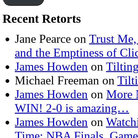
Recent Retorts
Jane Pearce
on
Trust Me,
and the Emptiness of Cli
James Howden
on
Tiltin
Michael Freeman
on
Tilt
James Howden
on
More 
WIN! 2-0 is amazing…
James Howden
on
Watchi
Time: NBA Finals, Game