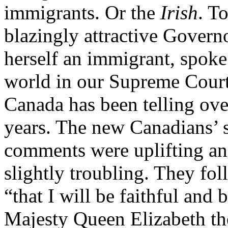
immigrants. Or the
Irish
. T
blazingly attractive Govern
herself an immigrant, spoke
world in our Supreme Court b
Canada has been telling over
years. The new Canadians’ s
comments were uplifting and
slightly troubling. They f
“that I will be faithful and 
Majesty Queen Elizabeth t