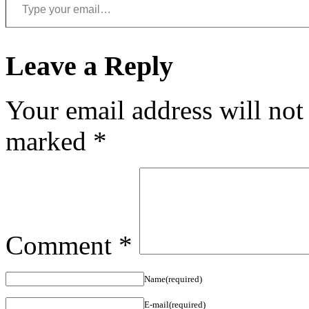
Leave a Reply
Your email address will not
marked
*
Comment
*
Name(required)
E-mail(required)