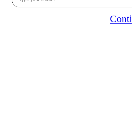
Conti