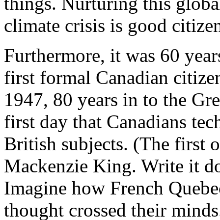
things. Nurturing this globa
climate crisis is good citize
Furthermore, it was 60 year
first formal Canadian citiz
1947, 80 years in to the Gr
first day that Canadians tec
British subjects. (The first
Mackenzie King. Write it d
Imagine how French Quebeck
thought crossed their minds