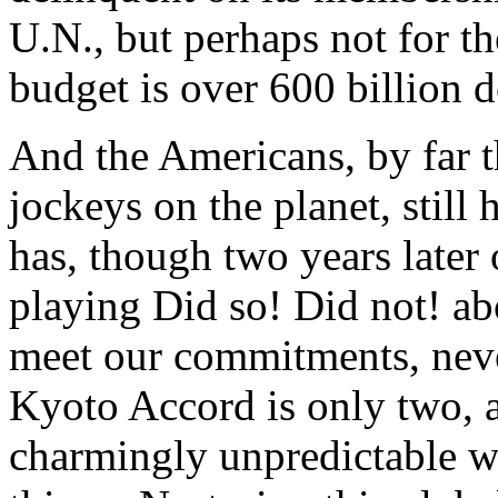
U.N., but perhaps not for t
budget is over 600 billion d
And the Americans, by far 
jockeys on the planet, still
has, though two years later o
playing Did so! Did not! ab
meet our commitments, nev
Kyoto Accord is only two, a
charmingly unpredictable wa