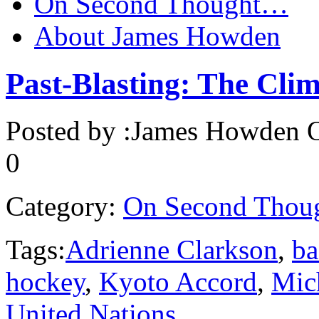
On Second Thought…
About James Howden
Past-Blasting: The Clim
Posted by :
James Howden
O
0
Category:
On Second Thou
Tags:
Adrienne Clarkson
,
ba
hockey
,
Kyoto Accord
,
Mic
United Nations