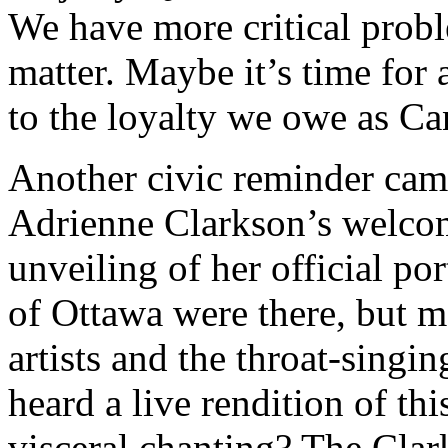
We have more critical probl
matter. Maybe it’s time for 
to the loyalty we owe as Ca
Another civic reminder cam
Adrienne Clarkson’s welcom
unveiling of her official por
of Ottawa were there, but m
artists and the throat-singin
heard a live rendition of thi
visceral chanting? The Clark