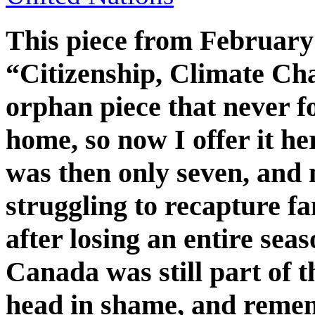
This piece from February 
“Citizenship, Climate C
orphan piece that never fo
home, so now I offer it her
was then only seven, and
struggling to recapture fa
after losing an entire sea
Canada was still part of
head in shame, and rem