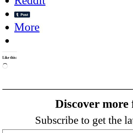
Reddit
More
Like this:
Loading…
Discover more
Subscribe to get the la
Type your email…