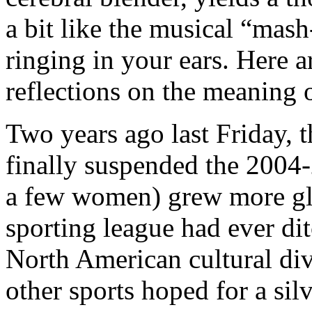
a bit like the musical “mash
ringing in your ears. Here 
reflections on the meaning
Two years ago last Friday,
finally suspended the 2004
a few women) grew more gl
sporting league had ever dit
North American cultural di
other sports hoped for a sil