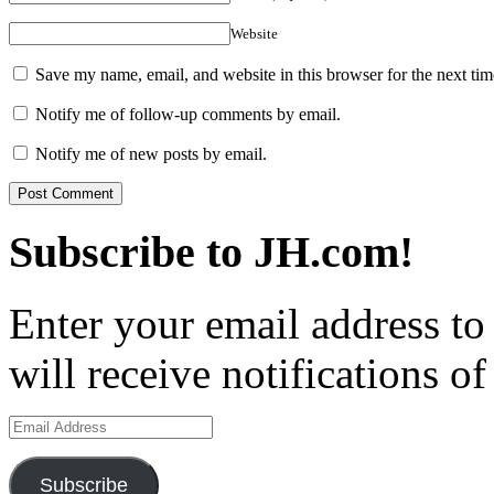
Website
Save my name, email, and website in this browser for the next ti
Notify me of follow-up comments by email.
Notify me of new posts by email.
Subscribe to JH.com!
Enter your email address to
will receive notifications o
Email
Address
Subscribe