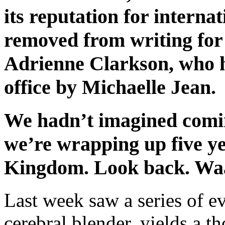
its reputation for interna
removed from writing fo
Adrienne Clarkson, who h
office by Michaelle Jean.
We hadn’t imagined comi
we’re wrapping up five ye
Kingdom. Look back. W
Last week saw a series of eve
cerebral blender, yields a th