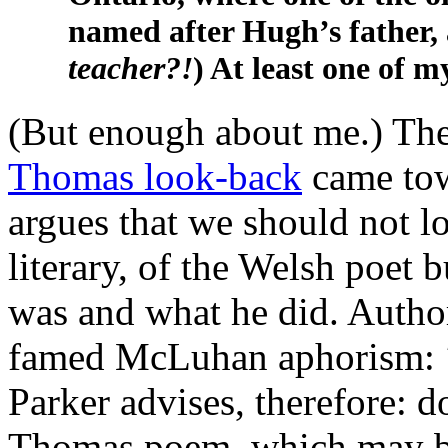
named after Hugh’s father, 
teacher?!
) At least one of m
(But enough about me.) Th
Thomas look-back
came towa
argues that we should not lo
literary, of the Welsh poet b
was and what he did. Autho
famed McLuhan aphorism:
Parker advises, therefore: d
Thomas poem, which may by