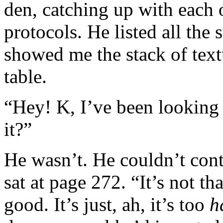
den, catching up with each 
protocols. He listed all the
showed me the stack of text
table.
“Hey! K, I’ve been looking
it?”
He wasn’t. He couldn’t con
sat at page 272. “It’s not th
good. It’s just, ah, it’s too
h