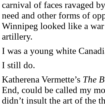
carnival of faces ravaged by 
need and other forms of opp
Winnipeg looked like a war
artillery.
I was a young white Canadian
I still do.
Katherena Vermette’s
The B
End, could be called my most
didn’t insult the art of the t