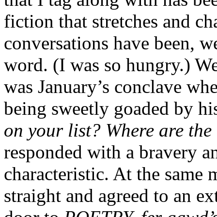
fiction that stretches and ch
conversations have been, w
word. (I was so hungry.) We’
was January’s conclave wher
being sweetly goaded by hi
on your list? Where are the
responded with a bravery an
characteristic. At the same
straight and agreed to an e