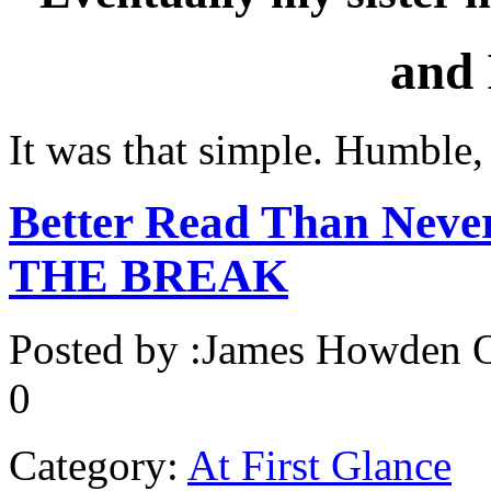
and
It was that simple. Humble,
Better Read Than Never
THE BREAK
Posted by :
James Howden
O
0
Category:
At First Glance