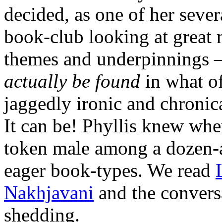
decided, as one of her severa
book-club looking at great 
themes and underpinnings — 
actually be found
in what o
jaggedly ironic and chronica
It can be! Phyllis knew wher
token male among a dozen-a
eager book-types. We read
Nakhjavani
and the conversa
shedding.