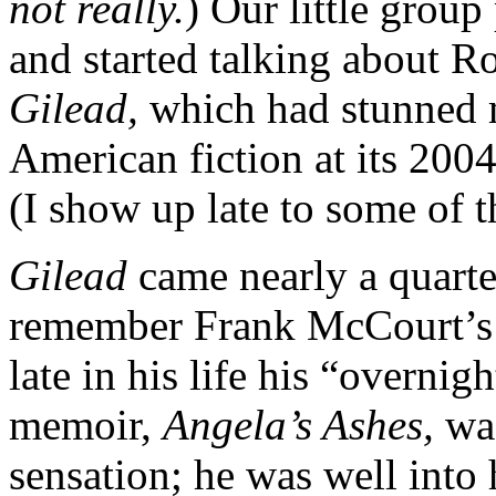
not really.
) Our little group 
and started talking about R
Gilead,
which had stunned 
American fiction at its 2004
(I show up late to some of t
Gilead
came nearly a quarte
remember Frank McCourt’s 
late in his life his “overni
memoir,
Angela’s Ashes,
wa
sensation; he was well into