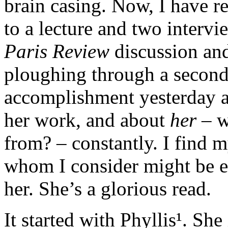
brain casing. Now, I have re
to a lecture and two intervi
Paris Review
discussion an
ploughing through a secon
accomplishment yesterday an
her work, and about
her
– w
from? – constantly. I find m
whom I consider might be e
her. She’s a glorious read.
It started with Phyllis¹. She