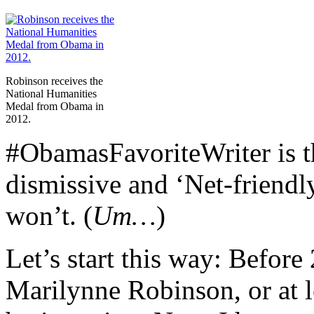
Robinson receives the
National Humanities
Medal from Obama in
2012.
#ObamasFavoriteWriter is t
dismissive and ‘Net-friendly
won’t. (
Um…
)
Let’s start this way: Before
Marilynne Robinson, or at l