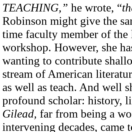
TEACHING,”
he wrote, “
th
Robinson might give the sam
time faculty member of the 
workshop. However, she has 
wanting to contribute shallo
stream of American literatu
as well as teach. And well s
profound scholar: history, li
Gilead,
far from being a wo
intervening decades, came to