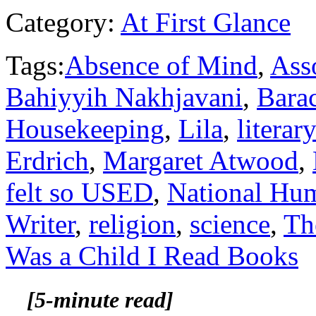
Category:
At First Glance
Tags:
Absence of Mind
,
Asso
Bahiyyih Nakhjavani
,
Bara
Housekeeping
,
Lila
,
literar
Erdrich
,
Margaret Atwood
,
felt so USED
,
National Hum
Writer
,
religion
,
science
,
Th
Was a Child I Read Books
[5-minute read]