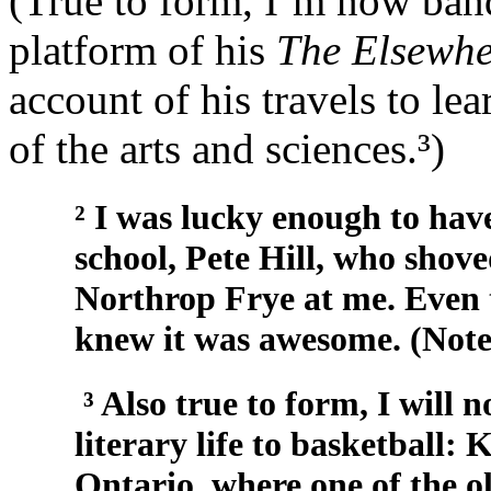
(True to form, I’m now ba
platform of his
The Elsewh
account of his travels to le
of the arts and sciences.³)
² I was lucky enough to hav
school, Pete Hill, who shov
Northrop Frye at me. Even 
knew it was awesome. (Note 
³ Also true to form, I will 
literary life to basketball
Ontario, where one of the ol