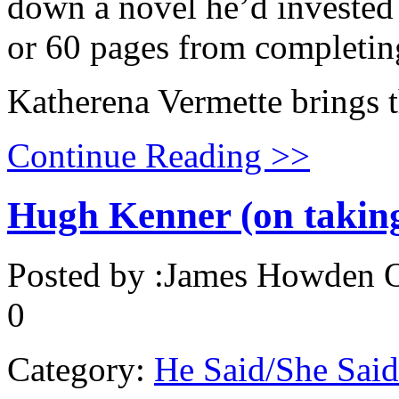
down a novel he’d invested 
or 60 pages from completi
Katherena Vermette brings t
Continue Reading >>
Hugh Kenner (on taking 
Posted by :
James Howden
O
0
Category:
He Said/She Said