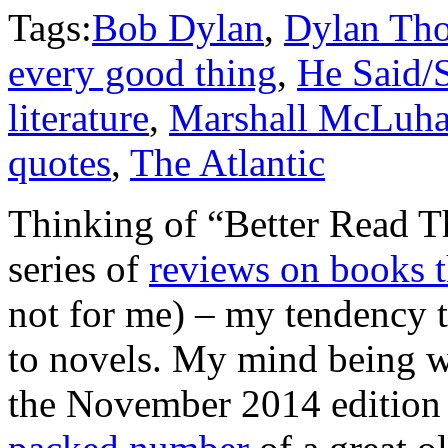
Tags:
Bob Dylan
,
Dylan Th
every good thing
,
He Said/
literature
,
Marshall McLuh
quotes
,
The Atlantic
Thinking of “Better Read 
series of
reviews on books t
not for me) – my tendency t
to novels. My mind being wha
the November 2014 edition