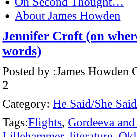
On Second Thought…
About James Howden
Jennifer Croft (on wher
words)
Posted by :
James Howden
O
2
Category:
He Said/She Said
Tags:
Flights
,
Gordeeva and
Lillehammer
,
literature
,
Ok