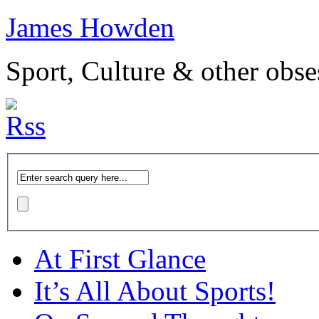
James Howden
Sport, Culture & other obse
At First Glance
It’s All About Sports!