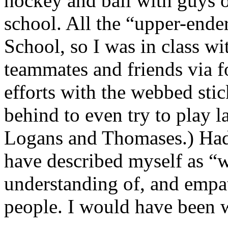
hockey and ball with guys 
school. All the “upper-ende
School, so I was in class w
teammates and friends via f
efforts with the webbed sti
behind to even try to play l
Logans and Thomases.) Had
have described myself as “
understanding of, and empat
people. I would have been 