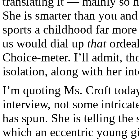
translating it — mainly so h
She is smarter than you an
sports a childhood far more 
us would dial up
that
ordeal
Choice-meter. I’ll admit, t
isolation, along with her int
I’m quoting Ms. Croft today 
interview, not some intrica
has spun. She is telling the
which an eccentric young g