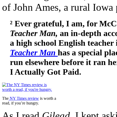
of John Ames, a rural Iowa 
² Ever grateful, I am, for Mc
Teacher Man,
an in-depth acco
a high school English teacher
Teacher Man
has a special pl
run elsewhere before it ran he
I Actually Got Paid.
The
NY Times review
is worth a
read, if you’re hungry.
As I read
Gilead,
I kept as