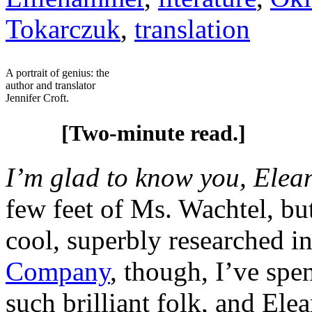
Tokarczuk
,
translation
A portrait of genius: the
author and translator
Jennifer Croft.
[Two-minute read.]
I’m glad to know you, Elea
few feet of Ms. Wachtel, bu
cool, superbly researched i
Company
, though, I’ve spe
such brilliant folk, and Elea