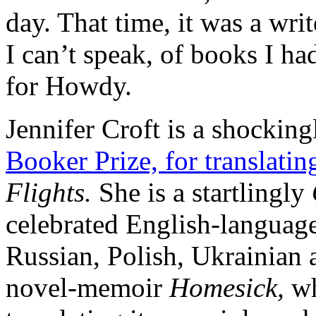
day. That time, it was a wri
I can’t speak, of books I 
for Howdy.
Jennifer Croft is a shockin
Booker Prize, for translati
Flights.
She is a startlingly
celebrated English-language 
Russian, Polish, Ukrainian
novel-memoir
Homesick,
wh