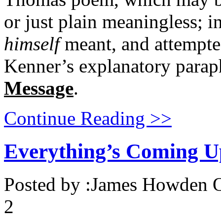
or just plain meaningless; i
himself
meant, and attempted
Kenner’s explanatory parap
Message
.
Continue Reading >>
Everything’s Coming U
Posted by :
James Howden
O
2