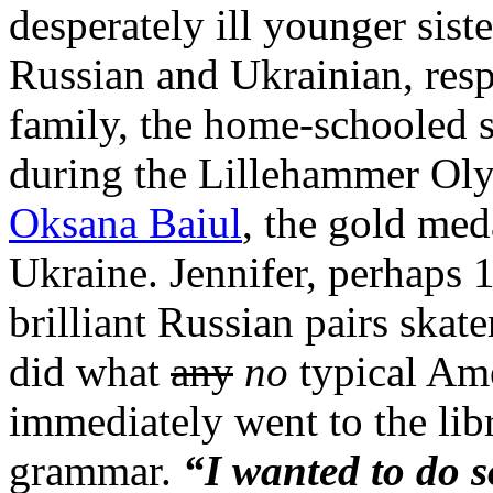
desperately ill younger sis
Russian and Ukrainian, resp
family, the home-schooled s
during the Lillehammer Oly
Oksana Baiul
, the gold med
Ukraine. Jennifer, perhaps
brilliant Russian pairs skate
did what
any
no
typical Ame
immediately went to the lib
grammar.
“I wanted to do 