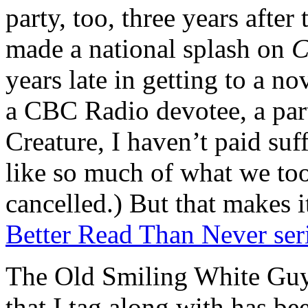
party, too, three years after 
made a national splash on
C
years late in getting to a n
a CBC Radio devotee, a part
Creature, I haven’t paid suff
like so much of what we took
cancelled.) But that makes i
Better Read Than Never ser
The Old Smiling White Guys
that I tag along with has bee