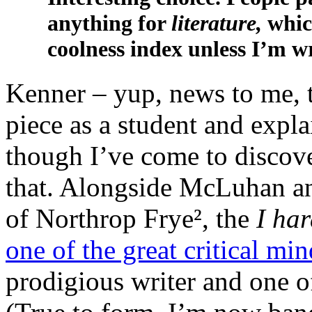
anything for
literature,
whic
coolness index unless I’m w
Kenner – yup, news to me, t
piece as a student and expl
though I’ve come to discov
that. Alongside McLuhan a
of Northrop Frye², the
I ha
one of the great critical min
prodigious writer and one o