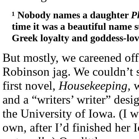
¹ Nobody names a daughter
P
time it was a beautiful name s
Greek loyalty and goddess-lov
But mostly, we careened off
Robinson jag. We couldn’t 
first novel,
Housekeeping,
w
and a “writers’ writer” desi
the University of Iowa. (I 
own, after I’d finished her