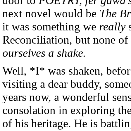
door to
POETRY, fer gawd’s
next novel would be
The B
it was something we
really
Reconciliation, but none of
ourselves a shake.
Well, *I* was shaken, befor
visiting a dear buddy, som
years now, a wonderful sen
consolation in exploring th
of his heritage. He is battli