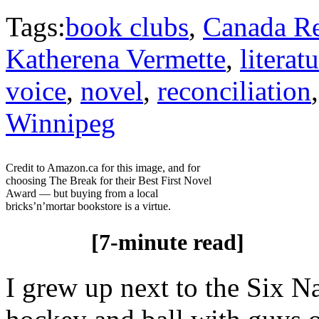
Tags:
book clubs
,
Canada R
Katherena Vermette
,
literat
voice
,
novel
,
reconciliation
Winnipeg
Credit to Amazon.ca for this image, and for
choosing The Break for their Best First Novel
Award — but buying from a local
bricks’n’mortar bookstore is a virtue.
[7-minute read]
I grew up next to the Six N