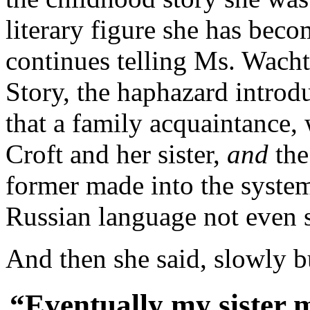
literary figure she has beco
continues telling Ms. Wacht
Story, the haphazard introd
that a family acquaintance,
Croft and her sister,
and
the
former made into the system 
Russian language not even s
And then she said, slowly b
“Eventually my sister 