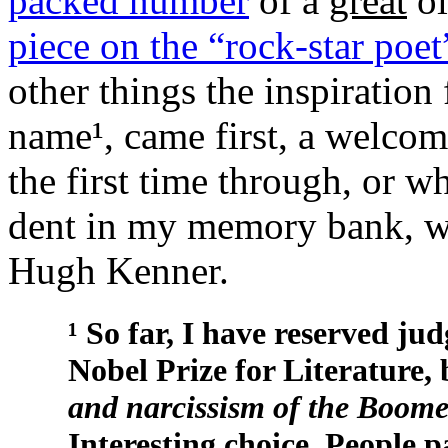
packed number
of a
great
ol
piece on the “rock-star po
other things the inspiratio
name¹, came first, a welcom
the first time through, or w
dent in my memory bank, was
Hugh Kenner.
¹ So far, I have reserved j
Nobel Prize for Literature,
and narcissism of the Boome
Interesting choice. People p