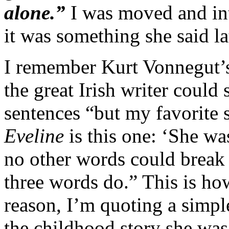
alone.”
I was moved and intr
it was something she said lat
I remember Kurt Vonnegut’
the great Irish writer could 
sentences “but my favorite s
Eveline
is this one: ‘She was
no other words could break t
three words do.” This is how
reason, I’m quoting a simple
the childhood story she was