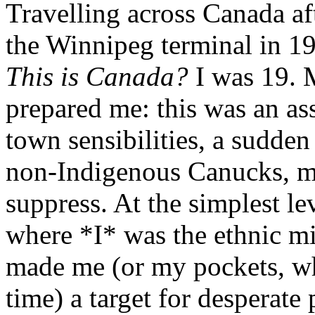
Travelling across Canada aft
the Winnipeg terminal in 1
This is Canada?
I was 19. 
prepared me: this was an as
town sensibilities, a sudden
non-Indigenous Canucks, mor
suppress. At the simplest lev
where *I* was the ethnic mi
made me (or my pockets, wh
time) a target for desperate 