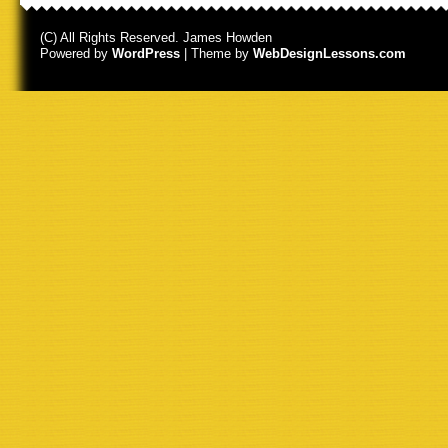
(C) All Rights Reserved. James Howden
Powered by
WordPress
| Theme by
WebDesignLessons.com