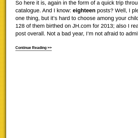
So here it is, again in the form of a quick trip th
catalogue. And I know:
eighteen
posts? Well, I pl
one thing, but it’s hard to choose among your chi
128 of them birthed on JH.com for 2013; also I r
post overall. Not a bad year, I’m not afraid to admit 
Continue Reading >>