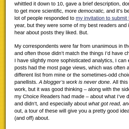
whittled it down to 10, gave a brief description, don
to get more scientific, more
democratic,
and it’s 
lot of people responded to
my invitation to submit 
year, but they were some of my best readers and it
hear about posts they liked. But.
My correspondents were far from unanimous in the
and often those didn’t match the things I’d have 
I have slightly more sophisticated analytics, I can
posts had the most page views, which was often 
different list from mine or the sometimes-odd cho
panellists.
A blogger’s work is never done.
All thi
work, but it was good thinking – along with the sid
my Choice Readers had made – about what I’ve 
and didn’t, and especially about
what got read, a
out, a tour of these will give you a pretty good ide
(and off) about.