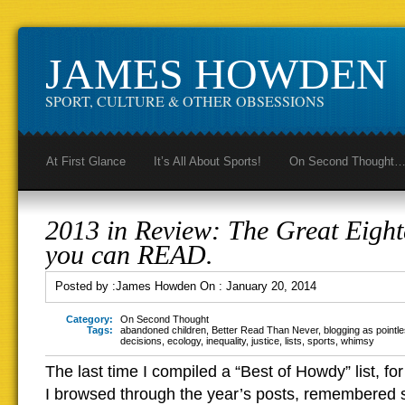
JAMES HOWDEN
SPORT, CULTURE & OTHER OBSESSIONS
At First Glance
It’s All About Sports!
On Second Thought
2013 in Review: The Great Eight
you can READ.
Posted by :
James Howden
On :
January 20, 2014
Category:
On Second Thought
Tags:
abandoned children
,
Better Read Than Never
,
blogging as pointl
decisions
,
ecology
,
inequality
,
justice
,
lists
,
sports
,
whimsy
The last time I compiled a “Best of Howdy” list, for
I browsed through the year’s posts, remembered s