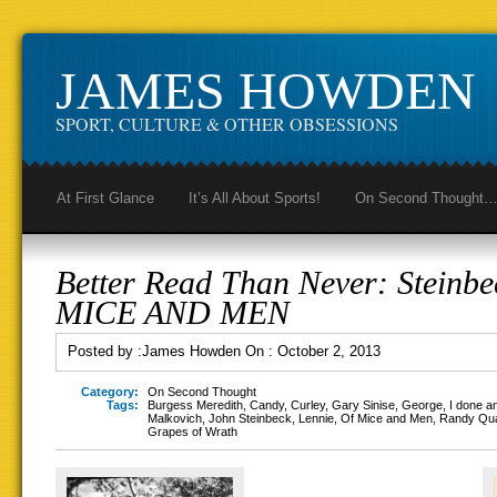
JAMES HOWDEN
SPORT, CULTURE & OTHER OBSESSIONS
At First Glance
It’s All About Sports!
On Second Thought
Better Read Than Never: Steinbe
MICE AND MEN
Posted by :
James Howden
On :
October 2, 2013
Category:
On Second Thought
Tags:
Burgess Meredith
,
Candy
,
Curley
,
Gary Sinise
,
George
,
I done a
Malkovich
,
John Steinbeck
,
Lennie
,
Of Mice and Men
,
Randy Qu
Grapes of Wrath