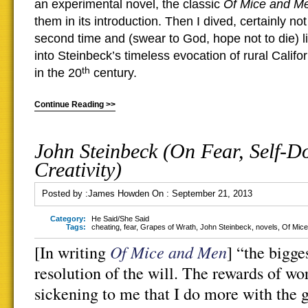
an experimental novel,
the classic
Of Mice and M
them in its introduction. Then I dived, certainly not 
second time and (swear to God, hope not to die) lik
into Steinbeck’s timeless evocation of rural Califo
th
in the 20
century.
Continue Reading >>
John Steinbeck (On Fear, Self-D
Creativity)
Posted by :
James Howden
On :
September 21, 2013
Category:
He Said/She Said
Tags:
cheating
,
fear
,
Grapes of Wrath
,
John Steinbeck
,
novels
,
Of Mic
Of Mice and Men
[In writing
] “the bigge
resolution of the will. The rewards of wo
sickening to me that I do more with the g