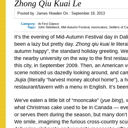
Zhong Qiu Kuai Le
Posted by :
James Howden
On :
September 19, 2013
Category:
At First Glance
Tags:
John Steinbeck
,
Mid-Autumn Festival
,
mooncakes
,
Settlers of C
It’s the evening of Mid-Autumn Festival day in Dali
been a lazy but pretty day.
Zhong qiu kuai le
liter
autumn happy”, the standard holiday greeting. W
the nearby university on the way to the first resta
this city, in September 2009. Then, an American v
scene noticed us dazedly looking around, and ca
Jiujia
(literally “harvest money alcohol home”), a h
restaurant/tavern with a menu in English. It’s bee
We’ve eaten a little bit of “mooncake” (
yue bing
), 
what Christmas cake used to be in Canada — ev
or serves them during the season, but many don’t 
We smile, imagining the furious cross-country scur