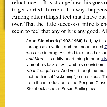
reluctance….It is strange how this goes 
to get started. Terrible. It always happe
Among other things I feel that I have pu
over. That the little success of mine is ch
seem to feel that any of it is any good. A
John Steinbeck (1902-1968)
had, by this
through as a writer, and the monumental
T
was also in progress. As I take another to
and Men,
it is oddly heartening to hear
a N
lament his lack of will, and his conviction t
what it oughta be
. And yet, though he mutte
that he finds it “sickening”, on he plods. 
from the introduction to the Penguin Classi
Steinbeck scholar Susan Shillinglaw.