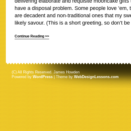
delivering elaborate and requisite mooncake gifts
have a disposal problem. Some people love ’em, 
are decadent and non-traditional ones that my sw
likely savour. (This is a short greeting, so don’t be
Continue Reading >>
(C) All Rights Reserved. James Howden
Powered by
WordPress
| Theme by
WebDesignLessons.com