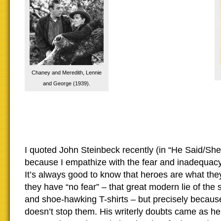
Chaney and Meredith, Lennie
and George (1939).
I quoted John Steinbeck recently (in “He Said/She 
because I empathize with the fear and inadequacy h
It’s always good to know that heroes are what th
they have “no fear” – that great modern lie of th
and shoe-hawking T-shirts – but precisely becau
doesn’t stop them. His writerly doubts came as he