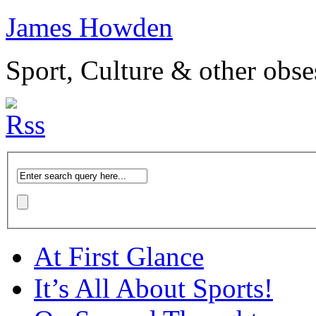
James Howden
Sport, Culture & other obse
At First Glance
It’s All About Sports!