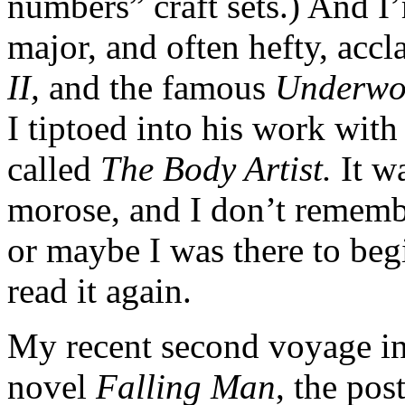
numbers” craft sets.) And I
major, and often hefty, acc
II,
and the famous
Underwo
I tiptoed into his work wit
called
The Body Artist.
It w
morose, and I don’t remembe
or maybe I was there to beg
read it again.
My recent second voyage in
novel
Falling Man
, the pos