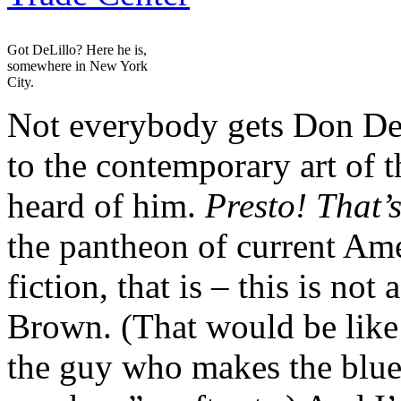
Got DeLillo? Here he is,
somewhere in New York
City.
Not everybody gets Don DeLi
to the contemporary art of 
heard of him.
Presto! That’
the pantheon of current Amer
fiction, that is – this is no
Brown. (That would be lik
the guy who makes the blue 