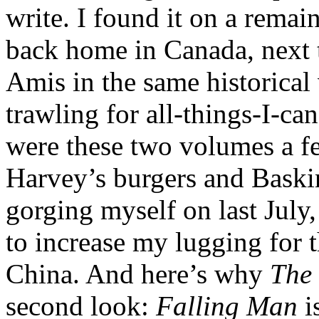
write. I found it on a remai
back home in Canada, next 
Amis in the same historical
trawling for all-things-I-ca
were these two volumes a fe
Harvey’s burgers and Baski
gorging myself on last July,
to increase my lugging for t
China. And here’s why
The 
second look:
Falling Man
i