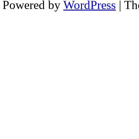
Powered by
WordPress
| T