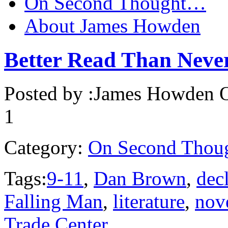
On Second Thought…
About James Howden
Better Read Than Ne
Posted by :
James Howden
O
1
Category:
On Second Thou
Tags:
9-11
,
Dan Brown
,
decl
Falling Man
,
literature
,
nov
Trade Center