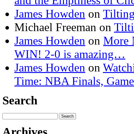
and the Emptiness of Cli
James Howden
on
Tiltin
Michael Freeman
on
Tilt
James Howden
on
More 
WIN! 2-0 is amazing…
James Howden
on
Watchi
Time: NBA Finals, Game
Search
Search
for:
Archives