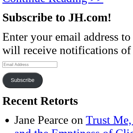
Subscribe to JH.com!
Enter your email address to
will receive notifications o
Email
Address
Subscribe
Recent Retorts
Jane Pearce
on
Trust Me,