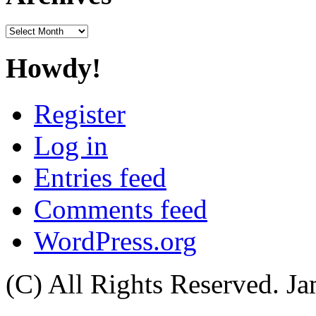
Archives
Howdy!
Register
Log in
Entries feed
Comments feed
WordPress.org
(C) All Rights Reserved. 