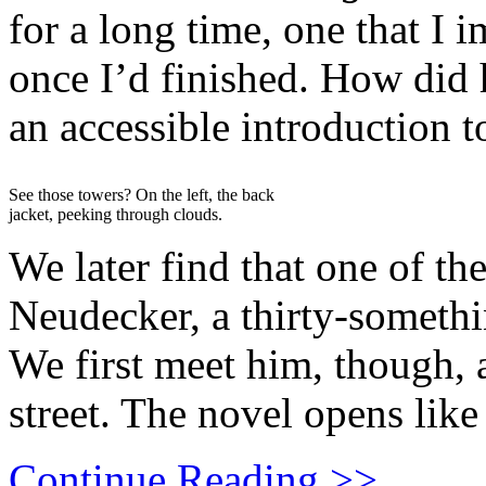
for a long time, one that I 
once I’d finished. How did
an accessible introduction t
See those towers? On the left, the back
jacket, peeking through clouds.
We later find that one of the
Neudecker, a thirty-someth
We first meet him, though,
street. The novel opens like 
Continue Reading >>