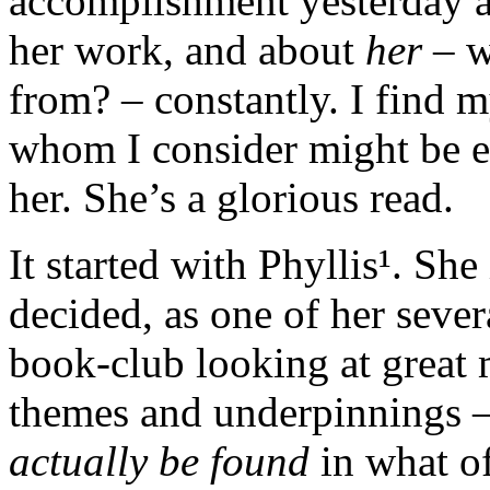
accomplishment yesterday an
her work, and about
her
– w
from? – constantly. I find m
whom I consider might be e
her. She’s a glorious read.
It started with Phyllis¹. She
decided, as one of her severa
book-club looking at great 
themes and underpinnings — 
actually be found
in what o