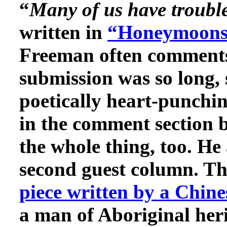
“
Many of us have trouble
written in
“Honeymoons 
Freeman often comments 
submission was so long, s
poetically heart-punchin
in the comment section b
the whole thing, too. He
second guest column. Th
piece written by a Chine
a man of Aboriginal her