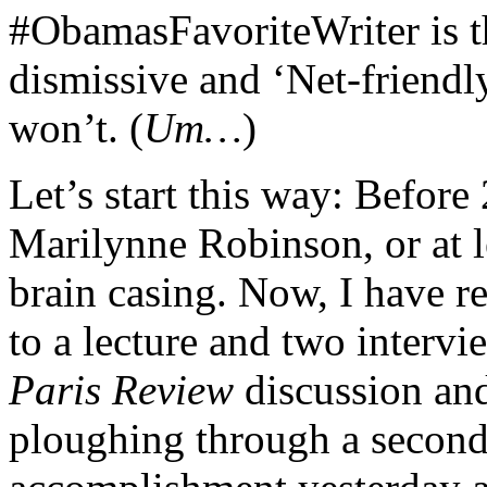
#ObamasFavoriteWriter is t
dismissive and ‘Net-friendly
won’t. (
Um…
)
Let’s start this way: Before
Marilynne Robinson, or at l
brain casing. Now, I have re
to a lecture and two intervi
Paris Review
discussion an
ploughing through a secon