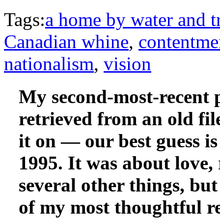
Tags:
a home by water and t
Canadian whine
,
contentme
nationalism
,
vision
My second-most-recent 
retrieved from an old fi
it on — our best guess is
1995. It was about love, 
several other things, but
of my most thoughtful r