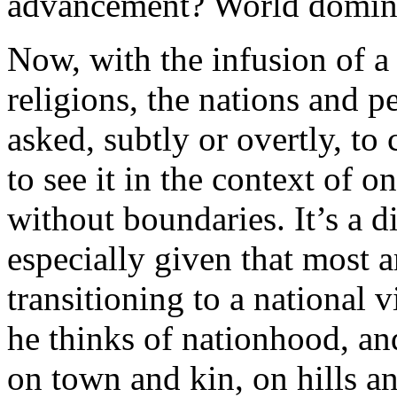
advancement? World domin
Now, with the infusion of a
religions, the nations and p
asked, subtly or overtly, to
to see it in the context of 
without boundaries. It’s a d
especially given that most a
transitioning to a national
he thinks of nationhood, an
on town and kin, on hills a