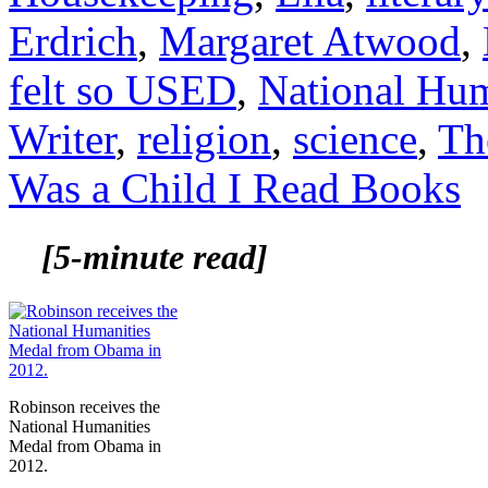
Erdrich
,
Margaret Atwood
,
felt so USED
,
National Hum
Writer
,
religion
,
science
,
Th
Was a Child I Read Books
[5-minute read]
Robinson receives the
National Humanities
Medal from Obama in
2012.