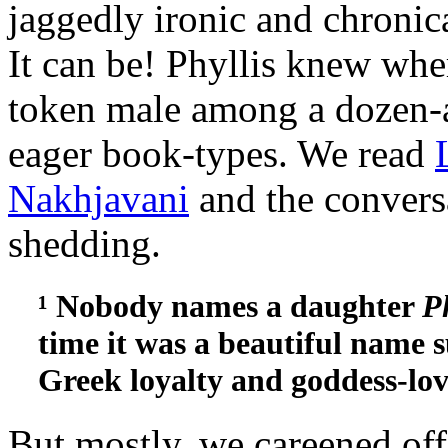
jaggedly ironic and chronica
It can be! Phyllis knew wher
token male among a dozen-a
eager book-types. We read
Nakhjavani
and the conversa
shedding.
¹ Nobody names a daughter
P
time it was a beautiful name s
Greek loyalty and goddess-lov
But mostly, we careened off