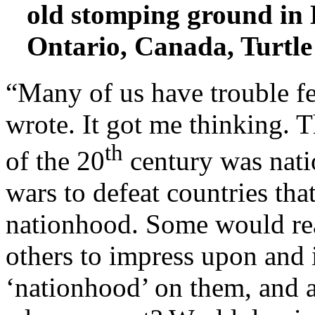
old stomping ground in
Ontario, Canada, Turtle
“Many of us have trouble fe
wrote. It got me thinking. T
th
of the 20
century was nati
wars to defeat countries tha
nationhood. Some would read
others to impress upon and
‘nationhood’ on them, and a