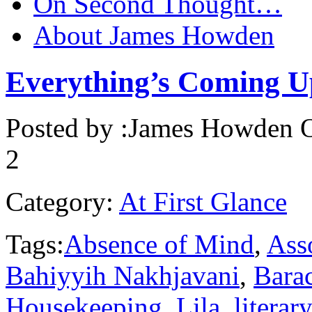
On Second Thought…
About James Howden
Everything’s Coming U
Posted by :
James Howden
O
2
Category:
At First Glance
Tags:
Absence of Mind
,
Asso
Bahiyyih Nakhjavani
,
Bara
Housekeeping
,
Lila
,
literar