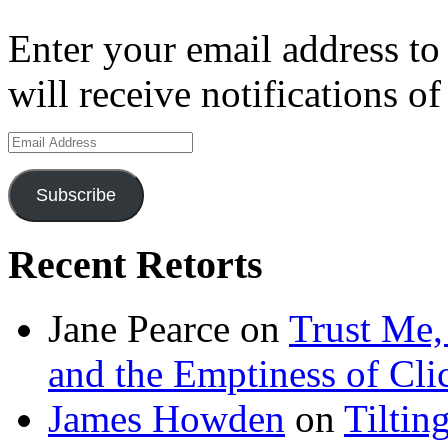
Enter your email address to
will receive notifications o
Email
Address
Subscribe
Recent Retorts
Jane Pearce
on
Trust Me,
and the Emptiness of Cli
James Howden
on
Tiltin