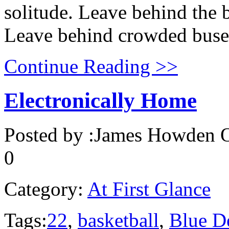
solitude. Leave behind the b
Leave behind crowded buses 
Continue Reading >>
Electronically Home
Posted by :
James Howden
O
0
Category:
At First Glance
Tags:
22
,
basketball
,
Blue D