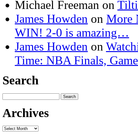
Michael Freeman
on
Tilt
James Howden
on
More 
WIN! 2-0 is amazing…
James Howden
on
Watchi
Time: NBA Finals, Game
Search
Search
for:
Archives
Archives