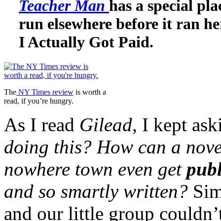
Teacher Man
has a special pl
run elsewhere before it ran he
I Actually Got Paid.
The
NY Times review
is worth a
read, if you’re hungry.
As I read
Gilead,
I kept as
doing this? How can a novel
nowhere town even get
pub
and so smartly written?
Sim
and our little group couldn’