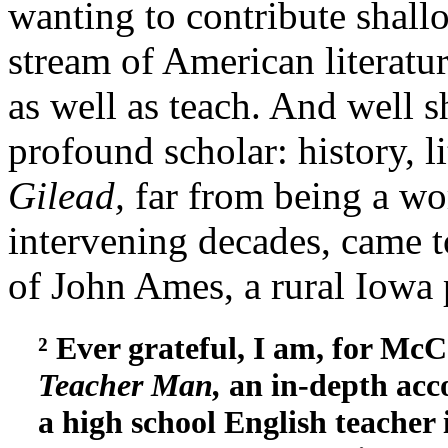
wanting to contribute shallo
stream of American literatu
as well as teach. And well s
profound scholar: history, li
Gilead,
far from being a wo
intervening decades, came to
of John Ames, a rural Iowa 
² Ever grateful, I am, for Mc
Teacher Man,
an in-depth acco
a high school English teacher