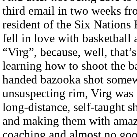
third email in two weeks fro
resident of the Six Nations 
fell in love with basketball 
“Virg”, because, well, that’
learning how to shoot the b
handed bazooka shot somewh
unsuspecting rim, Virg was
long-distance, self-taught s
and making them with amazi
coaching and almost no goo