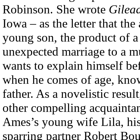
Robinson. She wrote
Gilea
Iowa – as the letter that th
young son, the product of a 
unexpected marriage to a
wants to explain himself bef
when he comes of age, know
father. As a novelistic resu
other compelling acquainta
Ames’s young wife Lila, his 
sparring partner Robert Bo