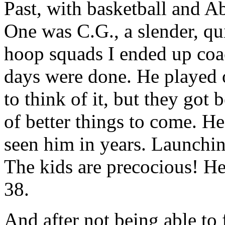
Past, with basketball and A
One was C.G., a slender, qu
hoop squads I ended up coa
days were done. He played 
to think of it, but they got
of better things to come. He
seen him in years. Launchin
The kids are precocious! Heck
38.
And after not being able to 