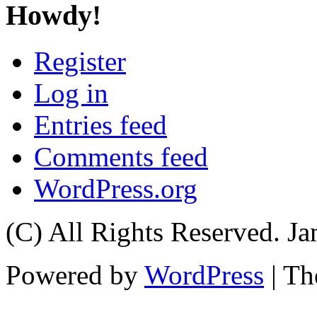
Howdy!
Register
Log in
Entries feed
Comments feed
WordPress.org
(C) All Rights Reserved. 
Powered by
WordPress
| T