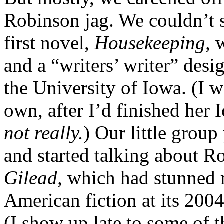
Robinson jag. We couldn’t 
first novel,
Housekeeping,
w
and a “writers’ writer” desi
the University of Iowa. (I 
own, after I’d finished her
not really.
) Our little group 
and started talking about R
Gilead,
which had stunned 
American fiction at its 2004
(I show up late to some of t