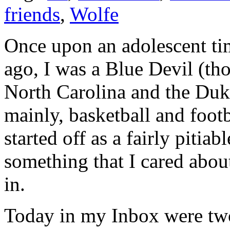
friends
,
Wolfe
Once upon an adolescent tim
ago, I was a Blue Devil (t
North Carolina and the Duk
mainly, basketball and footb
started off as a fairly pitiab
something that I cared abo
in.
Today in my Inbox were tw