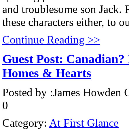
and troublesome son Jack. 
these characters either, to 
Continue Reading >>
Guest Post: Canadian? N
Homes & Hearts
Posted by :
James Howden
O
0
Category:
At First Glance