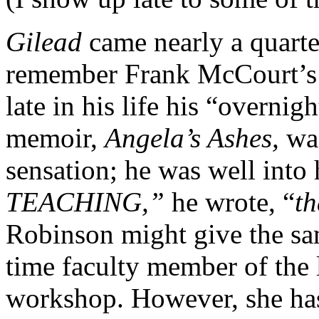
Gilead
came nearly a quarte
remember Frank McCourt’s 
late in his life his “overni
memoir,
Angela’s Ashes,
wa
sensation; he was well into
TEACHING,”
he wrote, “
th
Robinson might give the sam
time faculty member of the 
workshop. However, she has 