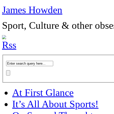
James Howden
Sport, Culture & other obse
At First Glance
It’s All About Sports!