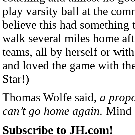
play varsity ball at the com
believe this had something 
walk several miles home aft
teams, all by herself or wi
and loved the game with the
Star!)
Thomas Wolfe said,
a prop
can’t go home again.
Mind 
Subscribe to JH.com!